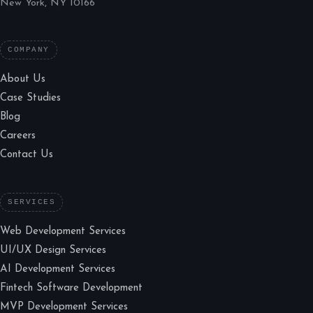
New York, NY 10166
COMPANY
About Us
Case Studies
Blog
Careers
Contact Us
SERVICES
Web Development Services
UI/UX Design Services
AI Development Services
Fintech Software Development
MVP Development Services