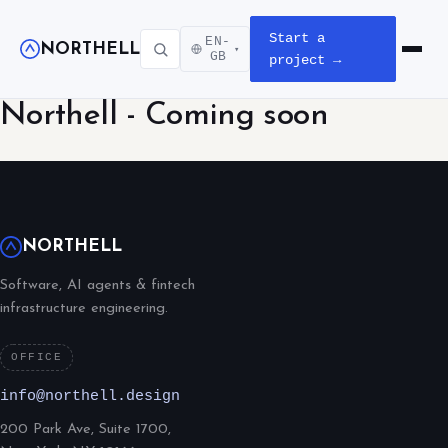
Start a
EN-
NORTHELL
▾
Open m
GB
project →
Northell - Coming soon
NORTHELL
Software, AI agents & fintech
infrastructure engineering.
OFFICE
info@northell.design
200 Park Ave, Suite 1700,