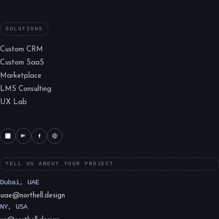
SOLUTIONS
Custom CRM
Custom SaaS
Marketplace
LMS Consulting
UX Lab
TELL US ABOUT YOUR PROJECT
Dubai, UAE
uae@northell.design
NY, USA