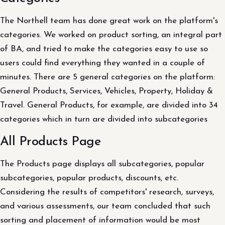
The Northell team has done great work on the platform's
categories. We worked on product sorting, an integral part
of BA, and tried to make the categories easy to use so
users could find everything they wanted in a couple of
minutes. There are 5 general categories on the platform:
General Products, Services, Vehicles, Property, Holiday &
Travel. General Products, for example, are divided into 34
categories which in turn are divided into subcategories
All Products Page
The Products page displays all subcategories, popular
subcategories, popular products, discounts, etc.
Considering the results of competitors' research, surveys,
and various assessments, our team concluded that such
sorting and placement of information would be most