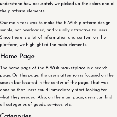
understand how accurately we picked up the colors and all
the platform elements.
Our main task was to make the E-Wish platform design
simple, not overloaded, and visually attractive to users.
Since there is a lot of information and content on the
platform, we highlighted the main elements.
Home Page
The home page of the E-Wish marketplace is a search
page. On this page, the user's attention is focused on the
search bar located in the center of the page. That was
done so that users could immediately start looking for
what they needed. Also, on the main page, users can find
all categories of goods, services, etc.
Categories