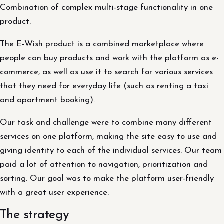
Combination of complex multi-stage functionality in one
product.
The E-Wish product is a combined marketplace where
people can buy products and work with the platform as e-
commerce, as well as use it to search for various services
that they need for everyday life (such as renting a taxi
and apartment booking).
Our task and challenge were to combine many different
services on one platform, making the site easy to use and
giving identity to each of the individual services. Our team
paid a lot of attention to navigation, prioritization and
sorting. Our goal was to make the platform user-friendly
with a great user experience.
The strategy