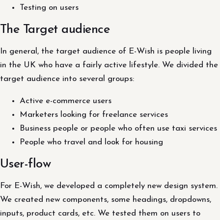
Testing on users
The Target audience
In general, the target audience of E-Wish is people living
in the UK who have a fairly active lifestyle. We divided the
target audience into several groups:
Active e-commerce users
Marketers looking for freelance services
Business people or people who often use taxi services
People who travel and look for housing
User-flow
For E-Wish, we developed a completely new design system.
We created new components, some headings, dropdowns,
inputs, product cards, etc. We tested them on users to