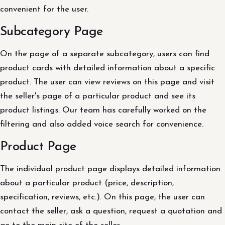
convenient for the user.
Subcategory Page
On the page of a separate subcategory, users can find
product cards with detailed information about a specific
product. The user can view reviews on this page and visit
the seller's page of a particular product and see its
product listings. Our team has carefully worked on the
filtering and also added voice search for convenience.
Product Page
The individual product page displays detailed information
about a particular product (price, description,
specification, reviews, etc.). On this page, the user can
contact the seller, ask a question, request a quotation and