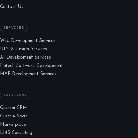
Contact Us
SERVICES
Web Development Services
UI/UX Design Services
AI Development Services
Fintech Software Development
MVP Development Services
SOLUTIONS
Custom CRM
Custom SaaS
Marketplace
LMS Consulting