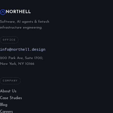
NORTHELL
Software, AI agents & fintech
infrastructure engineering.
OFFICE
info@northell.design
200 Park Ave, Suite 1700,
New York, NY 10166
COMPANY
About Us
Case Studies
Blog
Careers