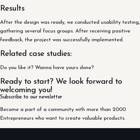
Results
After the design was ready, we conducted usability testing,
gathering several focus groups. After receiving positive
feedback, the project was successfully implemented.
Related case studies:
Do you like it? Wanna have yours done?
Ready to start? We look forward to
welcoming you!
Subscribe to our newsletter
Become a part of a community with more than 2000
Entrepreneurs who want to create valuable products.