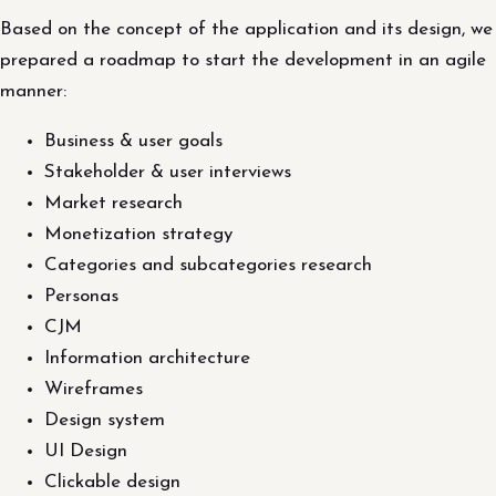
Based on the concept of the application and its design, we
prepared a roadmap to start the development in an agile
manner:
Business & user goals
Stakeholder & user interviews
Market research
Monetization strategy
Categories and subcategories research
Personas
CJM
Information architecture
Wireframes
Design system
UI Design
Clickable design