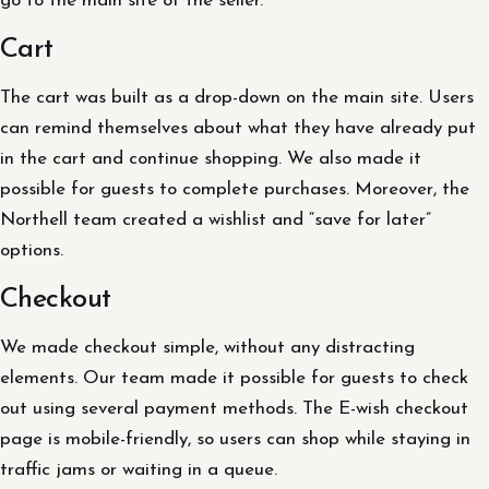
go to the main site of the seller.
Cart
The cart was built as a drop-down on the main site. Users
can remind themselves about what they have already put
in the cart and continue shopping. We also made it
possible for guests to complete purchases. Moreover, the
Northell team created a wishlist and “save for later”
options.
Checkout
We made checkout simple, without any distracting
elements. Our team made it possible for guests to check
out using several payment methods. The E-wish checkout
page is mobile-friendly, so users can shop while staying in
traffic jams or waiting in a queue.