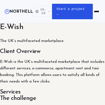
Start a project
EN-
NORTHELL
▾
Open m
GB
→
E-Wish
The UK’s multifaceted marketplace.
Client Overview
E-Wish is the UK’s multifaceted marketplace that includes
different services, e-commerce, apartment rent and taxi
booking. This platform allows users to satisfy all kinds of
their needs with a few clicks.
Services
The challenge