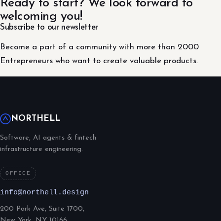
Ready to start? We look forward to
welcoming you!
Subscribe to our newsletter
Become a part of a community with more than 2000
Entrepreneurs who want to create valuable products.
NORTHELL
Software, AI agents & fintech
infrastructure engineering.
OFFICE
info@northell.design
200 Park Ave, Suite 1700,
New York, NY 10166