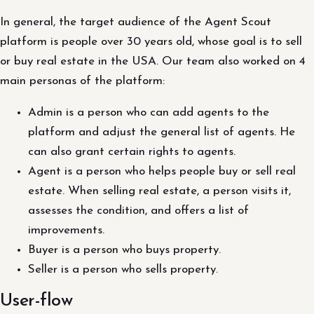
In general, the target audience of the Agent Scout
platform is people over 30 years old, whose goal is to sell
or buy real estate in the USA. Our team also worked on 4
main personas of the platform:
Admin is a person who can add agents to the
platform and adjust the general list of agents. He
can also grant certain rights to agents.
Agent is a person who helps people buy or sell real
estate. When selling real estate, a person visits it,
assesses the condition, and offers a list of
improvements.
Buyer is a person who buys property.
Seller is a person who sells property.
User-flow