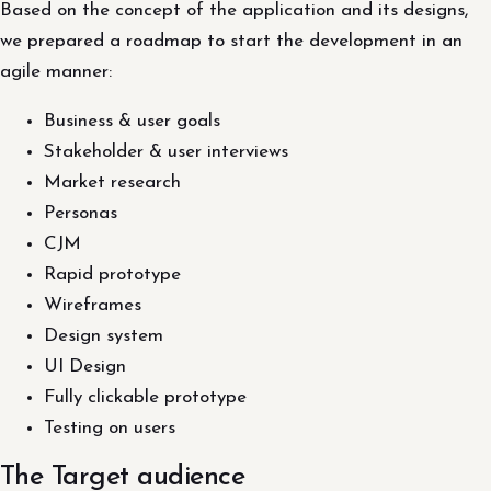
Based on the concept of the application and its designs,
we prepared a roadmap to start the development in an
agile manner:
Business & user goals
Stakeholder & user interviews
Market research
Personas
CJM
Rapid prototype
Wireframes
Design system
UI Design
Fully clickable prototype
Testing on users
The Target audience