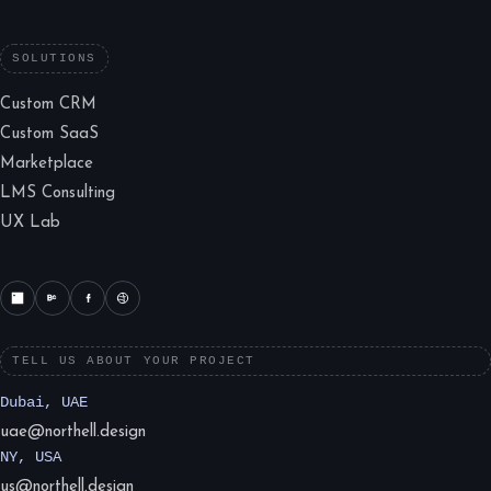
SOLUTIONS
Custom CRM
Custom SaaS
Marketplace
LMS Consulting
UX Lab
TELL US ABOUT YOUR PROJECT
Dubai, UAE
uae@northell.design
NY, USA
us@northell.design