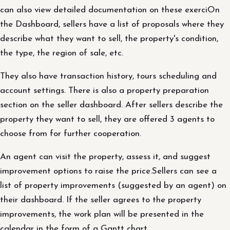
can also view detailed documentation on these exerciOn
the Dashboard, sellers have a list of proposals where they
describe what they want to sell, the property's condition,
the type, the region of sale, etc.
They also have transaction history, tours scheduling and
account settings. There is also a property preparation
section on the seller dashboard. After sellers describe the
property they want to sell, they are offered 3 agents to
choose from for further cooperation.
An agent can visit the property, assess it, and suggest
improvement options to raise the price.Sellers can see a
list of property improvements (suggested by an agent) on
their dashboard. If the seller agrees to the property
improvements, the work plan will be presented in the
calendar in the form of a Gantt chart.