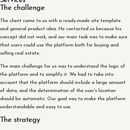
Services
The challenge
The client came to us with a ready-made site template
and general product idea. He contacted us because his
concept did not work, and our main task was to make sure
that users could use the platform both for buying and
selling real estate.
The main challenge for us was to understand the logic of
the platform and to simplify it. We had to take into
account that the platform should include a large amount
of data, and the determination of the user's location
should be automatic. Our goal was to make the platform
understandable and easy to use.
The strategy