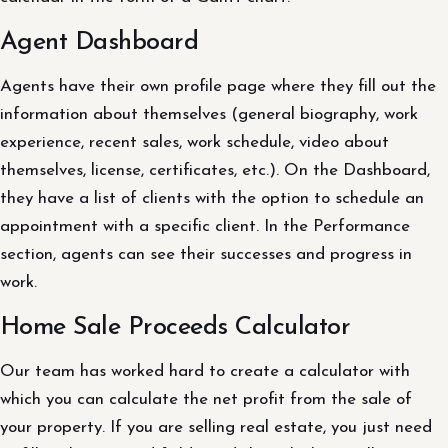
Agent Dashboard
Agents have their own profile page where they fill out the
information about themselves (general biography, work
experience, recent sales, work schedule, video about
themselves, license, certificates, etc.). On the Dashboard,
they have a list of clients with the option to schedule an
appointment with a specific client. In the Performance
section, agents can see their successes and progress in
work.
Home Sale Proceeds Calculator
Our team has worked hard to create a calculator with
which you can calculate the net profit from the sale of
your property. If you are selling real estate, you just need