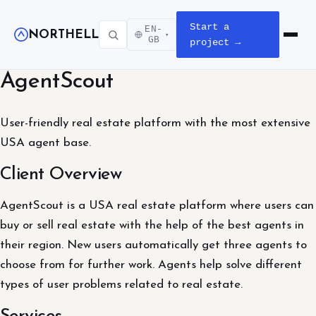
Start a
EN-
NORTHELL
▾
Open m
GB
project →
AgentScout
User-friendly real estate platform with the most extensive
USA agent base.
Client Overview
AgentScout is a USA real estate platform where users can
buy or sell real estate with the help of the best agents in
their region. New users automatically get three agents to
choose from for further work. Agents help solve different
types of user problems related to real estate.