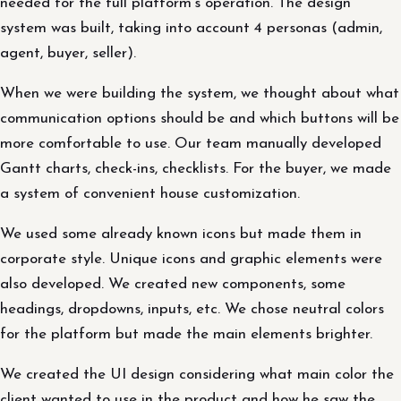
needed for the full platform's operation. The design
system was built, taking into account 4 personas (admin,
agent, buyer, seller).
When we were building the system, we thought about what
communication options should be and which buttons will be
more comfortable to use. Our team manually developed
Gantt charts, check-ins, checklists. For the buyer, we made
a system of convenient house customization.
We used some already known icons but made them in
corporate style. Unique icons and graphic elements were
also developed. We created new components, some
headings, dropdowns, inputs, etc. We chose neutral colors
for the platform but made the main elements brighter.
We created the UI design considering what main color the
client wanted to use in the product and how he saw the