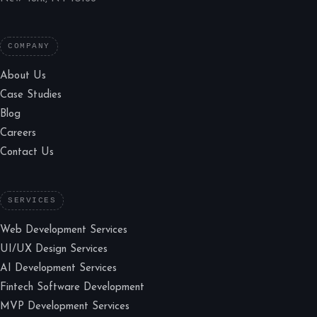
COMPANY
About Us
Case Studies
Blog
Careers
Contact Us
SERVICES
Web Development Services
UI/UX Design Services
AI Development Services
Fintech Software Development
MVP Development Services