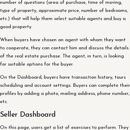
number of questions (area of purchase, time of moving,
type of property, approximate price, number of bedrooms,
etc.) that will help them select suitable agents and buy a
good property.
When buyers have chosen an agent with whom they want
to cooperate, they can contact him and discuss the details
of the real estate purchase. The agent, in turn, is looking
for suitable options for the buyer.
On the Dashboard, buyers have transaction history, tours
scheduling and account settings. Buyers can complete their
profiles by adding a photo, mailing address, phone number,
etc.
Seller Dashboard
On this page, users get a list of exercises to perform. They