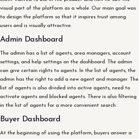
visual part of the platform as a whole. Our main goal was
to design the platform so that it inspires trust among
users and is visually attractive.
Admin Dashboard
The admin has a list of agents, area managers, account
settings, and help settings on the dashboard. The admin
can give certain rights to agents. In the list of agents, the
admin has the right to add a new agent and manager. The
list of agents is also divided into active agents, need to
activate agents and blocked agents. There is also filtering
in the list of agents for a more convenient search.
Buyer Dashboard
At the beginning of using the platform, buyers answer a