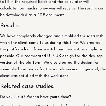
to fill in the required fields, and the calculator will
calculate how much money you will receive. The results can
be downloaded as a PDF document.
Results
We have completely changed and simplified the idea with
which the client came to us during this time. We created
the platform logic from scratch and made it as simple as
possible. Our teamreated UI / UX design for the desktop
version of the platform. We also created the design for
some platform pages for the mobile version. In general, the
client was satisfied with the work done.
Related case studies:
Do you like it? Wanna have yours done?