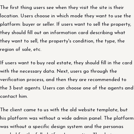
The first thing users see when they visit the site is their
location. Users choose in which mode they want to use the
platform: buyer or seller. If users want to sell the property,
they should fill out an information card describing what
they want to sell, the property's condition, the type, the
region of sale, etc.
If users want to buy real estate, they should fill in the card
with the necessary data. Next, users go through the
verification process, and then they are recommended to
the 3 best agents. Users can choose one of the agents and
contact him.
The client came to us with the old website template, but
his platform was without a wide admin panel. The platform
was without a specific design system and the personas