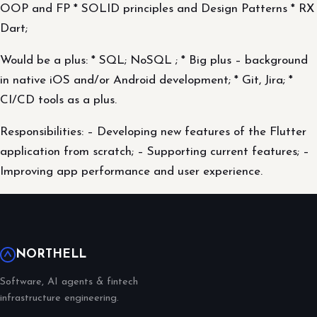
OOP and FP * SOLID principles and Design Patterns * RX
Dart;
Would be a plus: * SQL; NoSQL ; * Big plus – background
in native iOS and/or Android development; * Git, Jira; *
CI/CD tools as a plus.
Responsibilities: – Developing new features of the Flutter
application from scratch; – Supporting current features; –
Improving app performance and user experience.
NORTHELL
Software, AI agents & fintech
infrastructure engineering.