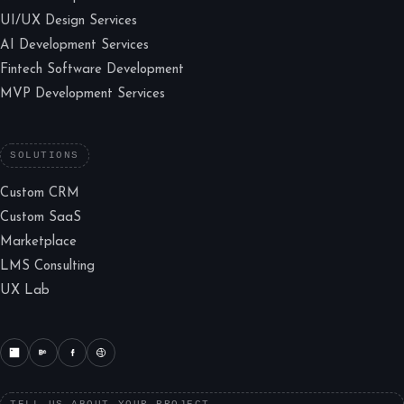
UI/UX Design Services
AI Development Services
Fintech Software Development
MVP Development Services
SOLUTIONS
Custom CRM
Custom SaaS
Marketplace
LMS Consulting
UX Lab