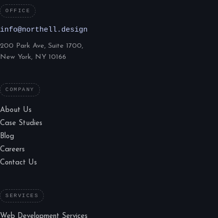
OFFICE
info@northell.design
200 Park Ave, Suite 1700,
New York, NY 10166
COMPANY
About Us
Case Studies
Blog
Careers
Contact Us
SERVICES
Web Development Services