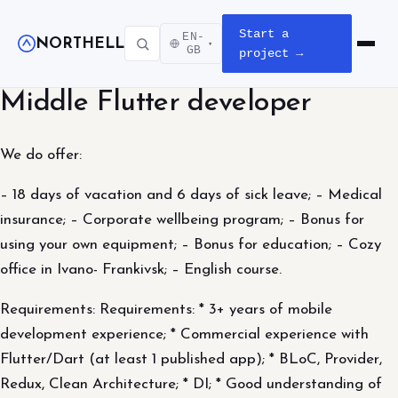
Start a
EN-
NORTHELL
▾
Open m
GB
project →
Middle Flutter developer
We do offer:
– 18 days of vacation and 6 days of sick leave; – Medical
insurance; – Corporate wellbeing program; – Bonus for
using your own equipment; – Bonus for education; – Cozy
office in Ivano- Frankivsk; – English course.
Requirements: Requirements: * 3+ years of mobile
development experience; * Commercial experience with
Flutter/Dart (at least 1 published app); * BLoC, Provider,
Redux, Clean Architecture; * DI; * Good understanding of