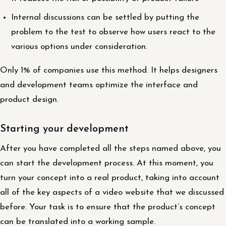
Internal discussions can be settled by putting the
problem to the test to observe how users react to the
various options under consideration.
Only 1% of companies use this method. It helps designers
and development teams optimize the interface and
product design.
Starting your development
After you have completed all the steps named above, you
can start the development process. At this moment, you
turn your concept into a real product, taking into account
all of the key aspects of a video website that we discussed
before. Your task is to ensure that the product’s concept
can be translated into a working sample.