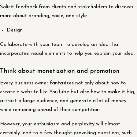
Solicit feedback from clients and stakeholders to discover
more about branding, voice, and style.
Design
Collaborate with your team to develop an idea that
incorporates visual elements to help you explain your idea.
Think about monetization and promotion
Every business owner fantasizes not only about how to
create a website like YouTube but also how to make it big,
attract a large audience, and generate a lot of money
while remaining ahead of their competition.
However, your enthusiasm and perplexity will almost
certainly lead to a few thought-provoking questions, such