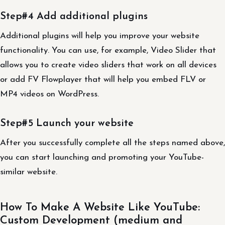
Step#4 Add additional plugins
Additional plugins will help you improve your website
functionality. You can use, for example, Video Slider that
allows you to create video sliders that work on all devices
or add FV Flowplayer that will help you embed FLV or
MP4 videos on WordPress.
Step#5 Launch your website
After you successfully complete all the steps named above,
you can start launching and promoting your YouTube-
similar website.
How To Make A Website Like YouTube:
Custom Development (medium and