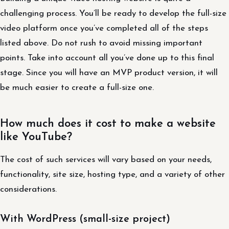
challenging process. You’ll be ready to develop the full-size
video platform once you’ve completed all of the steps
listed above. Do not rush to avoid missing important
points. Take into account all you’ve done up to this final
stage. Since you will have an MVP product version, it will
be much easier to create a full-size one.
How much does it cost to make a website
like YouTube?
The cost of such services will vary based on your needs,
functionality, site size, hosting type, and a variety of other
considerations.
With WordPress (small-size project)