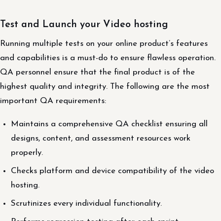
Test and Launch your Video hosting
Running multiple tests on your online product’s features
and capabilities is a must-do to ensure flawless operation.
QA personnel ensure that the final product is of the
highest quality and integrity. The following are the most
important QA requirements:
Maintains a comprehensive QA checklist ensuring all
designs, content, and assessment resources work
properly.
Checks platform and device compatibility of the video
hosting.
Scrutinizes every individual functionality.