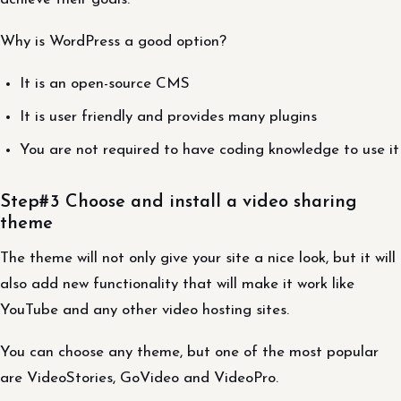
Why is WordPress a good option?
It is an open-source CMS
It is user friendly and provides many plugins
You are not required to have coding knowledge to use it
Step#3 Choose and install a video sharing
theme
The theme will not only give your site a nice look, but it will
also add new functionality that will make it work like
YouTube and any other video hosting sites.
You can choose any theme, but one of the most popular
are VideoStories, GoVideo and VideoPro.