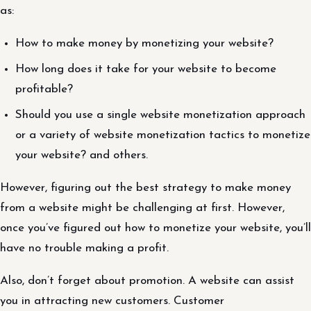
as:
How to make money by monetizing your website?
How long does it take for your website to become
profitable?
Should you use a single website monetization approach
or a variety of website monetization tactics to monetize
your website? and others.
However, figuring out the best strategy to make money
from a website might be challenging at first. However,
once you’ve figured out how to monetize your website, you’ll
have no trouble making a profit.
Also, don’t forget about promotion. A website can assist
you in attracting new customers. Customer