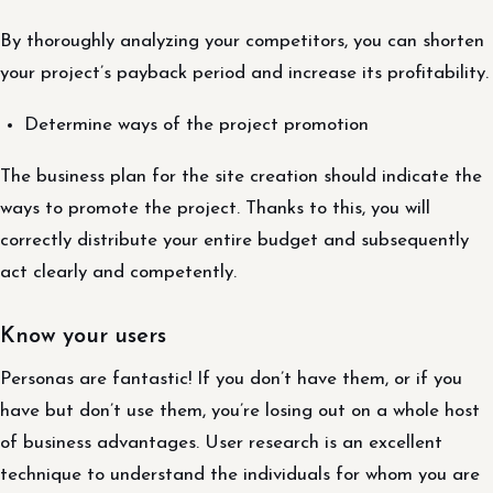
By thoroughly analyzing your competitors, you can shorten
your project’s payback period and increase its profitability.
Determine ways of the project promotion
The business plan for the site creation should indicate the
ways to promote the project. Thanks to this, you will
correctly distribute your entire budget and subsequently
act clearly and competently.
Know your users
Personas are fantastic! If you don’t have them, or if you
have but don’t use them, you’re losing out on a whole host
of business advantages. User research is an excellent
technique to understand the individuals for whom you are