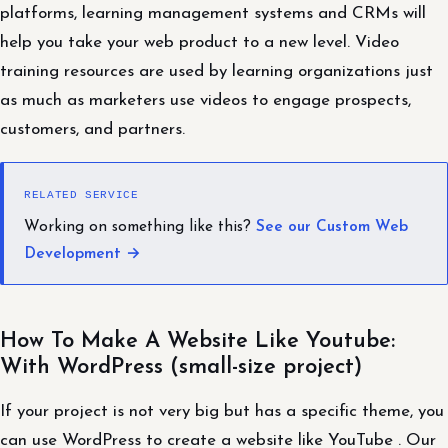
platforms, learning management systems and CRMs will
help you take your web product to a new level. Video
training resources are used by learning organizations just
as much as marketers use videos to engage prospects,
customers, and partners.
RELATED SERVICE
Working on something like this?
See our Custom Web
Development →
How To Make A Website Like Youtube:
With WordPress (small-size project)
If your project is not very big but has a specific theme, you
can use WordPress to create a website like YouTube . Our