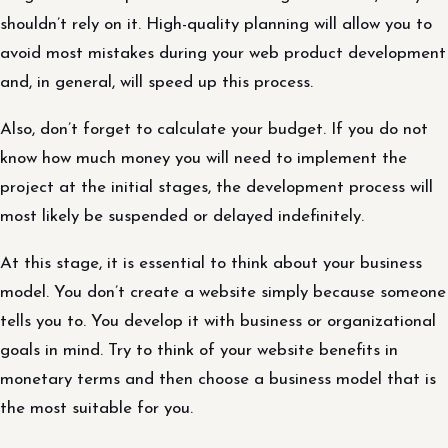
shouldn’t rely on it. High-quality planning will allow you to
avoid most mistakes during your web product development
and, in general, will speed up this process.
Also, don’t forget to calculate your budget. If you do not
know how much money you will need to implement the
project at the initial stages, the development process will
most likely be suspended or delayed indefinitely.
At this stage, it is essential to think about your business
model. You don’t create a website simply because someone
tells you to. You develop it with business or organizational
goals in mind. Try to think of your website benefits in
monetary terms and then choose a business model that is
the most suitable for you.