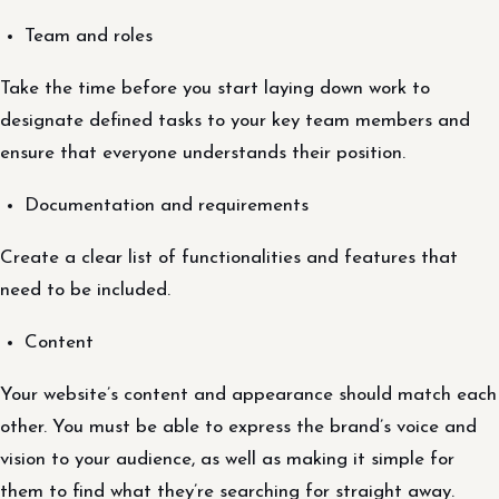
Team and roles
Take the time before you start laying down work to
designate defined tasks to your key team members and
ensure that everyone understands their position.
Documentation and requirements
Create a clear list of functionalities and features that
need to be included.
Content
Your website’s content and appearance should match each
other. You must be able to express the brand’s voice and
vision to your audience, as well as making it simple for
them to find what they’re searching for straight away.