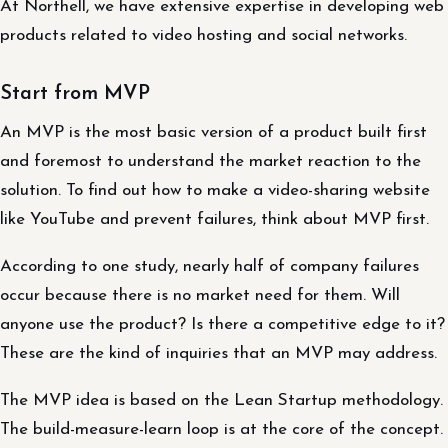
At Northell, we have extensive expertise in developing web
products related to video hosting and social networks.
Start from MVP
An MVP is the most basic version of a product built first
and foremost to understand the market reaction to the
solution. To find out how to make a video-sharing website
like YouTube and prevent failures, think about MVP first.
According to one study, nearly half of company failures
occur because there is no market need for them. Will
anyone use the product? Is there a competitive edge to it?
These are the kind of inquiries that an MVP may address.
The MVP idea is based on the Lean Startup methodology.
The build-measure-learn loop is at the core of the concept.