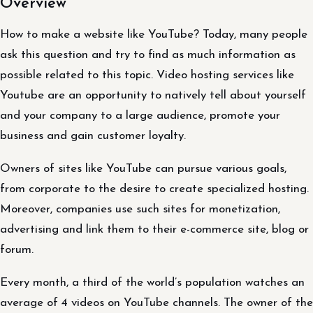
Overview
How to make a website like YouTube? Today, many people
ask this question and try to find as much information as
possible related to this topic. Video hosting services like
Youtube are an opportunity to natively tell about yourself
and your company to a large audience, promote your
business and gain customer loyalty.
Owners of sites like YouTube can pursue various goals,
from corporate to the desire to create specialized hosting.
Moreover, companies use such sites for monetization,
advertising and link them to their e-commerce site, blog or
forum.
Every month, a third of the world’s population watches an
average of 4 videos on YouTube channels. The owner of the