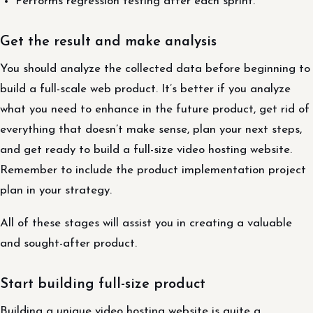
Performs regression testing after each sprint.
Get the result and make analysis
You should analyze the collected data before beginning to
build a full-scale web product. It’s better if you analyze
what you need to enhance in the future product, get rid of
everything that doesn’t make sense, plan your next steps,
and get ready to build a full-size video hosting website.
Remember to include the product implementation project
plan in your strategy.
All of these stages will assist you in creating a valuable
and sought-after product.
Start building full-size product
Building a unique video hosting website is quite a