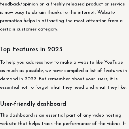
feedback/opinion on a freshly released product or service
is now easy to obtain thanks to the internet. Website
promotion helps in attracting the most attention from a
certain customer category.
Top Features in 2023
To help you address how to make a website like YouTube
as much as possible, we have compiled a list of features in
demand in 2022. But remember about your users, it is
essential not to forget what they need and what they like.
User-friendly dashboard
The dashboard is an essential part of any video hosting
website that helps track the performance of the videos. It