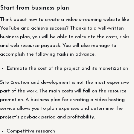
Start from business plan
Think about how to create a video streaming website like
YouTube and achieve success? Thanks to a well-written
business plan, you will be able to calculate the costs, risks
and web resource payback. You will also manage to
accomplish the following tasks in advance:
Estimate the cost of the project and its monetization
Site сreation and development is not the most expensive
part of the work. The main costs will fall on the resource
promotion. A business plan for creating a video hosting
service allows you to plan expenses and determine the
project’s payback period and profitability.
Competitive research