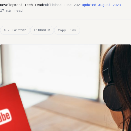
Development Tech Lead
Published June 2021
Updated August 2023
17 min read
X / Twitter
LinkedIn
Copy link