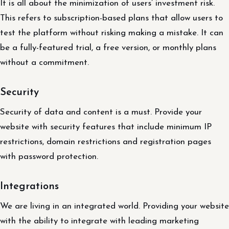
It is all about the minimization of users’ investment risk.
This refers to subscription-based plans that allow users to
test the platform without risking making a mistake. It can
be a fully-featured trial, a free version, or monthly plans
without a commitment.
Security
Security of data and content is a must. Provide your
website with security features that include minimum IP
restrictions, domain restrictions and registration pages
with password protection.
Integrations
We are living in an integrated world. Providing your website
with the ability to integrate with leading marketing