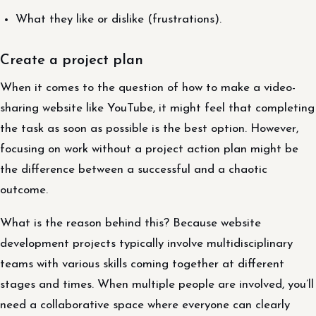
What they like or dislike (frustrations).
Create a project plan
When it comes to the question of how to make a video-
sharing website like YouTube, it might feel that completing
the task as soon as possible is the best option. However,
focusing on work without a project action plan might be
the difference between a successful and a chaotic
outcome.
What is the reason behind this? Because website
development projects typically involve multidisciplinary
teams with various skills coming together at different
stages and times. When multiple people are involved, you’ll
need a collaborative space where everyone can clearly