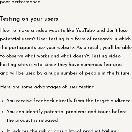
poor performance.
Testing on your users
How to make a video website like YouTube and don’t lose
potential users? User testing is a form of research in which
the participants use your website. As a result, you’ll be able
to observe what works and what doesn’t. Testing video
hosting sites is vital since they have numerous features
and will be used by a huge number of people in the future.
Here are some advantages of user testing:
You receive feedback directly from the target audience
You can identify potential problems and issues before
the product is released
It reduces the risk or possibility of product failure