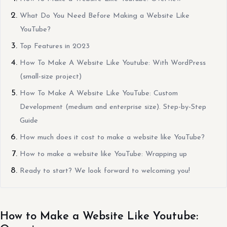
What Do You Need Before Making a Website Like
YouTube?
Top Features in 2023
How To Make A Website Like Youtube: With WordPress
(small-size project)
How To Make A Website Like YouTube: Custom
Development (medium and enterprise size). Step-by-Step
Guide
How much does it cost to make a website like YouTube?
How to make a website like YouTube: Wrapping up
Ready to start? We look forward to welcoming you!
How to Make a Website Like Youtube: