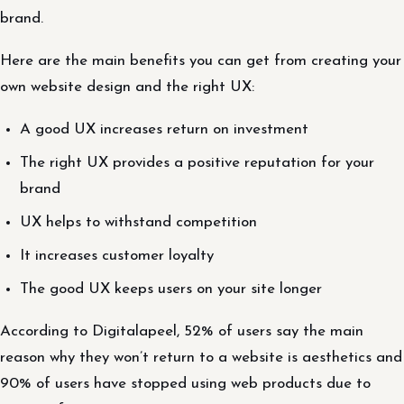
brand.
Here are the main benefits you can get from creating your
own website design and the right UX:
A good UX increases return on investment
The right UX provides a positive reputation for your
brand
UX helps to withstand competition
It increases customer loyalty
The good UX keeps users on your site longer
According to Digitalapeel, 52% of users say the main
reason why they won’t return to a website is aesthetics and
90% of users have stopped using web products due to