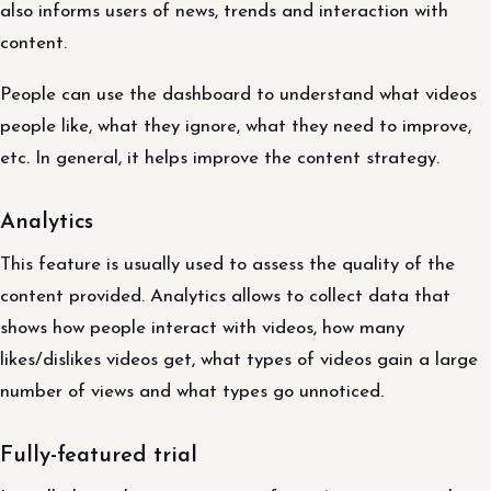
also informs users of news, trends and interaction with
content.
People can use the dashboard to understand what videos
people like, what they ignore, what they need to improve,
etc. In general, it helps improve the content strategy.
Analytics
This feature is usually used to assess the quality of the
content provided. Analytics allows to collect data that
shows how people interact with videos, how many
likes/dislikes videos get, what types of videos gain a large
number of views and what types go unnoticed.
Fully-featured trial