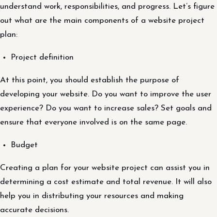
understand work, responsibilities, and progress. Let’s figure
out what are the main components of a website project
plan:
Project definition
At this point, you should establish the purpose of
developing your website. Do you want to improve the user
experience? Do you want to increase sales? Set goals and
ensure that everyone involved is on the same page.
Budget
Creating a plan for your website project can assist you in
determining a cost estimate and total revenue. It will also
help you in distributing your resources and making
accurate decisions.