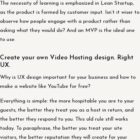
The necessity of learning is emphasized in Lean Startup,
as the product is formed by customer input. Isn’t it wiser to
observe how people engage with a product rather than
asking what they would do? And an MVP is the ideal one
to use.
Create your own Video Hosting design. Right
UX.
Why is UX design important for your business and how to
make a website like YouTube for free?
Everything is simple: the more hospitable you are to your
guests, the better they treat you as a host in return, and
the better they respond to you. This old rule still works
today. To paraphrase, the better you treat your site
visitors, the better reputation they will create for your