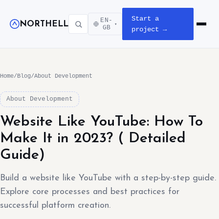
Start a
EN-
NORTHELL
▾
Open m
GB
project →
Home
/
Blog
/
About Development
About Development
Website Like YouTube: How To
Make It in 2023? ( Detailed
Guide)
Build a website like YouTube with a step-by-step guide.
Explore core processes and best practices for
successful platform creation.