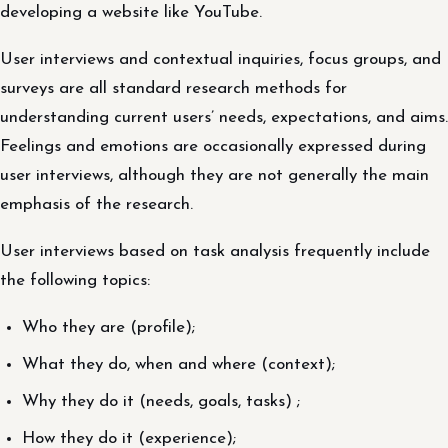
developing a website like YouTube.
User interviews and contextual inquiries, focus groups, and
surveys are all standard research methods for
understanding current users’ needs, expectations, and aims.
Feelings and emotions are occasionally expressed during
user interviews, although they are not generally the main
emphasis of the research.
User interviews based on task analysis frequently include
the following topics:
Who they are (profile);
What they do, when and where (context);
Why they do it (needs, goals, tasks) ;
How they do it (experience);