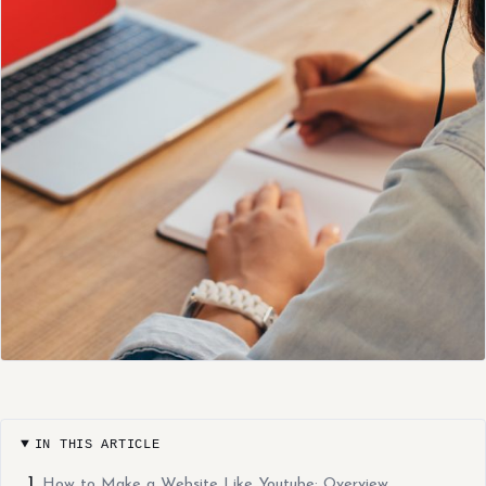
IN THIS ARTICLE
How to Make a Website Like Youtube: Overview