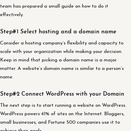
team has prepared a small guide on how to do it
effectively.
Step#1 Select hosting and a domain name
Consider a hosting company’s flexibility and capacity to
scale with your organization while making your decision.
Keep in mind that picking a domain name is a major
matter. A website’s domain name is similar to a person’s
name.
Step#2 Connect WordPress with your Domain
The next step is to start running a website on WordPress.
WordPress powers 41% of sites on the Internet. Bloggers,
small businesses, and Fortune 500 companies use it to
achieve their goals.