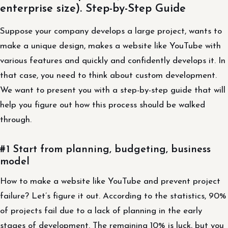
enterprise size). Step-by-Step Guide
Suppose your company develops a large project, wants to
make a unique design, makes a website like YouTube with
various features and quickly and confidently develops it. In
that case, you need to think about custom development.
We want to present you with a step-by-step guide that will
help you figure out how this process should be walked
through.
#1 Start from planning, budgeting, business
model
How to make a website like YouTube and prevent project
failure? Let’s figure it out. According to the statistics, 90%
of projects fail due to a lack of planning in the early
stages of development. The remaining 10% is luck, but you