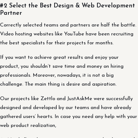
#2 Select the Best Design & Web Development
Partner
Correctly selected teams and partners are half the battle.
Video hosting websites like YouTube have been recruiting
the best specialists for their projects for months.
If you want to achieve great results and enjoy your
product, you shouldn’t save time and money on hiring
professionals. Moreover, nowadays, it is not a big
challenge. The main thing is desire and aspiration.
Our projects like Zettlo and JustAskMe were successfully
designed and developed by our teams and have already
gathered users’ hearts. In case you need any help with your
web product realization,