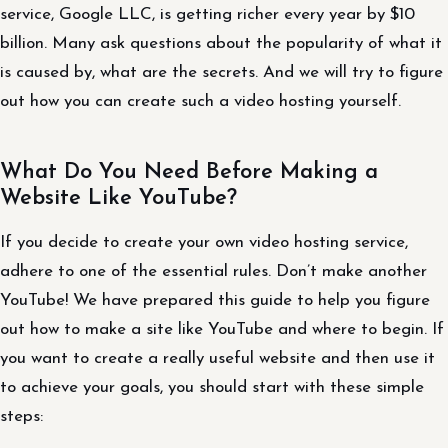
service, Google LLC, is getting richer every year by $10
billion. Many ask questions about the popularity of what it
is caused by, what are the secrets. And we will try to figure
out how you can create such a video hosting yourself.
What Do You Need Before Making a
Website Like YouTube?
If you decide to create your own video hosting service,
adhere to one of the essential rules. Don’t make another
YouTube! We have prepared this guide to help you figure
out how to make a site like YouTube and where to begin. If
you want to create a really useful website and then use it
to achieve your goals, you should start with these simple
steps: