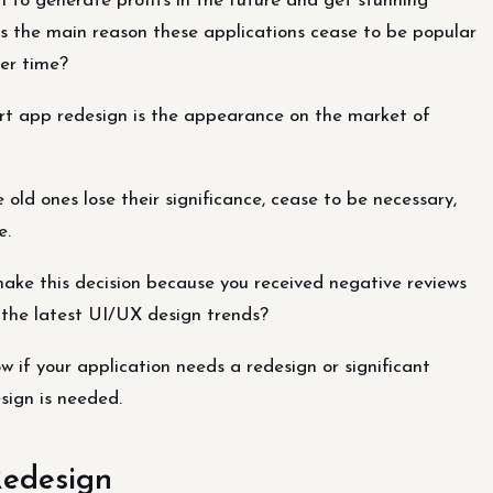
 to generate profits in the future and get stunning
 is the main reason these applications cease to be popular
er time?
rt app redesign is the appearance on the market of
old ones lose their significance, cease to be necessary,
e.
make this decision because you received negative reviews
r the latest UI/UX design trends?
 if your application needs a redesign or significant
sign is needed.
Redesign