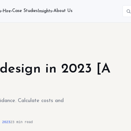
Case Studies
About Us
s
Hire
Insights
▾
▾
▾
design in 2023 [A
uidance. Calculate costs and
 2023
23 min read