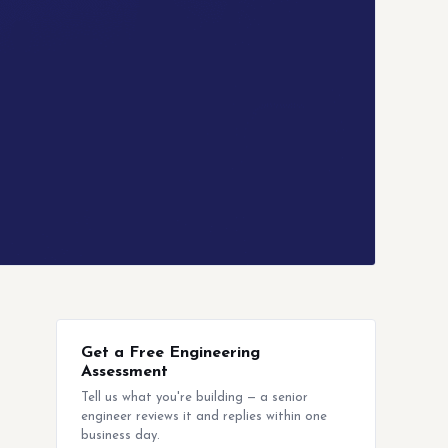
Get a Free Engineering
Assessment
Tell us what you're building — a senior
engineer reviews it and replies within one
business day.