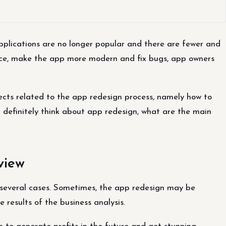
plications are no longer popular and there are fewer and
ence, make the app more modern and fix bugs, app owners
pects related to the app redesign process, namely how to
d definitely think about app redesign, what are the main
view
several cases. Sometimes, the app redesign may be
 results of the business analysis.