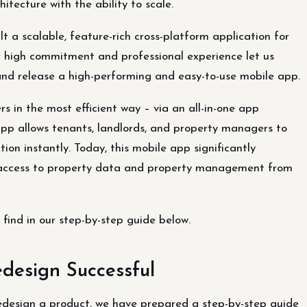
itecture with the ability to scale.
lt a scalable, feature-rich cross-platform application for
high commitment and professional experience let us
 and release a high-performing and easy-to-use mobile app.
s in the most efficient way – via an all-in-one app
pp allows tenants, landlords, and property managers to
ion instantly. Today, this mobile app significantly
nt access to property data and property management from
find in our step-by-step guide below.
design Successful
edesign a product, we have prepared a step-by-step guide