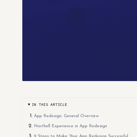
IN THIS ARTICLE
App Redesign: General Overview
Northell Experience in App Redesign
9 Steps to Make Your App Redesign Successful