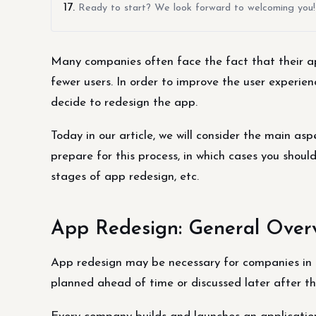
Ready to start? We look forward to welcoming you!
Many companies often face the fact that their ap
fewer users. In order to improve the user experi
decide to redesign the app.
Today in our article, we will consider the main as
prepare for this process, in which cases you shoul
stages of app redesign, etc.
App Redesign: General Over
App redesign may be necessary for companies in 
planned ahead of time or discussed later after the