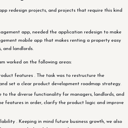
 app redesign projects, and projects that require this kind
anagement app, needed the application redesign to make
nagement mobile app that makes renting a property easy
, and landlords.
am worked on the following areas:
duct features . The task was to restructure the
se and set a clear product development roadmap strategy.
 to the diverse functionality for managers, landlords, and
he features in order, clarify the product logic and improve
lability . Keeping in mind future business growth, we also