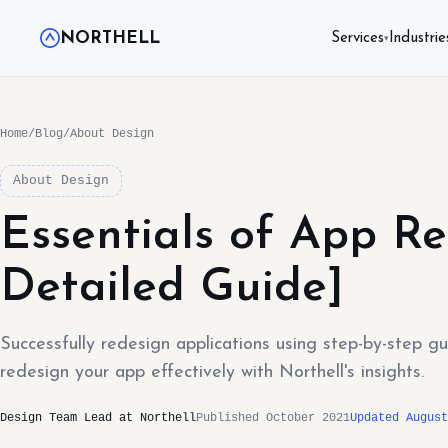
NORTHELL
Services
Industrie
▾
Home
/
Blog
/
About Design
About Design
Essentials of App Re
Detailed Guide]
Successfully redesign applications using step-by-step g
redesign your app effectively with Northell's insights.
Design Team Lead at Northell
Published October 2021
Updated August