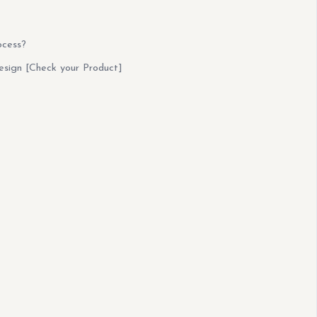
ocess?
esign [Check your Product]