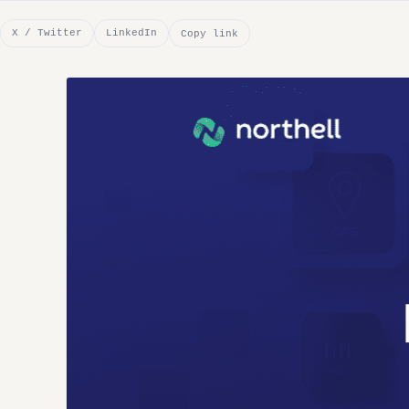
X / Twitter
LinkedIn
Copy link