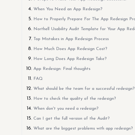
When You Need an App Redesign?
How to Properly Prepare For The App Redesign Pr
Northell Usability Audit Template for Your App Red
Top Mistakes in App Redesign Process
How Much Does App Redesign Cost?
How Long Does App Redesign Take?
App Redesign: Final thoughts
FAQ
What should be the team for a successful redesign?
How to check the quality of the redesign?
When don't you need a redesign?
Can I get the full version of the Audit?
What are the biggest problems with app redesign?