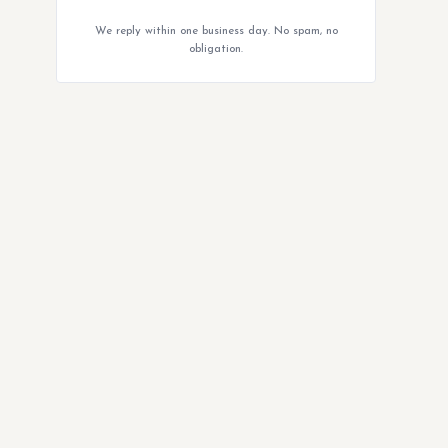
We reply within one business day. No spam, no
obligation.