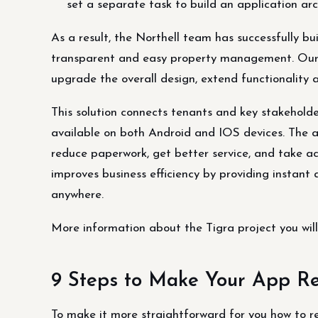
set a separate task to build an application arch
As a result, the Northell team has successfully bui
transparent and easy property management. Our 
upgrade the overall design, extend functionality
This solution connects tenants and key stakeholder
available on both Android and IOS devices. The a
reduce paperwork, get better service, and take act
improves business efficiency by providing insta
anywhere.
More information about the Tigra project you will 
9 Steps to Make Your App Re
To make it more straightforward for you how to r