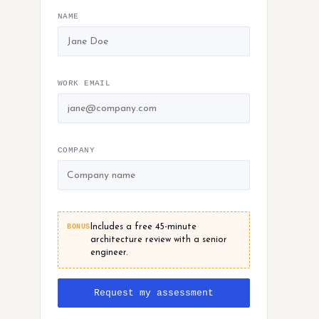
NAME
WORK EMAIL
COMPANY
BONUS
Includes a free 45-minute
architecture review with a senior
engineer.
Request my assessment