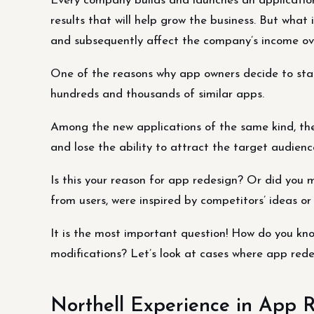
Every company builds and launches an application
results that will help grow the business. But what
and subsequently affect the company’s income ov
One of the reasons why app owners decide to sta
hundreds and thousands of similar apps.
Among the new applications of the same kind, the 
and lose the ability to attract the target audienc
Is this your reason for app redesign? Or did you 
from users, were inspired by competitors’ ideas o
It is the most important question! How do you know
modifications? Let’s look at cases where app rede
Northell Experience in App 