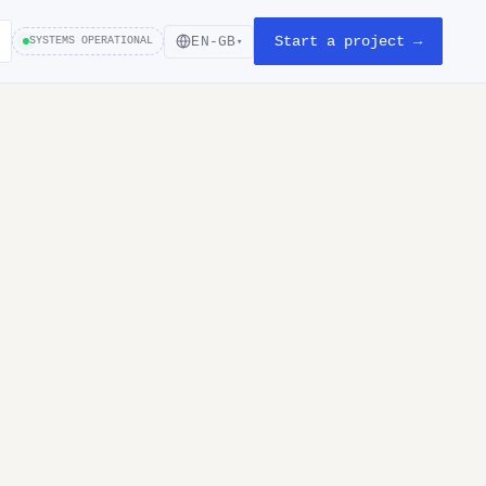
Start a project →
EN-GB
SYSTEMS OPERATIONAL
▾