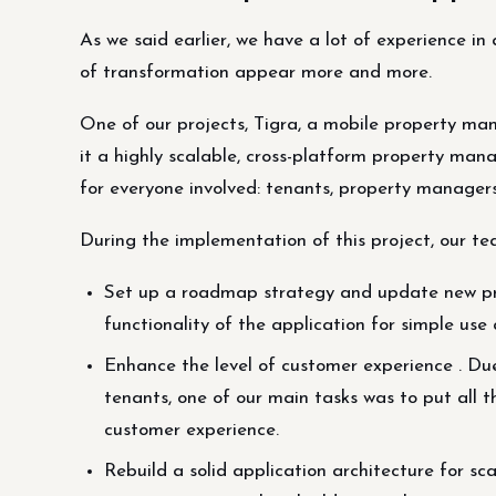
As we said earlier, we have a lot of experience in
of transformation appear more and more.
One of our projects, Tigra, a mobile property m
it a highly scalable, cross-platform property ma
for everyone involved: tenants, property managers
During the implementation of this project, our te
Set up a roadmap strategy and update new pro
functionality of the application for simple u
Enhance the level of customer experience . Due
tenants, one of our main tasks was to put all t
customer experience.
Rebuild a solid application architecture for sca