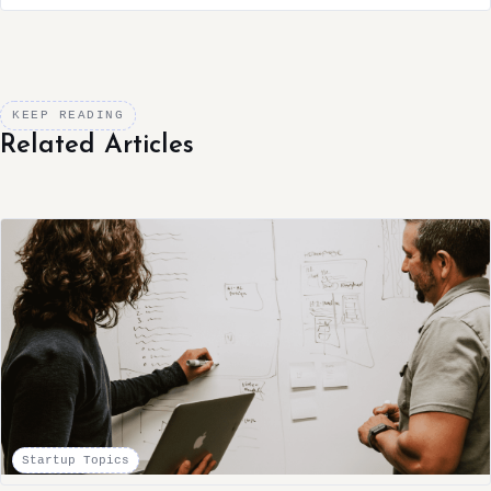
KEEP READING
Related Articles
Startup Topics