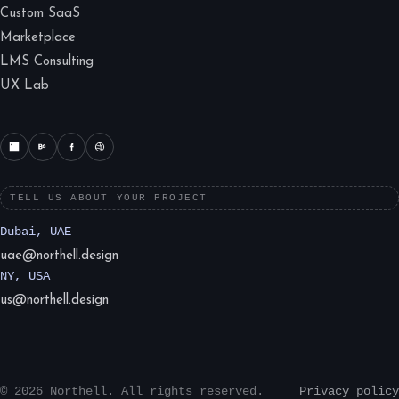
Custom SaaS
Marketplace
LMS Consulting
UX Lab
TELL US ABOUT YOUR PROJECT
Dubai, UAE
uae@northell.design
NY, USA
us@northell.design
© 2026 Northell. All rights reserved.
Privacy policy