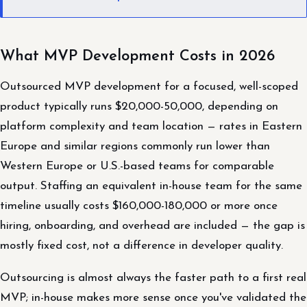
What MVP Development Costs in 2026
Outsourced MVP development for a focused, well-scoped
product typically runs $20,000-50,000, depending on
platform complexity and team location — rates in Eastern
Europe and similar regions commonly run lower than
Western Europe or U.S.-based teams for comparable
output. Staffing an equivalent in-house team for the same
timeline usually costs $160,000-180,000 or more once
hiring, onboarding, and overhead are included — the gap is
mostly fixed cost, not a difference in developer quality.
Outsourcing is almost always the faster path to a first real
MVP; in-house makes more sense once you've validated the