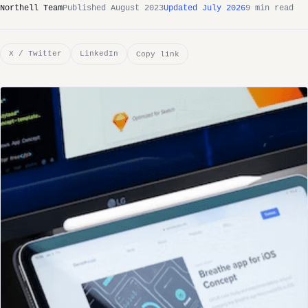
Northell Team
Published August 2023
Updated July 2026
9 min read
X / Twitter
LinkedIn
Copy link