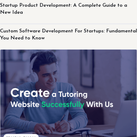
Startup Product Development: A Complete Guide to a
New Idea
Startup Topics
Custom Software Development For Startups: Fundamental
You Need to Know