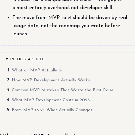
almost entirely overhead, not developer skill.
The move from MVP to v1 should be driven by real
usage data, not the roadmap you wrote before
launch.
IN THIS ARTICLE
What an MVP Actually Is
How MVP Development Actually Works
Common MVP Mistakes That Waste the First Raise
What MVP Development Costs in 2026
From MVP to v1: What Actually Changes