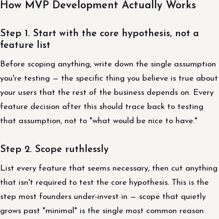
How MVP Development Actually Works
Step 1. Start with the core hypothesis, not a
feature list
Before scoping anything, write down the single assumption
you're testing — the specific thing you believe is true about
your users that the rest of the business depends on. Every
feature decision after this should trace back to testing
that assumption, not to "what would be nice to have."
Step 2. Scope ruthlessly
List every feature that seems necessary, then cut anything
that isn't required to test the core hypothesis. This is the
step most founders under-invest in — scope that quietly
grows past "minimal" is the single most common reason