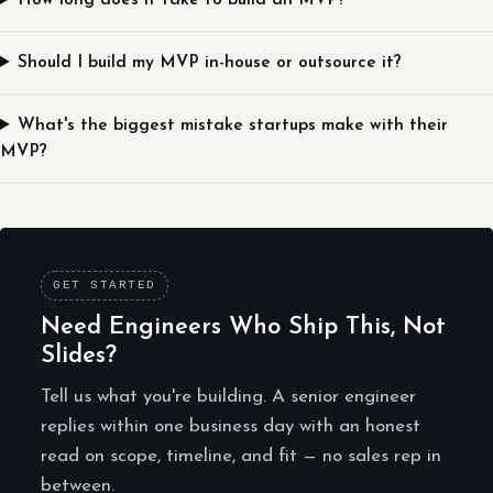
How long does it take to build an MVP?
Should I build my MVP in-house or outsource it?
What's the biggest mistake startups make with their
MVP?
GET STARTED
Need Engineers Who Ship This, Not
Slides?
Tell us what you're building. A senior engineer
replies within one business day with an honest
read on scope, timeline, and fit — no sales rep in
between.