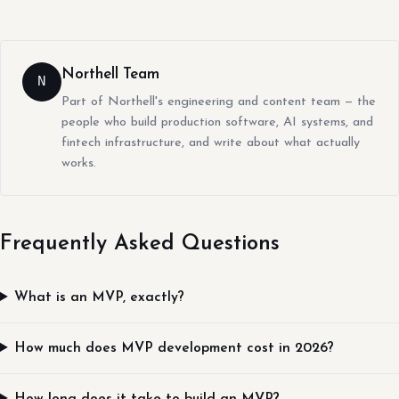
Northell Team
N
Part of Northell's engineering and content team — the
people who build production software, AI systems, and
fintech infrastructure, and write about what actually
works.
Frequently Asked Questions
What is an MVP, exactly?
How much does MVP development cost in 2026?