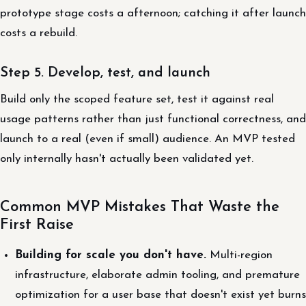
prototype stage costs a afternoon; catching it after launch
costs a rebuild.
Step 5. Develop, test, and launch
Build only the scoped feature set, test it against real
usage patterns rather than just functional correctness, and
launch to a real (even if small) audience. An MVP tested
only internally hasn't actually been validated yet.
Common MVP Mistakes That Waste the
First Raise
Building for scale you don't have.
Multi-region
infrastructure, elaborate admin tooling, and premature
optimization for a user base that doesn't exist yet burns