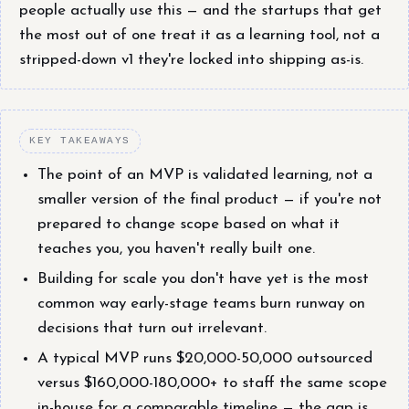
people actually use this — and the startups that get
the most out of one treat it as a learning tool, not a
stripped-down v1 they're locked into shipping as-is.
KEY TAKEAWAYS
The point of an MVP is validated learning, not a
smaller version of the final product — if you're not
prepared to change scope based on what it
teaches you, you haven't really built one.
Building for scale you don't have yet is the most
common way early-stage teams burn runway on
decisions that turn out irrelevant.
A typical MVP runs $20,000-50,000 outsourced
versus $160,000-180,000+ to staff the same scope
in-house for a comparable timeline — the gap is