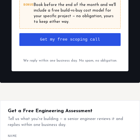
BONUS
Book before the end of the month and we'll
include a free build-vs-buy cost model for
your specific project — no obligation, yours
to keep either way.
Get my free scoping call
We reply within one business day. No spam, no obligation.
Get a Free Engineering Assessment
Tell us what you're building — a senior engineer reviews it and
replies within one business day.
NAME