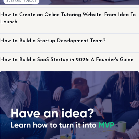
Startup Topics
How to Create an Online Tutoring Website: From Idea To
Launch
Startup Topics
How to Build a Startup Development Team?
Startup Topics
How to Build a SaaS Startup in 2026: A Founder's Guide