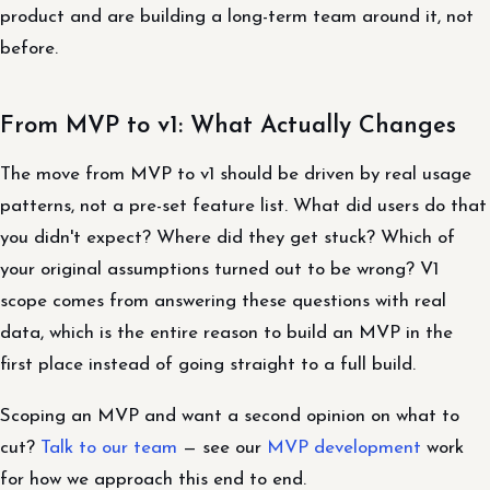
product and are building a long-term team around it, not
before.
From MVP to v1: What Actually Changes
The move from MVP to v1 should be driven by real usage
patterns, not a pre-set feature list. What did users do that
you didn't expect? Where did they get stuck? Which of
your original assumptions turned out to be wrong? V1
scope comes from answering these questions with real
data, which is the entire reason to build an MVP in the
first place instead of going straight to a full build.
Scoping an MVP and want a second opinion on what to
cut?
Talk to our team
— see our
MVP development
work
for how we approach this end to end.