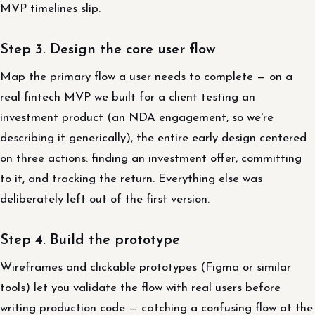
MVP timelines slip.
Step 3. Design the core user flow
Map the primary flow a user needs to complete — on a
real fintech MVP we built for a client testing an
investment product (an NDA engagement, so we're
describing it generically), the entire early design centered
on three actions: finding an investment offer, committing
to it, and tracking the return. Everything else was
deliberately left out of the first version.
Step 4. Build the prototype
Wireframes and clickable prototypes (Figma or similar
tools) let you validate the flow with real users before
writing production code — catching a confusing flow at the