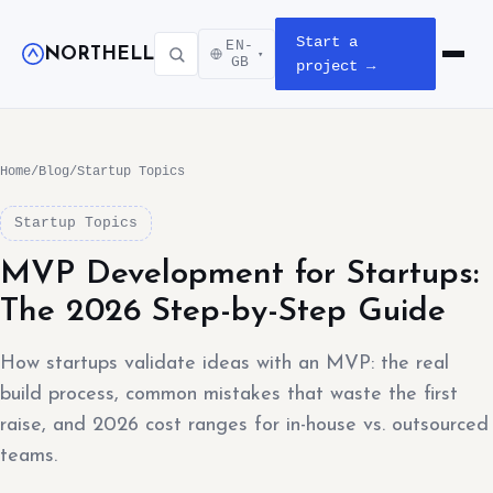
Start a
EN-
NORTHELL
▾
Open m
GB
project →
Home
/
Blog
/
Startup Topics
Startup Topics
MVP Development for Startups:
The 2026 Step-by-Step Guide
How startups validate ideas with an MVP: the real
build process, common mistakes that waste the first
raise, and 2026 cost ranges for in-house vs. outsourced
teams.