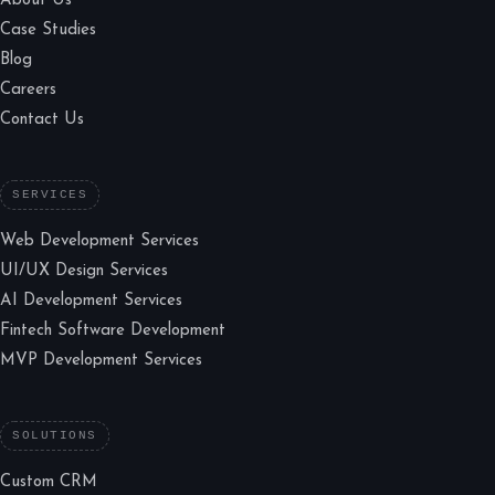
About Us
Case Studies
Blog
Careers
Contact Us
SERVICES
Web Development Services
UI/UX Design Services
AI Development Services
Fintech Software Development
MVP Development Services
SOLUTIONS
Custom CRM