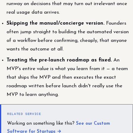
runway on decisions that may turn out irrelevant once
real usage data arrives.
Skipping the manual/concierge version.
Founders
often jump straight to building the automated version
of a workflow before confirming, cheaply, that anyone
wants the outcome at all.
Treating the pre-launch roadmap as fixed.
An
MVP's entire value is what you learn from it — a team
that ships the MVP and then executes the exact
roadmap written before launch didn't really use the
MVP to learn anything.
RELATED SERVICE
Working on something like this?
See our Custom
Software for Startups →