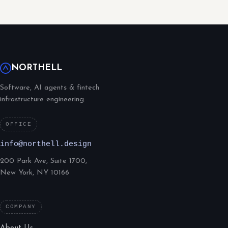
NORTHELL
Software, AI agents & fintech
infrastructure engineering.
OFFICE
info@northell.design
200 Park Ave, Suite 1700,
New York, NY 10166
COMPANY