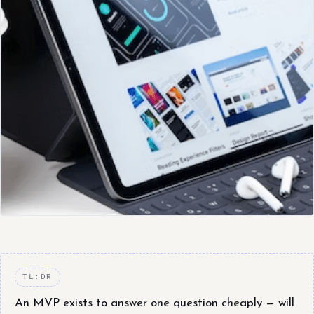
TL;DR
An MVP exists to answer one question cheaply — will