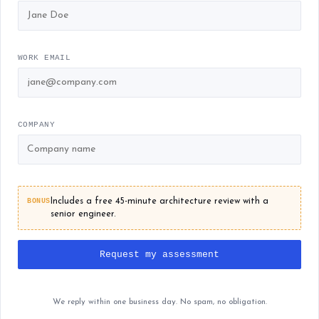
WORK EMAIL
COMPANY
BONUS
Includes a free 45-minute architecture review with a
senior engineer.
Request my assessment
We reply within one business day. No spam, no obligation.