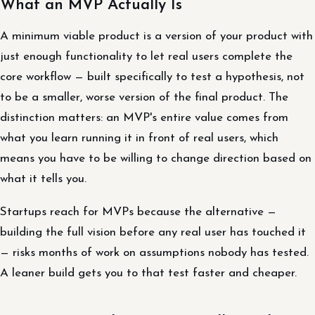
What an MVP Actually Is
A minimum viable product is a version of your product with
just enough functionality to let real users complete the
core workflow — built specifically to test a hypothesis, not
to be a smaller, worse version of the final product. The
distinction matters: an MVP's entire value comes from
what you learn running it in front of real users, which
means you have to be willing to change direction based on
what it tells you.
Startups reach for MVPs because the alternative —
building the full vision before any real user has touched it
— risks months of work on assumptions nobody has tested.
A leaner build gets you to that test faster and cheaper.