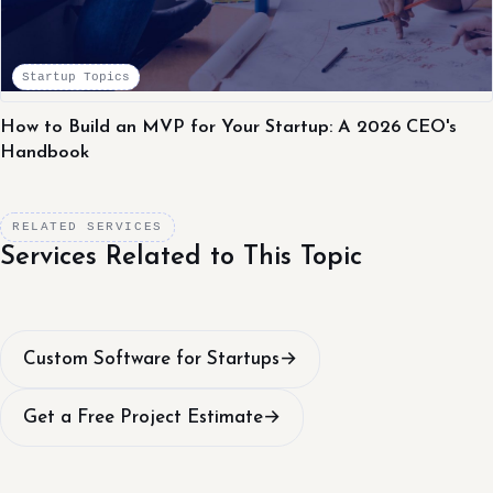
Startup Topics
How to Build an MVP for Your Startup: A 2026 CEO's
Handbook
RELATED SERVICES
Services Related to This Topic
Custom Software for Startups
→
Get a Free Project Estimate
→