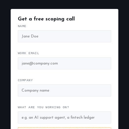
Get a free scoping call
NAME
WORK EMAIL
COMPANY
WHAT ARE YOU WORKING ON?