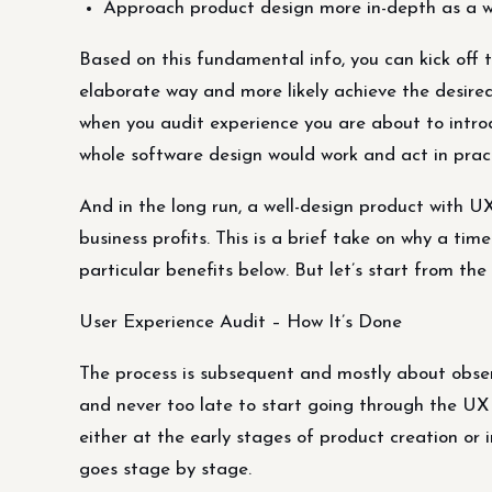
Approach product design more in-depth as a w
Based on this fundamental info, you can kick off
elaborate way and more likely achieve the desired m
when you audit experience you are about to intro
whole software design would work and act in pract
And in the long run, a well-design product with UX
business profits. This is a brief take on why a ti
particular benefits below. But let’s start from the
User Experience Audit – How It’s Done
The process is subsequent and mostly about observ
and never too late to start going through the UX
either at the early stages of product creation or 
goes stage by stage.