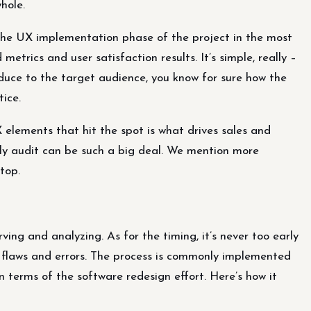
hole.
 the UX implementation phase of the project in the most
etrics and user satisfaction results. It’s simple, really –
duce to the target audience, you know for sure how the
ice.
 elements that hit the spot is what drives sales and
mely audit can be such a big deal. We mention more
 top.
ing and analyzing. As for the timing, it’s never too early
 flaws and errors. The process is commonly implemented
in terms of the software redesign effort. Here’s how it