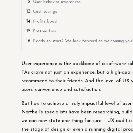
User behavior awareness
Cost savings
Profits boost
Bottom Line
Ready to start? We look forward to welcoming you!
User experience is the backbone of a software s
TAs crave not just an experience, but a high-qualit
recommend to their friends. And the level of UX y
users’ convenience and satisfaction.
But how to achieve a truly impactful level of user
Northell’s specialists have been researching, bui
we can now state one thing for sure – UX audit is
the stage of design or even a running digital prod