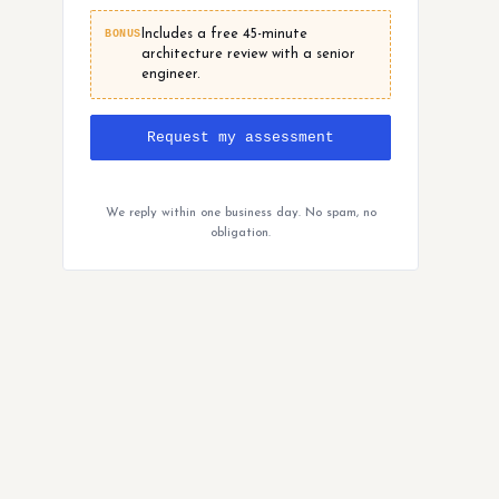
BONUS
Includes a free 45-minute
architecture review with a senior
engineer.
Request my assessment
We reply within one business day. No spam, no
obligation.