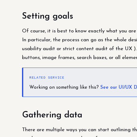
Setting goals
Of course, it is best to know exactly what you are
In particular, the process can go as the whole des
usability audit or strict content audit of the UX ).
buttons, image frames, search boxes, or all eleme
RELATED SERVICE
Working on something like this?
See our UI/UX D
Gathering data
There are multiple ways you can start outlining t