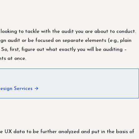
 looking to tackle with the audit you are about to conduct.
ign audit or be focused on separate elements (e.g., plain
 So, first, figure out what exactly you will be auditing –
nts at once.
esign Services →
he UX data to be further analyzed and put in the basis of