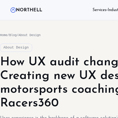
NORTHELL
Services
Indust
▾
Home
/
Blog
/
About Design
About Design
How UX audit chang
Creating new UX des
motorsports coachin
Racers360