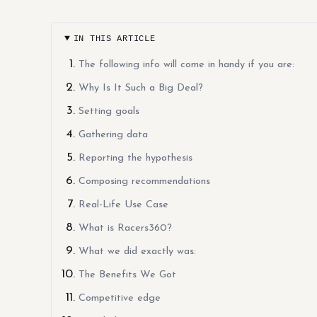
IN THIS ARTICLE
The following info will come in handy if you are:
Why Is It Such a Big Deal?
Setting goals
Gathering data
Reporting the hypothesis
Composing recommendations
Real-Life Use Case
What is Racers360?
What we did exactly was:
The Benefits We Got
Competitive edge