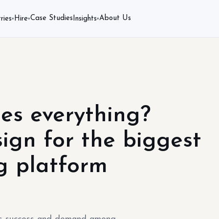
Case Studies
About Us
ries
Hire
Insights
▾
▾
▾
es everything?
ign for the biggest
g platform