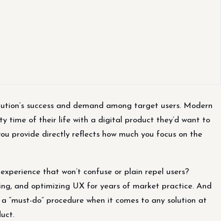
olution’s success and demand among target users. Modern
y time of their life with a digital product they’d want to
ou provide directly reflects how much you focus on the
 experience that won’t confuse or plain repel users?
lding, and optimizing UX for years of market practice. And
 a “must-do” procedure when it comes to any solution at
uct.