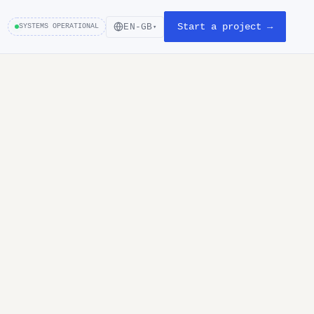
Start a project →
EN-GB
SYSTEMS OPERATIONAL
▾