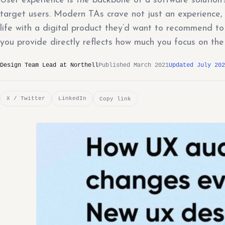
User experience is the backbone of a software soluti
target users. Modern TAs crave not just an experience, b
life with a digital product they’d want to recommend to 
you provide directly reflects how much you focus on the
Design Team Lead at Northell
Published March 2021
Updated July 202
X / Twitter
LinkedIn
Copy link