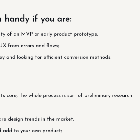
n handy if you are:
lity of an MVP or early product prototype;
UX from errors and flaws;
ey and looking for efficient conversion methods.
ts core, the whole process is sort of preliminary research
re design trends in the market;
d add to your own product;