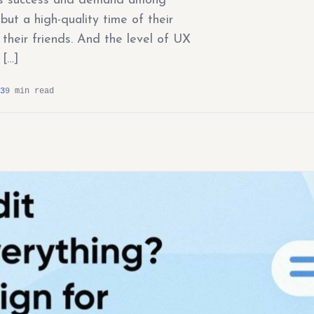
on’s success and demand among
ut a high-quality time of their
their friends. And the level of UX
 […]
3
9 min read