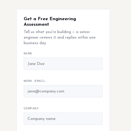
Get a Free Engineering
Assessment
Tell us what you're building — a senior
engineer reviews it and replies within one
business day.
NAME
WORK EMAIL
COMPANY