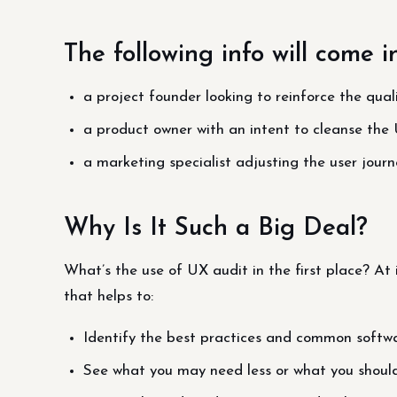
The following info will come i
a project founder looking to reinforce the qua
a product owner with an intent to cleanse the 
a marketing specialist adjusting the user journ
Why Is It Such a Big Deal?
What’s the use of UX audit in the first place? At i
that helps to:
Identify the best practices and common softwa
See what you may need less or what you shoul