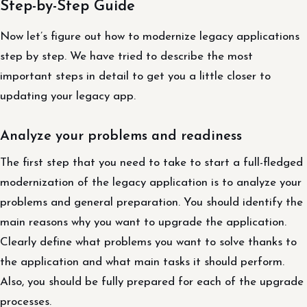
Step-by-Step Guide
Now let’s figure out how to modernize legacy applications
step by step. We have tried to describe the most
important steps in detail to get you a little closer to
updating your legacy app.
Analyze your problems and readiness
The first step that you need to take to start a full-fledged
modernization of the legacy application is to analyze your
problems and general preparation. You should identify the
main reasons why you want to upgrade the application.
Clearly define what problems you want to solve thanks to
the application and what main tasks it should perform.
Also, you should be fully prepared for each of the upgrade
processes.