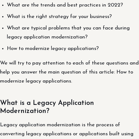
What are the trends and best practices in 2022?
What is the right strategy for your business?
What are typical problems that you can face during
legacy application modernization?
How to modernize legacy applications?
We will try to pay attention to each of these questions and
help you answer the main question of this article: How to
modernize legacy applications.
What is a Legacy Application
Modernization?
Legacy application modernization is the process of
converting legacy applications or applications built using