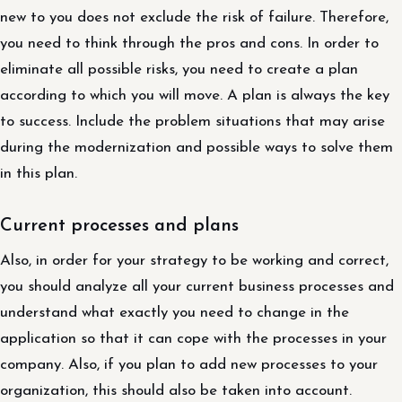
new to you does not exclude the risk of failure. Therefore,
you need to think through the pros and cons. In order to
eliminate all possible risks, you need to create a plan
according to which you will move. A plan is always the key
to success. Include the problem situations that may arise
during the modernization and possible ways to solve them
in this plan.
Current processes and plans
Also, in order for your strategy to be working and correct,
you should analyze all your current business processes and
understand what exactly you need to change in the
application so that it can cope with the processes in your
company. Also, if you plan to add new processes to your
organization, this should also be taken into account.