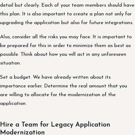
detail but clearly. Each of your team members should have
this plan. It is also important to create a plan not only for
upgrading the application but also for future integrations.
Also, consider all the risks you may face. It is important to
be prepared for this in order to minimize them as best as
possible. Think about how you will act in any unforeseen
situation.
Set a budget. We have already written about its
importance earlier. Determine the real amount that you
are willing to allocate for the modernization of the
application.
Hire a Team for Legacy Application
Modernization