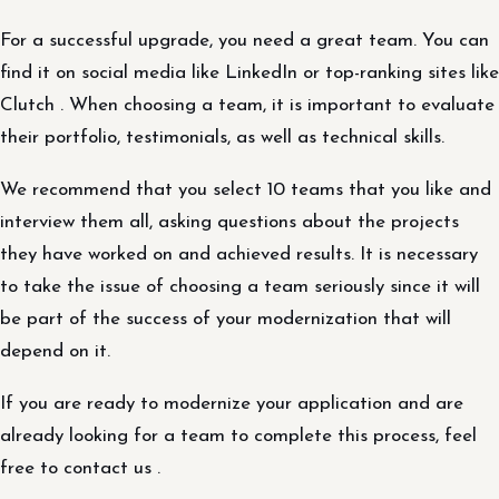
For a successful upgrade, you need a great team. You can
find it on social media like LinkedIn or top-ranking sites like
Clutch . When choosing a team, it is important to evaluate
their portfolio, testimonials, as well as technical skills.
We recommend that you select 10 teams that you like and
interview them all, asking questions about the projects
they have worked on and achieved results. It is necessary
to take the issue of choosing a team seriously since it will
be part of the success of your modernization that will
depend on it.
If you are ready to modernize your application and are
already looking for a team to complete this process, feel
free to contact us .