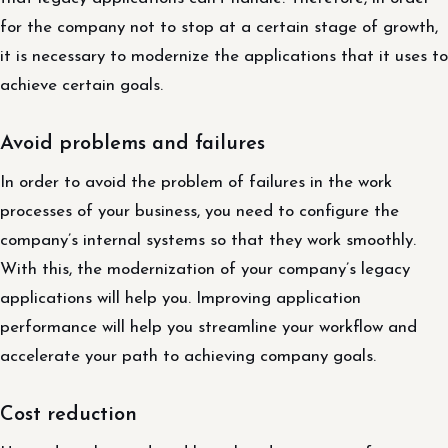
for the company not to stop at a certain stage of growth,
it is necessary to modernize the applications that it uses to
achieve certain goals.
Avoid problems and failures
In order to avoid the problem of failures in the work
processes of your business, you need to configure the
company’s internal systems so that they work smoothly.
With this, the modernization of your company’s legacy
applications will help you. Improving application
performance will help you streamline your workflow and
accelerate your path to achieving company goals.
Cost reduction