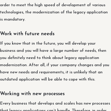
order to meet the high speed of development of various
technologies, the modernization of the legacy application
is mandatory.
Work with future needs
If you know that in the future, you will develop your
business and you will have a large number of needs, then
you definitely need to think about legacy application
modernization. After all, if your company changes and you
have new needs and requirements, it is unlikely that an
outdated application will be able to cope with this.
Working with new processes
Every business that develops and scales has new processes
that legacy applications can’t handle. Therefore, in order