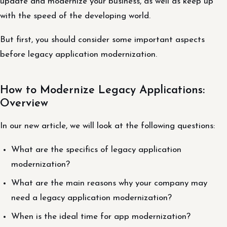
update and modernize your business, as well as keep up
with the speed of the developing world.
But first, you should consider some important aspects
before legacy application modernization.
How to Modernize Legacy Applications:
Overview
In our new article, we will look at the following questions:
What are the specifics of legacy application
modernization?
What are the main reasons why your company may
need a legacy application modernization?
When is the ideal time for app modernization?