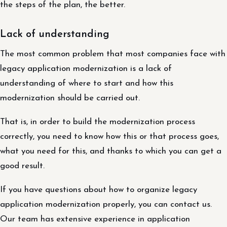
the steps of the plan, the better.
Lack of understanding
The most common problem that most companies face with
legacy application modernization is a lack of
understanding of where to start and how this
modernization should be carried out.
That is, in order to build the modernization process
correctly, you need to know how this or that process goes,
what you need for this, and thanks to which you can get a
good result.
If you have questions about how to organize legacy
application modernization properly, you can contact us.
Our team has extensive experience in application