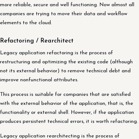
more reliable, secure and well functioning. Now almost all
companies are trying to move their data and workflow
elements to the cloud.
Refactoring / Rearchitect
Legacy application refactoring is the process of
restructuring and optimizing the existing code (although
not its external behavior) to remove technical debt and
improve nonfunctional attributes.
This process is suitable for companies that are satisfied
with the external behavior of the application, that is, the
functionality or external shell. However, if the application
produces persistent technical errors, it is worth refactoring.
Legacy application rearchitecting is the process of