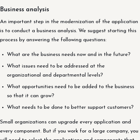
Business analysis
An important step in the modernization of the application
is to conduct a business analysis. We suggest starting this
process by answering the following questions:
What are the business needs now and in the future?
What issues need to be addressed at the
organizational and departmental levels?
What opportunities need to be added to the business
so that it can grow?
What needs to be done to better support customers?
Small organizations can upgrade every application and
every component. But if you work for a large company, you