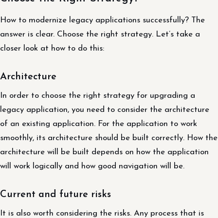
How to modernize legacy applications successfully? The
answer is clear. Choose the right strategy. Let’s take a
closer look at how to do this:
Architecture
In order to choose the right strategy for upgrading a
legacy application, you need to consider the architecture
of an existing application. For the application to work
smoothly, its architecture should be built correctly. How the
architecture will be built depends on how the application
will work logically and how good navigation will be.
Current and future risks
It is also worth considering the risks. Any process that is