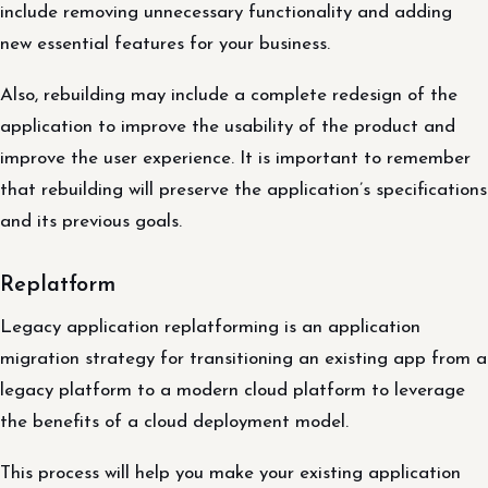
include removing unnecessary functionality and adding
new essential features for your business.
Also, rebuilding may include a complete redesign of the
application to improve the usability of the product and
improve the user experience. It is important to remember
that rebuilding will preserve the application’s specifications
and its previous goals.
Replatform
Legacy application replatforming is an application
migration strategy for transitioning an existing app from a
legacy platform to a modern cloud platform to leverage
the benefits of a cloud deployment model.
This process will help you make your existing application