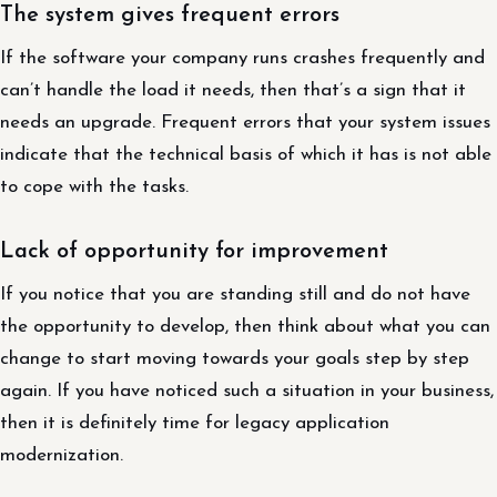
The system gives frequent errors
If the software your company runs crashes frequently and
can’t handle the load it needs, then that’s a sign that it
needs an upgrade. Frequent errors that your system issues
indicate that the technical basis of which it has is not able
to cope with the tasks.
Lack of opportunity for improvement
If you notice that you are standing still and do not have
the opportunity to develop, then think about what you can
change to start moving towards your goals step by step
again. If you have noticed such a situation in your business,
then it is definitely time for legacy application
modernization.