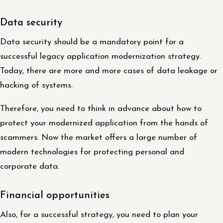
Data security
Data security should be a mandatory point for a
successful legacy application modernization strategy.
Today, there are more and more cases of data leakage or
hacking of systems.
Therefore, you need to think in advance about how to
protect your modernized application from the hands of
scammers. Now the market offers a large number of
modern technologies for protecting personal and
corporate data.
Financial opportunities
Also, for a successful strategy, you need to plan your