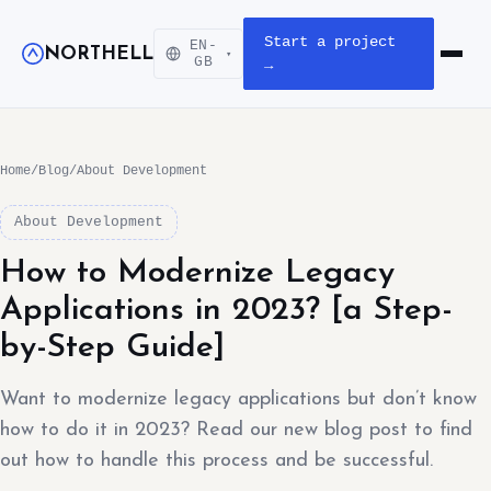
Start a project
EN-
NORTHELL
▾
Open m
GB
→
Home
/
Blog
/
About Development
About Development
How to Modernize Legacy
Applications in 2023? [a Step-
by-Step Guide]
Want to modernize legacy applications but don’t know
how to do it in 2023? Read our new blog post to find
out how to handle this process and be successful.