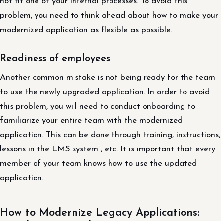
not fit one of your internal processes. To avoid this
problem, you need to think ahead about how to make your
modernized application as flexible as possible.
Readiness of employees
Another common mistake is not being ready for the team
to use the newly upgraded application. In order to avoid
this problem, you will need to conduct onboarding to
familiarize your entire team with the modernized
application. This can be done through training, instructions,
lessons in the LMS system , etc. It is important that every
member of your team knows how to use the updated
application.
How to Modernize Legacy Applications: