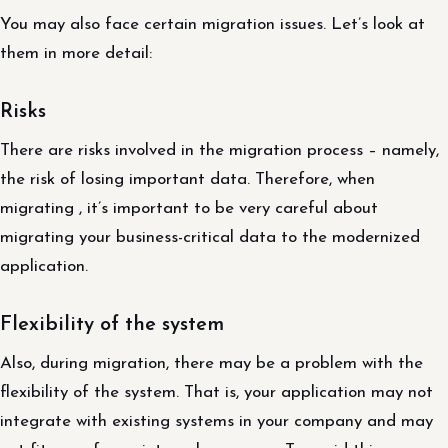
You may also face certain migration issues. Let’s look at
them in more detail:
Risks
There are risks involved in the migration process – namely,
the risk of losing important data. Therefore, when
migrating , it’s important to be very careful about
migrating your business-critical data to the modernized
application.
Flexibility of the system
Also, during migration, there may be a problem with the
flexibility of the system. That is, your application may not
integrate with existing systems in your company and may