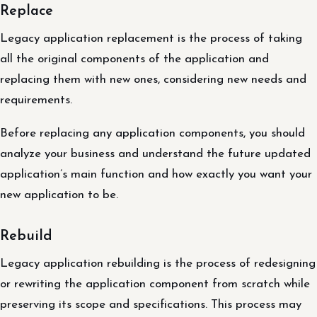
Replace
Legacy application replacement is the process of taking
all the original components of the application and
replacing them with new ones, considering new needs and
requirements.
Before replacing any application components, you should
analyze your business and understand the future updated
application’s main function and how exactly you want your
new application to be.
Rebuild
Legacy application rebuilding is the process of redesigning
or rewriting the application component from scratch while
preserving its scope and specifications. This process may