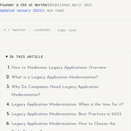
Founder & CEO at Northell
Published April 2022
Updated January 2023
21 min read
X / Twitter
LinkedIn
Copy link
IN THIS ARTICLE
How to Modernize Legacy Applications: Overview
What is a Legacy Application Modernization?
Why Do Companies Need Legacy Application
Modernization?
Legacy Application Modernization: When is the time for it?
Legacy Application Modernization: Best Practices in 2023
Legacy Application Modernization: How to Choose the