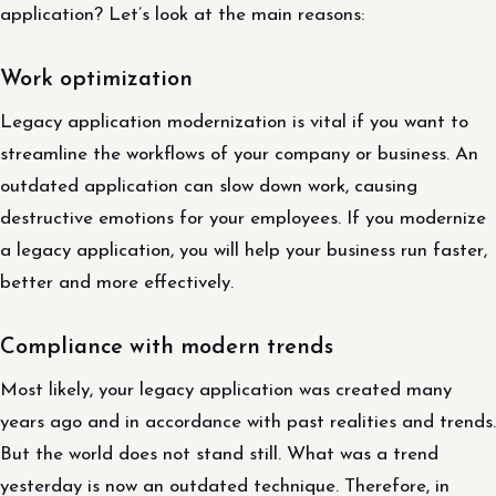
application? Let’s look at the main reasons:
Work optimization
Legacy application modernization is vital if you want to
streamline the workflows of your company or business. An
outdated application can slow down work, causing
destructive emotions for your employees. If you modernize
a legacy application, you will help your business run faster,
better and more effectively.
Compliance with modern trends
Most likely, your legacy application was created many
years ago and in accordance with past realities and trends.
But the world does not stand still. What was a trend
yesterday is now an outdated technique. Therefore, in