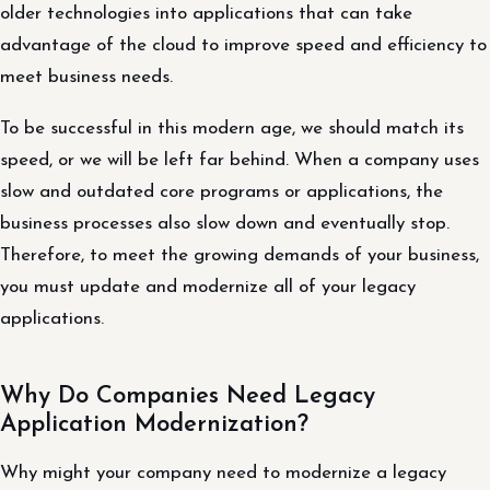
older technologies into applications that can take
advantage of the cloud to improve speed and efficiency to
meet business needs.
To be successful in this modern age, we should match its
speed, or we will be left far behind. When a company uses
slow and outdated core programs or applications, the
business processes also slow down and eventually stop.
Therefore, to meet the growing demands of your business,
you must update and modernize all of your legacy
applications.
Why Do Companies Need Legacy
Application Modernization?
Why might your company need to modernize a legacy