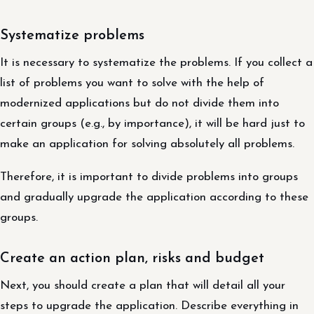
Systematize problems
It is necessary to systematize the problems. If you collect a
list of problems you want to solve with the help of
modernized applications but do not divide them into
certain groups (e.g., by importance), it will be hard just to
make an application for solving absolutely all problems.
Therefore, it is important to divide problems into groups
and gradually upgrade the application according to these
groups.
Create an action plan, risks and budget
Next, you should create a plan that will detail all your
steps to upgrade the application. Describe everything in