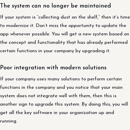
The system can no longer be maintained
If your system is “collecting dust on the shelf,” then it’s time
to modernize it. Don’t miss the opportunity to update the
app whenever possible. You will get a new system based on
the concept and functionality that has already performed
certain functions in your company by upgrading it.
Poor integration with modern solutions
If your company uses many solutions to perform certain
functions in the company and you notice that your main
system does not integrate well with them, then this is
another sign to upgrade this system. By doing this, you will
get all the key software in your organization up and
running.