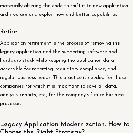
materially altering the code to shift it to new application
architecture and exploit new and better capabilities.
Retire
Application retirement is the process of removing the
legacy application and the supporting software and
hardware stack while keeping the application data
accessible for reporting, regulatory compliance, and
regular business needs. This practice is needed for those
companies for which it is important to save all data,
analysis, reports, etc., for the company’s future business
processes.
Legacy Application Modernization: How to
Choose the Right Strategy?