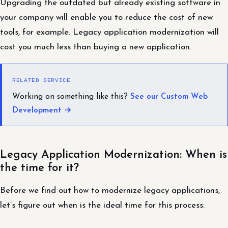
Upgrading the outdated but already existing software in
your company will enable you to reduce the cost of new
tools, for example. Legacy application modernization will
cost you much less than buying a new application.
RELATED SERVICE
Working on something like this?
See our Custom Web
Development →
Legacy Application Modernization: When is
the time for it?
Before we find out how to modernize legacy applications,
let’s figure out when is the ideal time for this process: