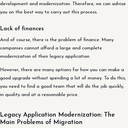
development and modernization. Therefore, we can advise
you on the best way to carry out this process.
Lack of finances
And of course, there is the problem of finance. Many
companies cannot afford a large and complete
modernization of their legacy application.
However, there are many options for how you can make a
good upgrade without spending a lot of money. To do this,
you need to find a good team that will do the job quickly,
in quality and at a reasonable price.
Legacy Application Modernization: The
Main Problems of Migration