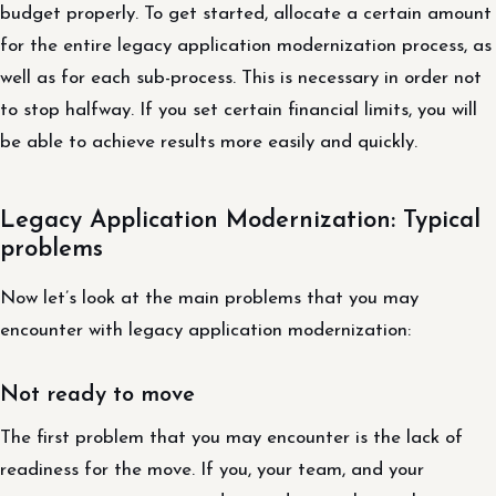
budget properly. To get started, allocate a certain amount
for the entire legacy application modernization process, as
well as for each sub-process. This is necessary in order not
to stop halfway. If you set certain financial limits, you will
be able to achieve results more easily and quickly.
Legacy Application Modernization: Typical
problems
Now let’s look at the main problems that you may
encounter with legacy application modernization:
Not ready to move
The first problem that you may encounter is the lack of
readiness for the move. If you, your team, and your