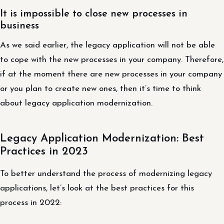
It is impossible to close new processes in
business
As we said earlier, the legacy application will not be able
to cope with the new processes in your company. Therefore,
if at the moment there are new processes in your company
or you plan to create new ones, then it’s time to think
about legacy application modernization.
Legacy Application Modernization: Best
Practices in 2023
To better understand the process of modernizing legacy
applications, let’s look at the best practices for this
process in 2022: