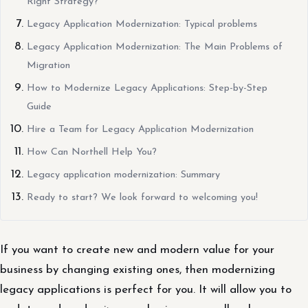
Right Strategy?
Legacy Application Modernization: Typical problems
Legacy Application Modernization: The Main Problems of
Migration
How to Modernize Legacy Applications: Step-by-Step
Guide
Hire a Team for Legacy Application Modernization
How Can Northell Help You?
Legacy application modernization: Summary
Ready to start? We look forward to welcoming you!
If you want to create new and modern value for your
business by changing existing ones, then modernizing
legacy applications is perfect for you. It will allow you to