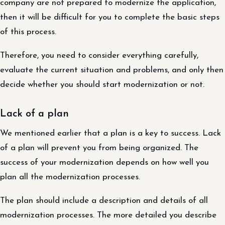
company are not prepared to modernize the application,
then it will be difficult for you to complete the basic steps
of this process.
Therefore, you need to consider everything carefully,
evaluate the current situation and problems, and only then
decide whether you should start modernization or not.
Lack of a plan
We mentioned earlier that a plan is a key to success. Lack
of a plan will prevent you from being organized. The
success of your modernization depends on how well you
plan all the modernization processes.
The plan should include a description and details of all
modernization processes. The more detailed you describe