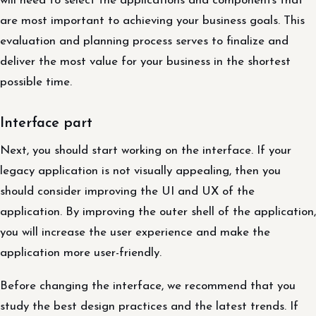
will need to select the applications and components that
are most important to achieving your business goals. This
evaluation and planning process serves to finalize and
deliver the most value for your business in the shortest
possible time.
Interface part
Next, you should start working on the interface. If your
legacy application is not visually appealing, then you
should consider improving the UI and UX of the
application. By improving the outer shell of the application,
you will increase the user experience and make the
application more user-friendly.
Before changing the interface, we recommend that you
study the best design practices and the latest trends. If