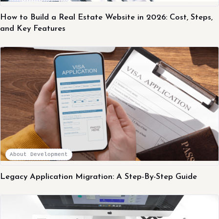
How to Build a Real Estate Website in 2026: Cost, Steps,
and Key Features
About Development
Legacy Application Migration: A Step-By-Step Guide