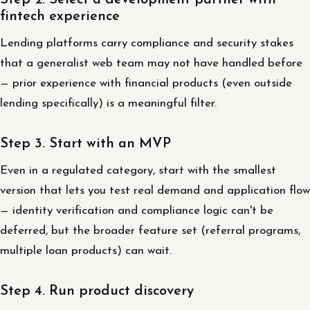
Step 2. Select a development partner with
fintech experience
Lending platforms carry compliance and security stakes
that a generalist web team may not have handled before
— prior experience with financial products (even outside
lending specifically) is a meaningful filter.
Step 3. Start with an MVP
Even in a regulated category, start with the smallest
version that lets you test real demand and application flow
— identity verification and compliance logic can't be
deferred, but the broader feature set (referral programs,
multiple loan products) can wait.
Step 4. Run product discovery