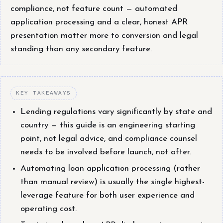
compliance, not feature count — automated
application processing and a clear, honest APR
presentation matter more to conversion and legal
standing than any secondary feature.
KEY TAKEAWAYS
Lending regulations vary significantly by state and
country — this guide is an engineering starting
point, not legal advice, and compliance counsel
needs to be involved before launch, not after.
Automating loan application processing (rather
than manual review) is usually the single highest-
leverage feature for both user experience and
operating cost.