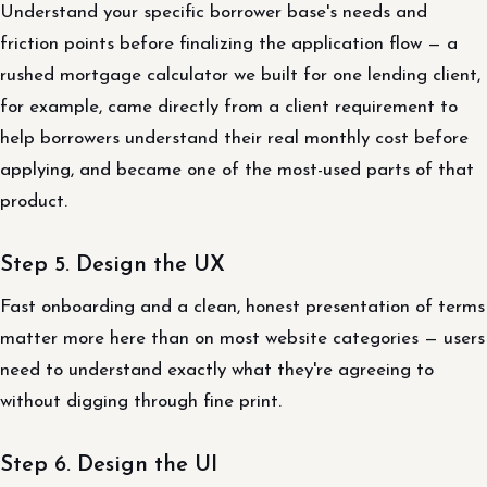
Understand your specific borrower base's needs and
friction points before finalizing the application flow — a
rushed mortgage calculator we built for one lending client,
for example, came directly from a client requirement to
help borrowers understand their real monthly cost before
applying, and became one of the most-used parts of that
product.
Step 5. Design the UX
Fast onboarding and a clean, honest presentation of terms
matter more here than on most website categories — users
need to understand exactly what they're agreeing to
without digging through fine print.
Step 6. Design the UI