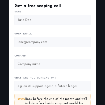
Get a free scoping call
NAME
WORK EMAIL
COMPANY
WHAT ARE YOU WORKING ON?
BONUS
Book before the end of the month and we'll
include a free build-vs-buy cost model for