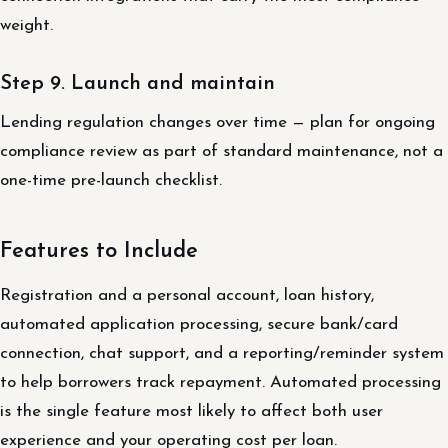
weight.
Step 9. Launch and maintain
Lending regulation changes over time — plan for ongoing
compliance review as part of standard maintenance, not a
one-time pre-launch checklist.
Features to Include
Registration and a personal account, loan history,
automated application processing, secure bank/card
connection, chat support, and a reporting/reminder system
to help borrowers track repayment. Automated processing
is the single feature most likely to affect both user
experience and your operating cost per loan.