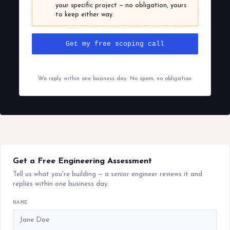
your specific project — no obligation, yours
to keep either way.
Get my free scoping call
We reply within one business day. No spam, no obligation.
Get a Free Engineering Assessment
Tell us what you're building — a senior engineer reviews it and
replies within one business day.
NAME