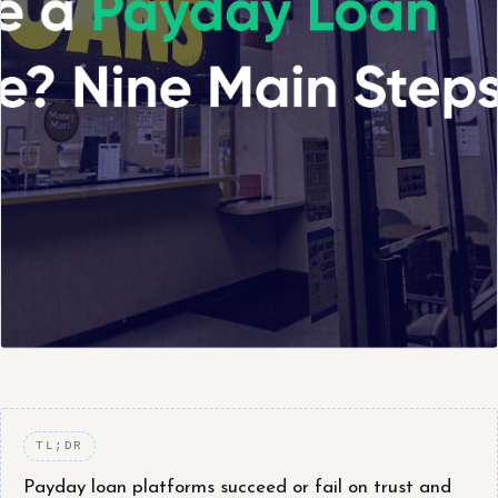
TL;DR
Payday loan platforms succeed or fail on trust and