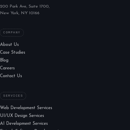
200 Park Ave, Suite 1700,
New York, NY 10166
COMPANY
About Us
Case Studies
Blog
Careers
Contact Us
SERVICES
Web Development Services
UI/UX Design Services
AI Development Services