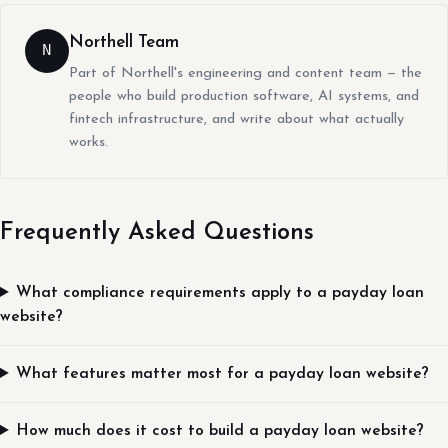
Northell Team
N
Part of Northell's engineering and content team — the
people who build production software, AI systems, and
fintech infrastructure, and write about what actually
works.
Frequently Asked Questions
What compliance requirements apply to a payday loan
website?
What features matter most for a payday loan website?
How much does it cost to build a payday loan website?