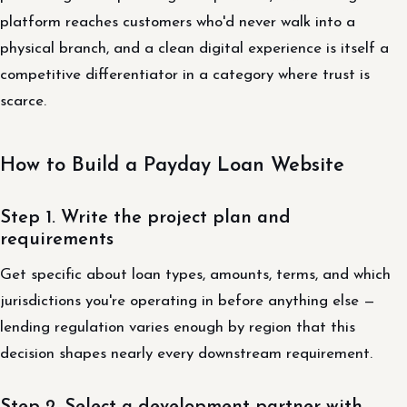
platform reaches customers who'd never walk into a
physical branch, and a clean digital experience is itself a
competitive differentiator in a category where trust is
scarce.
How to Build a Payday Loan Website
Step 1. Write the project plan and
requirements
Get specific about loan types, amounts, terms, and which
jurisdictions you're operating in before anything else —
lending regulation varies enough by region that this
decision shapes nearly every downstream requirement.