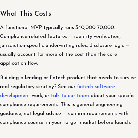
What This Costs
A functional MVP typically runs $40,000-70,000.
Compliance-related features — identity verification,
jurisdiction-specific underwriting rules, disclosure logic —
usually account for more of the cost than the core
application flow.
Building a lending or fintech product that needs to survive
real regulatory scrutiny? See our
fintech software
development
work, or
talk to our team
about your specific
compliance requirements. This is general engineering
guidance, not legal advice — confirm requirements with
compliance counsel in your target market before launch.