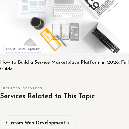
About Development
How to Build a Service Marketplace Platform in 2026: Full
Guide
RELATED SERVICES
Services Related to This Topic
Custom Web Development
→