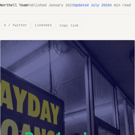
Northell Team
Published January 2023
Updated July 2026
8 min read
X / Twitter
LinkedIn
Copy link