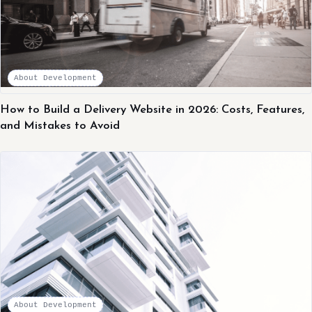
About Development
How to Build a Delivery Website in 2026: Costs, Features,
and Mistakes to Avoid
About Development