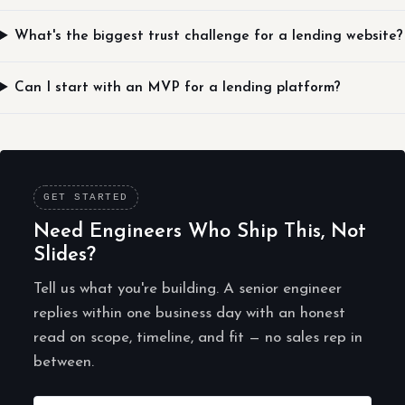
What's the biggest trust challenge for a lending website?
Can I start with an MVP for a lending platform?
GET STARTED
Need Engineers Who Ship This, Not
Slides?
Tell us what you're building. A senior engineer
replies within one business day with an honest
read on scope, timeline, and fit — no sales rep in
between.