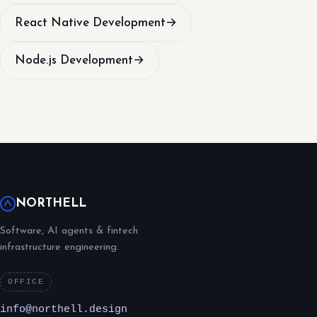
React Native Development
→
Node.js Development
→
NORTHELL
Software, AI agents & fintech
infrastructure engineering.
OFFICE
info@northell.design