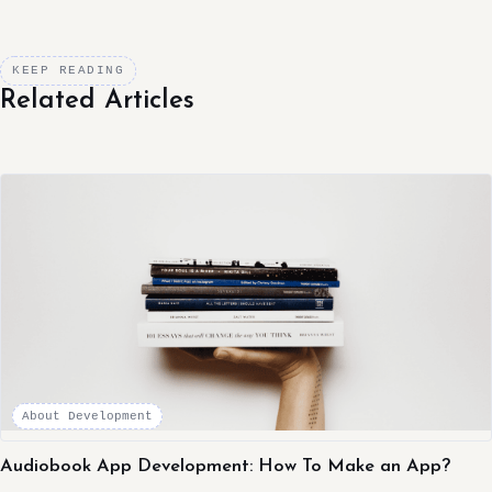
KEEP READING
Related Articles
About Development
Audiobook App Development: How To Make an App?