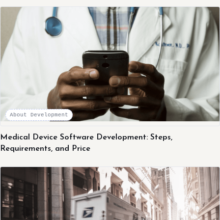
About Development
Medical Device Software Development: Steps,
Requirements, and Price