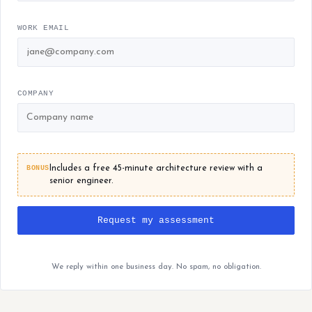
WORK EMAIL
COMPANY
BONUS
Includes a free 45-minute architecture review with a
senior engineer.
Request my assessment
We reply within one business day. No spam, no obligation.