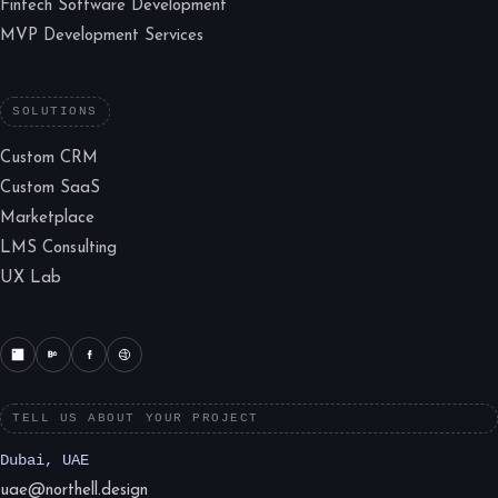
Fintech Software Development
MVP Development Services
SOLUTIONS
Custom CRM
Custom SaaS
Marketplace
LMS Consulting
UX Lab
TELL US ABOUT YOUR PROJECT
Dubai, UAE
uae@northell.design