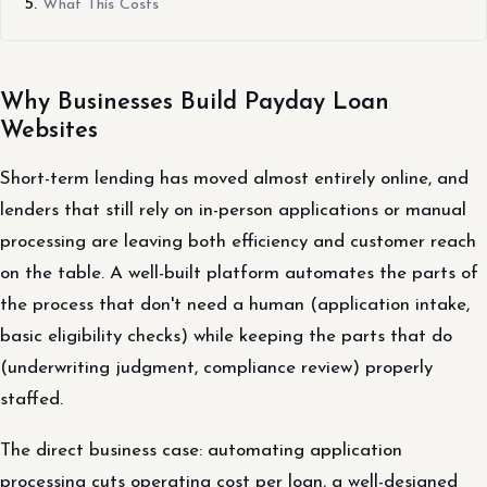
What This Costs
Why Businesses Build Payday Loan
Websites
Short-term lending has moved almost entirely online, and
lenders that still rely on in-person applications or manual
processing are leaving both efficiency and customer reach
on the table. A well-built platform automates the parts of
the process that don't need a human (application intake,
basic eligibility checks) while keeping the parts that do
(underwriting judgment, compliance review) properly
staffed.
The direct business case: automating application
processing cuts operating cost per loan, a well-designed