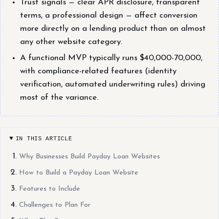
Trust signals — clear APR disclosure, transparent
terms, a professional design — affect conversion
more directly on a lending product than on almost
any other website category.
A functional MVP typically runs $40,000-70,000,
with compliance-related features (identity
verification, automated underwriting rules) driving
most of the variance.
IN THIS ARTICLE
Why Businesses Build Payday Loan Websites
How to Build a Payday Loan Website
Features to Include
Challenges to Plan For