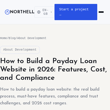
Start a project
EN-
NORTHELL
▾
Open m
GB
→
Home
/
Blog
/
About Development
About Development
How to Build a Payday Loan
Website in 2026: Features, Cost,
and Compliance
How to build a payday loan website: the real build
process, must-have features, compliance and trust
challenges, and 2026 cost ranges.