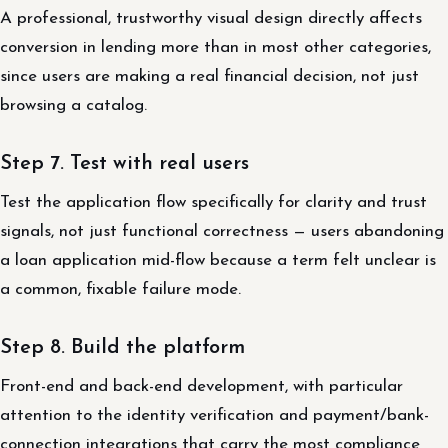
A professional, trustworthy visual design directly affects
conversion in lending more than in most other categories,
since users are making a real financial decision, not just
browsing a catalog.
Step 7. Test with real users
Test the application flow specifically for clarity and trust
signals, not just functional correctness — users abandoning
a loan application mid-flow because a term felt unclear is
a common, fixable failure mode.
Step 8. Build the platform
Front-end and back-end development, with particular
attention to the identity verification and payment/bank-
connection integrations that carry the most compliance