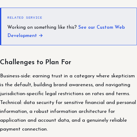
RELATED SERVICE
Working on something like this?
See our Custom Web
Development →
Challenges to Plan For
Business-side: earning trust in a category where skepticism
is the default, building brand awareness, and navigating
jurisdiction-specific legal restrictions on rates and terms.
Technical: data security for sensitive financial and personal
information, a robust information architecture for
application and account data, and a genuinely reliable
payment connection.