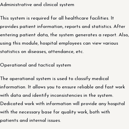
Administrative and clinical system
This system is required for all healthcare facilities. It
provides patient information, reports and statistics. After
entering patient data, the system generates a report. Also,
using this module, hospital employees can view various
statistics on diseases, attendance, etc.
Operational and tactical system
The operational system is used to classify medical
information. It allows you to ensure reliable and fast work
with data and identify inconsistencies in the system.
Dedicated work with information will provide any hospital
with the necessary base for quality work, both with
patients and internal issues.