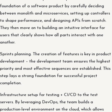
foundation of a software product by carefully deciding
between monolith and microservices, setting up controllers
to shape performance, and designing APIs from scratch.
They then move on to building an intuitive interface for
users that clearly shows how all parts interact with one
another.
Sprints planning. The creation of features is key in product
development – the development team ensures the highest
priority and most effective sequences are established. This
step lays a strong foundation for successful project
completion.
Infrastructure setup for testing + CI/CD to the test
servers. By leveraging DevOps, the team builds a
production-level environment on the cloud, which allows