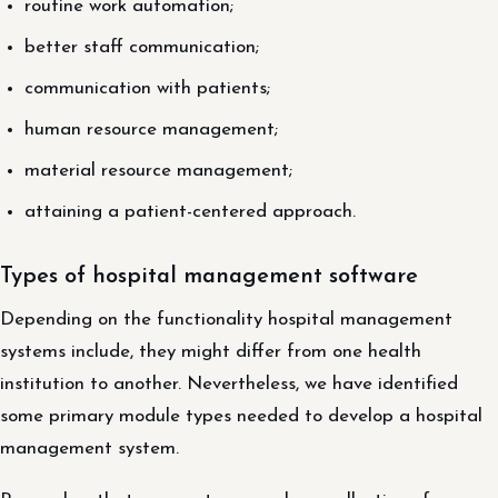
routine work automation;
better staff communication;
communication with patients;
human resource management;
material resource management;
attaining a patient-centered approach.
Types of hospital management software
Depending on the functionality hospital management
systems include, they might differ from one health
institution to another. Nevertheless, we have identified
some primary module types needed to develop a hospital
management system.