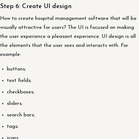
Step 6: Create UI design
How to create hospital management software that will be
visually attractive for users? The UI is focused on making
the user experience a pleasant experience. UI design is all
the elements that the user sees and interacts with. For
example:
buttons;
text fields;
checkboxes;
sliders;
search bars;
tags;
icons.