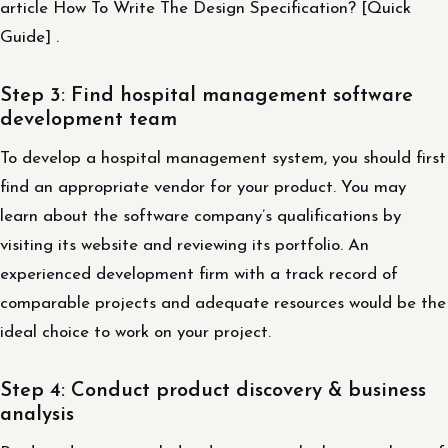
article How To Write The Design Specification? [Quick
Guide] .
Step 3: Find hospital management software
development team
To develop a hospital management system, you should first
find an appropriate vendor for your product. You may
learn about the software company’s qualifications by
visiting its website and reviewing its portfolio. An
experienced development firm with a track record of
comparable projects and adequate resources would be the
ideal choice to work on your project.
Step 4: Conduct product discovery & business
analysis