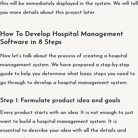
this will be immediately displayed in the system. We will tell
you more details about this project later.
How To Develop Hospital Management
Software in 8 Steps
Now let’s talk about the process of creating a hospital
management system. We have prepared a step-by-step
guide to help you determine what basic steps you need to
go through to develop a hospital management system.
Step 1: Formulate product idea and goals
Every product starts with an idea. It is not enough to just
want to build a hospital management system. It is
essential to describe your idea with all the details and