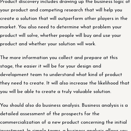
Product discovery includes drawing up the business logic of
your product and competing research that will help you
create a solution that will outperform other players in the
market. You also need to determine what problem your
product will solve, whether people will buy and use your
product and whether your solution will work.
The more information you collect and prepare at this
stage, the easier it will be for your design and
development team to understand what kind of product
they need to create. It will also increase the likelihood that
you will be able to create a truly valuable solution.
You should also do business analysis. Business analysis is a
detailed assessment of the prospects for the
commercialization of a new product concerning the initial
investment. In simple terms, a business analysis allows you