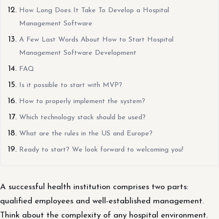
How Long Does It Take To Develop a Hospital
Management Software
A Few Last Words About How to Start Hospital
Management Software Development
FAQ
Is it possible to start with MVP?
How to properly implement the system?
Which technology stack should be used?
What are the rules in the US and Europe?
Ready to start? We look forward to welcoming you!
A successful health institution comprises two parts:
qualified employees and well-established management.
Think about the complexity of any hospital environment.