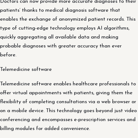
Doctors can now provide more accurate diagnoses to their
patients’ thanks to medical diagnosis software that
enables the exchange of anonymized patient records. This
type of cutting-edge technology employs AI algorithms,
quickly aggregating all available data and making
probable diagnoses with greater accuracy than ever
before.
Telemedicine software
Telemedicine software enables healthcare professionals to
offer virtual appointments with patients, giving them the
flexibility of completing consultations via a web browser or
on a mobile device. This technology goes beyond just video
conferencing and encompasses e-prescription services and
billing modules for added convenience.