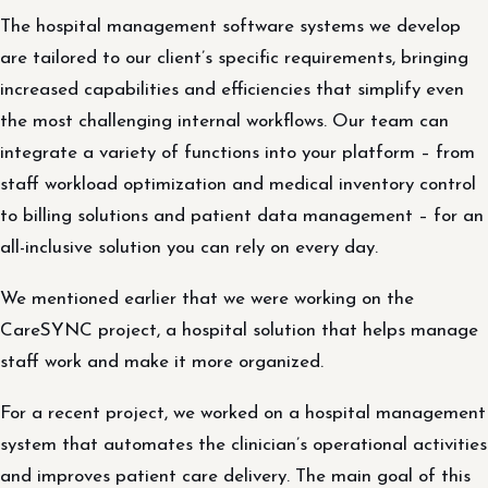
The hospital management software systems we develop
are tailored to our client’s specific requirements, bringing
increased capabilities and efficiencies that simplify even
the most challenging internal workflows. Our team can
integrate a variety of functions into your platform – from
staff workload optimization and medical inventory control
to billing solutions and patient data management – for an
all-inclusive solution you can rely on every day.
We mentioned earlier that we were working on the
CareSYNC project, a hospital solution that helps manage
staff work and make it more organized.
For a recent project, we worked on a hospital management
system that automates the clinician’s operational activities
and improves patient care delivery. The main goal of this