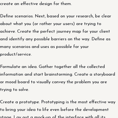
create an effective design for them.
Define scenarios. Next, based on your research, be clear
about what you (or rather your users) are trying to
achieve. Create the perfect journey map for your client
and identify any possible barriers on the way. Define as
many scenarios and uses as possible for your
product/service.
Formulate an idea. Gather together all the collected
information and start brainstorming. Create a storyboard
or mood board to visually convey the problem you are
trying to solve.
Create a prototype. Prototyping is the most effective way
to bring your idea to life even before the development
stage. Lay out a mock-up of the interface with all its