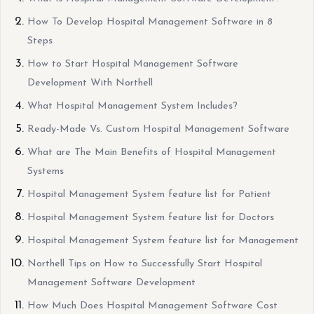
How To Develop Hospital Management Software in 8
Steps
How to Start Hospital Management Software
Development With Northell
What Hospital Management System Includes?
Ready-Made Vs. Custom Hospital Management Software
What are The Main Benefits of Hospital Management
Systems
Hospital Management System feature list for Patient
Hospital Management System feature list for Doctors
Hospital Management System feature list for Management
Northell Tips on How to Successfully Start Hospital
Management Software Development
How Much Does Hospital Management Software Cost