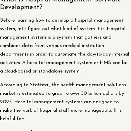
Development?
Before learning how to develop a hospital management
system, let’s figure out what kind of system it is. Hospital
management system is a system that gathers and
combines data from various medical institution
departments in order to automate the day-to-day internal
activities. A hospital management system or HMS can be
a cloud-based or standalone system.
According to Statista , the health management solutions
market is estimated to grow to over 50 billion dollars by
2025. Hospital management systems are designed to
make the work of hospital staff more manageable. It is
helpful for: