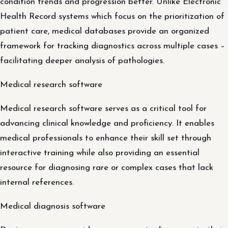
condition trends and progression better. Unlike Electronic
Health Record systems which focus on the prioritization of
patient care, medical databases provide an organized
framework for tracking diagnostics across multiple cases –
facilitating deeper analysis of pathologies.
Medical research software
Medical research software serves as a critical tool for
advancing clinical knowledge and proficiency. It enables
medical professionals to enhance their skill set through
interactive training while also providing an essential
resource for diagnosing rare or complex cases that lack
internal references.
Medical diagnosis software