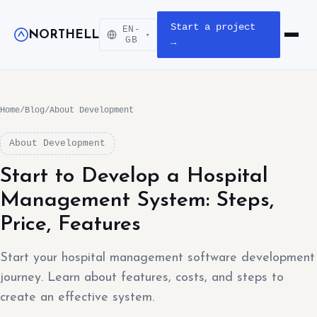
Start a project
EN-
NORTHELL
▾
Open m
GB
→
Home
/
Blog
/
About Development
About Development
Start to Develop a Hospital
Management System: Steps,
Price, Features
Start your hospital management software development
journey. Learn about features, costs, and steps to
create an effective system.