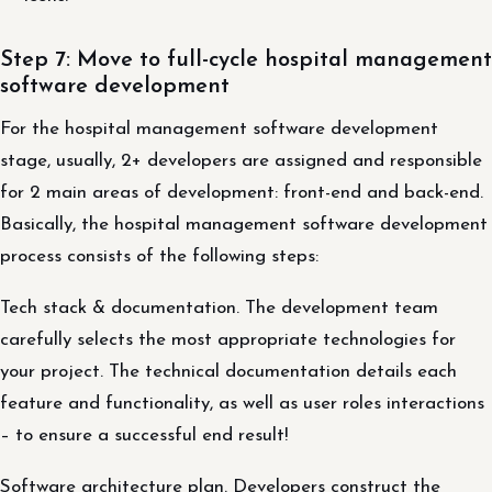
Step 7: Move to full-cycle hospital management
software development
For the hospital management software development
stage, usually, 2+ developers are assigned and responsible
for 2 main areas of development: front-end and back-end.
Basically, the hospital management software development
process consists of the following steps:
Tech stack & documentation. The development team
carefully selects the most appropriate technologies for
your project. The technical documentation details each
feature and functionality, as well as user roles interactions
– to ensure a successful end result!
Software architecture plan. Developers construct the