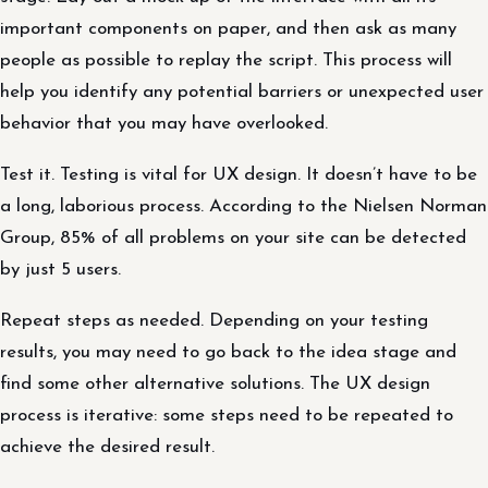
important components on paper, and then ask as many
people as possible to replay the script. This process will
help you identify any potential barriers or unexpected user
behavior that you may have overlooked.
Test it. Testing is vital for UX design. It doesn’t have to be
a long, laborious process. According to the Nielsen Norman
Group, 85% of all problems on your site can be detected
by just 5 users.
Repeat steps as needed. Depending on your testing
results, you may need to go back to the idea stage and
find some other alternative solutions. The UX design
process is iterative: some steps need to be repeated to
achieve the desired result.