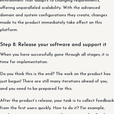
environment that adapts to changing requirements,
offering unparalleled scalability. With the advanced
domain and system configurations they create, changes
made to the product immediately take effect on this
platform.
Step 8: Release your software and support it
When you have successfully gone through all stages, it is
time for implementation.
Do you think this is the end? The work on the product has
just begun! There are still many iterations ahead of you,
and you need to be prepared for this.
After the product’s release, your task is to collect feedback
from the first users quickly. How to do it? For example,