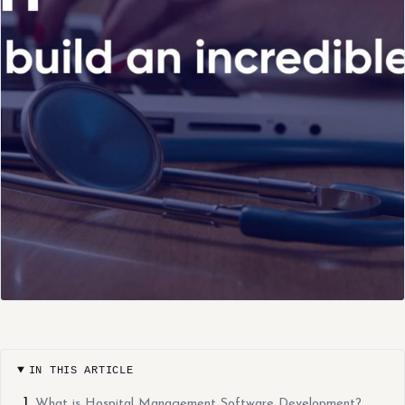
IN THIS ARTICLE
What is Hospital Management Software Development?