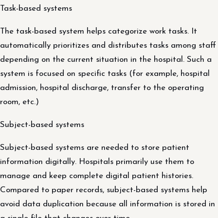
Task-based systems
The task-based system helps categorize work tasks. It
automatically prioritizes and distributes tasks among staff
depending on the current situation in the hospital. Such a
system is focused on specific tasks (for example, hospital
admission, hospital discharge, transfer to the operating
room, etc.)
Subject-based systems
Subject-based systems are needed to store patient
information digitally. Hospitals primarily use them to
manage and keep complete digital patient histories.
Compared to paper records, subject-based systems help
avoid data duplication because all information is stored in