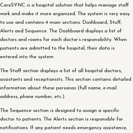
CareSYNC is a hospital solution that helps manage staff
work and make it more organized. The system is very easy
to use and contains 4 main sections: Dashboard, Stuff,
Alerts and Sequence. The Dashboard displays a list of
doctors and rooms for each doctor’s responsibility. When
patients are admitted to the hospital, their data is
entered into the system.
The Staff section displays a list of all hospital doctors,
assistants and receptionists. This section contains detailed
information about these personas (full name, e-mail
address, phone number, etc.).
The Sequence section is designed to assign a specific
doctor to patients. The Alerts section is responsible for
notifications. If any patient needs emergency assistance,