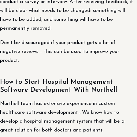
conduct a survey or interview. After receiving feedback, it
will be clear what needs to be changed: something will
have to be added, and something will have to be
permanently removed.
Don’t be discouraged if your product gets a lot of
negative reviews – this can be used to improve your
product.
How to Start Hospital Management
Software Development With Northell
Northell team has extensive experience in custom
healthcare software development . We know how to
develop a hospital management system that will be a
great solution for both doctors and patients.