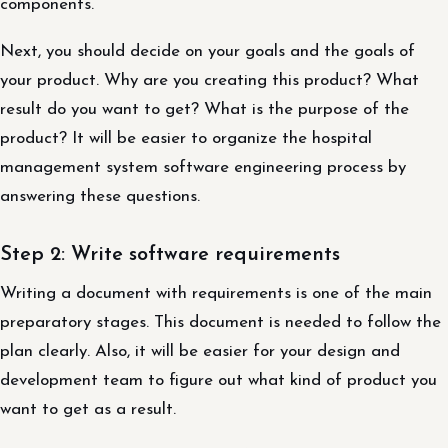
components.
Next, you should decide on your goals and the goals of
your product. Why are you creating this product? What
result do you want to get? What is the purpose of the
product? It will be easier to organize the hospital
management system software engineering process by
answering these questions.
Step 2: Write software requirements
Writing a document with requirements is one of the main
preparatory stages. This document is needed to follow the
plan clearly. Also, it will be easier for your design and
development team to figure out what kind of product you
want to get as a result.