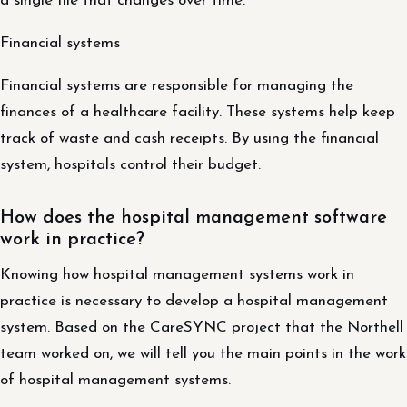
a single file that changes over time.
Financial systems
Financial systems are responsible for managing the
finances of a healthcare facility. These systems help keep
track of waste and cash receipts. By using the financial
system, hospitals control their budget.
How does the hospital management software
work in practice?
Knowing how hospital management systems work in
practice is necessary to develop a hospital management
system. Based on the CareSYNC project that the Northell
team worked on, we will tell you the main points in the work
of hospital management systems.