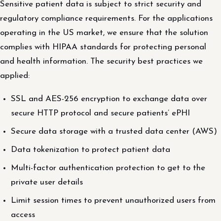
Sensitive patient data is subject to strict security and
regulatory compliance requirements. For the applications
operating in the US market, we ensure that the solution
complies with HIPAA standards for protecting personal
and health information. The security best practices we
applied:
SSL and AES-256 encryption to exchange data over
secure HTTP protocol and secure patients’ ePHI
Secure data storage with a trusted data center (AWS)
Data tokenization to protect patient data
Multi-factor authentication protection to get to the
private user details
Limit session times to prevent unauthorized users from
access