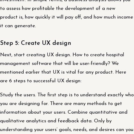
to assess how profitable the development of a new
product is, how quickly it will pay off, and how much income
it can generate.
Step 5: Create UX design
Next, start creating UX design. How to create hospital
management software that will be user-friendly? We
mentioned earlier that UX is vital for any product. Here
are 6 steps to successful UX design:
Study the users. The first step is to understand exactly who
you are designing for. There are many methods to get
information about your users. Combine quantitative and
qualitative analytics and feedback data. Only by
understanding your users’ goals, needs, and desires can you