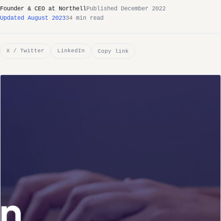
Founder & CEO at Northell
Published December 2022
Updated August 2023
34 min read
X / Twitter
LinkedIn
Copy link