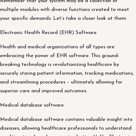
Remember that your system may be a collection of
multiple modules with diverse functions created to meet
your specific demands. Let’s take a closer look at them:
Electronic Health Record (EHR) Software
Health and medical organizations of all types are
embracing the power of EHR software. This ground-
breaking technology is revolutionizing healthcare by
securely storing patient information, tracking medications,
and streamlining procedures – ultimately allowing for
superior care and improved outcomes.
Medical database software
Medical database software contains valuable insight into
diseases, allowing healthcare professionals to understand