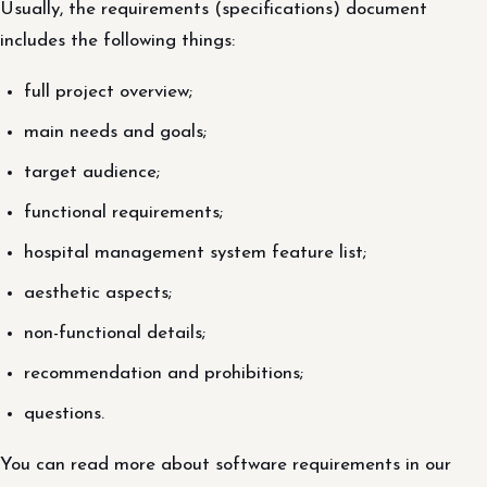
Usually, the requirements (specifications) document
includes the following things:
full project overview;
main needs and goals;
target audience;
functional requirements;
hospital management system feature list;
aesthetic aspects;
non-functional details;
recommendation and prohibitions;
questions.
You can read more about software requirements in our