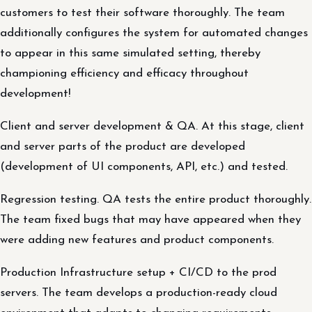
customers to test their software thoroughly. The team
additionally configures the system for automated changes
to appear in this same simulated setting, thereby
championing efficiency and efficacy throughout
development!
Client and server development & QA. At this stage, client
and server parts of the product are developed
(development of UI components, API, etc.) and tested.
Regression testing. QA tests the entire product thoroughly.
The team fixed bugs that may have appeared when they
were adding new features and product components.
Production Infrastructure setup + CI/CD to the prod
servers. The team develops a production-ready cloud