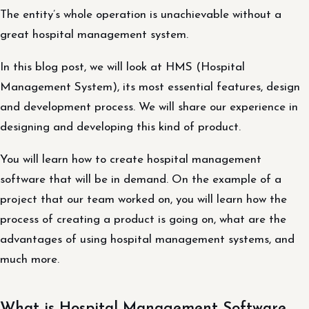
The entity’s whole operation is unachievable without a
great hospital management system.
In this blog post, we will look at HMS (Hospital
Management System), its most essential features, design
and development process. We will share our experience in
designing and developing this kind of product.
You will learn how to create hospital management
software that will be in demand. On the example of a
project that our team worked on, you will learn how the
process of creating a product is going on, what are the
advantages of using hospital management systems, and
much more.
What is Hospital Management Software