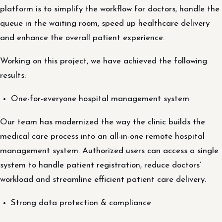
platform is to simplify the workflow for doctors, handle the
queue in the waiting room, speed up healthcare delivery
and enhance the overall patient experience.
Working on this project, we have achieved the following
results:
One-for-everyone hospital management system
Our team has modernized the way the clinic builds the
medical care process into an all-in-one remote hospital
management system. Authorized users can access a single
system to handle patient registration, reduce doctors’
workload and streamline efficient patient care delivery.
Strong data protection & compliance