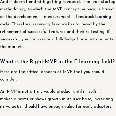
And it doesn’t end with getting feedback. The lean startup
methodology, to which the MVP concept belongs, is based
on the development – ​​measurement – ​​feedback learning
cycle. Therefore, receiving feedback is followed by the
refinement of successful features and their re-testing. If
successful, you can create a full-fledged product and enter
the market.
What is the Right MVP in the E-learning field?
Here are the critical aspects of MVP that you should
consider.
An MVP is not a truly viable product until it “sells” (=
makes a profit or shows growth in its user base, increasing
its value); it should have enough value for early adopters.