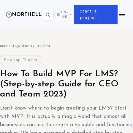
Start a
EN-
NORTHELL
▾
Open m
GB
project →
Home
/
Blog
/
Startup Topics
Startup Topics
How To Build MVP For LMS?
(Step-by-step Guide for CEO
and Team 2023)
Don’t know where to begin creating your LMS? Start
with MVP! It is actually a magic wand that almost all
businesses can use to create a valuable and functioning