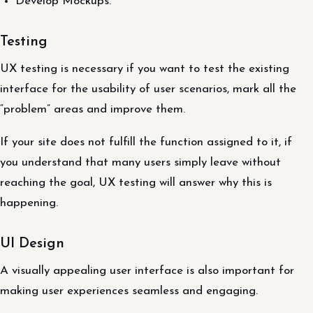
Develop Mockups.
Testing
UX testing is necessary if you want to test the existing
interface for the usability of user scenarios, mark all the
“problem” areas and improve them.
If your site does not fulfill the function assigned to it, if
you understand that many users simply leave without
reaching the goal, UX testing will answer why this is
happening.
UI Design
A visually appealing user interface is also important for
making user experiences seamless and engaging.