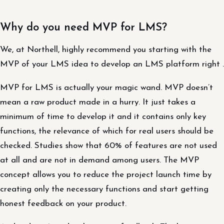
Why do you need MVP for LMS?
We, at Northell, highly recommend you starting with the
MVP of your LMS idea to develop an LMS platform right .
MVP for LMS is actually your magic wand. MVP doesn’t
mean a raw product made in a hurry. It just takes a
minimum of time to develop it and it contains only key
functions, the relevance of which for real users should be
checked. Studies show that 60% of features are not used
at all and are not in demand among users. The MVP
concept allows you to reduce the project launch time by
creating only the necessary functions and start getting
honest feedback on your product.