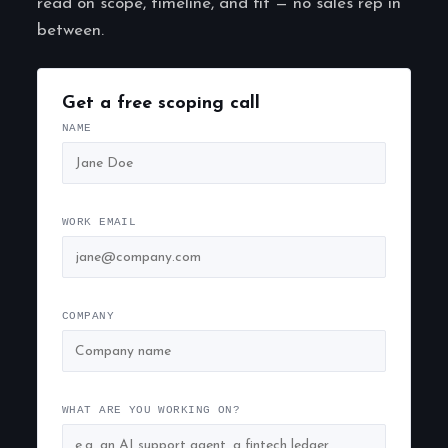
read on scope, timeline, and fit — no sales rep in
between.
Get a free scoping call
NAME
WORK EMAIL
COMPANY
WHAT ARE YOU WORKING ON?