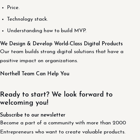
Price.
Technology stack.
Understanding how to build MVP.
We Design & Develop World-Class Digital Products
Our team builds strong digital solutions that have a
positive impact on organizations.
Northell Team Can Help You
Ready to start? We look forward to
welcoming you!
Subscribe to our newsletter
Become a part of a community with more than 2000
Entrepreneurs who want to create valuable products.