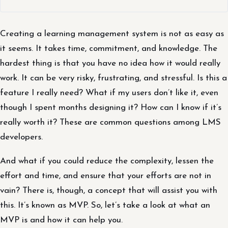
Creating a learning management system is not as easy as
it seems. It takes time, commitment, and knowledge. The
hardest thing is that you have no idea how it would really
work. It can be very risky, frustrating, and stressful. Is this a
feature I really need? What if my users don’t like it, even
though I spent months designing it? How can I know if it’s
really worth it? These are common questions among LMS
developers.
And what if you could reduce the complexity, lessen the
effort and time, and ensure that your efforts are not in
vain? There is, though, a concept that will assist you with
this. It’s known as MVP. So, let’s take a look at what an
MVP is and how it can help you.