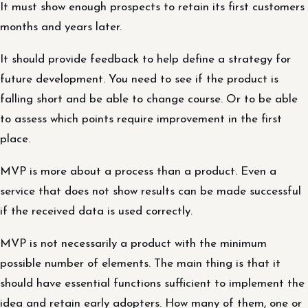
It must show enough prospects to retain its first customers
months and years later.
It should provide feedback to help define a strategy for
future development. You need to see if the product is
falling short and be able to change course. Or to be able
to assess which points require improvement in the first
place.
MVP is more about a process than a product. Even a
service that does not show results can be made successful
if the received data is used correctly.
MVP is not necessarily a product with the minimum
possible number of elements. The main thing is that it
should have essential functions sufficient to implement the
idea and retain early adopters. How many of them, one or