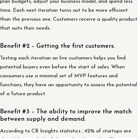
plan budgets, adjust your business model, and spend less
time. Each next iteration turns out to be more efficient
than the previous one. Customers receive a quality product
that suits their needs.
Benefit #2 – Getting the first customers.
Testing each iteration on live customers helps you find
potential buyers even before the start of sales. When
consumers use a minimal set of MVP features and
functions, they have an opportunity to assess the potential
of a future product.
Benefit #3 – The ability to improve the match
between supply and demand.
According to CB Insights statistics , 42% of startups are