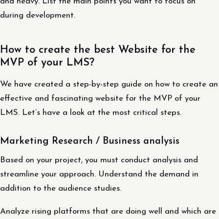
and heavy. List the main points you want to focus on
during development.
How to create the best Website for the
MVP of your LMS?
We have created a step-by-step guide on how to create an
effective and fascinating website for the MVP of your
LMS. Let’s have a look at the most critical steps.
Marketing Research / Business analysis
Based on your project, you must conduct analysis and
streamline your approach. Understand the demand in
addition to the audience studies.
Analyze rising platforms that are doing well and which are