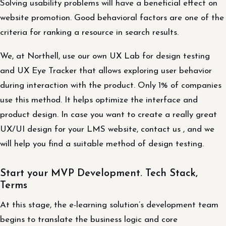
Solving usability problems will have a beneficial effect on
website promotion. Good behavioral factors are one of the
criteria for ranking a resource in search results.
We, at Northell, use our own UX Lab for design testing
and UX Eye Tracker that allows exploring user behavior
during interaction with the product. Only 1% of companies
use this method. It helps optimize the interface and
product design. In case you want to create a really great
UX/UI design for your LMS website, contact us , and we
will help you find a suitable method of design testing.
Start your MVP Development. Tech Stack,
Terms
At this stage, the e-learning solution’s development team
begins to translate the business logic and core