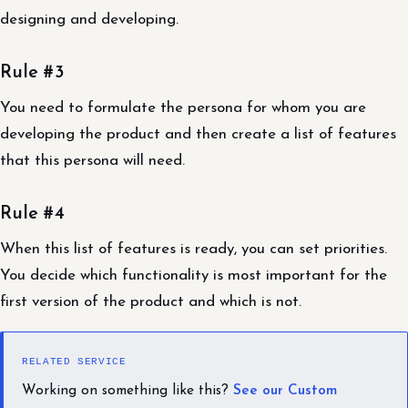
designing and developing.
Rule #3
You need to formulate the persona for whom you are
developing the product and then create a list of features
that this persona will need.
Rule #4
When this list of features is ready, you can set priorities.
You decide which functionality is most important for the
first version of the product and which is not.
RELATED SERVICE
Working on something like this?
See our Custom