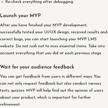
Re-check everything after debugging.
Launch your MVP
After you have finished your MVP development,
successfully tested your UI/UX design, received results and
correct bugs, you can start launching your MVP LMS
website. Do not rush not to miss essential items. Take into
account everything that you did at each previous stage.
Wait for your audience feedback
You can get feedback from users in different ways. You
can not only request feedback but also conduct various
tests, quizzes. MVP will help find out the opinion of users
about your product, which is important for further
refinement.