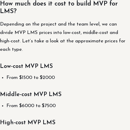
How much does it cost to build MVP for
LMS?
Depending on the project and the team level, we can
divide MVP LMS prices into low-cost, middle-cost and
high-cost. Let’s take a look at the approximate prices for
each type.
Low-cost MVP LMS
From $1500 to $2000
Middle-cost MVP LMS
From $6000 to $7500
High-cost MVP LMS