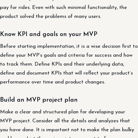
pay for rides. Even with such minimal functionality, the
product solved the problems of many users.
Know KPI and goals on your MVP
Before starting implementation, it is a wise decision first to
define your MVP’s goals and criteria for success and how
to track them. Define KPIs and their underlying data,
define and document KPIs that will reflect your product’s
performance over time and product changes.
Build an MVP project plan
Make a clear and structured plan for developing your
MVP project. Consider all the details and analyzes that
you have done. It is important not to make the plan bulky