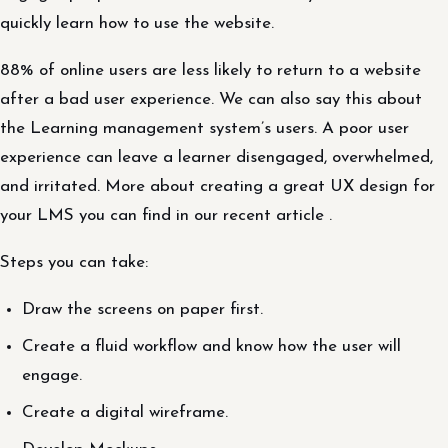
quickly learn how to use the website.
88% of online users are less likely to return to a website
after a bad user experience. We can also say this about
the Learning management system’s users. A poor user
experience can leave a learner disengaged, overwhelmed,
and irritated. More about creating a great UX design for
your LMS you can find in our recent article .
Steps you can take:
Draw the screens on paper first.
Create a fluid workflow and know how the user will
engage.
Create a digital wireframe.