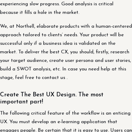
experiencing slow progress. Good analysis is critical
because it fills a hole in the market.
We, at Northell, elaborate products with a human-centered
approach tailored to clients’ needs. Your product will be
successful only if a business idea is validated on the
market. To deliver the best CX, you should, firstly, research
your target audience, create user persona and user stories,
build a SWOT analysis, etc. In case you need help at this
stage, feel free to contact us .
Create The Best UX Design. The most
important part!
The following critical feature of the workflow is an enticing
UX. You must develop an e-learning application that
engages people. Be certain that it is easy to use. Users can