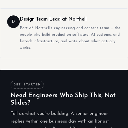
Design Team Lead at Northell
D
Part of Northell's engineering and content team — the
people who build production software, AI systems, and
fintech infrastructure, and write about what actually
works.
GET STARTED
Need Engineers Who Ship This, Not
Slides?
Tell us what you're building. A senior engineer
replies within one business day with an honest