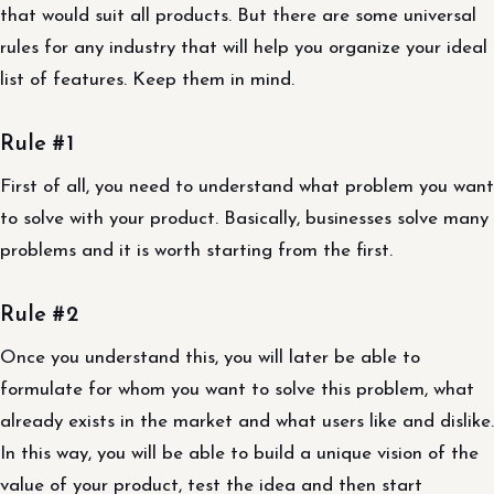
that would suit all products. But there are some universal
rules for any industry that will help you organize your ideal
list of features. Keep them in mind.
Rule #1
First of all, you need to understand what problem you want
to solve with your product. Basically, businesses solve many
problems and it is worth starting from the first.
Rule #2
Once you understand this, you will later be able to
formulate for whom you want to solve this problem, what
already exists in the market and what users like and dislike.
In this way, you will be able to build a unique vision of the
value of your product, test the idea and then start