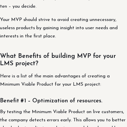
ten – you decide.
Your MVP should strive to avoid creating unnecessary,
useless products by gaining insight into user needs and
interests in the first place.
What Benefits of building MVP for your
LMS project?
Here is a list of the main advantages of creating a
Minimum Viable Product for your LMS project:
Benefit #1 – Optimization of resources.
By testing the Minimum Viable Product on live customers,
the company detects errors early. This allows you to better