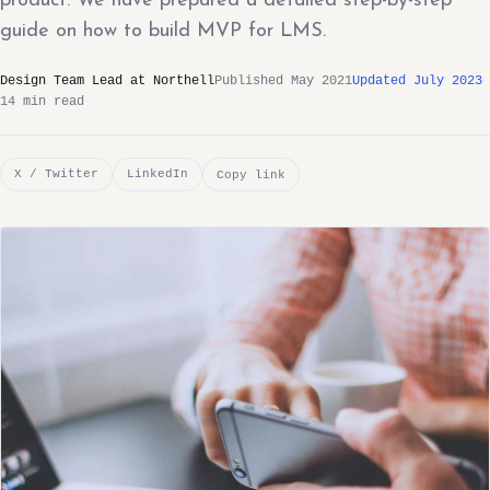
product. We have prepared a detailed step-by-step
guide on how to build MVP for LMS.
Design Team Lead at Northell
Published May 2021
Updated July 2023
14 min read
X / Twitter
LinkedIn
Copy link