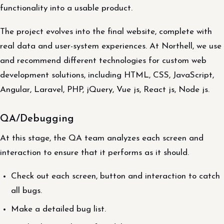
functionality into a usable product.
The project evolves into the final website, complete with
real data and user-system experiences. At Northell, we use
and recommend different technologies for custom web
development solutions, including HTML, CSS, JavaScript,
Angular, Laravel, PHP, jQuery, Vue js, React js, Node js.
QA/Debugging
At this stage, the QA team analyzes each screen and
interaction to ensure that it performs as it should.
Check out each screen, button and interaction to catch
all bugs.
Make a detailed bug list.