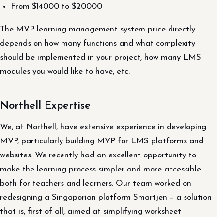
From $14000 to $20000
The MVP learning management system price directly
depends on how many functions and what complexity
should be implemented in your project, how many LMS
modules you would like to have, etc.
Northell Expertise
We, at Northell, have extensive experience in developing
MVP, particularly building MVP for LMS platforms and
websites. We recently had an excellent opportunity to
make the learning process simpler and more accessible
both for teachers and learners. Our team worked on
redesigning a Singaporian platform Smartjen – a solution
that is, first of all, aimed at simplifying worksheet