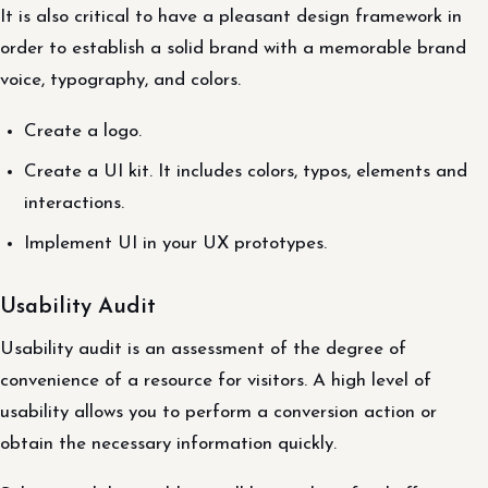
It is also critical to have a pleasant design framework in
order to establish a solid brand with a memorable brand
voice, typography, and colors.
Create a logo.
Create a UI kit. It includes colors, typos, elements and
interactions.
Implement UI in your UX prototypes.
Usability Audit
Usability audit is an assessment of the degree of
convenience of a resource for visitors. A high level of
usability allows you to perform a conversion action or
obtain the necessary information quickly.