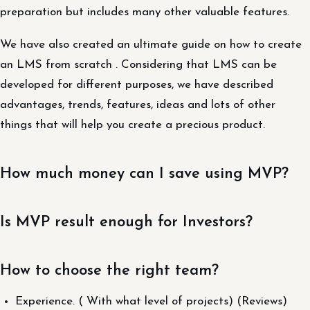
preparation but includes many other valuable features.
We have also created an ultimate guide on how to create
an LMS from scratch . Considering that LMS can be
developed for different purposes, we have described
advantages, trends, features, ideas and lots of other
things that will help you create a precious product.
How much money can I save using MVP?
Is MVP result enough for Investors?
How to choose the right team?
Experience. ( With what level of projects) (Reviews)