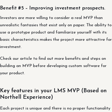
Benefit #5 – Improving investment prospects.
Investors are more willing to consider a real MVP than
unrealistic fantasies that exist only on paper. The ability to
use a prototype product and familiarize yourself with its
basic characteristics makes the project more attractive for
investment.
Check our article to find out more benefits and steps on
building an MVP before developing custom software for
your product.
Key features in your LMS MVP (Based on
Northell Experience)
Each project is unique and there is no proper functionality