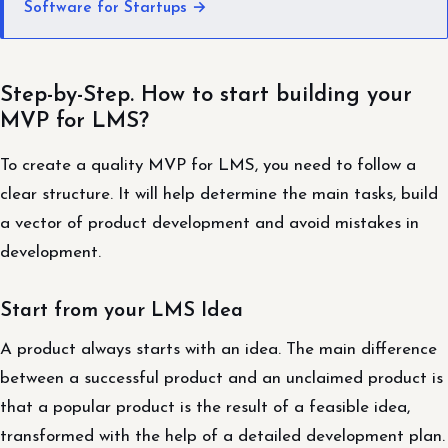
Software for Startups →
Step-by-Step. How to start building your
MVP for LMS?
To create a quality MVP for LMS, you need to follow a
clear structure. It will help determine the main tasks, build
a vector of product development and avoid mistakes in
development.
Start from your LMS Idea
A product always starts with an idea. The main difference
between a successful product and an unclaimed product is
that a popular product is the result of a feasible idea,
transformed with the help of a detailed development plan.