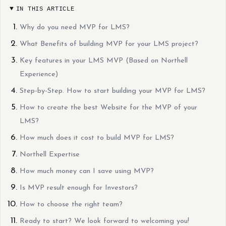
IN THIS ARTICLE
Why do you need MVP for LMS?
What Benefits of building MVP for your LMS project?
Key features in your LMS MVP (Based on Northell
Experience)
Step-by-Step. How to start building your MVP for LMS?
How to create the best Website for the MVP of your
LMS?
How much does it cost to build MVP for LMS?
Northell Expertise
How much money can I save using MVP?
Is MVP result enough for Investors?
How to choose the right team?
Ready to start? We look forward to welcoming you!