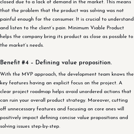
closed due to a lack of demand in the market. This means
that the problem that the product was solving was not
painful enough for the consumer. It is crucial to understand
and listen to the client’s pain. Minimum Viable Product
helps the company bring its product as close as possible to
the market’s needs.
Benefit #4 – Defining value proposition.
With the MVP approach, the development team knows the
key features having an explicit focus on the project. A
clear project roadmap helps avoid unordered actions that
can ruin your overall product strategy. Moreover, cutting
off unnecessary features and focusing on core ones will
positively impact defining concise value propositions and
solving issues step-by-step.