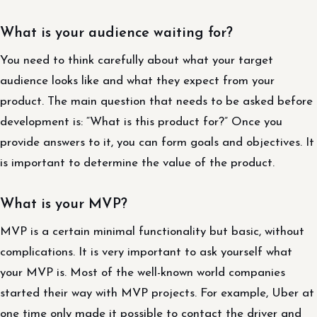
What is your audience waiting for?
You need to think carefully about what your target
audience looks like and what they expect from your
product. The main question that needs to be asked before
development is: “What is this product for?” Once you
provide answers to it, you can form goals and objectives. It
is important to determine the value of the product.
What is your MVP?
MVP is a certain minimal functionality but basic, without
complications. It is very important to ask yourself what
your MVP is. Most of the well-known world companies
started their way with MVP projects. For example, Uber at
one time only made it possible to contact the driver and