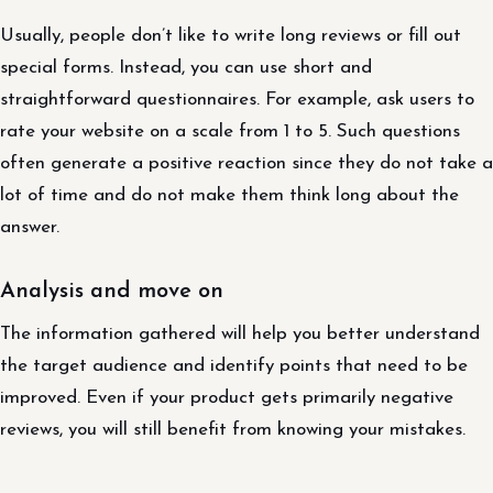
Usually, people don’t like to write long reviews or fill out
special forms. Instead, you can use short and
straightforward questionnaires. For example, ask users to
rate your website on a scale from 1 to 5. Such questions
often generate a positive reaction since they do not take a
lot of time and do not make them think long about the
answer.
Analysis and move on
The information gathered will help you better understand
the target audience and identify points that need to be
improved. Even if your product gets primarily negative
reviews, you will still benefit from knowing your mistakes.