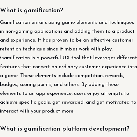
What is gamification?
Gamification entails using game elements and techniques
in non-gaming applications and adding them to a product
and experience. It has proven to be an effective customer
retention technique since it mixes work with play.
Gamification is a powerful UX tool that leverages different
features that convert an ordinary customer experience into
a game. These elements include competition, rewards,
badges, scoring points, and others. By adding these
elements to an app experience, users enjoy attempts to
achieve specific goals, get rewarded, and get motivated to
interact with your product more.
What is gamification platform development?