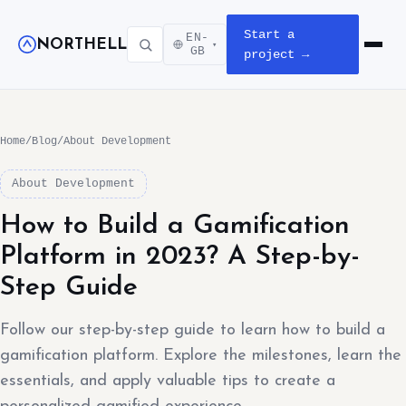
Start a
EN-
NORTHELL
▾
Open m
GB
project →
Home
/
Blog
/
About Development
About Development
How to Build a Gamification
Platform in 2023? A Step-by-
Step Guide
Follow our step-by-step guide to learn how to build a
gamification platform. Explore the milestones, learn the
essentials, and apply valuable tips to create a