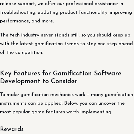
release support, we offer our professional assistance in
troubleshooting, updating product functionality, improving
performance, and more.
The tech industry never stands still, so you should keep up
with the latest gamification trends to stay one step ahead
of the competition.
Key Features for Gamification Software
Development to Consider
To make gamification mechanics work – many gamification
instruments can be applied. Below, you can uncover the
most popular game features worth implementing.
Rewards