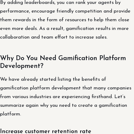
By adding leaderboards, you can rank your agents by
performance, encourage friendly competition and provide
them rewards in the form of resources to help them close
even more deals. As a result, gamification results in more
collaboration and team effort to increase sales.
Why Do You Need Gamification Platform
Development?
We have already started listing the benefits of
gamification platform development that many companies
from various industries are experiencing firsthand. Let’s
summarize again why you need to create a gamification
platform.
Increase customer retention rate