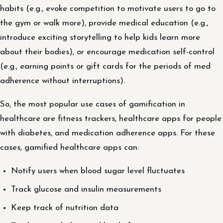
habits (e.g., evoke competition to motivate users to go to
the gym or walk more), provide medical education (e.g.,
introduce exciting storytelling to help kids learn more
about their bodies), or encourage medication self-control
(e.g., earning points or gift cards for the periods of med
adherence without interruptions).
So, the most popular use cases of gamification in
healthcare are fitness trackers, healthcare apps for people
with diabetes, and medication adherence apps. For these
cases, gamified healthcare apps can:
Notify users when blood sugar level fluctuates
Track glucose and insulin measurements
Keep track of nutrition data