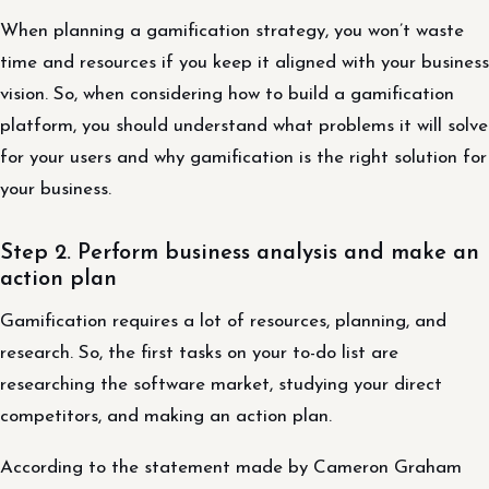
When planning a gamification strategy, you won’t waste
time and resources if you keep it aligned with your business
vision. So, when considering how to build a gamification
platform, you should understand what problems it will solve
for your users and why gamification is the right solution for
your business.
Step 2. Perform business analysis and make an
action plan
Gamification requires a lot of resources, planning, and
research. So, the first tasks on your to-do list are
researching the software market, studying your direct
competitors, and making an action plan.
According to the statement made by Cameron Graham