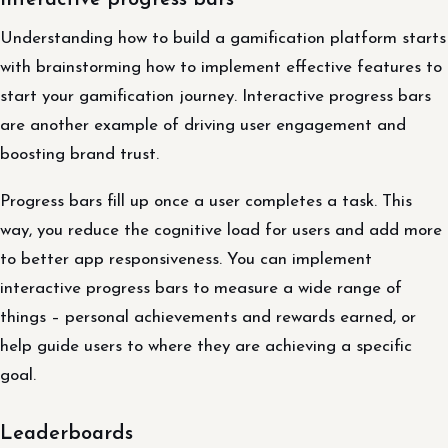
Interactive progress bars
Understanding how to build a gamification platform starts
with brainstorming how to implement effective features to
start your gamification journey. Interactive progress bars
are another example of driving user engagement and
boosting brand trust.
Progress bars fill up once a user completes a task. This
way, you reduce the cognitive load for users and add more
to better app responsiveness. You can implement
interactive progress bars to measure a wide range of
things – personal achievements and rewards earned, or
help guide users to where they are achieving a specific
goal.
Leaderboards