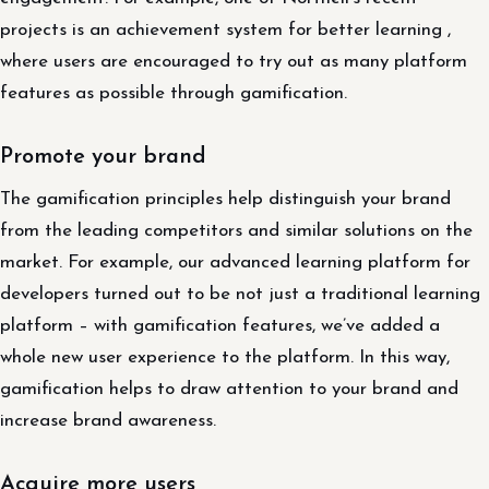
projects is an achievement system for better learning ,
where users are encouraged to try out as many platform
features as possible through gamification.
Promote your brand
The gamification principles help distinguish your brand
from the leading competitors and similar solutions on the
market. For example, our advanced learning platform for
developers turned out to be not just a traditional learning
platform – with gamification features, we’ve added a
whole new user experience to the platform. In this way,
gamification helps to draw attention to your brand and
increase brand awareness.
Acquire more users