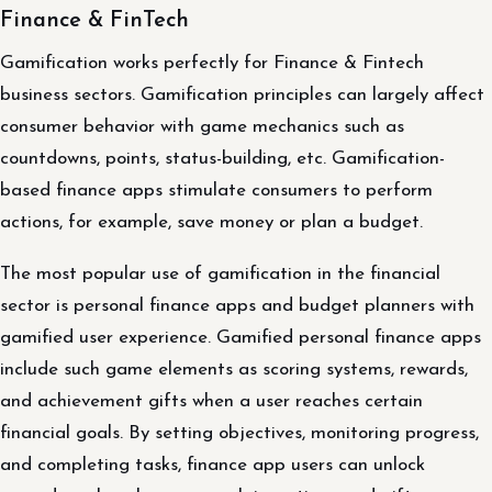
Finance & FinTech
Gamification works perfectly for Finance & Fintech
business sectors. Gamification principles can largely affect
consumer behavior with game mechanics such as
countdowns, points, status-building, etc. Gamification-
based finance apps stimulate consumers to perform
actions, for example, save money or plan a budget.
The most popular use of gamification in the financial
sector is personal finance apps and budget planners with
gamified user experience. Gamified personal finance apps
include such game elements as scoring systems, rewards,
and achievement gifts when a user reaches certain
financial goals. By setting objectives, monitoring progress,
and completing tasks, finance app users can unlock