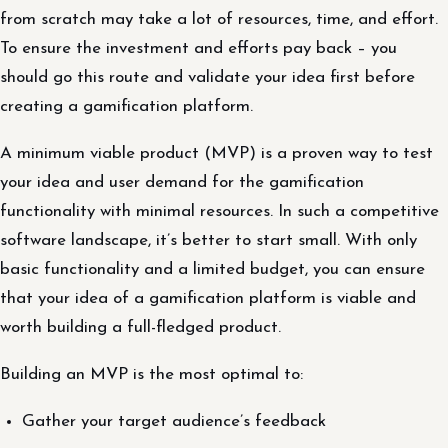
from scratch may take a lot of resources, time, and effort.
To ensure the investment and efforts pay back – you
should go this route and validate your idea first before
creating a gamification platform.
A minimum viable product (MVP) is a proven way to test
your idea and user demand for the gamification
functionality with minimal resources. In such a competitive
software landscape, it’s better to start small. With only
basic functionality and a limited budget, you can ensure
that your idea of ​​a gamification platform is viable and
worth building a full-fledged product.
Building an MVP is the most optimal to:
Gather your target audience’s feedback