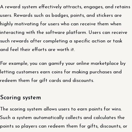
A reward system effectively attracts, engages, and retains
users. Rewards such as badges, points, and stickers are
highly motivating for users who can receive them when
interacting with the software platform. Users can receive
such rewards after completing a specific action or task
and feel their efforts are worth it.
For example, you can gamify your online marketplace by
letting customers earn coins for making purchases and
redeem them for gift cards and discounts.
Scoring system
The scoring system allows users to earn points for wins.
Such a system automatically collects and calculates the
points so players can redeem them for gifts, discounts, or