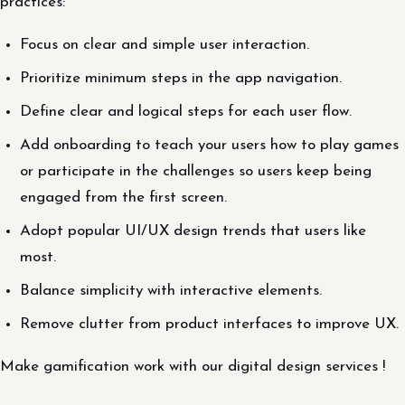
practices:
Focus on clear and simple user interaction.
Prioritize minimum steps in the app navigation.
Define clear and logical steps for each user flow.
Add onboarding to teach your users how to play games
or participate in the challenges so users keep being
engaged from the first screen.
Adopt popular UI/UX design trends that users like
most.
Balance simplicity with interactive elements.
Remove clutter from product interfaces to improve UX.
Make gamification work with our digital design services !