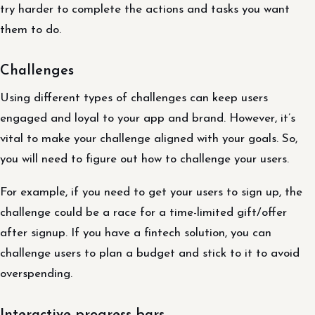
try harder to complete the actions and tasks you want
them to do.
Challenges
Using different types of challenges can keep users
engaged and loyal to your app and brand. However, it’s
vital to make your challenge aligned with your goals. So,
you will need to figure out how to challenge your users.
For example, if you need to get your users to sign up, the
challenge could be a race for a time-limited gift/offer
after signup. If you have a fintech solution, you can
challenge users to plan a budget and stick to it to avoid
overspending.