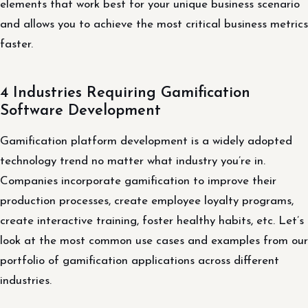
elements that work best for your unique business scenario
and allows you to achieve the most critical business metrics
faster.
4 Industries Requiring Gamification
Software Development
Gamification platform development is a widely adopted
technology trend no matter what industry you’re in.
Companies incorporate gamification to improve their
production processes, create employee loyalty programs,
create interactive training, foster healthy habits, etc. Let’s
look at the most common use cases and examples from our
portfolio of gamification applications across different
industries.