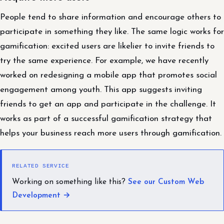
People tend to share information and encourage others to
participate in something they like. The same logic works for
gamification: excited users are likelier to invite friends to
try the same experience. For example, we have recently
worked on redesigning a mobile app that promotes social
engagement among youth. This app suggests inviting
friends to get an app and participate in the challenge. It
works as part of a successful gamification strategy that
helps your business reach more users through gamification.
RELATED SERVICE
Working on something like this?
See our Custom Web
Development →