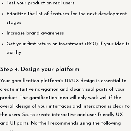
Test your product on real users
Prioritize the list of features for the next development
stages
Increase brand awareness
Get your first return on investment (ROI) if your idea is
worthy
Step 4. Design your platform
Your gamification platform’s UI/UX design is essential to
create intuitive navigation and clear visual parts of your
product. The gamification idea will only work well if the
overall design of your interfaces and interaction is clear to
the users. So, to create interactive and user-friendly UX
and UI parts, Northell recommends using the following