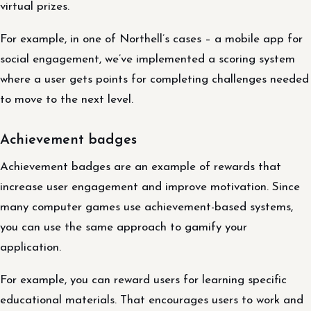
virtual prizes.
For example, in one of Northell’s cases – a mobile app for
social engagement, we’ve implemented a scoring system
where a user gets points for completing challenges needed
to move to the next level.
Achievement badges
Achievement badges are an example of rewards that
increase user engagement and improve motivation. Since
many computer games use achievement-based systems,
you can use the same approach to gamify your
application.
For example, you can reward users for learning specific
educational materials. That encourages users to work and