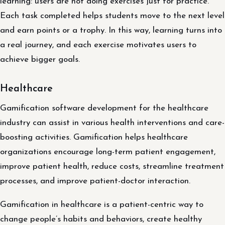
learning: users are not doing exercises just for practice.
Each task completed helps students move to the next level
and earn points or a trophy. In this way, learning turns into
a real journey, and each exercise motivates users to
achieve bigger goals.
Healthcare
Gamification software development for the healthcare
industry can assist in various health interventions and care-
boosting activities. Gamification helps healthcare
organizations encourage long-term patient engagement,
improve patient health, reduce costs, streamline treatment
processes, and improve patient-doctor interaction.
Gamification in healthcare is a patient-centric way to
change people’s habits and behaviors, create healthy