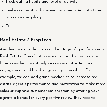
Track eating habits and level of activity
Evoke competition between users and stimulate them
to exercise regularly
Etc
Real Estate / PropTech
Another industry that takes advantage of gamification is
Real Estate. Gamification is well-suited for real estate
businesses because it helps increase motivation and
engagement and build long-term partnerships. For
example, we can add game mechanics to increase real
estate agent’s performance and motivation to make more
sales or improve customer satisfaction by offering your
agents a bonus for every positive review they receive.