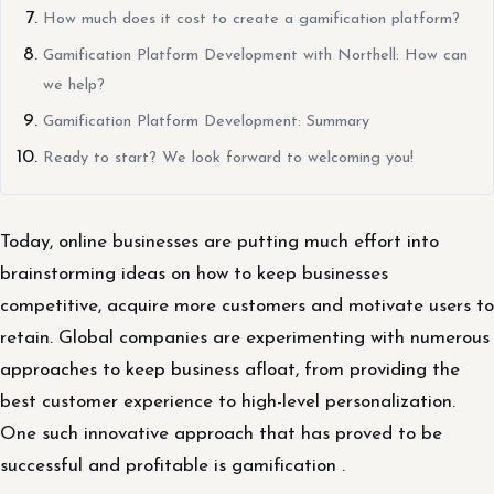
How much does it cost to create a gamification platform?
Gamification Platform Development with Northell: How can
we help?
Gamification Platform Development: Summary
Ready to start? We look forward to welcoming you!
Today, online businesses are putting much effort into
brainstorming ideas on how to keep businesses
competitive, acquire more customers and motivate users to
retain. Global companies are experimenting with numerous
approaches to keep business afloat, from providing the
best customer experience to high-level personalization.
One such innovative approach that has proved to be
successful and profitable is gamification .