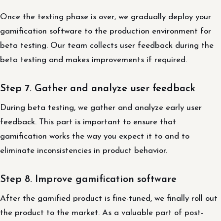
Once the testing phase is over, we gradually deploy your
gamification software to the production environment for
beta testing. Our team collects user feedback during the
beta testing and makes improvements if required.
Step 7. Gather and analyze user feedback
During beta testing, we gather and analyze early user
feedback. This part is important to ensure that
gamification works the way you expect it to and to
eliminate inconsistencies in product behavior.
Step 8. Improve gamification software
After the gamified product is fine-tuned, we finally roll out
the product to the market. As a valuable part of post-