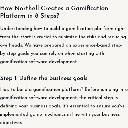
How Northell Creates a Gamification
Platform in 8 Steps?
Understanding how to build a gamification platform right
from the start is crucial to minimize the risks and reducing
overheads. We have prepared an experience-based step-
by-step guide you can rely on when starting with
gamification software development.
Step 1. Define the business goals
How to build a gamification platform? Before jumping into
gamification software development, the critical step is
defining your business goals. It’s essential to ensure you’ve
implemented game mechanics in line with your business
objectives.