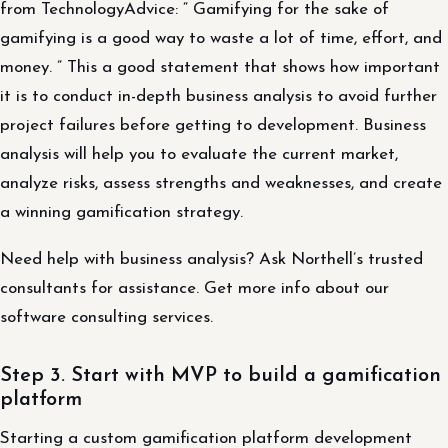
from TechnologyAdvice: “ Gamifying for the sake of
gamifying is a good way to waste a lot of time, effort, and
money. ” This a good statement that shows how important
it is to conduct in-depth business analysis to avoid further
project failures before getting to development. Business
analysis will help you to evaluate the current market,
analyze risks, assess strengths and weaknesses, and create
a winning gamification strategy.
Need help with business analysis? Ask Northell’s trusted
consultants for assistance. Get more info about our
software consulting services.
Step 3. Start with MVP to build a gamification
platform
Starting a custom gamification platform development