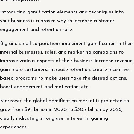
Introducing gamification elements and techniques into
your business is a proven way to increase customer
engagement and retention rate.
Big and small corporations implement gamification in their
internal businesses, sales, and marketing campaigns to
improve various aspects of their business: increase revenue,
gain more customers, increase retention, create incentive-
based programs to make users take the desired actions,
boost engagement and motivation, etc.
Moreover, the global gamification market is projected to
grow from $9.1 billion in 2020 to $30.7 billion by 2025,
clearly indicating strong user interest in gaming
experiences.