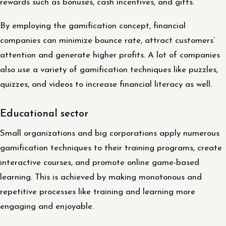
rewards such as bonuses, cash incentives, and gifts.
By employing the gamification concept, financial
companies can minimize bounce rate, attract customers’
attention and generate higher profits. A lot of companies
also use a variety of gamification techniques like puzzles,
quizzes, and videos to increase financial literacy as well.
Educational sector
Small organizations and big corporations apply numerous
gamification techniques to their training programs, create
interactive courses, and promote online game-based
learning. This is achieved by making monotonous and
repetitive processes like training and learning more
engaging and enjoyable.