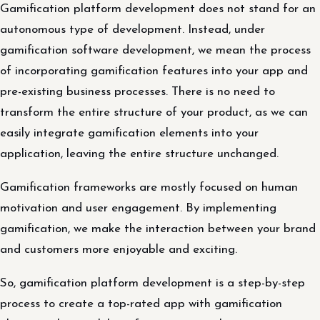
Gamification platform development does not stand for an
autonomous type of development. Instead, under
gamification software development, we mean the process
of incorporating gamification features into your app and
pre-existing business processes. There is no need to
transform the entire structure of your product, as we can
easily integrate gamification elements into your
application, leaving the entire structure unchanged.
Gamification frameworks are mostly focused on human
motivation and user engagement. By implementing
gamification, we make the interaction between your brand
and customers more enjoyable and exciting.
So, gamification platform development is a step-by-step
process to create a top-rated app with gamification