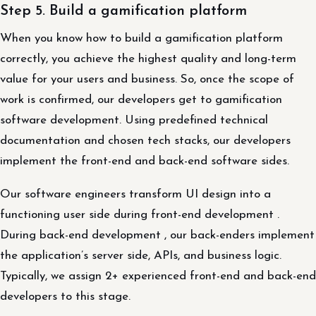
Step 5. Build a gamification platform
When you know how to build a gamification platform
correctly, you achieve the highest quality and long-term
value for your users and business. So, once the scope of
work is confirmed, our developers get to gamification
software development. Using predefined technical
documentation and chosen tech stacks, our developers
implement the front-end and back-end software sides.
Our software engineers transform UI design into a
functioning user side during front-end development .
During back-end development , our back-enders implement
the application’s server side, APIs, and business logic.
Typically, we assign 2+ experienced front-end and back-end
developers to this stage.