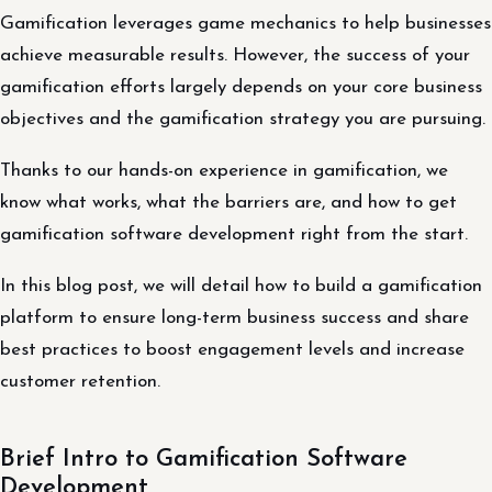
Gamification leverages game mechanics to help businesses
achieve measurable results. However, the success of your
gamification efforts largely depends on your core business
objectives and the gamification strategy you are pursuing.
Thanks to our hands-on experience in gamification, we
know what works, what the barriers are, and how to get
gamification software development right from the start.
In this blog post, we will detail how to build a gamification
platform to ensure long-term business success and share
best practices to boost engagement levels and increase
customer retention.
Brief Intro to Gamification Software
Development