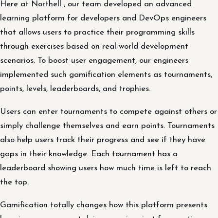
Here at Northell , our team developed an advanced
learning platform for developers and DevOps engineers
that allows users to practice their programming skills
through exercises based on real-world development
scenarios. To boost user engagement, our engineers
implemented such gamification elements as tournaments,
points, levels, leaderboards, and trophies.
Users can enter tournaments to compete against others or
simply challenge themselves and earn points. Tournaments
also help users track their progress and see if they have
gaps in their knowledge. Each tournament has a
leaderboard showing users how much time is left to reach
the top.
Gamification totally changes how this platform presents