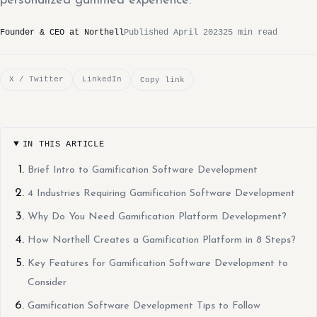
personalized gamified experience.
Founder & CEO at Northell
Published April 2023
25 min read
X / Twitter
LinkedIn
Copy link
IN THIS ARTICLE
Brief Intro to Gamification Software Development
4 Industries Requiring Gamification Software Development
Why Do You Need Gamification Platform Development?
How Northell Creates a Gamification Platform in 8 Steps?
Key Features for Gamification Software Development to
Consider
Gamification Software Development Tips to Follow