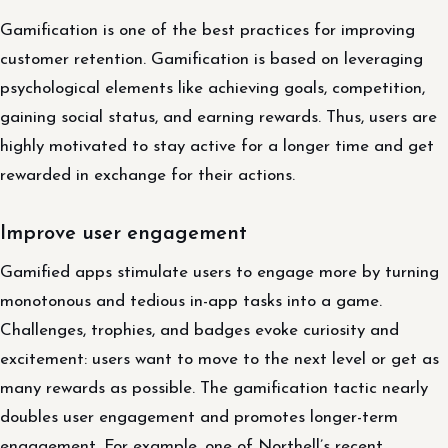
Gamification is one of the best practices for improving
customer retention. Gamification is based on leveraging
psychological elements like achieving goals, competition,
gaining social status, and earning rewards. Thus, users are
highly motivated to stay active for a longer time and get
rewarded in exchange for their actions.
Improve user engagement
Gamified apps stimulate users to engage more by turning
monotonous and tedious in-app tasks into a game.
Challenges, trophies, and badges evoke curiosity and
excitement: users want to move to the next level or get as
many rewards as possible. The gamification tactic nearly
doubles user engagement and promotes longer-term
engagement. For example, one of Northell’s recent