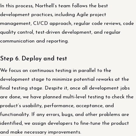
In this process, Northell’s team follows the best
development practices, including Agile project
management, CI/CD approach, regular code reviews, code
quality control, test-driven development, and regular
communication and reporting.
Step 6. Deploy and test
We focus on continuous testing in parallel to the
development stage to minimize potential reworks at the
final testing stage. Despite it, once all development jobs
are done, we have planned multi-level testing to check the
product’s usability, performance, acceptance, and
functionality. If any errors, bugs, and other problems are
identified, we assign developers to fine-tune the product
and make necessary improvements.