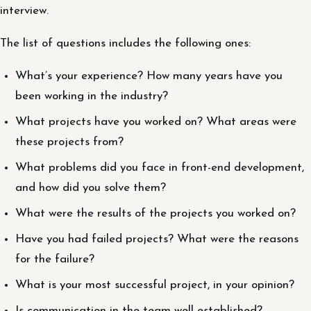
interview.
The list of questions includes the following ones:
What’s your experience? How many years have you
been working in the industry?
What projects have you worked on? What areas were
these projects from?
What problems did you face in front-end development,
and how did you solve them?
What were the results of the projects you worked on?
Have you had failed projects? What were the reasons
for the failure?
What is your most successful project, in your opinion?
Is communication in the team well established?