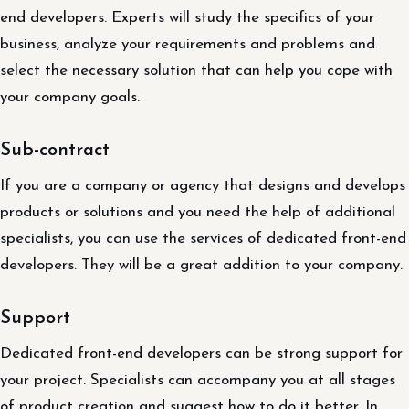
end developers. Experts will study the specifics of your
business, analyze your requirements and problems and
select the necessary solution that can help you cope with
your company goals.
Sub-contract
If you are a company or agency that designs and develops
products or solutions and you need the help of additional
specialists, you can use the services of dedicated front-end
developers. They will be a great addition to your company.
Support
Dedicated front-end developers can be strong support for
your project. Specialists can accompany you at all stages
of product creation and suggest how to do it better. In