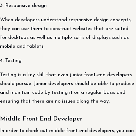
3. Responsive design
When developers understand responsive design concepts,
they can use them to construct websites that are suited
for desktops as well as multiple sorts of displays such as
mobile and tablets.
4. Testing
Testing is a key skill that even junior front-end developers
should pursue. Junior developers should be able to produce
and maintain code by testing it on a regular basis and
ensuring that there are no issues along the way.
Middle Front-End Developer
In order to check out middle front-end developers, you can