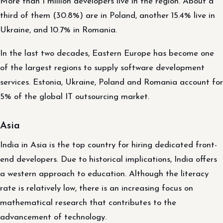
More than 1 million developers live in the region. About a
third of them (30.8%) are in Poland, another 15.4% live in
Ukraine, and 10.7% in Romania.
In the last two decades, Eastern Europe has become one
of the largest regions to supply software development
services. Estonia, Ukraine, Poland and Romania account for
5% of the global IT outsourcing market.
Asia
India in Asia is the top country for hiring dedicated front-
end developers. Due to historical implications, India offers
a western approach to education. Although the literacy
rate is relatively low, there is an increasing focus on
mathematical research that contributes to the
advancement of technology.