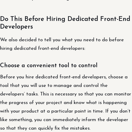
Do This Before Hiring Dedicated Front-End
Developers
We also decided to tell you what you need to do before
hiring dedicated front-end developers:
Choose a convenient tool to control
Before you hire dedicated front-end developers, choose a
tool that you will use to manage and control the
developers’ tasks. This is necessary so that you can monitor
the progress of your project and know what is happening
with your product at a particular point in time. If you don’t
like something, you can immediately inform the developer
so that they can quickly fix the mistakes.