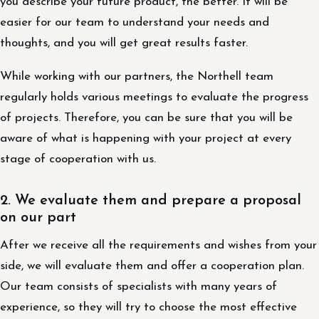
you describe your future product, the better. It will be
easier for our team to understand your needs and
thoughts, and you will get great results faster.
While working with our partners, the Northell team
regularly holds various meetings to evaluate the progress
of projects. Therefore, you can be sure that you will be
aware of what is happening with your project at every
stage of cooperation with us.
2. We evaluate them and prepare a proposal
on our part
After we receive all the requirements and wishes from your
side, we will evaluate them and offer a cooperation plan.
Our team consists of specialists with many years of
experience, so they will try to choose the most effective