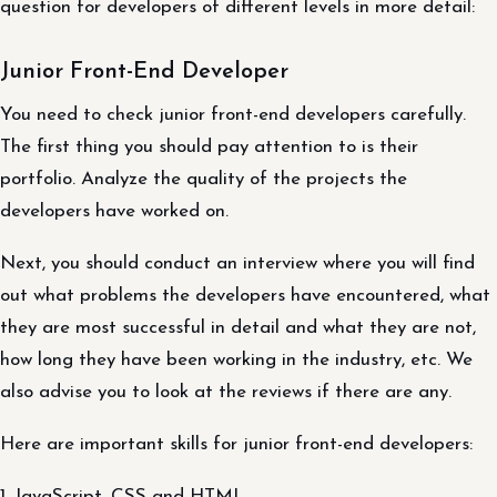
question for developers of different levels in more detail:
Junior Front-End Developer
You need to check junior front-end developers carefully.
The first thing you should pay attention to is their
portfolio. Analyze the quality of the projects the
developers have worked on.
Next, you should conduct an interview where you will find
out what problems the developers have encountered, what
they are most successful in detail and what they are not,
how long they have been working in the industry, etc. We
also advise you to look at the reviews if there are any.
Here are important skills for junior front-end developers:
1. JavaScript, CSS and HTML