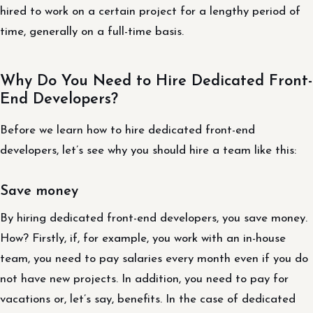
hired to work on a certain project for a lengthy period of
time, generally on a full-time basis.
Why Do You Need to Hire Dedicated Front-
End Developers?
Before we learn how to hire dedicated front-end
developers, let’s see why you should hire a team like this:
Save money
By hiring dedicated front-end developers, you save money.
How? Firstly, if, for example, you work with an in-house
team, you need to pay salaries every month even if you do
not have new projects. In addition, you need to pay for
vacations or, let’s say, benefits. In the case of dedicated