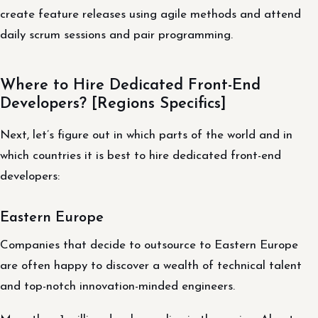
create feature releases using agile methods and attend
daily scrum sessions and pair programming.
Where to Hire Dedicated Front-End
Developers? [Regions Specifics]
Next, let’s figure out in which parts of the world and in
which countries it is best to hire dedicated front-end
developers:
Eastern Europe
Companies that decide to outsource to Eastern Europe
are often happy to discover a wealth of technical talent
and top-notch innovation-minded engineers.