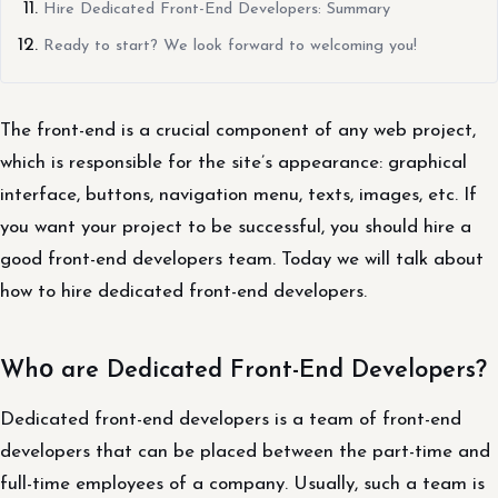
Hire Dedicated Front-End Developers: Summary
Ready to start? We look forward to welcoming you!
The front-end is a crucial component of any web project,
which is responsible for the site’s appearance: graphical
interface, buttons, navigation menu, texts, images, etc. If
you want your project to be successful, you should hire a
good front-end developers team. Today we will talk about
how to hire dedicated front-end developers.
Whо are Dedicated Front-End Developers?
Dedicated front-end developers is a team of front-end
developers that can be placed between the part-time and
full-time employees of a company. Usually, such a team is