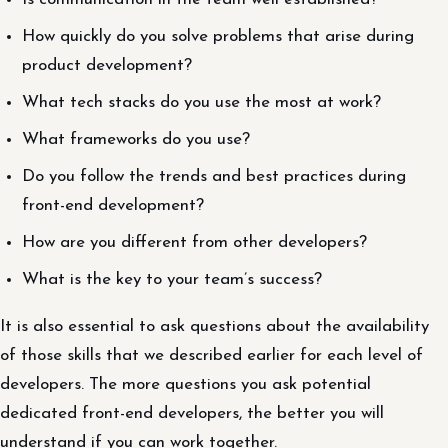
How quickly do you solve problems that arise during
product development?
What tech stacks do you use the most at work?
What frameworks do you use?
Do you follow the trends and best practices during
front-end development?
How are you different from other developers?
What is the key to your team’s success?
It is also essential to ask questions about the availability
of those skills that we described earlier for each level of
developers. The more questions you ask potential
dedicated front-end developers, the better you will
understand if you can work together.