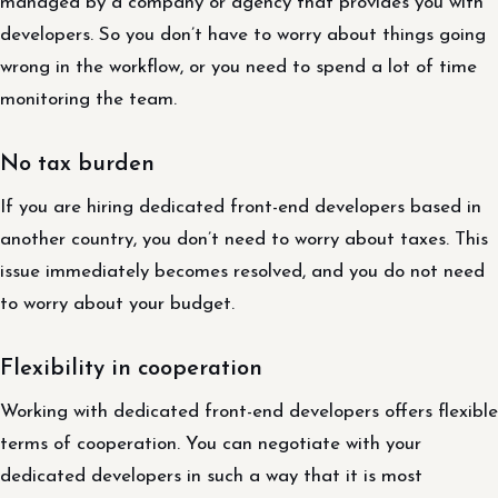
managed by a company or agency that provides you with
developers. So you don’t have to worry about things going
wrong in the workflow, or you need to spend a lot of time
monitoring the team.
No tax burden
If you are hiring dedicated front-end developers based in
another country, you don’t need to worry about taxes. This
issue immediately becomes resolved, and you do not need
to worry about your budget.
Flexibility in cooperation
Working with dedicated front-end developers offers flexible
terms of cooperation. You can negotiate with your
dedicated developers in such a way that it is most