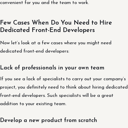
convenient for you and the team to work.
Few Cases When Do You Need to Hire
Dedicated Front-End Developers
Now let’s look at a few cases where you might need
dedicated front-end developers:
Lack of professionals in your own team
If you see a lack of specialists to carry out your company’s
project, you definitely need to think about hiring dedicated
front-end developers. Such specialists will be a great
addition to your existing team.
Develop a new product from scratch