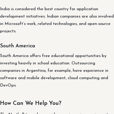
India is considered the best country for application
development initiatives. Indian companies are also involved
in Microsoft’s work, related technologies, and open-source
projects.
South America
South America offers free educational opportunities by
investing heavily in school education. Outsourcing
companies in Argentina, for example, have experience in
software and mobile development, cloud computing and
DevOps.
How Can We Help You?