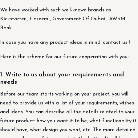
We have worked with such well-known brands as
Kickstarter , Careem , Government Of Dubai , AWSM
Bank .
In case you have any product ideas in mind, contact us !
Here is the scheme for our future cooperation with you:
1. Write to us about your requirements and
needs
Before our team starts working on your project, you will
need to provide us with a list of your requirements, wishes
and ideas. You can describe all the details related to your
future product: how you want it to be, what functionality it
should have, what design you want, etc. The more detailed