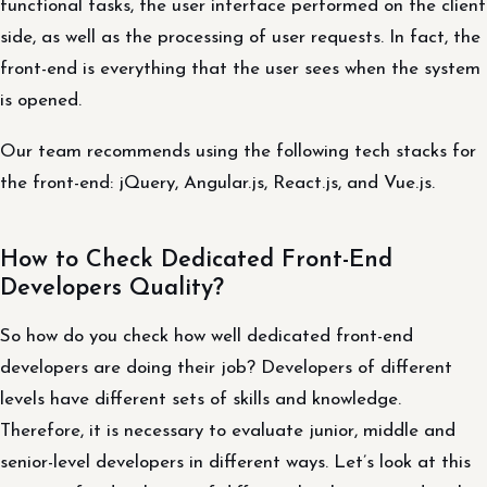
functional tasks, the user interface performed on the client
side, as well as the processing of user requests. In fact, the
front-end is everything that the user sees when the system
is opened.
Our team recommends using the following tech stacks for
the front-end: jQuery, Angular.js, React.js, and Vue.js.
How to Check Dedicated Front-End
Developers Quality?
So how do you check how well dedicated front-end
developers are doing their job? Developers of different
levels have different sets of skills and knowledge.
Therefore, it is necessary to evaluate junior, middle and
senior-level developers in different ways. Let’s look at this