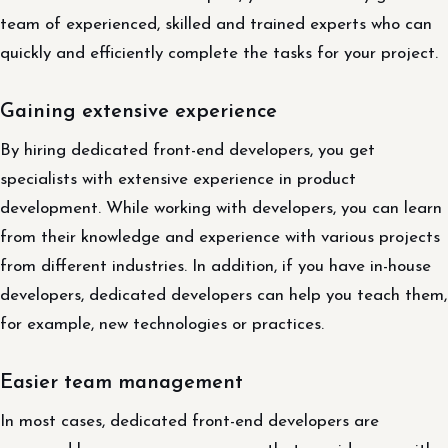
team of experienced, skilled and trained experts who can
quickly and efficiently complete the tasks for your project.
Gaining extensive experience
By hiring dedicated front-end developers, you get
specialists with extensive experience in product
development. While working with developers, you can learn
from their knowledge and experience with various projects
from different industries. In addition, if you have in-house
developers, dedicated developers can help you teach them,
for example, new technologies or practices.
Easier team management
In most cases, dedicated front-end developers are