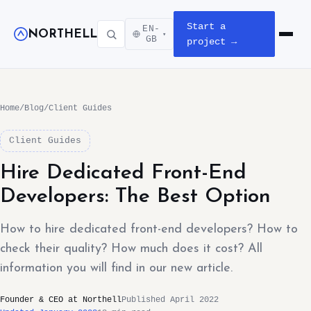
Start a
EN-
NORTHELL
▾
Open m
GB
project →
Home
/
Blog
/
Client Guides
Client Guides
Hire Dedicated Front-End
Developers: The Best Option
How to hire dedicated front-end developers? How to
check their quality? How much does it cost? All
information you will find in our new article.
Founder & CEO at Northell
Published April 2022