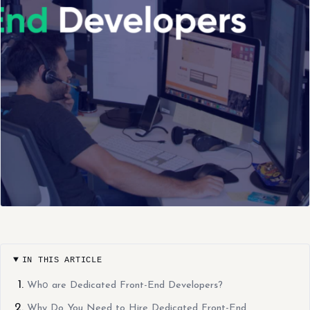
IN THIS ARTICLE
Whо are Dedicated Front-End Developers?
Why Do You Need to Hire Dedicated Front-End