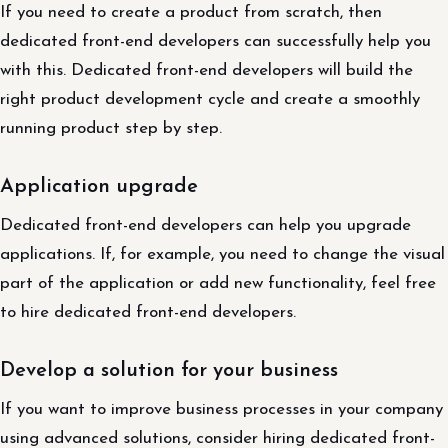
If you need to create a product from scratch, then
dedicated front-end developers can successfully help you
with this. Dedicated front-end developers will build the
right product development cycle and create a smoothly
running product step by step.
Application upgrade
Dedicated front-end developers can help you upgrade
applications. If, for example, you need to change the visual
part of the application or add new functionality, feel free
to hire dedicated front-end developers.
Develop a solution for your business
If you want to improve business processes in your company
using advanced solutions, consider hiring dedicated front-