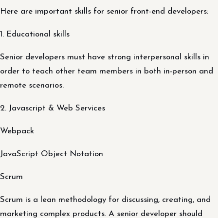
Here are important skills for senior front-end developers:
1. Educational skills
Senior developers must have strong interpersonal skills in
order to teach other team members in both in-person and
remote scenarios.
2. Javascript & Web Services
Webpack
JavaScript Object Notation
Scrum
Scrum is a lean methodology for discussing, creating, and
marketing complex products. A senior developer should