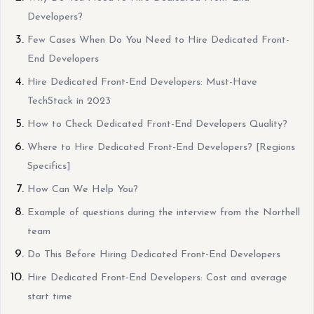
Developers?
Few Cases When Do You Need to Hire Dedicated Front-
End Developers
Hire Dedicated Front-End Developers: Must-Have
TechStack in 2023
How to Check Dedicated Front-End Developers Quality?
Where to Hire Dedicated Front-End Developers? [Regions
Specifics]
How Can We Help You?
Example of questions during the interview from the Northell
team
Do This Before Hiring Dedicated Front-End Developers
Hire Dedicated Front-End Developers: Cost and average
start time