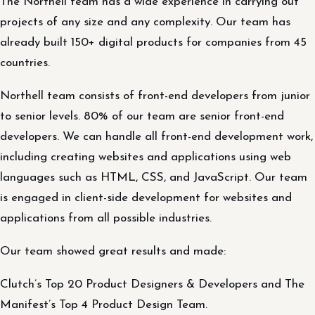
The Northell team has a wide experience in carrying out
projects of any size and any complexity. Our team has
already built 150+ digital products for companies from 45
countries.
Northell team consists of front-end developers from junior
to senior levels. 80% of our team are senior front-end
developers. We can handle all front-end development work,
including creating websites and applications using web
languages such as HTML, CSS, and JavaScript. Our team
is engaged in client-side development for websites and
applications from all possible industries.
Our team showed great results and made:
Clutch’s Top 20 Product Designers & Developers and The
Manifest’s Top 4 Product Design Team.