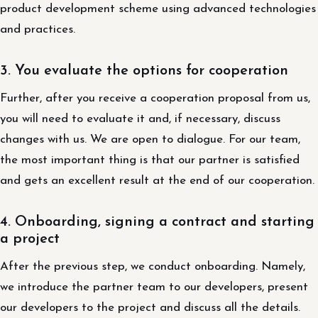
product development scheme using advanced technologies
and practices.
3. You evaluate the options for cooperation
Further, after you receive a cooperation proposal from us,
you will need to evaluate it and, if necessary, discuss
changes with us. We are open to dialogue. For our team,
the most important thing is that our partner is satisfied
and gets an excellent result at the end of our cooperation.
4. Onboarding, signing a contract and starting
a project
After the previous step, we conduct onboarding. Namely,
we introduce the partner team to our developers, present
our developers to the project and discuss all the details.