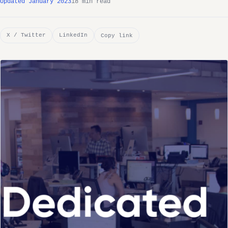
Updated January 2023
18 min read
X / Twitter
LinkedIn
Copy link