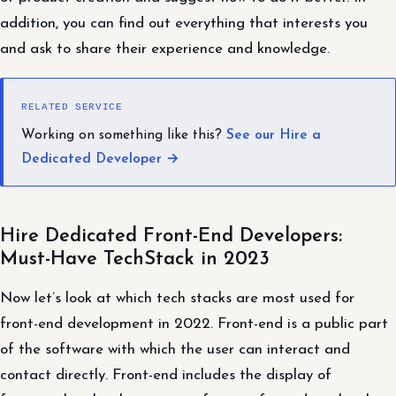
addition, you can find out everything that interests you
and ask to share their experience and knowledge.
RELATED SERVICE
Working on something like this?
See our Hire a
Dedicated Developer →
Hire Dedicated Front-End Developers:
Must-Have TechStack in 2023
Now let’s look at which tech stacks are most used for
front-end development in 2022. Front-end is a public part
of the software with which the user can interact and
contact directly. Front-end includes the display of