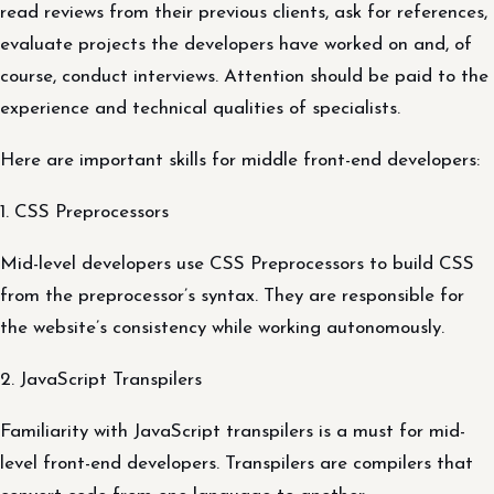
read reviews from their previous clients, ask for references,
evaluate projects the developers have worked on and, of
course, conduct interviews. Attention should be paid to the
experience and technical qualities of specialists.
Here are important skills for middle front-end developers:
1. CSS Preprocessors
Mid-level developers use CSS Preprocessors to build CSS
from the preprocessor’s syntax. They are responsible for
the website’s consistency while working autonomously.
2. JavaScript Transpilers
Familiarity with JavaScript transpilers is a must for mid-
level front-end developers. Transpilers are compilers that