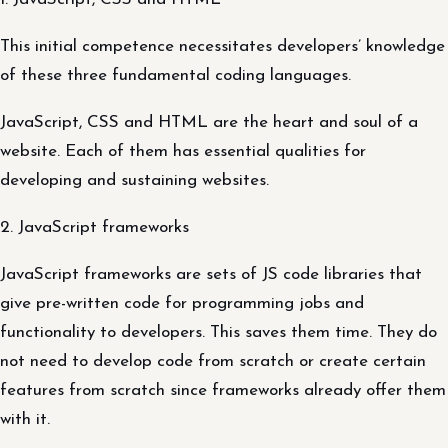
This initial competence necessitates developers’ knowledge
of these three fundamental coding languages.
JavaScript, CSS and HTML are the heart and soul of a
website. Each of them has essential qualities for
developing and sustaining websites.
2. JavaScript frameworks
JavaScript frameworks are sets of JS code libraries that
give pre-written code for programming jobs and
functionality to developers. This saves them time. They do
not need to develop code from scratch or create certain
features from scratch since frameworks already offer them
with it.