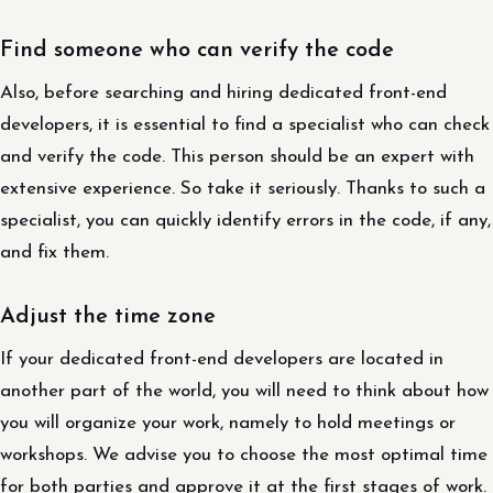
Find someone who can verify the code
Also, before searching and hiring dedicated front-end
developers, it is essential to find a specialist who can check
and verify the code. This person should be an expert with
extensive experience. So take it seriously. Thanks to such a
specialist, you can quickly identify errors in the code, if any,
and fix them.
Adjust the time zone
If your dedicated front-end developers are located in
another part of the world, you will need to think about how
you will organize your work, namely to hold meetings or
workshops. We advise you to choose the most optimal time
for both parties and approve it at the first stages of work.