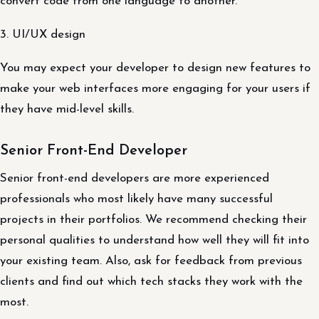
convert code from one language to another.
3. UI/UX design
You may expect your developer to design new features to
make your web interfaces more engaging for your users if
they have mid-level skills.
Senior Front-End Developer
Senior front-end developers are more experienced
professionals who most likely have many successful
projects in their portfolios. We recommend checking their
personal qualities to understand how well they will fit into
your existing team. Also, ask for feedback from previous
clients and find out which tech stacks they work with the
most.