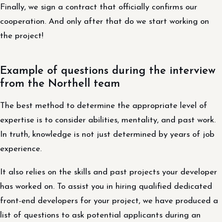
Finally, we sign a contract that officially confirms our
cooperation. And only after that do we start working on
the project!
Example of questions during the interview
from the Northell team
The best method to determine the appropriate level of
expertise is to consider abilities, mentality, and past work.
In truth, knowledge is not just determined by years of job
experience.
It also relies on the skills and past projects your developer
has worked on. To assist you in hiring qualified dedicated
front-end developers for your project, we have produced a
list of questions to ask potential applicants during an