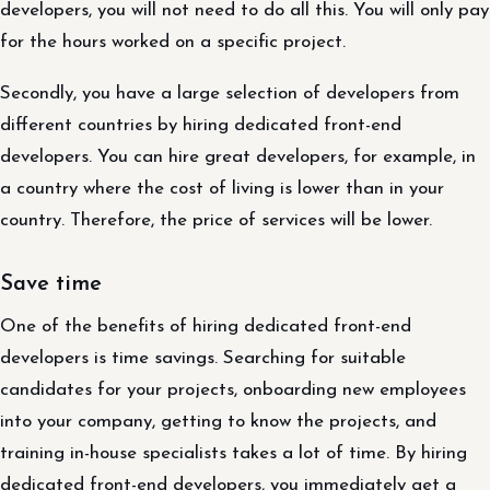
developers, you will not need to do all this. You will only pay
for the hours worked on a specific project.
Secondly, you have a large selection of developers from
different countries by hiring dedicated front-end
developers. You can hire great developers, for example, in
a country where the cost of living is lower than in your
country. Therefore, the price of services will be lower.
Save time
One of the benefits of hiring dedicated front-end
developers is time savings. Searching for suitable
candidates for your projects, onboarding new employees
into your company, getting to know the projects, and
training in-house specialists takes a lot of time. By hiring
dedicated front-end developers, you immediately get a