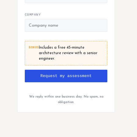
COMPANY
BONUS
Includes a free 45-minute
architecture review with a senior
engineer.
Request my assessment
We reply within one business day. No spam, no
obligation.