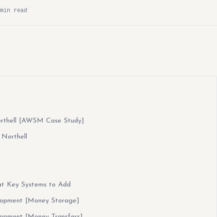
min read
orthell [AWSM Case Study]
 Northell
at Key Systems to Add
lopment [Money Storage]
lopment [Money Transfers]