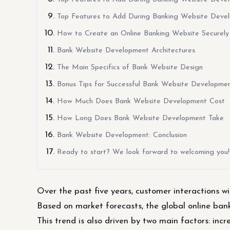
Top Features to Add During Banking Website Develo
How to Create an Online Banking Website Securely
Bank Website Development Architectures
The Main Specifics of Bank Website Design
Bonus Tips for Successful Bank Website Developmen
How Much Does Bank Website Development Cost
How Long Does Bank Website Development Take
Bank Website Development: Conclusion
Ready to start? We look forward to welcoming you!
Over the past five years, customer interactions wit
Based on market forecasts, the global online banki
This trend is also driven by two main factors: in