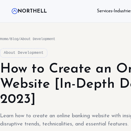
NORTHELL
Services
Industrie
▾
Home
/
Blog
/
About Development
About Development
How to Create an O
Website [In-Depth 
2023]
Learn how to create an online banking website with insi
disruptive trends, technicalities, and essential features.