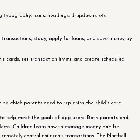
g typography, icons, headings, dropdowns, etc
e transactions, study, apply for loans, and save money by
n’s cards, set transaction limits, and create scheduled
t by which parents need to replenish the child’s card
o help meet the goals of app users. Both parents and
roblems. Children learn how to manage money and be
 remotely control children’s transactions. The Northell