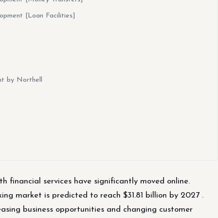
pment [Loan Facilities]
t by Northell
h financial services have significantly moved online.
ng market is predicted to reach $31.81 billion by 2027 .
creasing business opportunities and changing customer