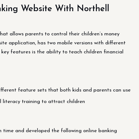
king Website With Northell
at allows parents to control their children’s money
e application, has two mobile versions with different
key features is the ability to teach children financial
fferent feature sets that both kids and parents can use
 literacy training to attract children
n time and developed the following online banking