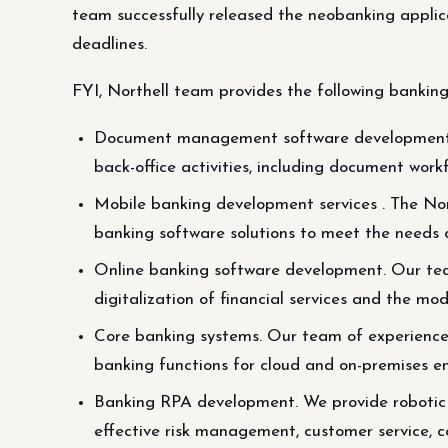
team successfully released the neobanking applica
deadlines.
FYI, Northell team provides the following banking
Document management software development . 
back-office activities, including document workf
Mobile banking development services . The Nor
banking software solutions to meet the needs 
Online banking software development. Our team
digitalization of financial services and the mo
Core banking systems. Our team of experienced 
banking functions for cloud and on-premises e
Banking RPA development. We provide robotic 
effective risk management, customer service, c