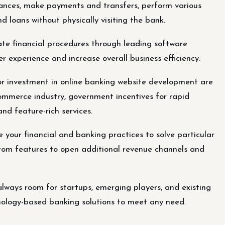
nances, make payments and transfers, perform various
d loans without physically visiting the bank.
e financial procedures through leading software
r experience and increase overall business efficiency.
or investment in online banking website development are
ommerce industry, government incentives for rapid
d feature-rich services.
your financial and banking practices to solve particular
stom features to open additional revenue channels and
always room for startups, emerging players, and existing
nology-based banking solutions to meet any need.