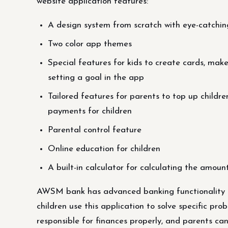
website application features:
A design system from scratch with eye-catchin
Two color app themes
Special features for kids to create cards, mak
setting a goal in the app
Tailored features for parents to top up childre
payments for children
Parental control feature
Online education for children
A built-in calculator for calculating the amoun
AWSM bank has advanced banking functionality t
children use this application to solve specific p
responsible for finances properly, and parents can