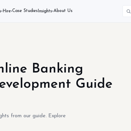
Case Studies
About Us
s
Hire
Insights
▾
▾
▾
nline Banking
Development Guide
ghts from our guide. Explore