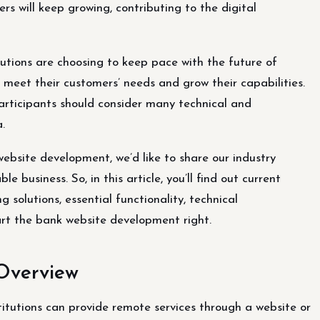
rs will keep growing, contributing to the digital
tutions are choosing to keep pace with the future of
o meet their customers’ needs and grow their capabilities.
participants should consider many technical and
.
website development, we’d like to share our industry
 business. So, in this article, you’ll find out current
 solutions, essential functionality, technical
art the bank website development right.
Overview
titutions can provide remote services through a website or