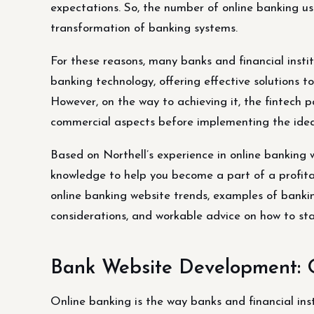
expectations. So, the number of online banking use
transformation of banking systems.
For these reasons, many banks and financial insti
banking technology, offering effective solutions t
However, on the way to achieving it, the fintech 
commercial aspects before implementing the idea
Based on Northell’s experience in online banking 
knowledge to help you become a part of a profitable
online banking website trends, examples of banking
considerations, and workable advice on how to st
Bank Website Development: 
Online banking is the way banks and financial ins