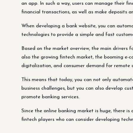
an app. In such a way, users can manage their fi
financial transactions, as well as make deposits an
When developing a bank website, you can automat
technologies to provide a simple and fast custome
Based on the market overview, the main drivers f
also the growing fintech market, the booming e-c
digitalization, and consumer demand for remote an
This means that today, you can not only automate 
business challenges, but you can also develop cu
promote banking services.
Since the online banking market is huge, there is 
fintech players who can consider developing tech