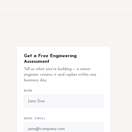
Get a Free Engineering
Assessment
Tell us what you're building — a senior
engineer reviews it and replies within one
business day.
NAME
WORK EMAIL