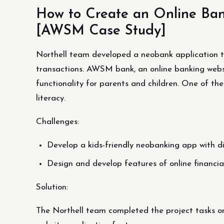
How to Create an Online Ban
[AWSM Case Study]
Northell team developed a neobank application th
transactions. AWSM bank, an online banking websit
functionality for parents and children. One of the 
literacy.
Challenges:
Develop a kids-friendly neobanking app with di
Design and develop features of online financial
Solution:
The Northell team completed the project tasks o