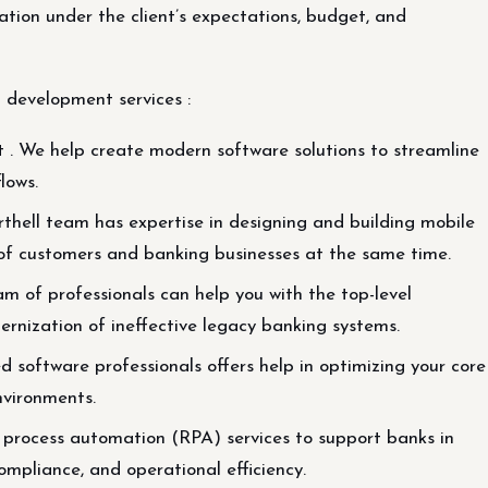
tion under the client’s expectations, budget, and
 development services :
We help create modern software solutions to streamline
lows.
thell team has expertise in designing and building mobile
of customers and banking businesses at the same time.
 of professionals can help you with the top-level
dernization of ineffective legacy banking systems.
software professionals offers help in optimizing your core
nvironments.
process automation (RPA) services to support banks in
ompliance, and operational efficiency.