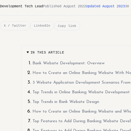
Development Tech Lead
Published August 2022
Updated August 2023
30 
X / Twitter
LinkedIn
Copy link
IN THIS ARTICLE
Bank Website Development: Overview
How to Create an Online Banking Website With N
3 Website Application Development Scenarios From
Top Trends in Online Banking Website Development
Top Trends in Bank Website Design
How to Create an Online Banking Website and Wh
Top Features to Add During Banking Website Deve
Top Features to Add During Banking Website Deve