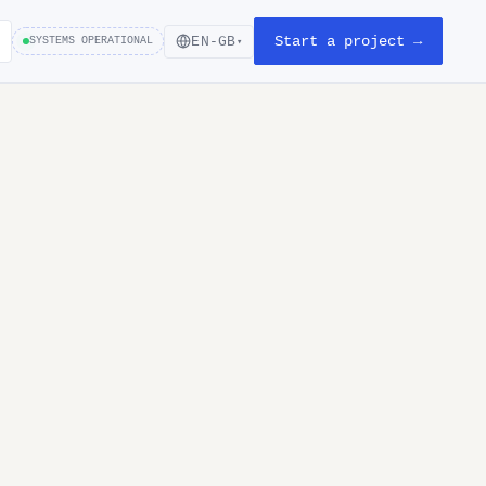
Start a project →
EN-GB
SYSTEMS OPERATIONAL
▾