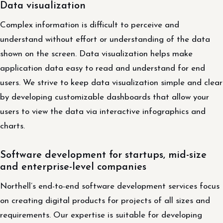
Data visualization
Complex information is difficult to perceive and
understand without effort or understanding of the data
shown on the screen. Data visualization helps make
application data easy to read and understand for end
users. We strive to keep data visualization simple and clear
by developing customizable dashboards that allow your
users to view the data via interactive infographics and
charts.
Software development for startups, mid-size
and enterprise-level companies
Northell’s end-to-end software development services focus
on creating digital products for projects of all sizes and
requirements. Our expertise is suitable for developing