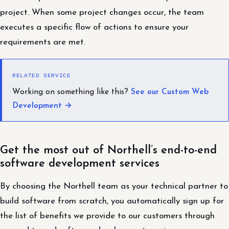
project. When some project changes occur, the team
executes a specific flow of actions to ensure your
requirements are met.
RELATED SERVICE
Working on something like this?
See our Custom Web
Development →
Get the most out of Northell’s end-to-end
software development services
By choosing the Northell team as your technical partner to
build software from scratch, you automatically sign up for
the list of benefits we provide to our customers through