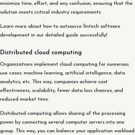
minimize time, effort, and any confusion, ensuring that the
solution meets critical industry requirements.
Learn more about how to outsource fintech software
development in our detailed guide successfully!
Distributed cloud computing
Organizations implement cloud computing for numerous
use cases: machine learning, artificial intelligence, data
analytics, etc. This way, companies achieve cost
effectiveness, scalability, fewer data loss chances, and
reduced market time.
Distributed computing allows sharing of the processing
power by connecting several computer servers into one
group. This way, you can balance your application workload