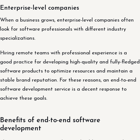
Enterprise-level companies
When a business grows, enterprise-level companies often
look for software professionals with different industry
specializations.
Hiring remote teams with professional experience is a
good practice for developing high-quality and fully-fledged
software products to optimize resources and maintain a
stable brand reputation. For these reasons, an end-to-end
software development service is a decent response to
achieve these goals.
Benefits of end-to-end software
development