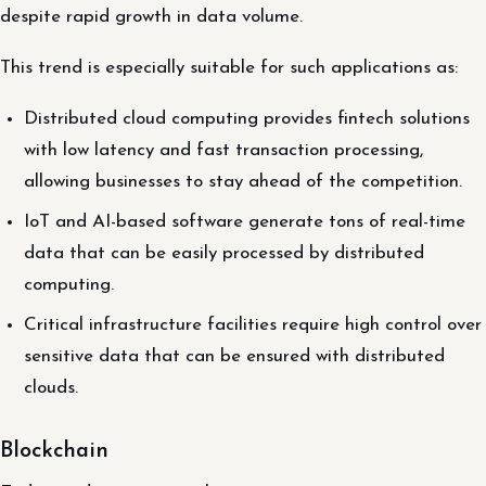
despite rapid growth in data volume.
This trend is especially suitable for such applications as:
Distributed cloud computing provides fintech solutions
with low latency and fast transaction processing,
allowing businesses to stay ahead of the competition.
IoT and AI-based software generate tons of real-time
data that can be easily processed by distributed
computing.
Critical infrastructure facilities require high control over
sensitive data that can be ensured with distributed
clouds.
Blockchain