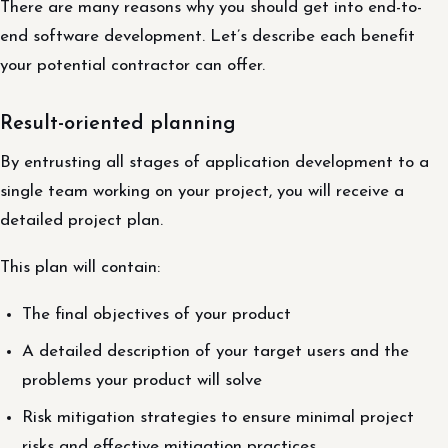
There are many reasons why you should get into end-to-
end software development. Let’s describe each benefit
your potential contractor can offer.
Result-oriented planning
By entrusting all stages of application development to a
single team working on your project, you will receive a
detailed project plan.
This plan will contain:
The final objectives of your product
A detailed description of your target users and the
problems your product will solve
Risk mitigation strategies to ensure minimal project
risks and effective mitigation practices