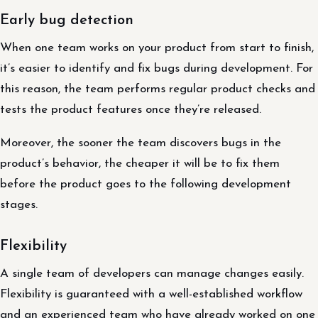
Early bug detection
When one team works on your product from start to finish,
it’s easier to identify and fix bugs during development. For
this reason, the team performs regular product checks and
tests the product features once they’re released.
Moreover, the sooner the team discovers bugs in the
product’s behavior, the cheaper it will be to fix them
before the product goes to the following development
stages.
Flexibility
A single team of developers can manage changes easily.
Flexibility is guaranteed with a well-established workflow
and an experienced team who have already worked on one