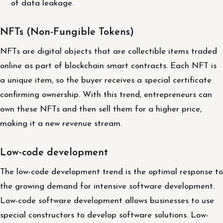
of data leakage.
NFTs (Non-Fungible Tokens)
NFTs are digital objects that are collectible items traded
online as part of blockchain smart contracts. Each NFT is
a unique item, so the buyer receives a special certificate
confirming ownership. With this trend, entrepreneurs can
own these NFTs and then sell them for a higher price,
making it a new revenue stream.
Low-code development
The low-code development trend is the optimal response to
the growing demand for intensive software development.
Low-code software development allows businesses to use
special constructors to develop software solutions. Low-