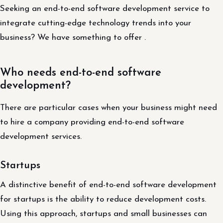
Seeking an end-to-end software development service to
integrate cutting-edge technology trends into your
business? We have something to offer .
Who needs end-to-end software
development?
There are particular cases when your business might need
to hire a company providing end-to-end software
development services.
Startups
A distinctive benefit of end-to-end software development
for startups is the ability to reduce development costs.
Using this approach, startups and small businesses can