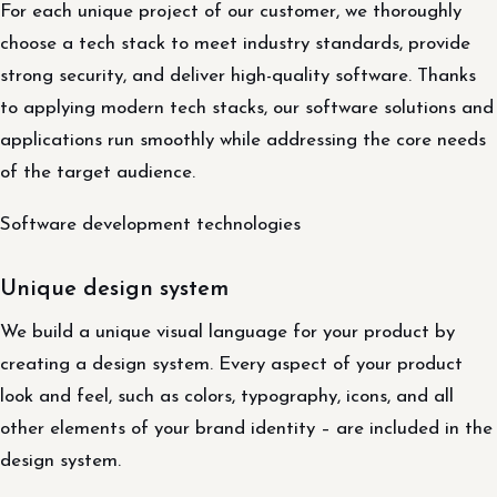
For each unique project of our customer, we thoroughly
choose a tech stack to meet industry standards, provide
strong security, and deliver high-quality software. Thanks
to applying modern tech stacks, our software solutions and
applications run smoothly while addressing the core needs
of the target audience.
Software development technologies
Unique design system
We build a unique visual language for your product by
creating a design system. Every aspect of your product
look and feel, such as colors, typography, icons, and all
other elements of your brand identity – are included in the
design system.