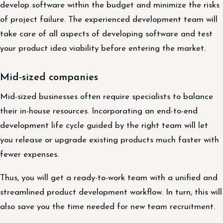
develop software within the budget and minimize the risks
of project failure. The experienced development team will
take care of all aspects of developing software and test
your product idea viability before entering the market.
Mid-sized companies
Mid-sized businesses often require specialists to balance
their in-house resources. Incorporating an end-to-end
development life cycle guided by the right team will let
you release or upgrade existing products much faster with
fewer expenses.
Thus, you will get a ready-to-work team with a unified and
streamlined product development workflow. In turn, this will
also save you the time needed for new team recruitment.