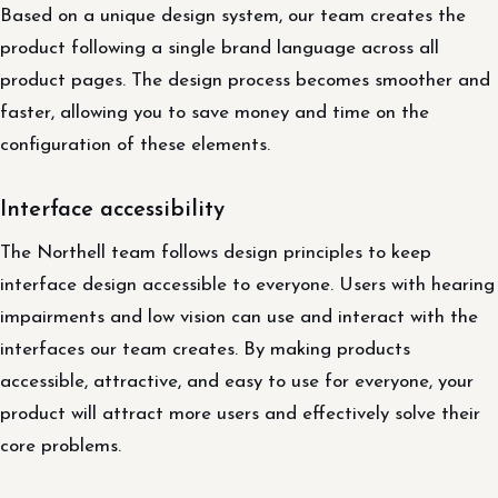
Based on a unique design system, our team creates the
product following a single brand language across all
product pages. The design process becomes smoother and
faster, allowing you to save money and time on the
configuration of these elements.
Interface accessibility
The Northell team follows design principles to keep
interface design accessible to everyone. Users with hearing
impairments and low vision can use and interact with the
interfaces our team creates. By making products
accessible, attractive, and easy to use for everyone, your
product will attract more users and effectively solve their
core problems.