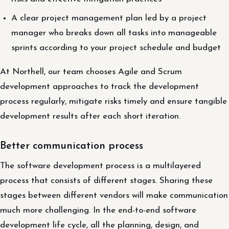
A clear project management plan led by a project
manager who breaks down all tasks into manageable
sprints according to your project schedule and budget
At Northell, our team chooses Agile and Scrum
development approaches to track the development
process regularly, mitigate risks timely and ensure tangible
development results after each short iteration.
Better communication process
The software development process is a multilayered
process that consists of different stages. Sharing these
stages between different vendors will make communication
much more challenging. In the end-to-end software
development life cycle, all the planning, design, and