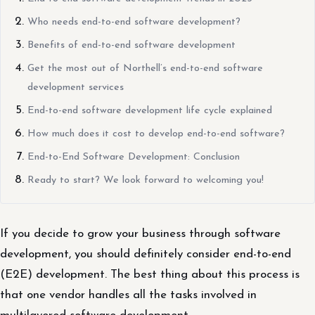
Who needs end-to-end software development?
Benefits of end-to-end software development
Get the most out of Northell’s end-to-end software
development services
End-to-end software development life cycle explained
How much does it cost to develop end-to-end software?
End-to-End Software Development: Conclusion
Ready to start? We look forward to welcoming you!
If you decide to grow your business through software
development, you should definitely consider end-to-end
(E2E) development. The best thing about this process is
that one vendor handles all the tasks involved in