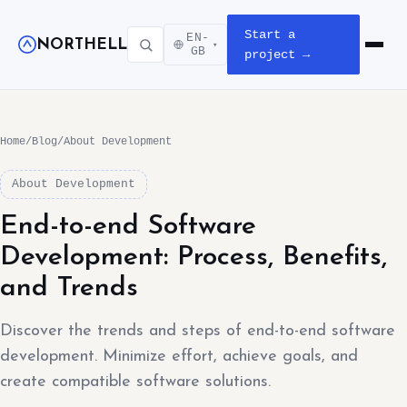
Start a
EN-
NORTHELL
▾
Open m
GB
project →
Home
/
Blog
/
About Development
About Development
End-to-end Software
Development: Process, Benefits,
and Trends
Discover the trends and steps of end-to-end software
development. Minimize effort, achieve goals, and
create compatible software solutions.