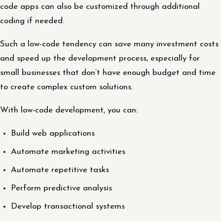
code apps can also be customized through additional
coding if needed.
Such a low-code tendency can save many investment costs
and speed up the development process, especially for
small businesses that don’t have enough budget and time
to create complex custom solutions.
With low-code development, you can:
Build web applications
Automate marketing activities
Automate repetitive tasks
Perform predictive analysis
Develop transactional systems