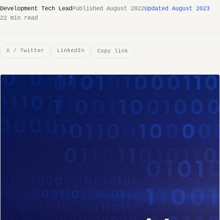
Development Tech Lead
Published August 2022
Updated August 2023
22 min read
X / Twitter
LinkedIn
Copy link