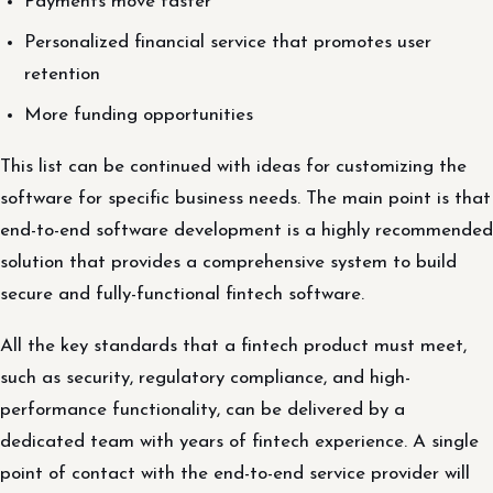
Payments move faster
Personalized financial service that promotes user
retention
More funding opportunities
This list can be continued with ideas for customizing the
software for specific business needs. The main point is that
end-to-end software development is a highly recommended
solution that provides a comprehensive system to build
secure and fully-functional fintech software.
All the key standards that a fintech product must meet,
such as security, regulatory compliance, and high-
performance functionality, can be delivered by a
dedicated team with years of fintech experience. A single
point of contact with the end-to-end service provider will