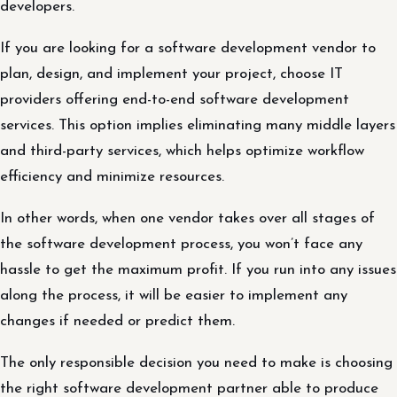
developers.
If you are looking for a software development vendor to
plan, design, and implement your project, choose IT
providers offering end-to-end software development
services. This option implies eliminating many middle layers
and third-party services, which helps optimize workflow
efficiency and minimize resources.
In other words, when one vendor takes over all stages of
the software development process, you won’t face any
hassle to get the maximum profit. If you run into any issues
along the process, it will be easier to implement any
changes if needed or predict them.
The only responsible decision you need to make is choosing
the right software development partner able to produce