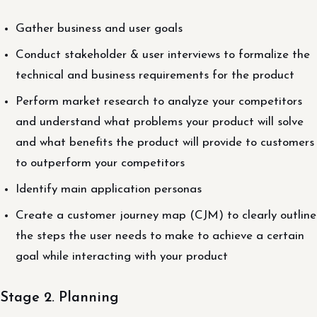
Gather business and user goals
Conduct stakeholder & user interviews to formalize the
technical and business requirements for the product
Perform market research to analyze your competitors
and understand what problems your product will solve
and what benefits the product will provide to customers
to outperform your competitors
Identify main application personas
Create a customer journey map (CJM) to clearly outline
the steps the user needs to make to achieve a certain
goal while interacting with your product
Stage 2. Planning