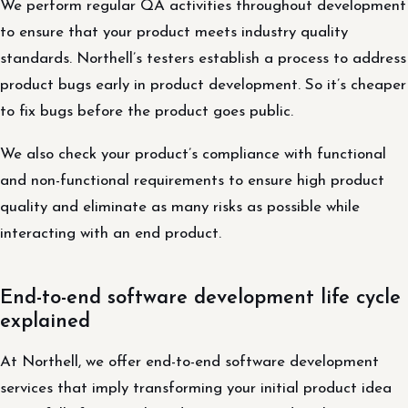
We perform regular QA activities throughout development
to ensure that your product meets industry quality
standards. Northell’s testers establish a process to address
product bugs early in product development. So it’s cheaper
to fix bugs before the product goes public.
We also check your product’s compliance with functional
and non-functional requirements to ensure high product
quality and eliminate as many risks as possible while
interacting with an end product.
End-to-end software development life cycle
explained
At Northell, we offer end-to-end software development
services that imply transforming your initial product idea