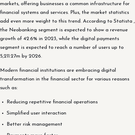
markets, offering businesses a common infrastructure for
financial systems and services. Plus, the market statistics
add even more weight to this trend. According to Statista ,
the Neobanking segment is expected to show a revenue
growth of 42.6% in 2023, while the digital payments
segment is expected to reach a number of users up to
5,211.27m by 2026.
Modern financial institutions are embracing digital
transformation in the financial sector for various reasons
such as:
Reducing repetitive financial operations
Simplified user interaction
Better risk management