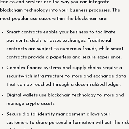
End-to-end services are the way you can integrate
blockchain technology into your business processes. The
most popular use cases within the blockchain are:
Smart contracts enable your business to facilitate
payments, deals, or asses exchanges. Traditional
contracts are subject to numerous frauds, while smart
contracts provide a paperless and secure experience.
Complex finance systems and supply chains require a
security-rich infrastructure to store and exchange data
that can be reached through a decentralized ledger.
Digital wallets use blockchain technology to store and
manage crypto assets
Secure digital identity management allows your
customers to share personal information without the risk