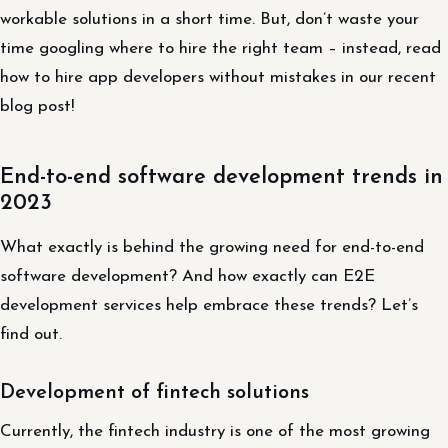
workable solutions in a short time. But, don’t waste your
time googling where to hire the right team – instead, read
how to hire app developers without mistakes in our recent
blog post!
End-to-end software development trends in
2023
What exactly is behind the growing need for end-to-end
software development? And how exactly can E2E
development services help embrace these trends? Let’s
find out.
Development of fintech solutions
Currently, the fintech industry is one of the most growing