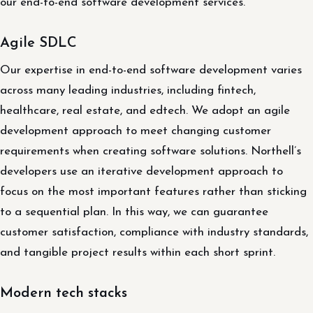
our end-to-end software development services.
Agile SDLC
Our expertise in end-to-end software development varies
across many leading industries, including fintech,
healthcare, real estate, and edtech. We adopt an agile
development approach to meet changing customer
requirements when creating software solutions. Northell’s
developers use an iterative development approach to
focus on the most important features rather than sticking
to a sequential plan. In this way, we can guarantee
customer satisfaction, compliance with industry standards,
and tangible project results within each short sprint.
Modern tech stacks