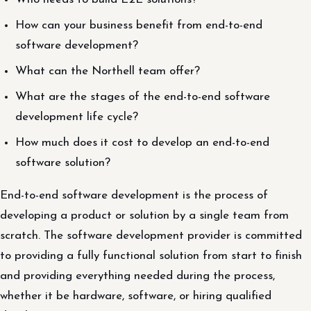
How can your business benefit from end-to-end
software development?
What can the Northell team offer?
What are the stages of the end-to-end software
development life cycle?
How much does it cost to develop an end-to-end
software solution?
End-to-end software development is the process of
developing a product or solution by a single team from
scratch. The software development provider is committed
to providing a fully functional solution from start to finish
and providing everything needed during the process,
whether it be hardware, software, or hiring qualified