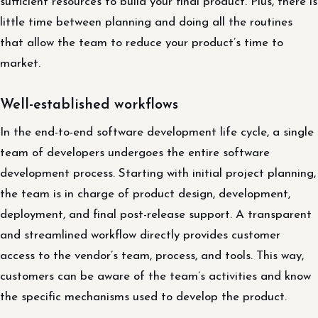
sufficient resources to build your final product. Plus, there is
little time between planning and doing all the routines
that allow the team to reduce your product’s time to
market.
Well-established workflows
In the end-to-end software development life cycle, a single
team of developers undergoes the entire software
development process. Starting with initial project planning,
the team is in charge of product design, development,
deployment, and final post-release support. A transparent
and streamlined workflow directly provides customer
access to the vendor’s team, process, and tools. This way,
customers can be aware of the team’s activities and know
the specific mechanisms used to develop the product.