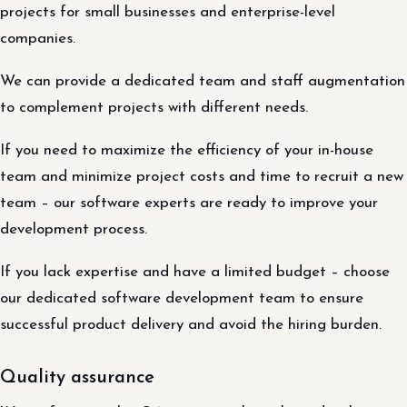
projects for small businesses and enterprise-level
companies.
We can provide a dedicated team and staff augmentation
to complement projects with different needs.
If you need to maximize the efficiency of your in-house
team and minimize project costs and time to recruit a new
team – our software experts are ready to improve your
development process.
If you lack expertise and have a limited budget – choose
our dedicated software development team to ensure
successful product delivery and avoid the hiring burden.
Quality assurance