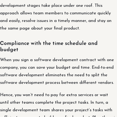
development stages take place under one roof. This
approach allows team members to communicate quickly
and easily, resolve issues in a timely manner, and stay on
the same page about your final product.
Сompliance with the time schedule and
budget
When you sign a software development contract with one
company, you can save your budget and time. End-to-end
software development eliminates the need to split the
software development process between different vendors.
Hence, you won’t need to pay for extra services or wait
until other teams complete the project tasks. In turn, a
single development team shares your project’s tasks with