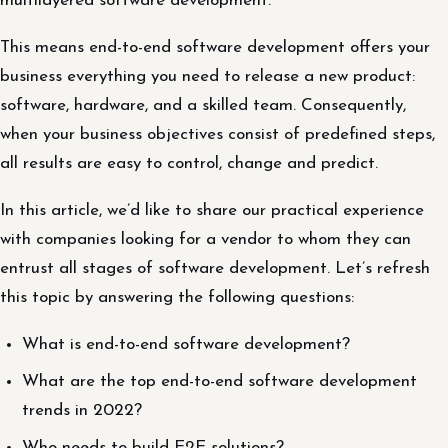
multilayered software development.
This means end-to-end software development offers your
business everything you need to release a new product:
software, hardware, and a skilled team. Consequently,
when your business objectives consist of predefined steps,
all results are easy to control, change and predict.
In this article, we’d like to share our practical experience
with companies looking for a vendor to whom they can
entrust all stages of software development. Let’s refresh
this topic by answering the following questions:
What is end-to-end software development?
What are the top end-to-end software development
trends in 2022?
Who needs to build E2E solutions?