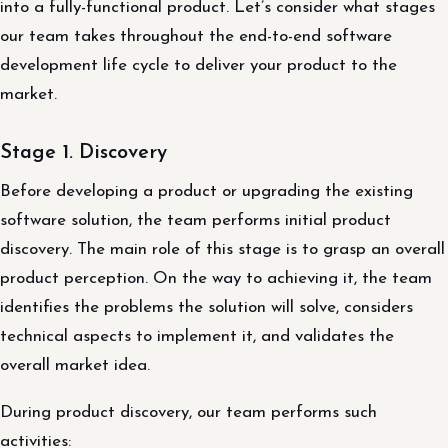
into a fully-functional product. Let’s consider what stages
our team takes throughout the end-to-end software
development life cycle to deliver your product to the
market.
Stage 1. Discovery
Before developing a product or upgrading the existing
software solution, the team performs initial product
discovery. The main role of this stage is to grasp an overall
product perception. On the way to achieving it, the team
identifies the problems the solution will solve, considers
technical aspects to implement it, and validates the
overall market idea.
During product discovery, our team performs such
activities: