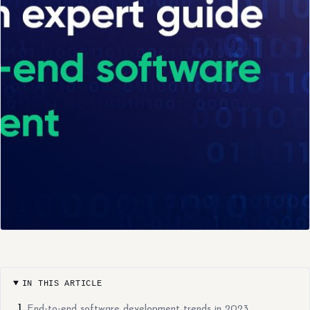
IN THIS ARTICLE
End-to-end software development trends in 2023