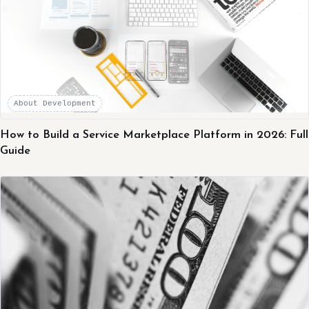
About Development
How to Build a Service Marketplace Platform in 2026: Full
Guide