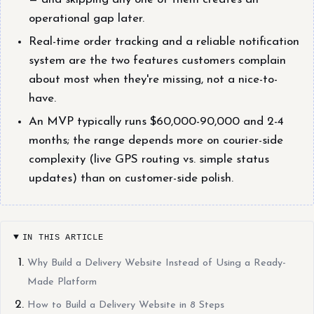
operational gap later.
Real-time order tracking and a reliable notification
system are the two features customers complain
about most when they're missing, not a nice-to-
have.
An MVP typically runs $60,000-90,000 and 2-4
months; the range depends more on courier-side
complexity (live GPS routing vs. simple status
updates) than on customer-side polish.
IN THIS ARTICLE
Why Build a Delivery Website Instead of Using a Ready-
Made Platform
How to Build a Delivery Website in 8 Steps