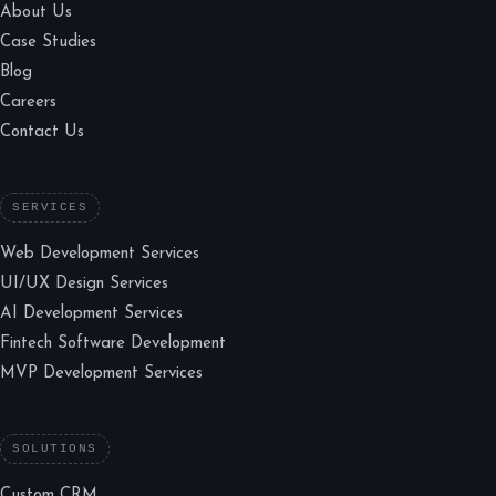
About Us
Case Studies
Blog
Careers
Contact Us
SERVICES
Web Development Services
UI/UX Design Services
AI Development Services
Fintech Software Development
MVP Development Services
SOLUTIONS
Custom CRM