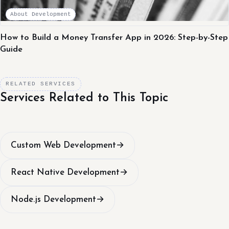
About Development
How to Build a Money Transfer App in 2026: Step-by-Step
Guide
RELATED SERVICES
Services Related to This Topic
Custom Web Development
→
React Native Development
→
Node.js Development
→