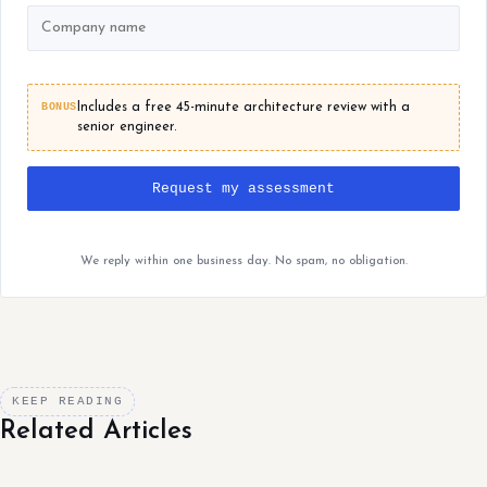
BONUS
Includes a free 45-minute architecture review with a
senior engineer.
Request my assessment
We reply within one business day. No spam, no obligation.
KEEP READING
Related Articles