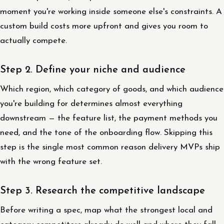
moment you're working inside someone else's constraints. A
custom build costs more upfront and gives you room to
actually compete.
Step 2. Define your niche and audience
Which region, which category of goods, and which audience
you're building for determines almost everything
downstream — the feature list, the payment methods you
need, and the tone of the onboarding flow. Skipping this
step is the single most common reason delivery MVPs ship
with the wrong feature set.
Step 3. Research the competitive landscape
Before writing a spec, map what the strongest local and