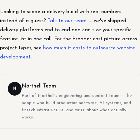
Looking to scope a delivery build with real numbers
instead of a guess?
Talk to our team
— we've shipped
delivery platforms end to end and can size your specific
feature list in one call. For the broader cost picture across
project types, see
how much it costs to outsource website
development
.
Northell Team
N
Part of Northell's engineering and content team — the
people who build production software, AI systems, and
fintech infrastructure, and write about what actually
works.