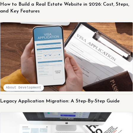
How to Build a Real Estate Website in 2026: Cost, Steps,
and Key Features
About Development
Legacy Application Migration: A Step-By-Step Guide