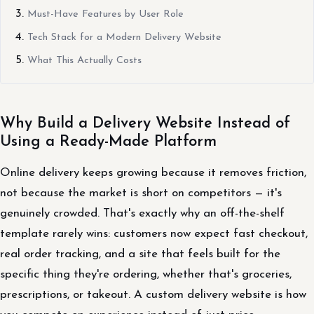
Must-Have Features by User Role
Tech Stack for a Modern Delivery Website
What This Actually Costs
Why Build a Delivery Website Instead of
Using a Ready-Made Platform
Online delivery keeps growing because it removes friction,
not because the market is short on competitors — it's
genuinely crowded. That's exactly why an off-the-shelf
template rarely wins: customers now expect fast checkout,
real order tracking, and a site that feels built for the
specific thing they're ordering, whether that's groceries,
prescriptions, or takeout. A custom delivery website is how