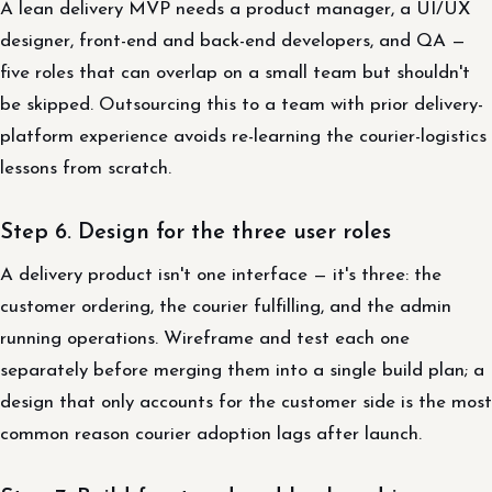
A lean delivery MVP needs a product manager, a UI/UX
designer, front-end and back-end developers, and QA —
five roles that can overlap on a small team but shouldn't
be skipped. Outsourcing this to a team with prior delivery-
platform experience avoids re-learning the courier-logistics
lessons from scratch.
Step 6. Design for the three user roles
A delivery product isn't one interface — it's three: the
customer ordering, the courier fulfilling, and the admin
running operations. Wireframe and test each one
separately before merging them into a single build plan; a
design that only accounts for the customer side is the most
common reason courier adoption lags after launch.