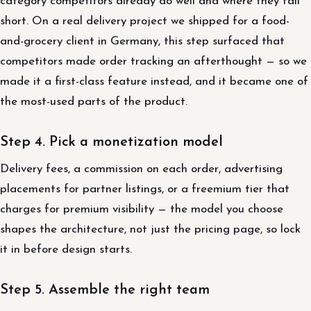
category competitors already do well and where they fall
short. On a real delivery project we shipped for a food-
and-grocery client in Germany, this step surfaced that
competitors made order tracking an afterthought — so we
made it a first-class feature instead, and it became one of
the most-used parts of the product.
Step 4. Pick a monetization model
Delivery fees, a commission on each order, advertising
placements for partner listings, or a freemium tier that
charges for premium visibility — the model you choose
shapes the architecture, not just the pricing page, so lock
it in before design starts.
Step 5. Assemble the right team