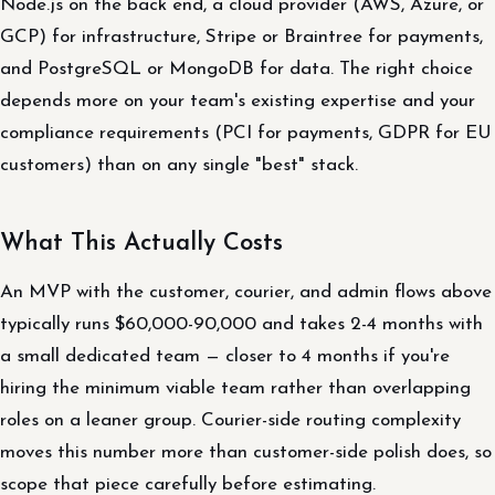
Node.js on the back end, a cloud provider (AWS, Azure, or
GCP) for infrastructure, Stripe or Braintree for payments,
and PostgreSQL or MongoDB for data. The right choice
depends more on your team's existing expertise and your
compliance requirements (PCI for payments, GDPR for EU
customers) than on any single "best" stack.
What This Actually Costs
An MVP with the customer, courier, and admin flows above
typically runs $60,000-90,000 and takes 2-4 months with
a small dedicated team — closer to 4 months if you're
hiring the minimum viable team rather than overlapping
roles on a leaner group. Courier-side routing complexity
moves this number more than customer-side polish does, so
scope that piece carefully before estimating.