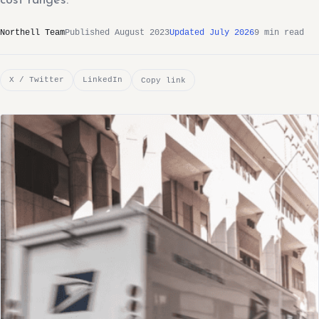
cost ranges.
Northell Team
Published August 2023
Updated July 2026
9 min read
X / Twitter
LinkedIn
Copy link