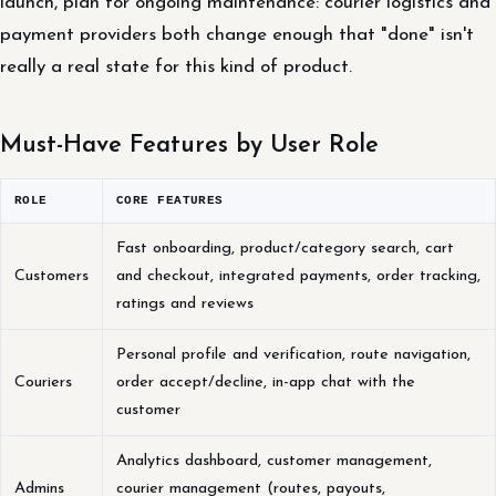
launch, plan for ongoing maintenance: courier logistics and
payment providers both change enough that "done" isn't
really a real state for this kind of product.
Must-Have Features by User Role
ROLE
CORE FEATURES
Fast onboarding, product/category search, cart
Customers
and checkout, integrated payments, order tracking,
ratings and reviews
Personal profile and verification, route navigation,
Couriers
order accept/decline, in-app chat with the
customer
Analytics dashboard, customer management,
Admins
courier management (routes, payouts,