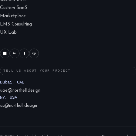
Custom SaaS
Marketplace
LMS Consulting
UX Lab
TELL US ABOUT YOUR PROJECT
Dubai, UAE
uae@northell.design
NY, USA
us@northell.design