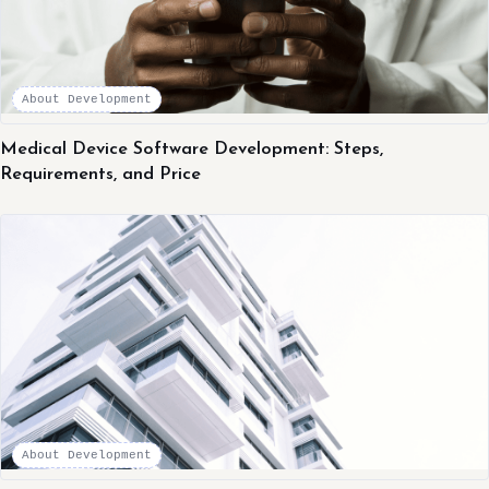
About Development
Medical Device Software Development: Steps,
Requirements, and Price
About Development