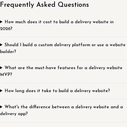
Frequently Asked Questions
How much does it cost to build a delivery website in
2026?
Should I build a custom delivery platform or use a website
builder?
What are the must-have features for a delivery website
MVP?
How long does it take to build a delivery website?
What's the difference between a delivery website and a
delivery app?