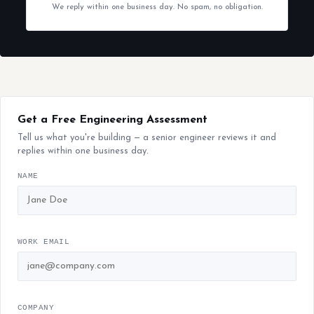
We reply within one business day. No spam, no obligation.
Get a Free Engineering Assessment
Tell us what you're building — a senior engineer reviews it and
replies within one business day.
NAME
WORK EMAIL
COMPANY