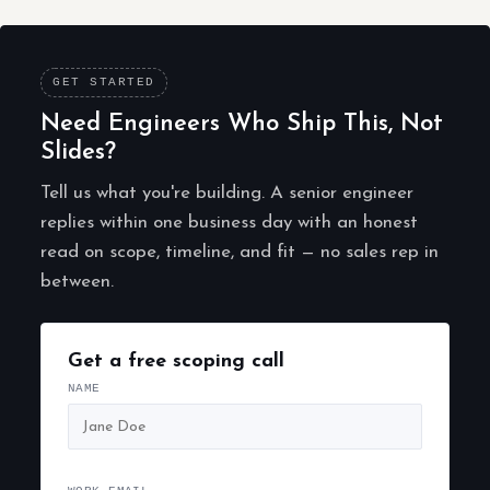
GET STARTED
Need Engineers Who Ship This, Not
Slides?
Tell us what you're building. A senior engineer
replies within one business day with an honest
read on scope, timeline, and fit — no sales rep in
between.
Get a free scoping call
NAME