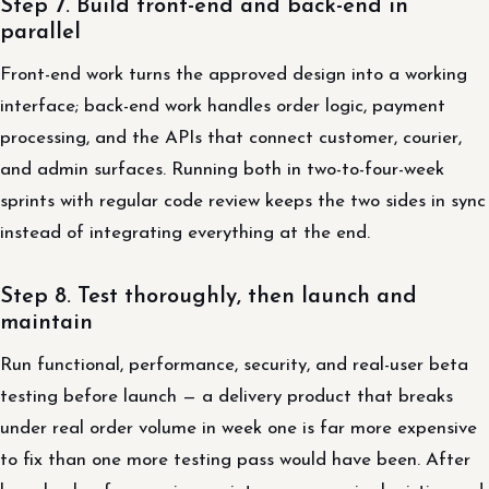
Step 7. Build front-end and back-end in
parallel
Front-end work turns the approved design into a working
interface; back-end work handles order logic, payment
processing, and the APIs that connect customer, courier,
and admin surfaces. Running both in two-to-four-week
sprints with regular code review keeps the two sides in sync
instead of integrating everything at the end.
Step 8. Test thoroughly, then launch and
maintain
Run functional, performance, security, and real-user beta
testing before launch — a delivery product that breaks
under real order volume in week one is far more expensive
to fix than one more testing pass would have been. After