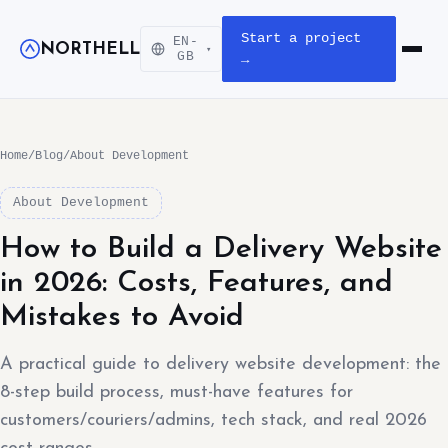
Start a project
EN-
NORTHELL
▾
Open m
GB
→
Home
/
Blog
/
About Development
About Development
How to Build a Delivery Website
in 2026: Costs, Features, and
Mistakes to Avoid
A practical guide to delivery website development: the
8-step build process, must-have features for
customers/couriers/admins, tech stack, and real 2026