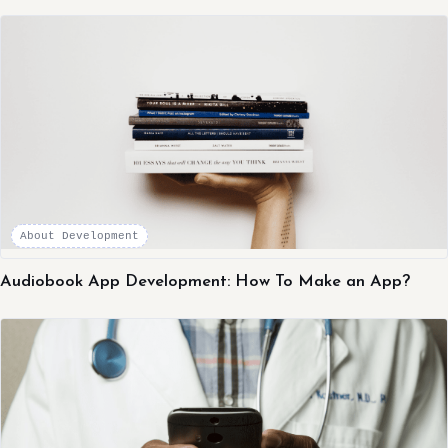
About Development
Audiobook App Development: How To Make an App?