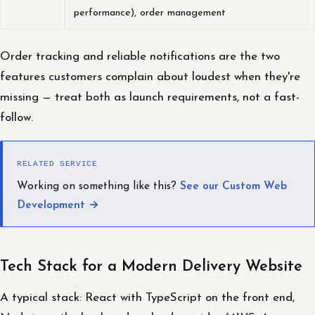
performance), order management
Order tracking and reliable notifications are the two
features customers complain about loudest when they're
missing — treat both as launch requirements, not a fast-
follow.
RELATED SERVICE
Working on something like this?
See our Custom Web
Development →
Tech Stack for a Modern Delivery Website
A typical stack: React with TypeScript on the front end,