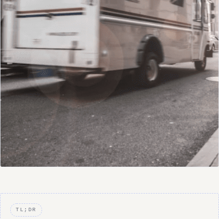
TL;DR