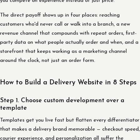
you compete on experience instead of just price.
The direct payoff shows up in four places: reaching
customers who'd never call or walk into a branch, a new
revenue channel that compounds with repeat orders, first-
party data on what people actually order and when, and a
storefront that keeps working as a marketing channel
around the clock, not just an order form.
How to Build a Delivery Website in 8 Steps
Step 1. Choose custom development over a
template
Templates get you live fast but flatten every differentiator
that makes a delivery brand memorable — checkout speed,
courier experience, and personalization all suffer the