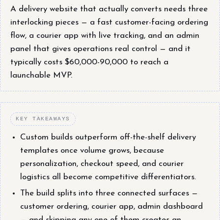
A delivery website that actually converts needs three
interlocking pieces — a fast customer-facing ordering
flow, a courier app with live tracking, and an admin
panel that gives operations real control — and it
typically costs $60,000-90,000 to reach a
launchable MVP.
KEY TAKEAWAYS
Custom builds outperform off-the-shelf delivery
templates once volume grows, because
personalization, checkout speed, and courier
logistics all become competitive differentiators.
The build splits into three connected surfaces —
customer ordering, courier app, admin dashboard
— and skipping any one of them creates an