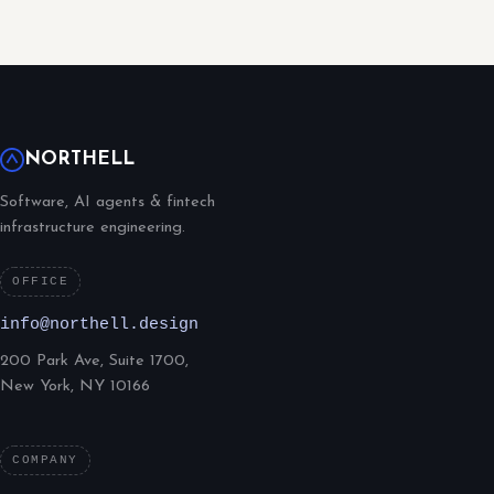
NORTHELL
Software, AI agents & fintech
infrastructure engineering.
OFFICE
info@northell.design
200 Park Ave, Suite 1700,
New York, NY 10166
COMPANY