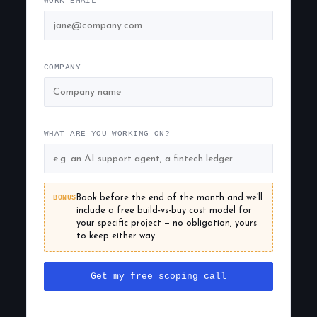
WORK EMAIL
COMPANY
WHAT ARE YOU WORKING ON?
BONUS
Book before the end of the month and we'll
include a free build-vs-buy cost model for
your specific project — no obligation, yours
to keep either way.
Get my free scoping call