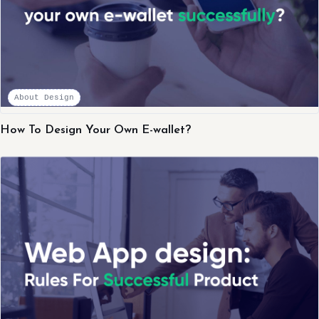
About Design
How To Design Your Own E-wallet?