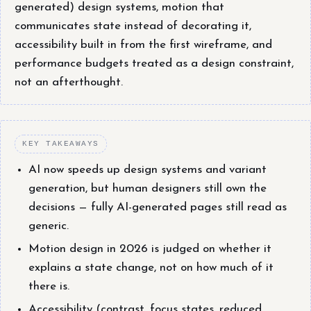
generated) design systems, motion that
communicates state instead of decorating it,
accessibility built in from the first wireframe, and
performance budgets treated as a design constraint,
not an afterthought.
KEY TAKEAWAYS
AI now speeds up design systems and variant
generation, but human designers still own the
decisions — fully AI-generated pages still read as
generic.
Motion design in 2026 is judged on whether it
explains a state change, not on how much of it
there is.
Accessibility (contrast, focus states, reduced