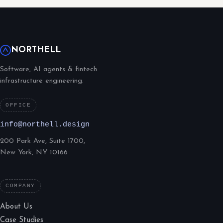
NORTHELL
Software, AI agents & fintech
infrastructure engineering.
OFFICE
info@northell.design
200 Park Ave, Suite 1700,
New York, NY 10166
COMPANY
About Us
Case Studies