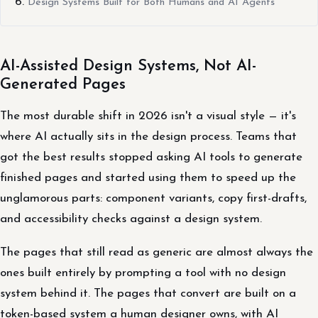
Design Systems Built for Both Humans and AI Agents
AI-Assisted Design Systems, Not AI-
Generated Pages
The most durable shift in 2026 isn't a visual style — it's
where AI actually sits in the design process. Teams that
got the best results stopped asking AI tools to generate
finished pages and started using them to speed up the
unglamorous parts: component variants, copy first-drafts,
and accessibility checks against a design system.
The pages that still read as generic are almost always the
ones built entirely by prompting a tool with no design
system behind it. The pages that convert are built on a
token-based system a human designer owns, with AI