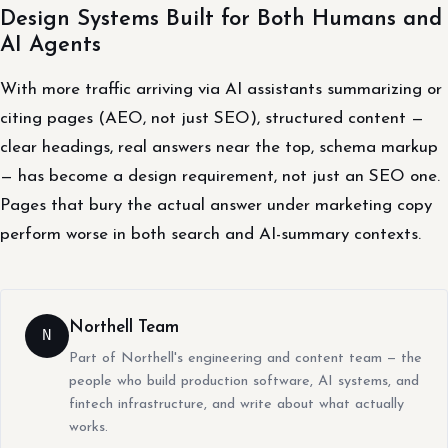
Design Systems Built for Both Humans and
AI Agents
With more traffic arriving via AI assistants summarizing or
citing pages (AEO, not just SEO), structured content —
clear headings, real answers near the top, schema markup
— has become a design requirement, not just an SEO one.
Pages that bury the actual answer under marketing copy
perform worse in both search and AI-summary contexts.
Northell Team
N
Part of Northell's engineering and content team — the
people who build production software, AI systems, and
fintech infrastructure, and write about what actually
works.