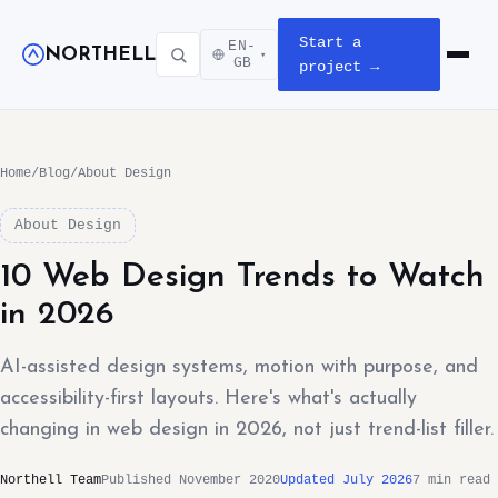
Start a
EN-
NORTHELL
▾
Open m
GB
project →
Home
/
Blog
/
About Design
About Design
10 Web Design Trends to Watch
in 2026
AI-assisted design systems, motion with purpose, and
accessibility-first layouts. Here's what's actually
changing in web design in 2026, not just trend-list filler.
Northell Team
Published November 2020
Updated July 2026
7 min read