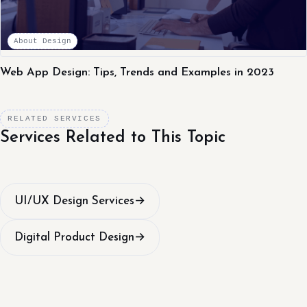
About Design
Web App Design: Tips, Trends and Examples in 2023
RELATED SERVICES
Services Related to This Topic
UI/UX Design Services
→
Digital Product Design
→