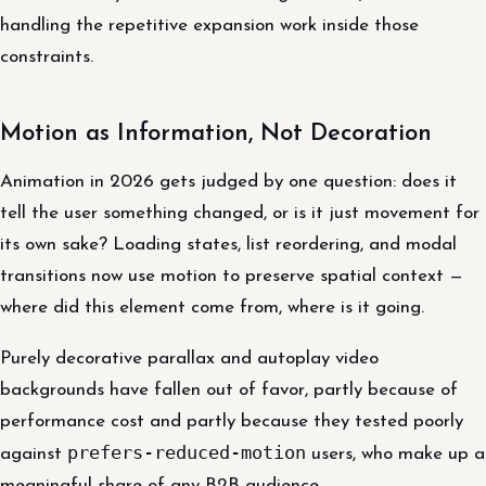
handling the repetitive expansion work inside those
constraints.
Motion as Information, Not Decoration
Animation in 2026 gets judged by one question: does it
tell the user something changed, or is it just movement for
its own sake? Loading states, list reordering, and modal
transitions now use motion to preserve spatial context —
where did this element come from, where is it going.
Purely decorative parallax and autoplay video
backgrounds have fallen out of favor, partly because of
performance cost and partly because they tested poorly
prefers-reduced-motion
against
users, who make up a
meaningful share of any B2B audience.