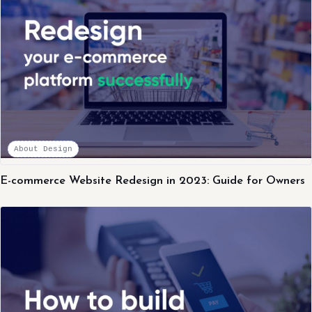
About Design
E-commerce Website Redesign in 2023: Guide for Owners