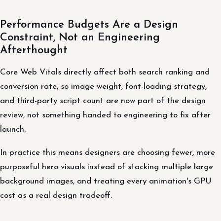
Performance Budgets Are a Design
Constraint, Not an Engineering
Afterthought
Core Web Vitals directly affect both search ranking and
conversion rate, so image weight, font-loading strategy,
and third-party script count are now part of the design
review, not something handed to engineering to fix after
launch.
In practice this means designers are choosing fewer, more
purposeful hero visuals instead of stacking multiple large
background images, and treating every animation's GPU
cost as a real design tradeoff.