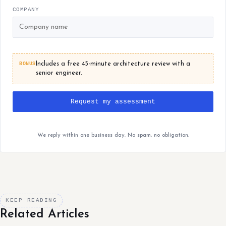
COMPANY
BONUS
Includes a free 45-minute architecture review with a
senior engineer.
Request my assessment
We reply within one business day. No spam, no obligation.
KEEP READING
Related Articles