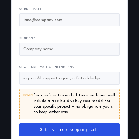
WORK EMAIL
COMPANY
WHAT ARE YOU WORKING ON?
BONUS
Book before the end of the month and we'll
include a free build-vs-buy cost model for
your specific project — no obligation, yours
to keep either way.
Get my free scoping call