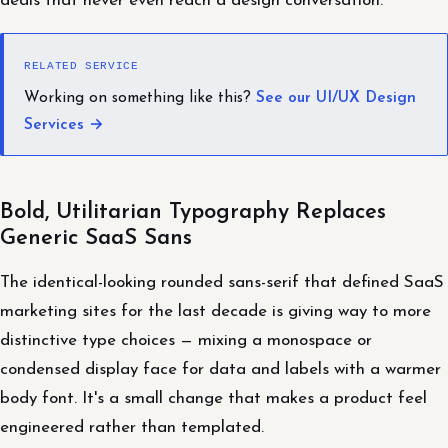
deals that never even reach a design conversation.
RELATED SERVICE
Working on something like this?
See our UI/UX Design
Services →
Bold, Utilitarian Typography Replaces
Generic SaaS Sans
The identical-looking rounded sans-serif that defined SaaS
marketing sites for the last decade is giving way to more
distinctive type choices — mixing a monospace or
condensed display face for data and labels with a warmer
body font. It's a small change that makes a product feel
engineered rather than templated.