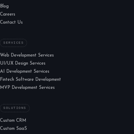
Blog
Careers
Contact Us
SERVICES
Web Development Services
UI/UX Design Services
AI Development Services
Fintech Software Development
MVP Development Services
SOLUTIONS
Custom CRM
Custom SaaS