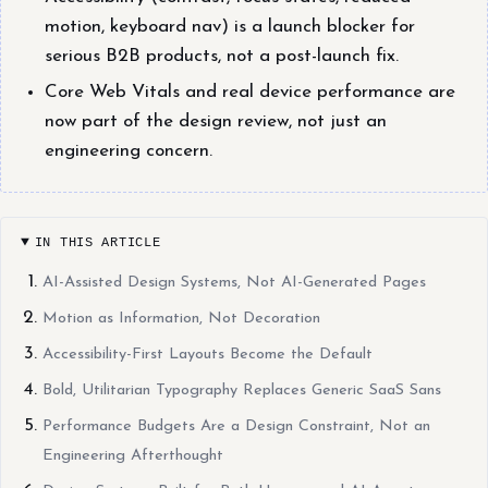
motion, keyboard nav) is a launch blocker for
serious B2B products, not a post-launch fix.
Core Web Vitals and real device performance are
now part of the design review, not just an
engineering concern.
IN THIS ARTICLE
AI-Assisted Design Systems, Not AI-Generated Pages
Motion as Information, Not Decoration
Accessibility-First Layouts Become the Default
Bold, Utilitarian Typography Replaces Generic SaaS Sans
Performance Budgets Are a Design Constraint, Not an
Engineering Afterthought