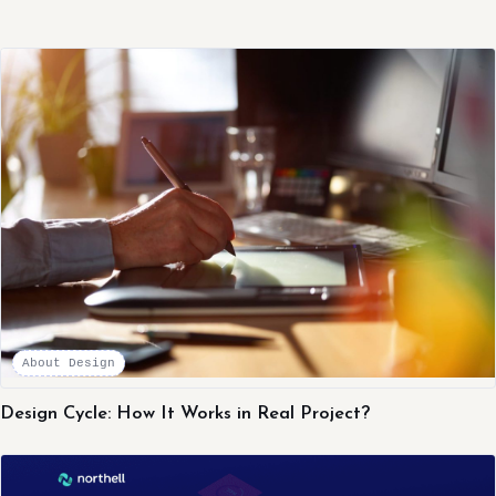
About Design
Design Cycle: How It Works in Real Project?