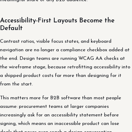
Accessibility-First Layouts Become the
Default
Contrast ratios, visible focus states, and keyboard
navigation are no longer a compliance checkbox added at
the end. Design teams are running WCAG AA checks at
the wireframe stage, because retrofitting accessibility into
a shipped product costs far more than designing for it
from the start.
This matters more for B2B software than most people
assume: procurement teams at larger companies
increasingly ask for an accessibility statement before
signing, which means an inaccessible product can lose