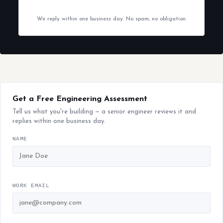
We reply within one business day. No spam, no obligation.
Get a Free Engineering Assessment
Tell us what you're building — a senior engineer reviews it and
replies within one business day.
NAME
WORK EMAIL