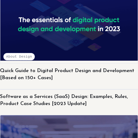
About Design
Quick Guide to Digital Product Design and Development
[Based on 150+ Cases]
About Design
Software as a Services (SaaS) Design: Examples, Rules,
Product Case Studies [2023 Update]