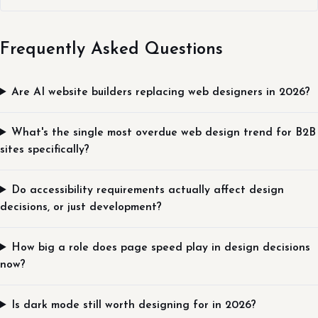
Frequently Asked Questions
Are AI website builders replacing web designers in 2026?
What's the single most overdue web design trend for B2B
sites specifically?
Do accessibility requirements actually affect design
decisions, or just development?
How big a role does page speed play in design decisions
now?
Is dark mode still worth designing for in 2026?