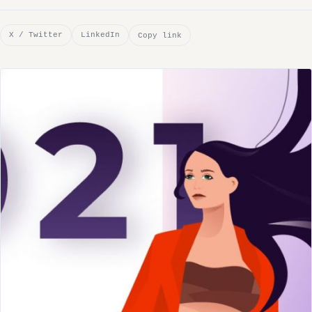
X / Twitter
LinkedIn
Copy link