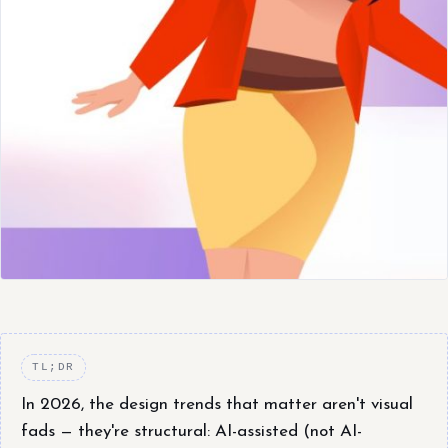
TL;DR
In 2026, the design trends that matter aren't visual
fads — they're structural: AI-assisted (not AI-