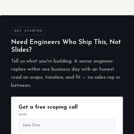
GET STARTED
Need Engineers Who Ship This, Not
Slides?
Tell us what you're building. A senior engineer
replies within one business day with an honest
read on scope, timeline, and fit — no sales rep in
between.
Get a free scoping call
NAME