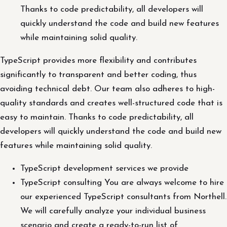
Thanks to code predictability, all developers will
quickly understand the code and build new features
while maintaining solid quality.
TypeScript provides more flexibility and contributes
significantly to transparent and better coding, thus
avoiding technical debt. Our team also adheres to high-
quality standards and creates well-structured code that is
easy to maintain. Thanks to code predictability, all
developers will quickly understand the code and build new
features while maintaining solid quality.
TypeScript development services we provide
TypeScript consulting You are always welcome to hire
our experienced TypeScript consultants from Northell.
We will carefully analyze your individual business
scenario and create a ready-to-run list of