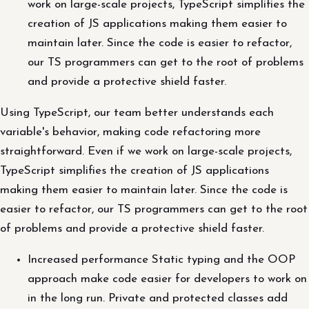
work on large-scale projects, TypeScript simplifies the
creation of JS applications making them easier to
maintain later. Since the code is easier to refactor,
our TS programmers can get to the root of problems
and provide a protective shield faster.
Using TypeScript, our team better understands each
variable's behavior, making code refactoring more
straightforward. Even if we work on large-scale projects,
TypeScript simplifies the creation of JS applications
making them easier to maintain later. Since the code is
easier to refactor, our TS programmers can get to the root
of problems and provide a protective shield faster.
Increased performance Static typing and the OOP
approach make code easier for developers to work on
in the long run. Private and protected classes add