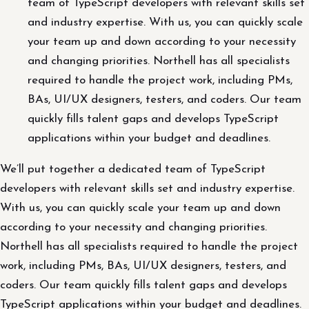
team of TypeScript developers with relevant skills set
and industry expertise. With us, you can quickly scale
your team up and down according to your necessity
and changing priorities. Northell has all specialists
required to handle the project work, including PMs,
BAs, UI/UX designers, testers, and coders. Our team
quickly fills talent gaps and develops TypeScript
applications within your budget and deadlines.
We’ll put together a dedicated team of TypeScript
developers with relevant skills set and industry expertise.
With us, you can quickly scale your team up and down
according to your necessity and changing priorities.
Northell has all specialists required to handle the project
work, including PMs, BAs, UI/UX designers, testers, and
coders. Our team quickly fills talent gaps and develops
TypeScript applications within your budget and deadlines.