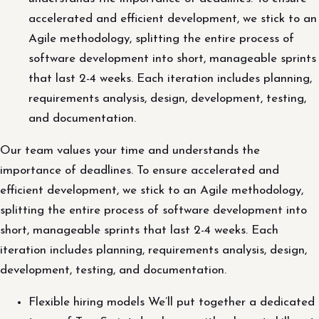
accelerated and efficient development, we stick to an
Agile methodology, splitting the entire process of
software development into short, manageable sprints
that last 2-4 weeks. Each iteration includes planning,
requirements analysis, design, development, testing,
and documentation.
Our team values your time and understands the
importance of deadlines. To ensure accelerated and
efficient development, we stick to an Agile methodology,
splitting the entire process of software development into
short, manageable sprints that last 2-4 weeks. Each
iteration includes planning, requirements analysis, design,
development, testing, and documentation.
Flexible hiring models We’ll put together a dedicated