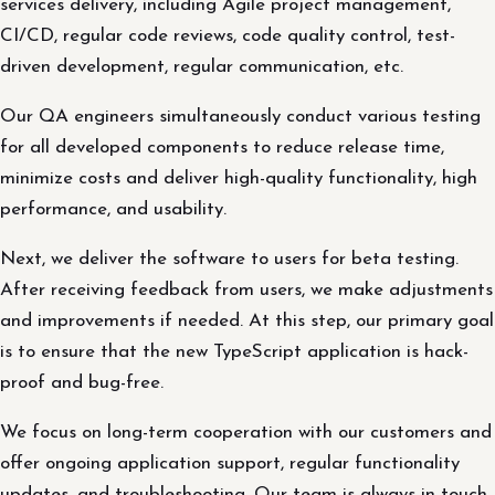
services delivery, including Agile project management,
CI/CD, regular code reviews, code quality control, test-
driven development, regular communication, etc.
Our QA engineers simultaneously conduct various testing
for all developed components to reduce release time,
minimize costs and deliver high-quality functionality, high
performance, and usability.
Next, we deliver the software to users for beta testing.
After receiving feedback from users, we make adjustments
and improvements if needed. At this step, our primary goal
is to ensure that the new TypeScript application is hack-
proof and bug-free.
We focus on long-term cooperation with our customers and
offer ongoing application support, regular functionality
updates, and troubleshooting. Our team is always in touch