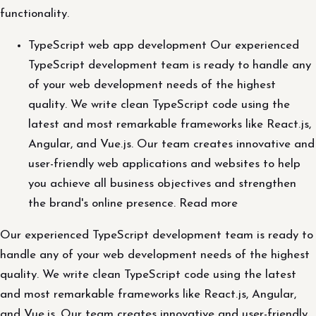
functionality.
TypeScript web app development Our experienced
TypeScript development team is ready to handle any
of your web development needs of the highest
quality. We write clean TypeScript code using the
latest and most remarkable frameworks like React.js,
Angular, and Vue.js. Our team creates innovative and
user-friendly web applications and websites to help
you achieve all business objectives and strengthen
the brand's online presence. Read more
Our experienced TypeScript development team is ready to
handle any of your web development needs of the highest
quality. We write clean TypeScript code using the latest
and most remarkable frameworks like React.js, Angular,
and Vue.js. Our team creates innovative and user-friendly