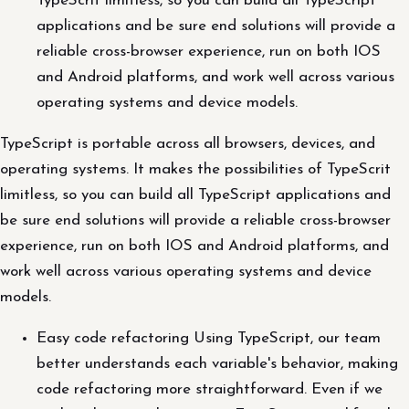
TypeScrit limitless, so you can build all TypeScript
applications and be sure end solutions will provide a
reliable cross-browser experience, run on both IOS
and Android platforms, and work well across various
operating systems and device models.
TypeScript is portable across all browsers, devices, and
operating systems. It makes the possibilities of TypeScrit
limitless, so you can build all TypeScript applications and
be sure end solutions will provide a reliable cross-browser
experience, run on both IOS and Android platforms, and
work well across various operating systems and device
models.
Easy code refactoring Using TypeScript, our team
better understands each variable's behavior, making
code refactoring more straightforward. Even if we