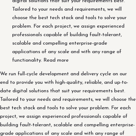
digital solutions that suit your requirements best.
Tailored to your needs and requirements, we will
choose the best tech stack and tools to solve your
problem. For each project, we assign experienced
professionals capable of building fault-tolerant,
scalable and compelling enterprise-grade
applications of any scale and with any range of
functionality. Read more
We run full-cycle development and delivery cycle on our
end to provide you with high-quality, reliable, and up-to-
date digital solutions that suit your requirements best.
Tailored to your needs and requirements, we will choose the
best tech stack and tools to solve your problem. For each
project, we assign experienced professionals capable of
building fault-tolerant, scalable and compelling enterprise-
grade applications of any scale and with any range of