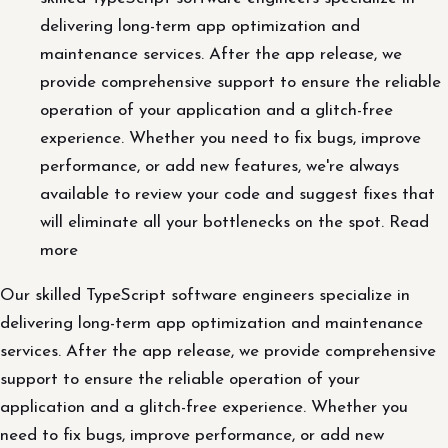
delivering long-term app optimization and
maintenance services. After the app release, we
provide comprehensive support to ensure the reliable
operation of your application and a glitch-free
experience. Whether you need to fix bugs, improve
performance, or add new features, we're always
available to review your code and suggest fixes that
will eliminate all your bottlenecks on the spot. Read
more
Our skilled TypeScript software engineers specialize in
delivering long-term app optimization and maintenance
services. After the app release, we provide comprehensive
support to ensure the reliable operation of your
application and a glitch-free experience. Whether you
need to fix bugs, improve performance, or add new