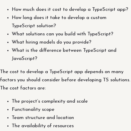
How much does it cost to develop a TypeScript app?
How long does it take to develop a custom
TypeScript solution?
What solutions can you build with TypeScript?
What hiring models do you provide?
What is the difference between TypeScript and
JavaScript?
The cost to develop a TypeScript app depends on many
factors you should consider before developing TS solutions.
The cost factors are:
The project’s complexity and scale
Functionality scope
Team structure and location
The availability of resources