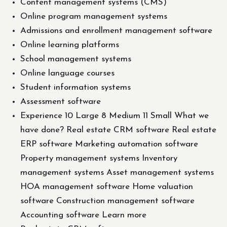
Content management systems (CMS)
Online program management systems
Admissions and enrollment management software
Online learning platforms
School management systems
Online language courses
Student information systems
Assessment software
Experience 10 Large 8 Medium 11 Small What we
have done? Real estate CRM software Real estate
ERP software Marketing automation software
Property management systems Inventory
management systems Asset management systems
HOA management software Home valuation
software Construction management software
Accounting software Learn more