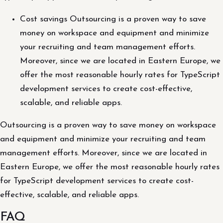
Cost savings Outsourcing is a proven way to save
money on workspace and equipment and minimize
your recruiting and team management efforts.
Moreover, since we are located in Eastern Europe, we
offer the most reasonable hourly rates for TypeScript
development services to create cost-effective,
scalable, and reliable apps.
Outsourcing is a proven way to save money on workspace
and equipment and minimize your recruiting and team
management efforts. Moreover, since we are located in
Eastern Europe, we offer the most reasonable hourly rates
for TypeScript development services to create cost-
effective, scalable, and reliable apps.
FAQ