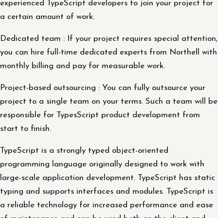
experienced TypeScript developers to join your project for
a certain amount of work.
Dedicated team : If your project requires special attention,
you can hire full-time dedicated experts from Northell with
monthly billing and pay for measurable work.
Project-based outsourcing : You can fully outsource your
project to a single team on your terms. Such a team will be
responsible for TypesScript product development from
start to finish.
TypeScript is a strongly typed object-oriented
programming language originally designed to work with
large-scale application development. TypeScript has static
typing and supports interfaces and modules. TypeScript is
a reliable technology for increased performance and ease