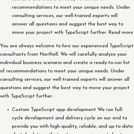
recommendations to meet your unique needs. Under
consulting services, our well-trained experts will
answer all questions and suggest the best way to
move your project with TypeScript further. Read more
You are always welcome to hire our experienced TypeScript
consultants from Northell. We will carefully analyze your
individual business scenario and create a ready-to-run list
of recommendations to meet your unique needs. Under
consulting services, our well-trained experts will answer all
questions and suggest the best way to move your project
with TypeScript further.
Custom TypeScript app development We run full-
cycle development and delivery cycle on our end to
provide you with high-quality, reliable, and up-to-date