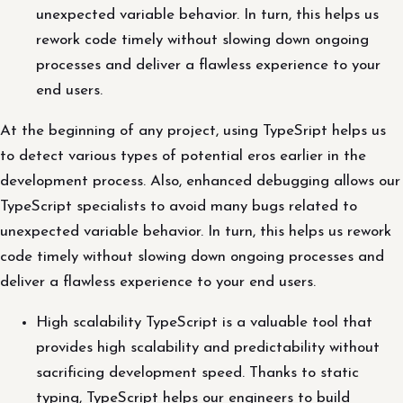
unexpected variable behavior. In turn, this helps us
rework code timely without slowing down ongoing
processes and deliver a flawless experience to your
end users.
At the beginning of any project, using TypeSript helps us
to detect various types of potential eros earlier in the
development process. Also, enhanced debugging allows our
TypeScript specialists to avoid many bugs related to
unexpected variable behavior. In turn, this helps us rework
code timely without slowing down ongoing processes and
deliver a flawless experience to your end users.
High scalability TypeScript is a valuable tool that
provides high scalability and predictability without
sacrificing development speed. Thanks to static
typing, TypeScript helps our engineers to build