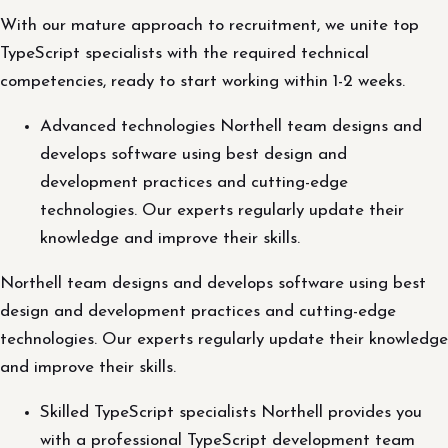
With our mature approach to recruitment, we unite top
TypeScript specialists with the required technical
competencies, ready to start working within 1-2 weeks.
Advanced technologies Northell team designs and
develops software using best design and
development practices and cutting-edge
technologies. Our experts regularly update their
knowledge and improve their skills.
Northell team designs and develops software using best
design and development practices and cutting-edge
technologies. Our experts regularly update their knowledge
and improve their skills.
Skilled TypeScript specialists Northell provides you
with a professional TypeScript development team