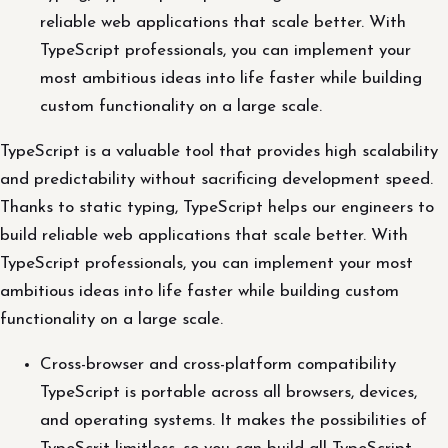
reliable web applications that scale better. With
TypeScript professionals, you can implement your
most ambitious ideas into life faster while building
custom functionality on a large scale.
TypeScript is a valuable tool that provides high scalability
and predictability without sacrificing development speed.
Thanks to static typing, TypeScript helps our engineers to
build reliable web applications that scale better. With
TypeScript professionals, you can implement your most
ambitious ideas into life faster while building custom
functionality on a large scale.
Cross-browser and cross-platform compatibility
TypeScript is portable across all browsers, devices,
and operating systems. It makes the possibilities of