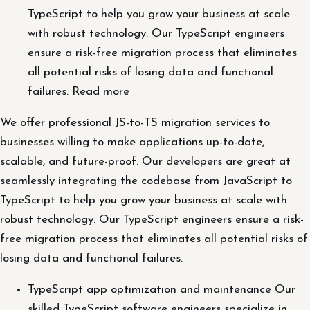
TypeScript to help you grow your business at scale
with robust technology. Our TypeScript engineers
ensure a risk-free migration process that eliminates
all potential risks of losing data and functional
failures. Read more
We offer professional JS-to-TS migration services to
businesses willing to make applications up-to-date,
scalable, and future-proof. Our developers are great at
seamlessly integrating the codebase from JavaScript to
TypeScript to help you grow your business at scale with
robust technology. Our TypeScript engineers ensure a risk-
free migration process that eliminates all potential risks of
losing data and functional failures.
TypeScript app optimization and maintenance Our
skilled TypeScript software engineers specialize in