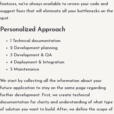
features, we're always available to review your code and
suggest fixes that will eliminate all your bottlenecks on the
spot.
Personalized Approach
1 Technical documentation
2 Development planning
3 Development & QA
4 Deployment & Integration
5 Maintenance
We start by collecting all the information about your
future application to stay on the same page regarding
further development. First, we create technical
documentation for clarity and understanding of what type
of solution you want to build. After, we define the scope of