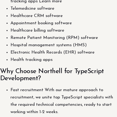
tracking apps Learn more
Telemedicine software
Healthcare CRM software
Appointment booking software
Healthcare billing software
Remote Patient Monitoring (RPM) software
Hospital management systems (HMS)
Electronic Health Records (EHR) software
Health tracking apps
Why Choose Northell for TypeScript
Development?
Fast recruitment With our mature approach to
recruitment, we unite top TypeScript specialists with
the required technical competencies, ready to start
working within 1-2 weeks.