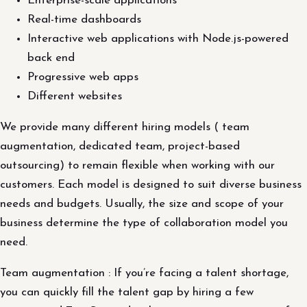
Enterprise-scale applications
Real-time dashboards
Interactive web applications with Node.js-powered
back end
Progressive web apps
Different websites
We provide many different hiring models ( team
augmentation, dedicated team, project-based
outsourcing) to remain flexible when working with our
customers. Each model is designed to suit diverse business
needs and budgets. Usually, the size and scope of your
business determine the type of collaboration model you
need.
Team augmentation : If you’re facing a talent shortage,
you can quickly fill the talent gap by hiring a few