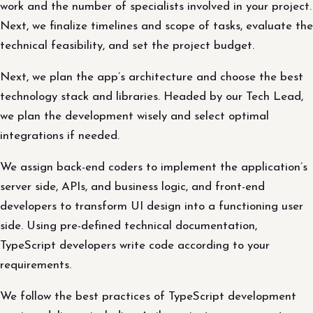
work and the number of specialists involved in your project.
Next, we finalize timelines and scope of tasks, evaluate the
technical feasibility, and set the project budget.
Next, we plan the app’s architecture and choose the best
technology stack and libraries. Headed by our Tech Lead,
we plan the development wisely and select optimal
integrations if needed.
We assign back-end coders to implement the application’s
server side, APIs, and business logic, and front-end
developers to transform UI design into a functioning user
side. Using pre-defined technical documentation,
TypeScript developers write code according to your
requirements.
We follow the best practices of TypeScript development