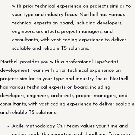
with prior technical experience on projects similar to
your type and industry focus. Northell has various
technical experts on board, including developers,
engineers, architects, project managers, and
consultants, with vast coding experience to deliver
scalable and reliable TS solutions.
Northell provides you with a professional TypeScript
development team with prior technical experience on
projects similar to your type and industry focus. Northell
has various technical experts on board, including
developers, engineers, architects, project managers, and
consultants, with vast coding experience to deliver scalable
and reliable TS solutions.
Agile methodology Our team values your time and
understands the importance of deadlines. To ensure