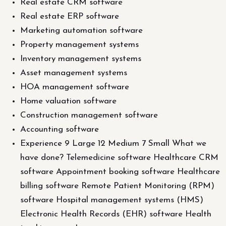
Real estate CRM software
Real estate ERP software
Marketing automation software
Property management systems
Inventory management systems
Asset management systems
HOA management software
Home valuation software
Construction management software
Accounting software
Experience 9 Large 12 Medium 7 Small What we
have done? Telemedicine software Healthcare CRM
software Appointment booking software Healthcare
billing software Remote Patient Monitoring (RPM)
software Hospital management systems (HMS)
Electronic Health Records (EHR) software Health