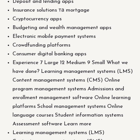
Deposit and lending apps
Insurance solutions та mortgage
Cryptocurrency apps
Budgeting and wealth management apps
Electronic mobile payment systems
Crowdfunding platforms
Consumer digital banking apps
Experience 7 Large 12 Medium 9 Small What we
have done? Learning management systems (LMS)
Content management systems (CMS) Online
program management systems Admissions and
enrollment management software Online learning
platforms School management systems Online
language courses Student information systems
Assessment software Learn more
Learning management systems (LMS)