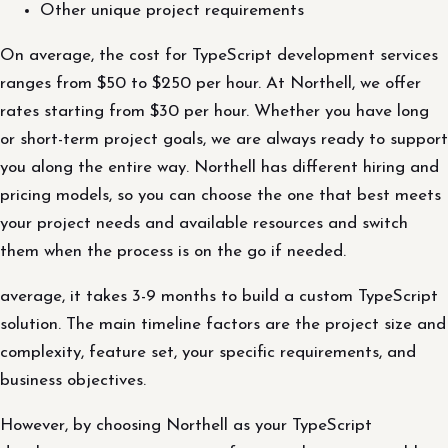
Other unique project requirements
On average, the cost for TypeScript development services
ranges from $50 to $250 per hour. At Northell, we offer
rates starting from $30 per hour. Whether you have long
or short-term project goals, we are always ready to support
you along the entire way. Northell has different hiring and
pricing models, so you can choose the one that best meets
your project needs and available resources and switch
them when the process is on the go if needed.
average, it takes 3-9 months to build a custom TypeScript
solution. The main timeline factors are the project size and
complexity, feature set, your specific requirements, and
business objectives.
However, by choosing Northell as your TypeScript