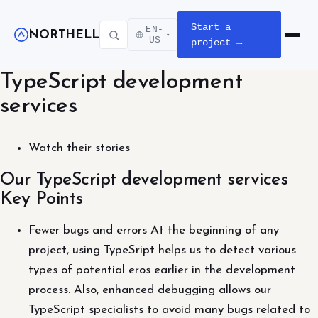
Start a
EN-
NORTHELL
▾
Open m
US
project →
TypeScript development
services
Watch their stories
Our TypeScript development services
Key Points
Fewer bugs and errors At the beginning of any
project, using TypeSript helps us to detect various
types of potential eros earlier in the development
process. Also, enhanced debugging allows our
TypeScript specialists to avoid many bugs related to