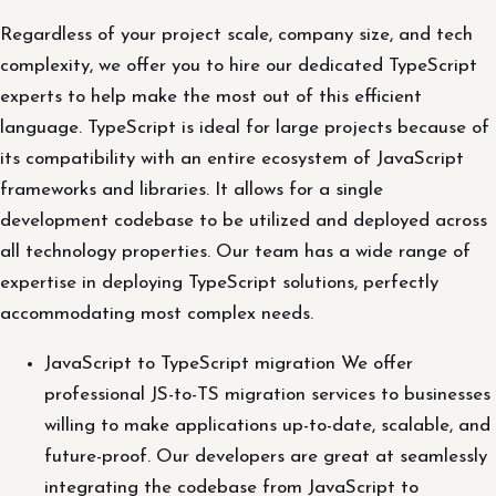
Regardless of your project scale, company size, and tech
complexity, we offer you to hire our dedicated TypeScript
experts to help make the most out of this efficient
language. TypeScript is ideal for large projects because of
its compatibility with an entire ecosystem of JavaScript
frameworks and libraries. It allows for a single
development codebase to be utilized and deployed across
all technology properties. Our team has a wide range of
expertise in deploying TypeScript solutions, perfectly
accommodating most complex needs.
JavaScript to TypeScript migration We offer
professional JS-to-TS migration services to businesses
willing to make applications up-to-date, scalable, and
future-proof. Our developers are great at seamlessly
integrating the codebase from JavaScript to