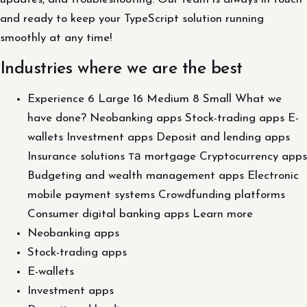
and ready to keep your TypeScript solution running
smoothly at any time!
Industries where we are the best
Experience 6 Large 16 Medium 8 Small What we
have done? Neobanking apps Stock-trading apps E-
wallets Investment apps Deposit and lending apps
Insurance solutions та mortgage Cryptocurrency apps
Budgeting and wealth management apps Electronic
mobile payment systems Crowdfunding platforms
Consumer digital banking apps Learn more
Neobanking apps
Stock-trading apps
E-wallets
Investment apps