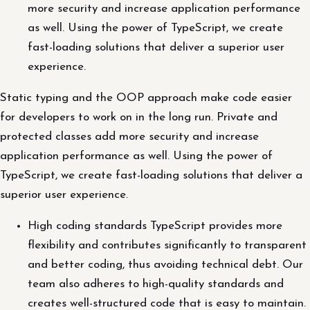
more security and increase application performance
as well. Using the power of TypeScript, we create
fast-loading solutions that deliver a superior user
experience.
Static typing and the OOP approach make code easier
for developers to work on in the long run. Private and
protected classes add more security and increase
application performance as well. Using the power of
TypeScript, we create fast-loading solutions that deliver a
superior user experience.
High coding standards TypeScript provides more
flexibility and contributes significantly to transparent
and better coding, thus avoiding technical debt. Our
team also adheres to high-quality standards and
creates well-structured code that is easy to maintain.