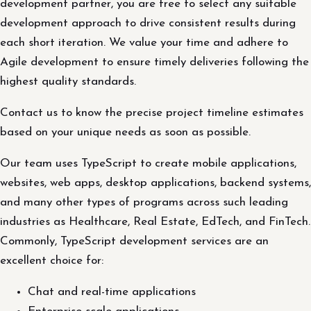
development partner, you are free to select any suitable
development approach to drive consistent results during
each short iteration. We value your time and adhere to
Agile development to ensure timely deliveries following the
highest quality standards.
Contact us to know the precise project timeline estimates
based on your unique needs as soon as possible.
Our team uses TypeScript to create mobile applications,
websites, web apps, desktop applications, backend systems,
and many other types of programs across such leading
industries as Healthcare, Real Estate, EdTech, and FinTech.
Commonly, TypeScript development services are an
excellent choice for:
Chat and real-time applications