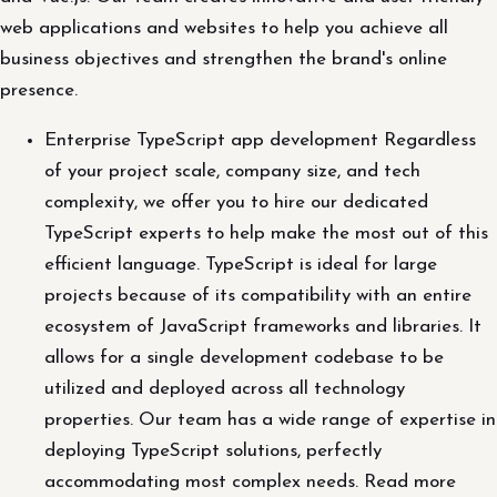
web applications and websites to help you achieve all
business objectives and strengthen the brand's online
presence.
Enterprise TypeScript app development Regardless
of your project scale, company size, and tech
complexity, we offer you to hire our dedicated
TypeScript experts to help make the most out of this
efficient language. TypeScript is ideal for large
projects because of its compatibility with an entire
ecosystem of JavaScript frameworks and libraries. It
allows for a single development codebase to be
utilized and deployed across all technology
properties. Our team has a wide range of expertise in
deploying TypeScript solutions, perfectly
accommodating most complex needs. Read more