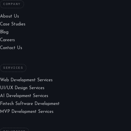
COMPANY
About Us
Case Studies
Blog
Careers
Contact Us
SERVICES
Web Development Services
UI/UX Design Services
AI Development Services
Fintech Software Development
MVP Development Services