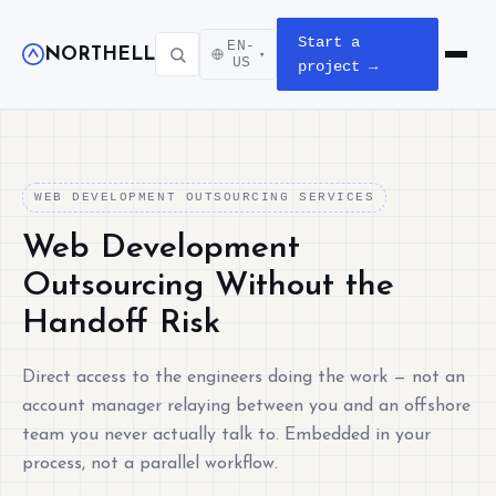
Start a
EN-
NORTHELL
▾
Open m
US
project →
WEB DEVELOPMENT OUTSOURCING SERVICES
Web Development
Outsourcing Without the
Handoff Risk
Direct access to the engineers doing the work — not an
account manager relaying between you and an offshore
team you never actually talk to. Embedded in your
process, not a parallel workflow.