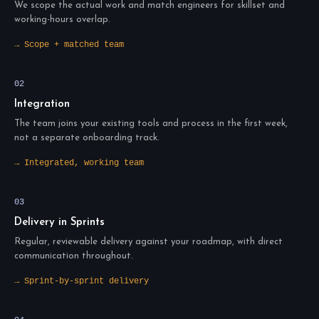
We scope the actual work and match engineers for skillset and
working-hours overlap.
→ Scope + matched team
02
Integration
The team joins your existing tools and process in the first week,
not a separate onboarding track.
→ Integrated, working team
03
Delivery in Sprints
Regular, reviewable delivery against your roadmap, with direct
communication throughout.
→ Sprint-by-sprint delivery