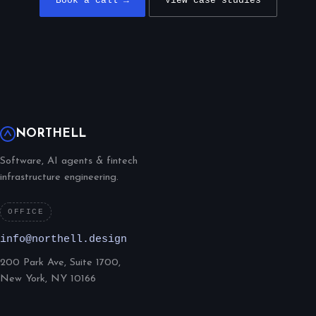
Book a call →
View case studies
NORTHELL
Software, AI agents & fintech
infrastructure engineering.
OFFICE
info@northell.design
200 Park Ave, Suite 1700,
New York, NY 10166