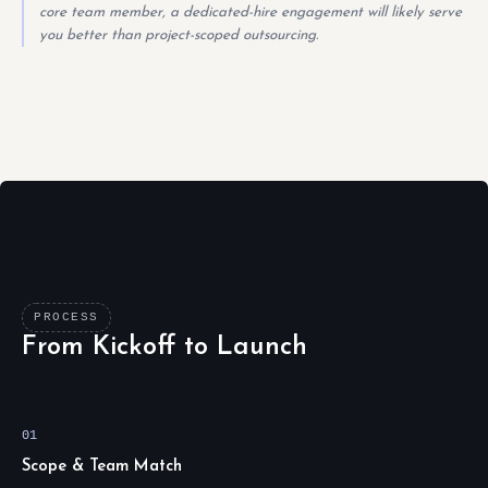
core team member, a dedicated-hire engagement will likely serve
you better than project-scoped outsourcing.
PROCESS
From Kickoff to Launch
01
Scope & Team Match