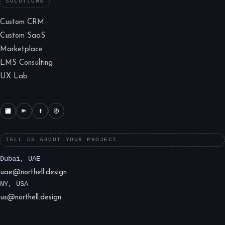
SOLUTIONS
Custom CRM
Custom SaaS
Marketplace
LMS Consulting
UX Lab
TELL US ABOUT YOUR PROJECT
Dubai, UAE
uae@northell.design
NY, USA
us@northell.design