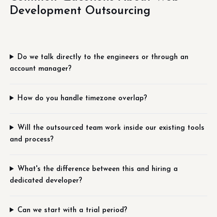
Development Outsourcing
Do we talk directly to the engineers or through an
account manager?
How do you handle timezone overlap?
Will the outsourced team work inside our existing tools
and process?
What's the difference between this and hiring a
dedicated developer?
Can we start with a trial period?