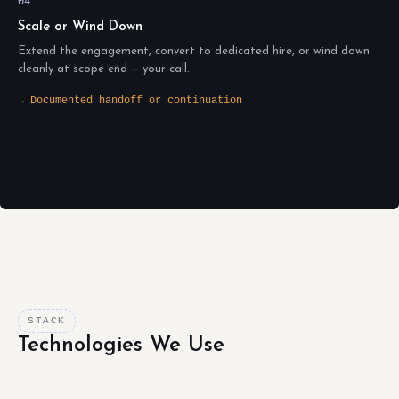
04
Scale or Wind Down
Extend the engagement, convert to dedicated hire, or wind down
cleanly at scope end — your call.
→ Documented handoff or continuation
STACK
Technologies We Use