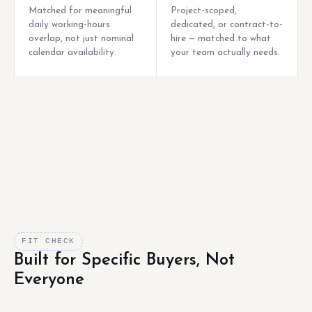
Matched for meaningful
Project-scoped,
daily working-hours
dedicated, or contract-to-
overlap, not just nominal
hire — matched to what
calendar availability.
your team actually needs.
FIT CHECK
Built for Specific Buyers, Not
Everyone