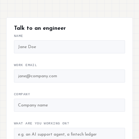
Talk to an engineer
NAME
WORK EMAIL
COMPANY
WHAT ARE YOU WORKING ON?