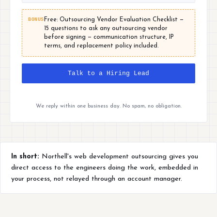
BONUS
Free: Outsourcing Vendor Evaluation Checklist —
15 questions to ask any outsourcing vendor
before signing — communication structure, IP
terms, and replacement policy included.
Talk to a Hiring Lead
We reply within one business day. No spam, no obligation.
In short:
Northell's web development outsourcing gives you
direct access to the engineers doing the work, embedded in
your process, not relayed through an account manager.