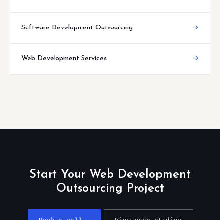
Software Development Outsourcing
→
Web Development Services
→
Start Your Web Development
Outsourcing Project