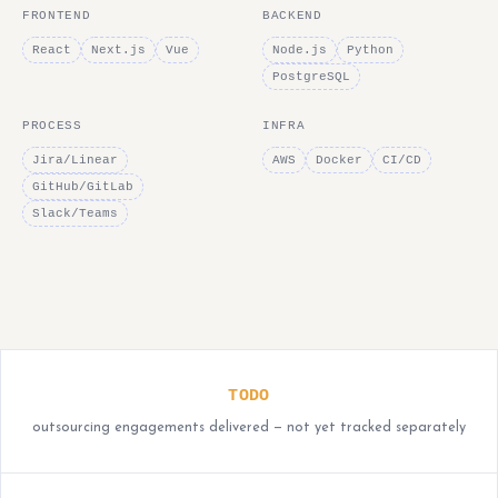
FRONTEND
BACKEND
React
Next.js
Vue
Node.js
Python
PostgreSQL
PROCESS
INFRA
Jira/Linear
AWS
Docker
CI/CD
GitHub/GitLab
Slack/Teams
TODO
outsourcing engagements delivered — not yet tracked separately