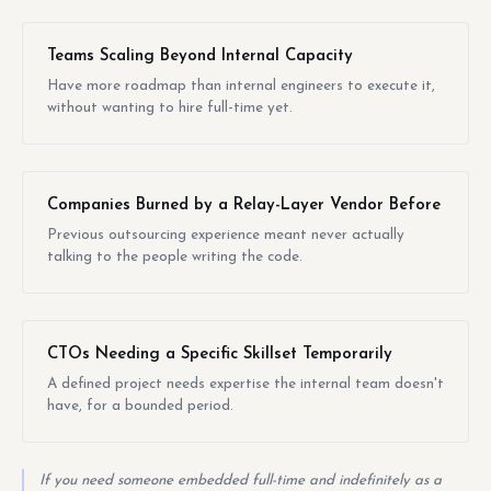
Teams Scaling Beyond Internal Capacity
Have more roadmap than internal engineers to execute it,
without wanting to hire full-time yet.
Companies Burned by a Relay-Layer Vendor Before
Previous outsourcing experience meant never actually
talking to the people writing the code.
CTOs Needing a Specific Skillset Temporarily
A defined project needs expertise the internal team doesn't
have, for a bounded period.
If you need someone embedded full-time and indefinitely as a