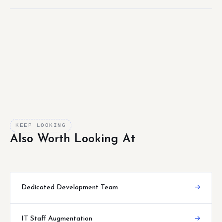
KEEP LOOKING
Also Worth Looking At
Dedicated Development Team
→
IT Staff Augmentation
→