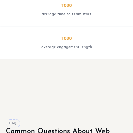
TODO
average time to team start
TODO
average engagement length
FAQ
Common Questions About Web