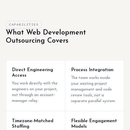
CAPABILITIES
What Web Development
Outsourcing Covers
Direct Engineering
Process Integration
Access
The team works inside
You work directly with the
your existing project
engineers on your project,
management and code
not through an account-
review tools, not a
manager relay.
separate parallel system.
Timezone-Matched
Flexible Engagement
Staffing
Models