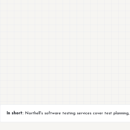
In short:
Northell's software testing services cover test planning