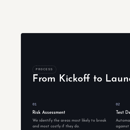
PROCESS
From Kickoff to Laun
01
02
Risk Assessment
Test D
We identify the areas most likely to break
Automat
and most costly if they do.
against 