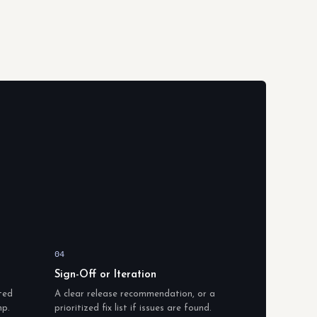
04
Sign-Off or Iteration
ted
A clear release recommendation, or a
mp.
prioritized fix list if issues are found.