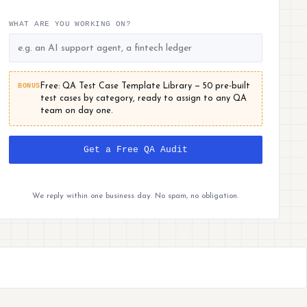
WHAT ARE YOU WORKING ON?
BONUS
Free: QA Test Case Template Library — 50 pre-built
test cases by category, ready to assign to any QA
team on day one.
Get a Free QA Audit
We reply within one business day. No spam, no obligation.