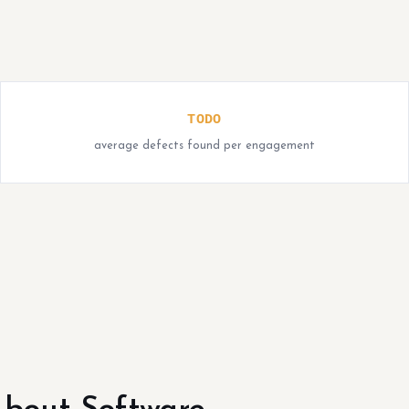
TODO
average defects found per engagement