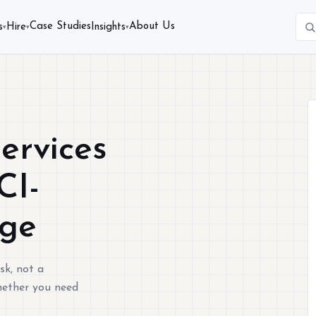
Case Studies
About Us
s
Hire
Insights
▾
▾
▾
ervices
CI-
age
sk, not a
Whether you need