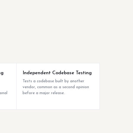
ng
Independent Codebase Testing
Tests a codebase built by another
vendor, common as a second opinion
ional
before a major release.