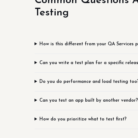
Common Questions A
Testing
How is this different from your QA Services 
Can you write a test plan for a specific relea
Do you do performance and load testing too
Can you test an app built by another vendor?
How do you prioritize what to test first?