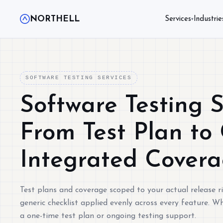
NORTHELL
Services
Industrie
▾
SOFTWARE TESTING SERVICES
Software Testing S
From Test Plan to 
Integrated Cover
Test plans and coverage scoped to your actual release ri
generic checklist applied evenly across every feature. 
a one-time test plan or ongoing testing support.