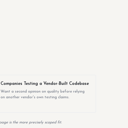
Companies Testing a Vendor-Built Codebase
Want a second opinion on quality before relying
on another vendor's own testing claims.
age is the more precisely scoped fit.