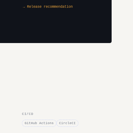
→ Release recommendation
CI/CD
GitHub Actions
CircleCI