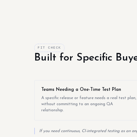
FIT CHECK
Built for Specific Bu
Teams Needing a One-Time Test Plan
A specific release or feature needs a real test plan,
without committing to an ongoing QA
relationship.
If you need continuous, CI-integrated testing as an on