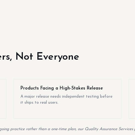
yers, Not Everyone
Products Facing a High-Stakes Release
A major release needs independent testing before
it ships to real users.
going practice rather than a one-time plan, our Quality Assurance Services p