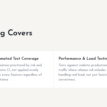
ng Covers
mated Test Coverage
Performance & Load Testi
ation prioritized by risk and
Tests against realistic production
 into CI, not applied evenly
traffic where release risk includes
s every feature regardless of
handling real load, not just funct
tance.
correctness.