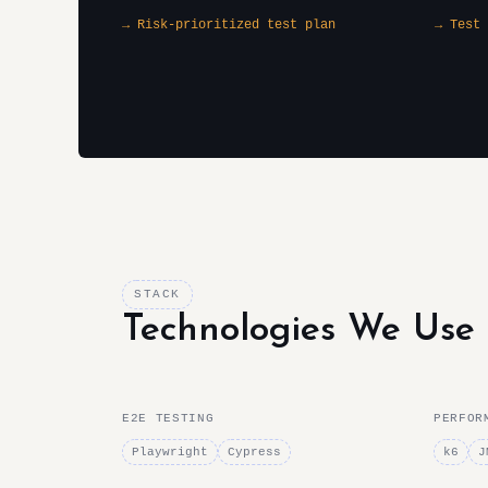
→ Risk-prioritized test plan
→ Test 
STACK
Technologies We Use
E2E TESTING
PERFOR
Playwright
Cypress
k6
J