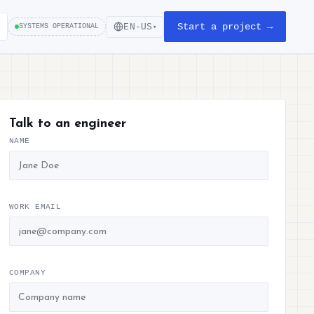
Start a project →
EN-US
SYSTEMS OPERATIONAL
▾
Talk to an engineer
NAME
WORK EMAIL
COMPANY