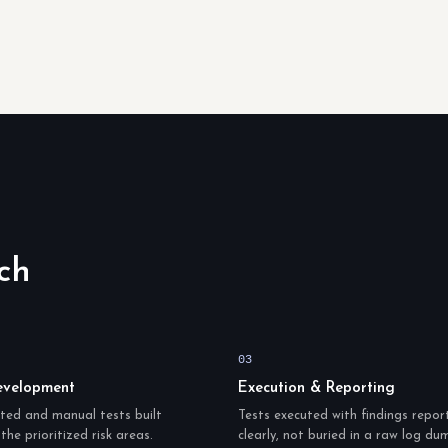
ch
03
evelopment
Execution & Reporting
ed and manual tests built
Tests executed with findings repor
the prioritized risk areas.
clearly, not buried in a raw log du