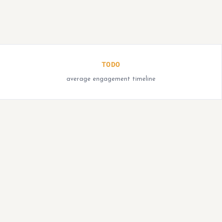
TODO
average engagement timeline