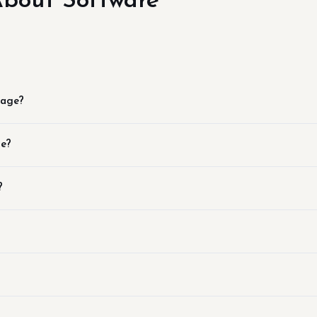
bout Software
page?
se?
?