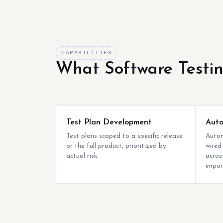
CAPABILITIES
What Software Testi
Test Plan Development
Auto
Test plans scoped to a specific release
Autom
or the full product, prioritized by
wired
actual risk.
acros
impor