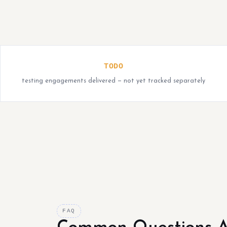
TODO
testing engagements delivered — not yet tracked separately
FAQ