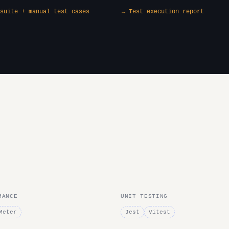
suite + manual test cases
→ Test execution report
MANCE
UNIT TESTING
Meter
Jest
Vitest