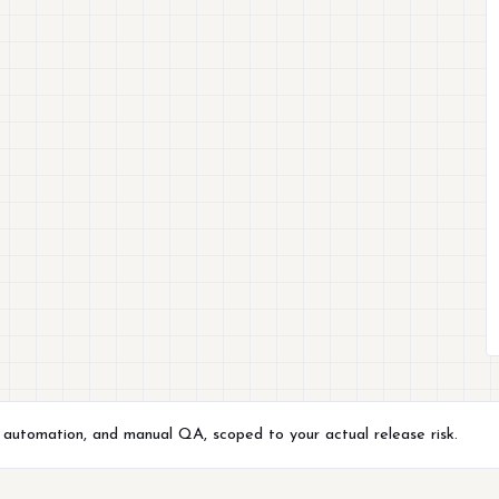
, automation, and manual QA, scoped to your actual release risk.