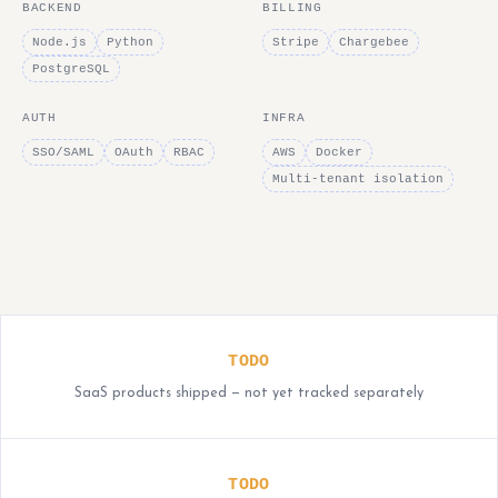
BACKEND
BILLING
Node.js
Python
Stripe
Chargebee
PostgreSQL
AUTH
INFRA
SSO/SAML
OAuth
RBAC
AWS
Docker
Multi-tenant isolation
TODO
SaaS products shipped — not yet tracked separately
TODO