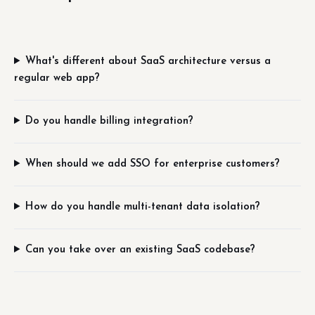
What's different about SaaS architecture versus a
regular web app?
Do you handle billing integration?
When should we add SSO for enterprise customers?
How do you handle multi-tenant data isolation?
Can you take over an existing SaaS codebase?