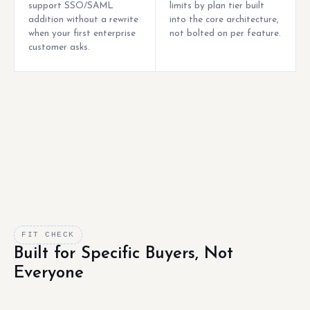
support SSO/SAML
limits by plan tier built
addition without a rewrite
into the core architecture,
when your first enterprise
not bolted on per feature.
customer asks.
FIT CHECK
Built for Specific Buyers, Not
Everyone