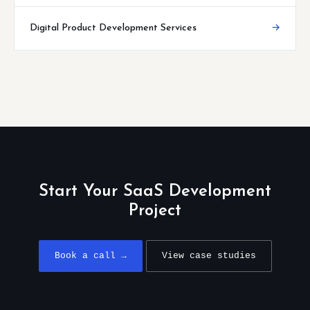
Digital Product Development Services
→
Start Your SaaS Development
Project
Book a call →
View case studies