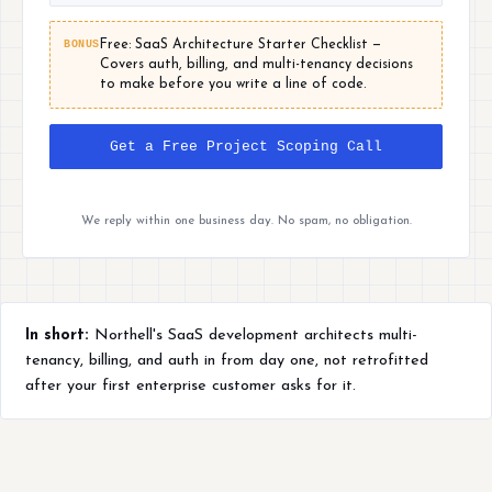
BONUS
Free: SaaS Architecture Starter Checklist —
Covers auth, billing, and multi-tenancy decisions
to make before you write a line of code.
Get a Free Project Scoping Call
We reply within one business day. No spam, no obligation.
In short:
Northell's SaaS development architects multi-
tenancy, billing, and auth in from day one, not retrofitted
after your first enterprise customer asks for it.