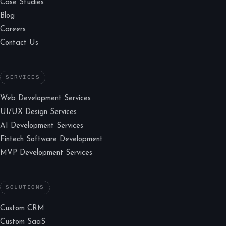
Case Studies
Blog
Careers
Contact Us
SERVICES
Web Development Services
UI/UX Design Services
AI Development Services
Fintech Software Development
MVP Development Services
SOLUTIONS
Custom CRM
Custom SaaS