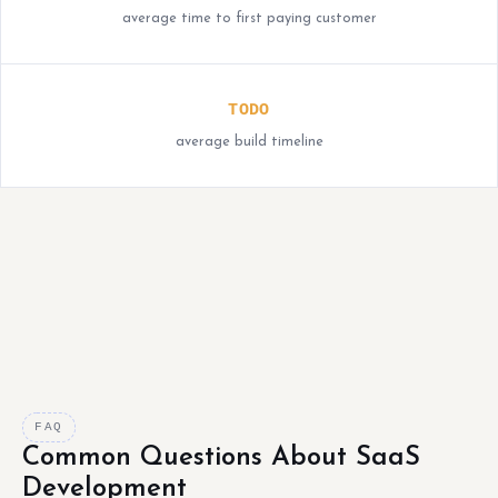
average time to first paying customer
TODO
average build timeline
FAQ
Common Questions About SaaS
Development