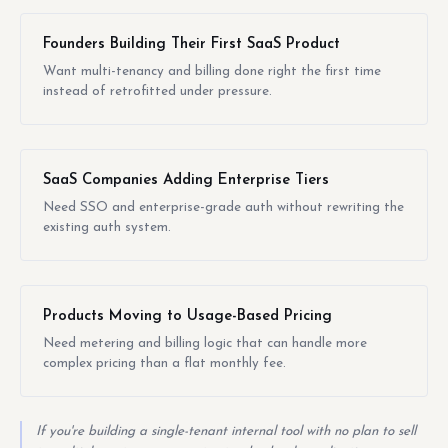
Founders Building Their First SaaS Product
Want multi-tenancy and billing done right the first time
instead of retrofitted under pressure.
SaaS Companies Adding Enterprise Tiers
Need SSO and enterprise-grade auth without rewriting the
existing auth system.
Products Moving to Usage-Based Pricing
Need metering and billing logic that can handle more
complex pricing than a flat monthly fee.
If you're building a single-tenant internal tool with no plan to sell