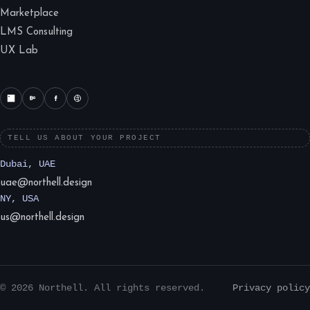
Marketplace
LMS Consulting
UX Lab
TELL US ABOUT YOUR PROJECT
Dubai, UAE
uae@northell.design
NY, USA
us@northell.design
© 2026 Northell. All rights reserved.
Privacy policy