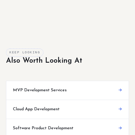
KEEP LOOKING
Also Worth Looking At
MVP Development Services
→
Cloud App Development
→
Software Product Development
→