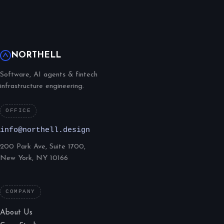
NORTHELL
Software, AI agents & fintech
infrastructure engineering.
OFFICE
info@northell.design
200 Park Ave, Suite 1700,
New York, NY 10166
COMPANY
About Us