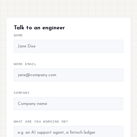
Talk to an engineer
NAME
WORK EMAIL
COMPANY
WHAT ARE YOU WORKING ON?