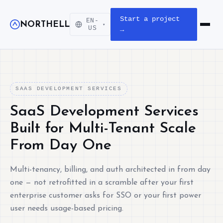
Start a project
EN-
NORTHELL
▾
Open m
US
→
SAAS DEVELOPMENT SERVICES
SaaS Development Services
Built for Multi-Tenant Scale
From Day One
Multi-tenancy, billing, and auth architected in from day
one — not retrofitted in a scramble after your first
enterprise customer asks for SSO or your first power
user needs usage-based pricing.