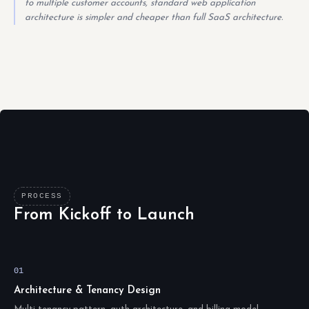
to multiple customer accounts, standard web application
architecture is simpler and cheaper than full SaaS architecture.
PROCESS
From Kickoff to Launch
01
Architecture & Tenancy Design