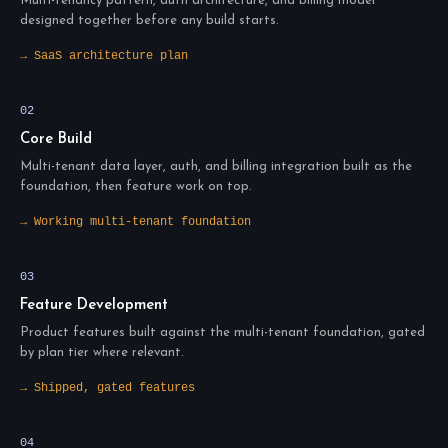
Multi-tenancy pattern, auth architecture, and billing model
designed together before any build starts.
→ SaaS architecture plan
02
Core Build
Multi-tenant data layer, auth, and billing integration built as the
foundation, then feature work on top.
→ Working multi-tenant foundation
03
Feature Development
Product features built against the multi-tenant foundation, gated
by plan tier where relevant.
→ Shipped, gated features
04