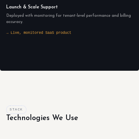
Launch & Scale Support
Deployed with monitoring for tenant-level performance and billing
accuracy.
→ Live, monitored SaaS product
STACK
Technologies We Use