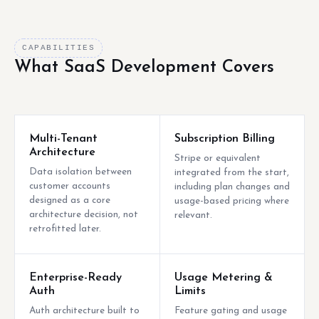
CAPABILITIES
What SaaS Development Covers
Multi-Tenant
Subscription Billing
Architecture
Stripe or equivalent
Data isolation between
integrated from the start,
customer accounts
including plan changes and
designed as a core
usage-based pricing where
architecture decision, not
relevant.
retrofitted later.
Enterprise-Ready
Usage Metering &
Auth
Limits
Auth architecture built to
Feature gating and usage