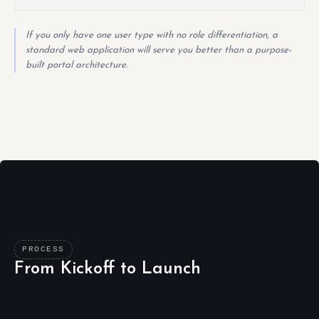
If you only have one user type with no role differentiation, a
standard web application will serve you better than a purpose-
built portal architecture.
PROCESS
From Kickoff to Launch