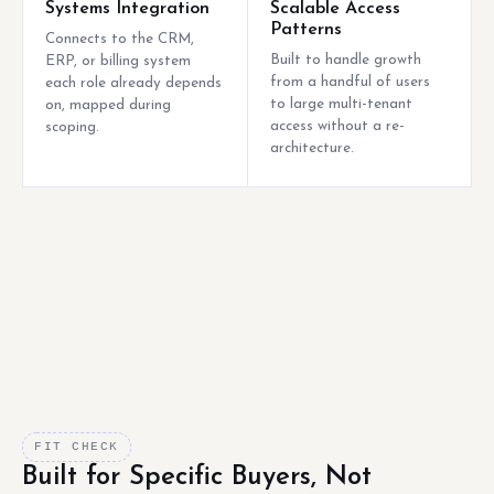
Systems Integration
Scalable Access
Patterns
Connects to the CRM,
Built to handle growth
ERP, or billing system
from a handful of users
each role already depends
to large multi-tenant
on, mapped during
access without a re-
scoping.
architecture.
FIT CHECK
Built for Specific Buyers, Not