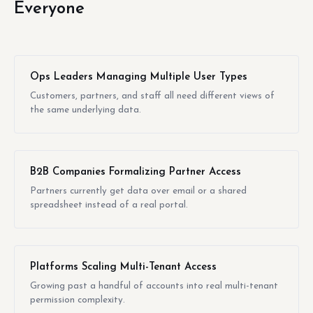
Everyone
Ops Leaders Managing Multiple User Types
Customers, partners, and staff all need different views of
the same underlying data.
B2B Companies Formalizing Partner Access
Partners currently get data over email or a shared
spreadsheet instead of a real portal.
Platforms Scaling Multi-Tenant Access
Growing past a handful of accounts into real multi-tenant
permission complexity.