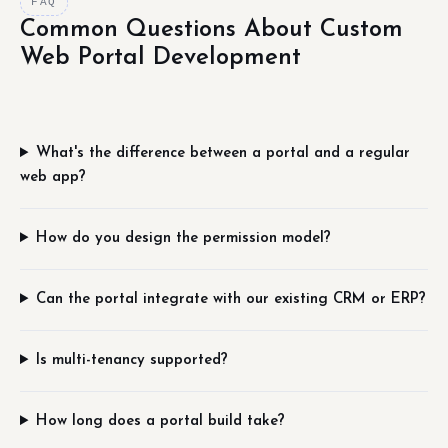
FAQ
Common Questions About Custom
Web Portal Development
What's the difference between a portal and a regular
web app?
How do you design the permission model?
Can the portal integrate with our existing CRM or ERP?
Is multi-tenancy supported?
How long does a portal build take?