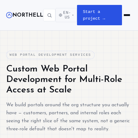
Start a
EN-
NORTHELL
▾
Open m
US
project →
WEB PORTAL DEVELOPMENT SERVICES
Custom Web Portal
Development for Multi-Role
Access at Scale
We build portals around the org structure you actually
have — customers, partners, and internal roles each
seeing the right slice of the same system, not a generic
three-role default that doesn't map to reality.