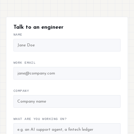
Talk to an engineer
NAME
WORK EMAIL
COMPANY
WHAT ARE YOU WORKING ON?