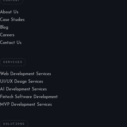
COMPANY
About Us
Case Studies
Blog
Careers
Contact Us
SERVICES
Web Development Services
UI/UX Design Services
AI Development Services
Fintech Software Development
MVP Development Services
SOLUTIONS