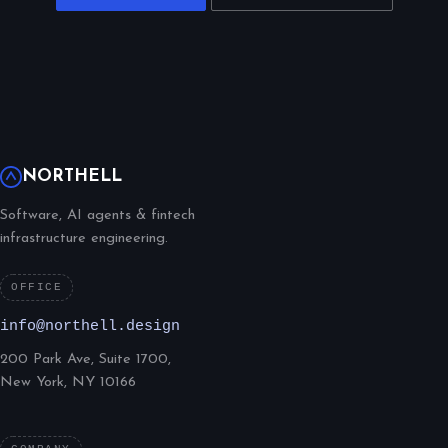
NORTHELL
Software, AI agents & fintech
infrastructure engineering.
OFFICE
info@northell.design
200 Park Ave, Suite 1700,
New York, NY 10166