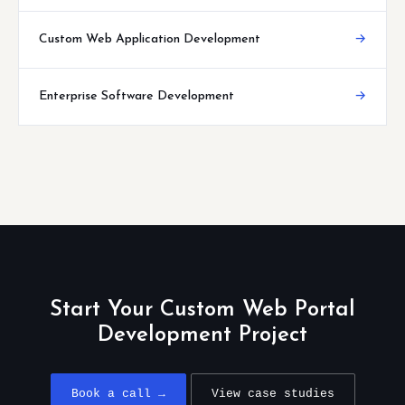
Custom Web Application Development
→
Enterprise Software Development
→
Start Your Custom Web Portal
Development Project
Book a call →
View case studies