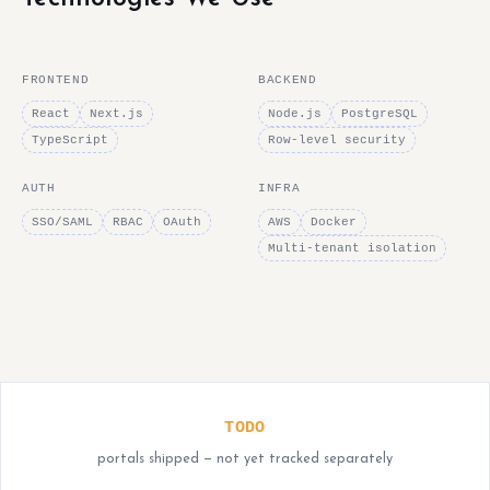
FRONTEND
BACKEND
React
Next.js
Node.js
PostgreSQL
TypeScript
Row-level security
AUTH
INFRA
SSO/SAML
RBAC
OAuth
AWS
Docker
Multi-tenant isolation
TODO
portals shipped — not yet tracked separately