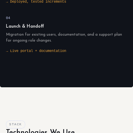
→ Deployed, tested increments
04
Launch & Handoff
Migration for existing users, documentation, and a support plan
for ongoing role changes.
→ Live portal + documentation
STACK
Technologies We Use