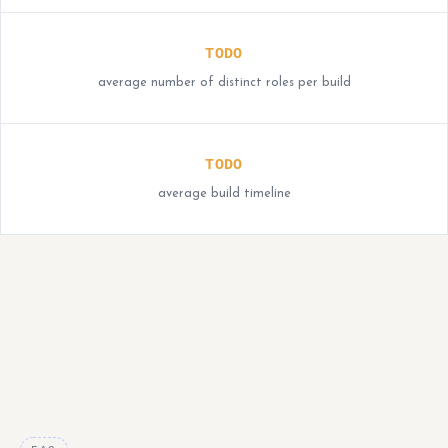
TODO
average number of distinct roles per build
TODO
average build timeline