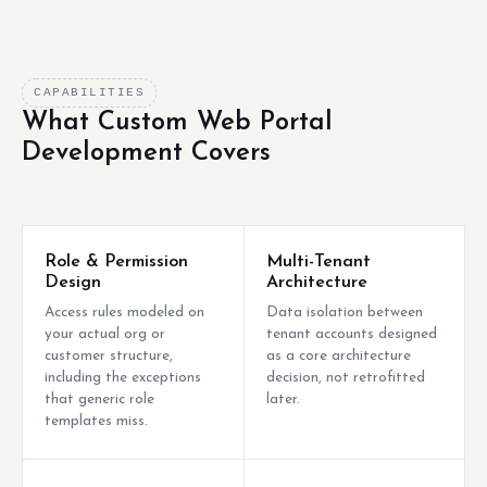
CAPABILITIES
What Custom Web Portal
Development Covers
Role & Permission
Multi-Tenant
Design
Architecture
Access rules modeled on
Data isolation between
your actual org or
tenant accounts designed
customer structure,
as a core architecture
including the exceptions
decision, not retrofitted
that generic role
later.
templates miss.