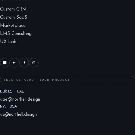
Custom CRM
Custom SaaS
Marketplace
LMS Consulting
UX Lab
TELL US ABOUT YOUR PROJECT
Dubai, UAE
uae@northell.design
NY, USA
us@northell.design