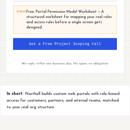
BONUS
Free: Portal Permission Model Worksheet — A
structured worksheet for mapping your real roles
and access rules before a single screen gets
designed.
Get a Free Project Scoping Call
We reply within one business day. No spam, no obligation.
In short:
Northell builds custom web portals with role-based
access for customers, partners, and internal teams, matched
to your real org structure.