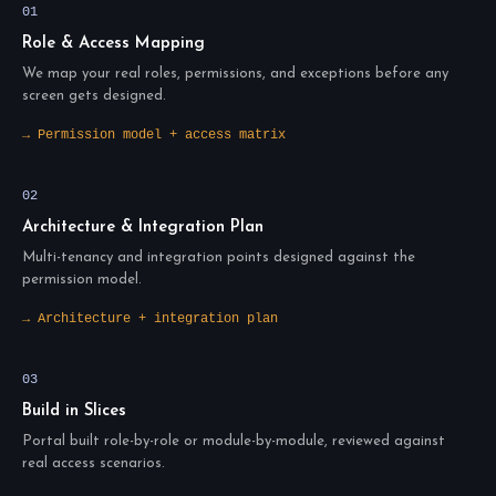
01
Role & Access Mapping
We map your real roles, permissions, and exceptions before any
screen gets designed.
→ Permission model + access matrix
02
Architecture & Integration Plan
Multi-tenancy and integration points designed against the
permission model.
→ Architecture + integration plan
03
Build in Slices
Portal built role-by-role or module-by-module, reviewed against
real access scenarios.