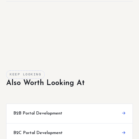
KEEP LOOKING
Also Worth Looking At
B2B Portal Development
→
B2C Portal Development
→