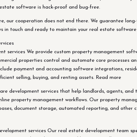
 estate software is hack-proof and bug-free.
e, our cooperation does not end there. We guarantee long-t
s in touch and ready to maintain your real estate software
rvices
 services We provide custom property management softwar
mmercial properties control and automate core processes 
clude payment and accounting software integrations, resi
ficient selling, buying, and renting assets. Read more
 development services that help landlords, agents, and t
mline property management workflows. Our property manag
bases, document storage, automated reporting, and other cus
elopment services Our real estate development team speci