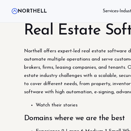
NORTHELL
Services
Indust
▾
Real Estate So
Northell offers expert-led real estate software 
automate multiple operations and serve customer
brokers, firms, leasing companies, and tenants. 
estate industry challenges with a scalable, secur
to cover different needs, from property, invent
software with high automation, e-signing, advan
Watch their stories
Domains where we are the best