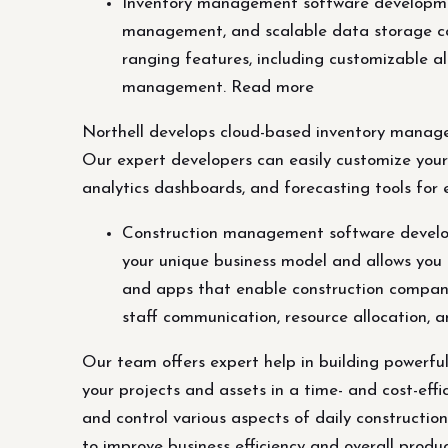
Inventory management software developmen
management, and scalable data storage ca
ranging features, including customizable ale
management. Read more
Northell develops cloud-based inventory manage
Our expert developers can easily customize your
analytics dashboards, and forecasting tools for 
Construction management software develop
your unique business model and allows you 
and apps that enable construction companie
staff communication, resource allocation, 
Our team offers expert help in building powerf
your projects and assets in a time- and cost-ef
and control various aspects of daily constructio
to improve business efficiency and overall produc