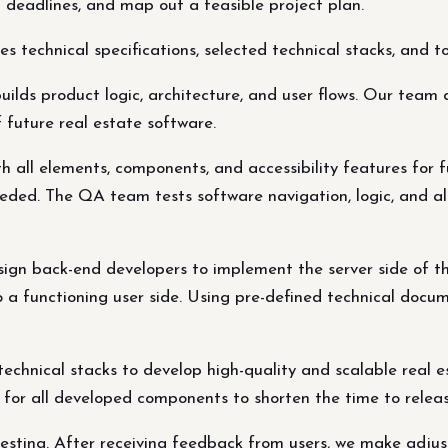
t deadlines, and map out a feasible project plan.
 technical specifications, selected technical stacks, and t
ds product logic, architecture, and user flows. Our team d
 future real estate software.
h all elements, components, and accessibility features for f
eded. The QA team tests software navigation, logic, and al
ign back-end developers to implement the server side of the
 a functioning user side. Using pre-defined technical docum
echnical stacks to develop high-quality and scalable real
g for all developed components to shorten the time to relea
 testing. After receiving feedback from users, we make adj