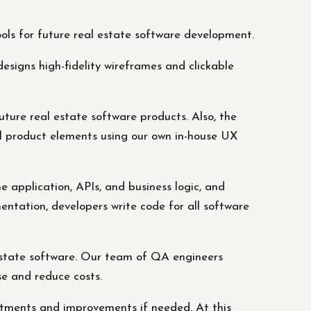
ools for future real estate software development.
esigns high-fidelity wireframes and clickable
uture real estate software products. Also, the
l product elements using our own in-house UX
 application, APIs, and business logic, and
entation, developers write code for all software
 estate software. Our team of QA engineers
se and reduce costs.
ustments and improvements if needed. At this