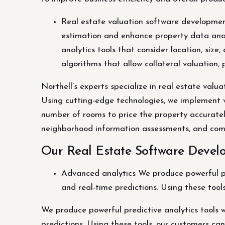
Real estate valuation software development
estimation and enhance property data anal
analytics tools that consider location, siz
algorithms that allow collateral valuatio
Northell’s experts specialize in real estate val
Using cutting-edge technologies, we implement va
number of rooms to price the property accurately
neighborhood information assessments, and com
Our Real Estate Software Develo
Advanced analytics We produce powerful pred
and real-time predictions. Using these tool
We produce powerful predictive analytics tools w
predictions. Using these tools, our customers can