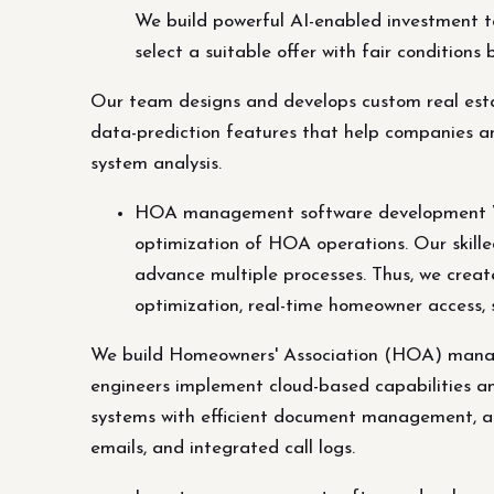
We build powerful AI-enabled investment to
select a suitable offer with fair conditions
Our team designs and develops custom real estat
data-prediction features that help companies and 
system analysis.
HOA management software development We
optimization of HOA operations. Our skill
advance multiple processes. Thus, we cr
optimization, real-time homeowner access, 
We build Homeowners' Association (HOA) manage
engineers implement cloud-based capabilities 
systems with efficient document management, ac
emails, and integrated call logs.