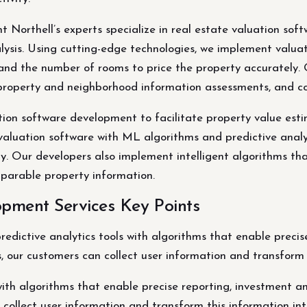
 Northell’s experts specialize in real estate valuation sof
ysis. Using cutting-edge technologies, we implement valua
e, and the number of rooms to price the property accurately.
n, property and neighborhood information assessments, and
uation software development to facilitate property value es
luation software with ML algorithms and predictive analytic
. Our developers also implement intelligent algorithms that
parable property information.
pment Services Key Points
ictive analytics tools with algorithms that enable precise 
s, our customers can collect user information and transform t
ith algorithms that enable precise reporting, investment ana
 collect user information and transform this information int