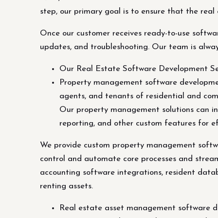
step, our primary goal is to ensure that the real
Once our customer receives ready-to-use softwar
updates, and troubleshooting. Our team is alway
Our Real Estate Software Development Se
Property management software development
agents, and tenants of residential and co
Our property management solutions can in
reporting, and other custom features for ef
We provide custom property management software
control and automate core processes and strea
accounting software integrations, resident data
renting assets.
Real estate asset management software dev