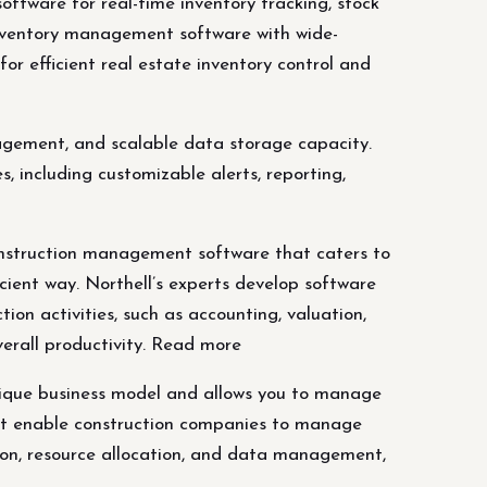
ware for real-time inventory tracking, stock
nventory management software with wide-
for efficient real estate inventory control and
agement, and scalable data storage capacity.
 including customizable alerts, reporting,
nstruction management software that caters to
cient way. Northell’s experts develop software
on activities, such as accounting, valuation,
erall productivity. Read more
nique business model and allows you to manage
that enable construction companies to manage
ation, resource allocation, and data management,