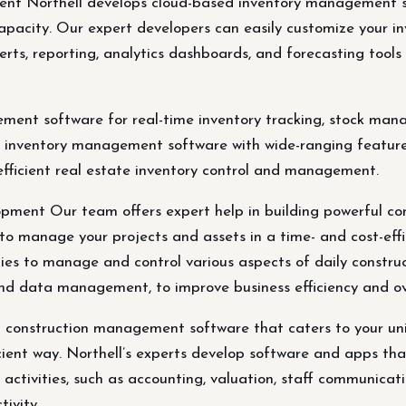
t Northell develops cloud-based inventory management soft
pacity. Our expert developers can easily customize your i
rts, reporting, analytics dashboards, and forecasting tools 
ment software for real-time inventory tracking, stock man
 inventory management software with wide-ranging features,
efficient real estate inventory control and management.
ment Our team offers expert help in building powerful co
to manage your projects and assets in a time- and cost-effi
s to manage and control various aspects of daily constructi
and data management, to improve business efficiency and ov
ul construction management software that caters to your u
ficient way. Northell’s experts develop software and apps 
n activities, such as accounting, valuation, staff communic
tivity.