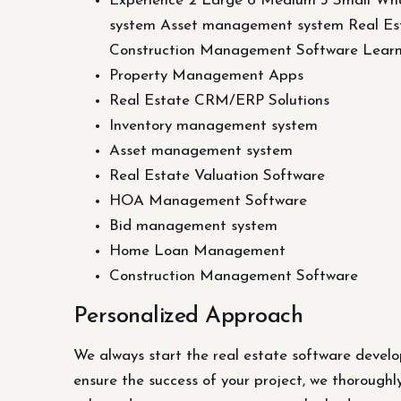
Experience 2 Large 6 Medium 3 Small Wh
system Asset management system Real 
Construction Management Software Lear
Property Management Apps
Real Estate CRM/ERP Solutions
Inventory management system
Asset management system
Real Estate Valuation Software
HOA Management Software
Bid management system
Home Loan Management
Construction Management Software
Personalized Approach
We always start the real estate software develo
ensure the success of your project, we thoroughl