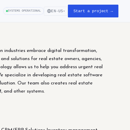
Start a project →
EN-US
SYSTEMS OPERATIONAL
▾
on industries embrace digital transformation,
nd solutions for real estate owners, agencies,
ology allows us to help you address urgent real
We specialize in developing real estate software
luation. Our team also creates real estate
M, and other systems.