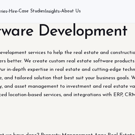
Case Studies
About Us
ries
Hire
Insights
▾
▾
▾
ftware Development
development services to help the real estate and constructi
s better. We create custom real estate software products a
Our in-depth expertise in real estate and cutting-edge techn
e, and tailored solution that best suit your business goals. 
ory, and asset management to investment and real estate va
ced location-based services, and integrations with ERP, CR