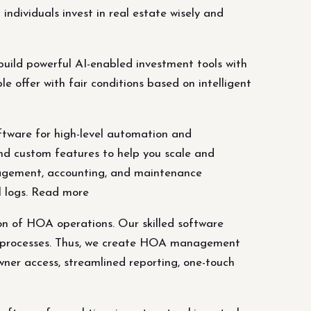
ndividuals invest in real estate wisely and
uild powerful AI-enabled investment tools with
e offer with fair conditions based on intelligent
are for high-level automation and
nd custom features to help you scale and
agement, accounting, and maintenance
l logs. Read more
 of HOA operations. Our skilled software
le processes. Thus, we create HOA management
er access, streamlined reporting, one-touch