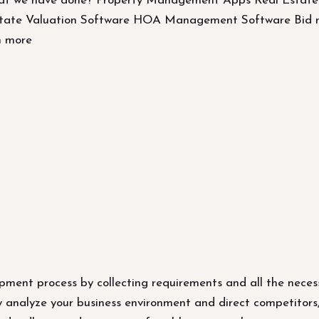
at we have done? Property Management Apps Real Estat
Estate Valuation Software HOA Management Software B
n more
pment process by collecting requirements and all the neces
y analyze your business environment and direct competitors