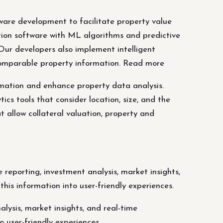
tware development to facilitate property value
tion software with ML algorithms and predictive
 Our developers also implement intelligent
 comparable property information. Read more
timation and enhance property data analysis.
s tools that consider location, size, and the
 allow collateral valuation, property and
reporting, investment analysis, market insights,
his information into user-friendly experiences.
lysis, market insights, and real-time
o user-friendly experiences.