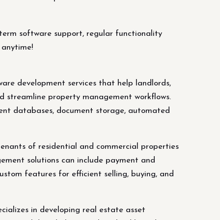
erm software support, regular functionality
 anytime!
e development services that help landlords,
and streamline property management workflows.
dent databases, document storage, automated
enants of residential and commercial properties
ement solutions can include payment and
tom features for efficient selling, buying, and
alizes in developing real estate asset