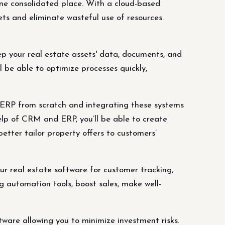
one consolidated place. With a cloud-based
ts and eliminate wasteful use of resources.
p your real estate assets' data, documents, and
 be able to optimize processes quickly,
RP from scratch and integrating these systems
elp of CRM and ERP, you’ll be able to create
etter tailor property offers to customers’
r real estate software for customer tracking,
 automation tools, boost sales, make well-
are allowing you to minimize investment risks.