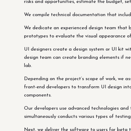
risks and opportunities, estimate the budget, se
We compile technical documentation that includes
We dedicate an experienced design team that buil
prototypes to evaluate the visual appearance of
UI designers create a design system or UI kit wit
design team can create branding elements if ne
lab.
Depending on the project’s scope of work, we ass
front-end developers to transform UI design into
components.
Our developers use advanced technologies and t
simultaneously conducts various types of testin
Next, we deliver the software to users for beta