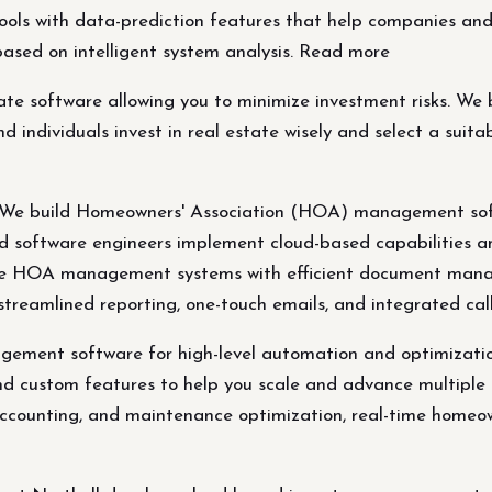
ols with data-prediction features that help companies and i
 based on intelligent system analysis. Read more
e software allowing you to minimize investment risks. We b
individuals invest in real estate wisely and select a suitabl
 build Homeowners' Association (HOA) management softw
ed software engineers implement cloud-based capabilities a
eate HOA management systems with efficient document man
streamlined reporting, one-touch emails, and integrated cal
ment software for high-level automation and optimization
and custom features to help you scale and advance multip
counting, and maintenance optimization, real-time homeown