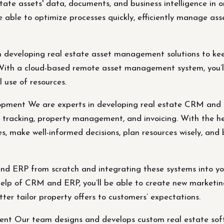
ate assets' data, documents, and business intelligence in 
able to optimize processes quickly, efficiently manage asse
n developing real estate asset management solutions to kee
. With a cloud-based remote asset management system, you’ll
 use of resources.
ment We are experts in developing real estate CRM and E
r tracking, property management, and invoicing. With the h
, make well-informed decisions, plan resources wisely, and b
d ERP from scratch and integrating these systems into you
lp of CRM and ERP, you’ll be able to create new marketing
tter tailor property offers to customers’ expectations.
nt Our team designs and develops custom real estate softw