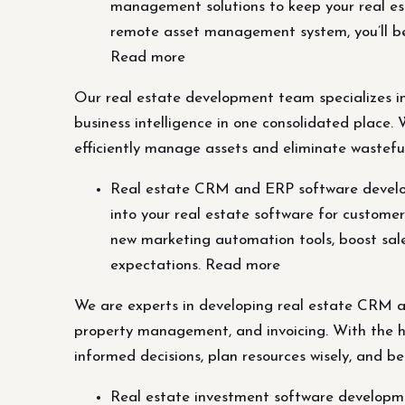
management solutions to keep your real est
remote asset management system, you’ll be 
Read more
Our real estate development team specializes i
business intelligence in one consolidated place
efficiently manage assets and eliminate wasteful
Real estate CRM and ERP software develop
into your real estate software for custome
new marketing automation tools, boost sales
expectations. Read more
We are experts in developing real estate CRM an
property management, and invoicing. With the he
informed decisions, plan resources wisely, and be
Real estate investment software developme