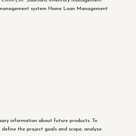
e CRM/ERP Solutions Inventory management
id management system Home Loan Management
sary information about future products. To
, define the project goals and scope, analyze