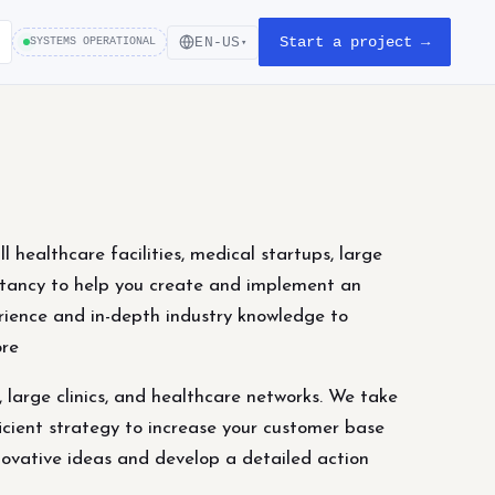
Start a project →
EN-US
SYSTEMS OPERATIONAL
▾
healthcare facilities, medical startups, large
ultancy to help you create and implement an
rience and in-depth industry knowledge to
ore
, large clinics, and healthcare networks. We take
icient strategy to increase your customer base
ovative ideas and develop a detailed action