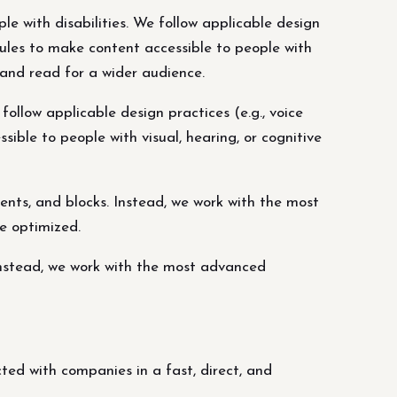
le with disabilities. We follow applicable design
rules to make content accessible to people with
 and read for a wider audience.
follow applicable design practices (e.g., voice
ible to people with visual, hearing, or cognitive
nts, and blocks. Instead, we work with the most
e optimized.
Instead, we work with the most advanced
ed with companies in a fast, direct, and