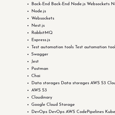
Back-End Back-End Node.js Websockets Ne
Node.js
Websockets
Nest.js
RabbitMQ
Express.js
Test automation tools Test automation to
Swagger
Jest
Postman
Chai
Data storages Data storages AWS S3 Clou
AWS S3
Cloudinary
Google Cloud Storage
DevOps DevOps AWS CodePipelines Kubern