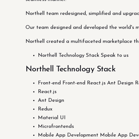
Northell team redesigned, simplified and upgra
Our team designed and developed the world's 
Northell created a multifaceted marketplace tha
Northell Technology Stack Speak to us
Northell Technology Stack
Front-end Front-end React.js Ant Design 
React.js
Ant Design
Redux
Material UI
Microfrontends
Mobile App Development Mobile App Dev