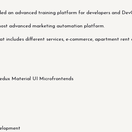
ded an advanced training platform for developers and Dev
most advanced marketing automation platform.
t includes different services, e-commerce, apartment rent 
Redux Material UI Microfrontends
elopment