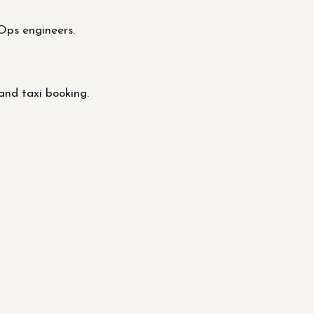
Ops engineers.
and taxi booking.