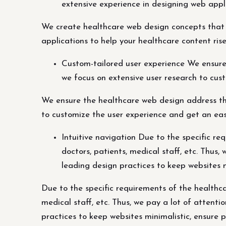
extensive experience in designing web appli
We create healthcare web design concepts that 
applications to help your healthcare content rise
Custom-tailored user experience We ensure
we focus on extensive user research to cus
We ensure the healthcare web design address the
to customize the user experience and get an eas
Intuitive navigation Due to the specific r
doctors, patients, medical staff, etc. Thus,
leading design practices to keep websites m
Due to the specific requirements of the healthca
medical staff, etc. Thus, we pay a lot of attenti
practices to keep websites minimalistic, ensure 