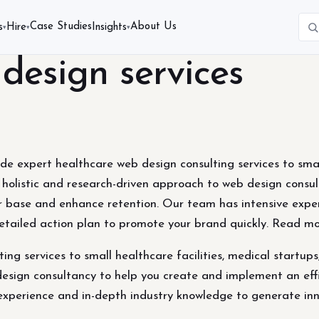
Case Studies
About Us
s
Hire
Insights
▾
▾
▾
design services
 expert healthcare web design consulting services to small 
a holistic and research-driven approach to web design cons
er base and enhance retention. Our team has intensive expe
etailed action plan to promote your brand quickly. Read m
ng services to small healthcare facilities, medical startups
design consultancy to help you create and implement an eff
experience and in-depth industry knowledge to generate inn