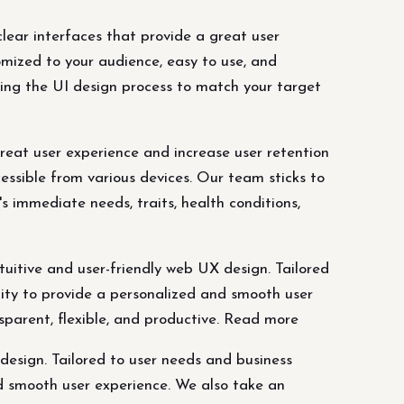
lear interfaces that provide a great user
omized to your audience, easy to use, and
ring the UI design process to match your target
great user experience and increase user retention
essible from various devices. Our team sticks to
s immediate needs, traits, health conditions,
uitive and user-friendly web UX design. Tailored
ility to provide a personalized and smooth user
parent, flexible, and productive. Read more
design. Tailored to user needs and business
nd smooth user experience. We also take an