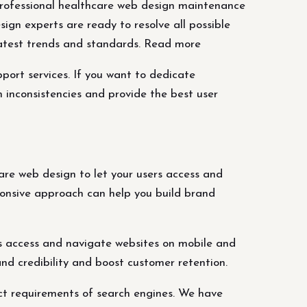
rofessional healthcare web design maintenance
ign experts are ready to resolve all possible
 latest trends and standards. Read more
ort services. If you want to dedicate
 inconsistencies and provide the best user
re web design to let your users access and
ponsive approach can help you build brand
s access and navigate websites on mobile and
nd credibility and boost customer retention.
ct requirements of search engines. We have