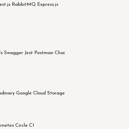
st.js RabbitMQ Express.js
ols Swagger Jest Postman Chai
dinary Google Cloud Storage
etes Circle CI