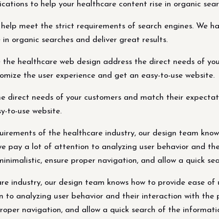
cations to help your healthcare content rise in organic sear
help meet the strict requirements of search engines. We ha
 in organic searches and deliver great results.
 the healthcare web design address the direct needs of you
tomize the user experience and get an easy-to-use website.
 direct needs of your customers and match their expectatio
y-to-use website.
equirements of the healthcare industry, our design team kno
 we pay a lot of attention to analyzing user behavior and th
inimalistic, ensure proper navigation, and allow a quick se
re industry, our design team knows how to provide ease of u
on to analyzing user behavior and their interaction with the
proper navigation, and allow a quick search of the informati