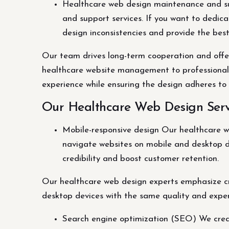
Healthcare web design maintenance and su
and support services. If you want to dedic
design inconsistencies and provide the bes
Our team drives long-term cooperation and offe
healthcare website management to professionals, 
experience while ensuring the design adheres to
Our Healthcare Web Design Serv
Mobile-responsive design Our healthcare w
navigate websites on mobile and desktop d
credibility and boost customer retention.
Our healthcare web design experts emphasize cr
desktop devices with the same quality and exper
Search engine optimization (SEO) We creat