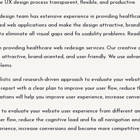
e UX design process transparent, flexible, and productive.
design team has extensive experience in providing healthca
d web applications and make the design attractive, brand-
o eliminate all visual gaps and fix usability problems. Rea
n providing healthcare web redesign services. Our creative
ttractive, brand-oriented, and user-friendly. We use adva
blems.
stic and research-driven approach to evaluate your website
report with a clear plan to improve your user flow, reduce t
ations will help you improve user experience, increase con
 to evaluate your website user experience from different an
er flow, reduce the cognitive load and fix all navigation an
erience, increase conversions and become more competitive