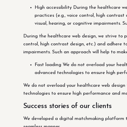
High accessibility During the healthcare web
practices (e.g., voice control, high contra
visual, hearing, or cognitive impairments. 
During the healthcare web design, we strive to pro
control, high contrast design, etc.) and adhere 
impairments. Such an approach will help to make
Fast loading We do not overload your healt
advanced technologies to ensure high perf
We do not overload your healthcare web design 
technologies to ensure high performance and ma
Success stories of our clients
We developed a digital matchmaking platform th
seamless manner.