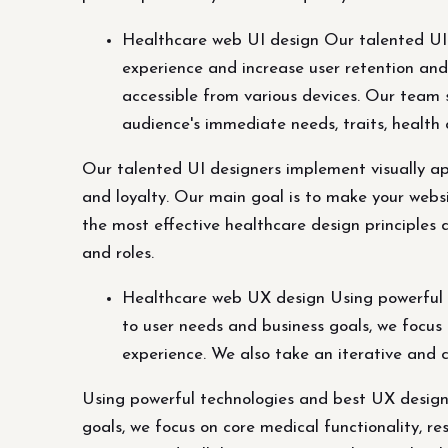
Healthcare web UI design Our talented UI d
experience and increase user retention and
accessible from various devices. Our team 
audience's immediate needs, traits, health 
Our talented UI designers implement visually app
and loyalty. Our main goal is to make your websi
the most effective healthcare design principles 
and roles.
Healthcare web UX design Using powerful te
to user needs and business goals, we focus 
experience. We also take an iterative and 
Using powerful technologies and best UX design 
goals, we focus on core medical functionality, r