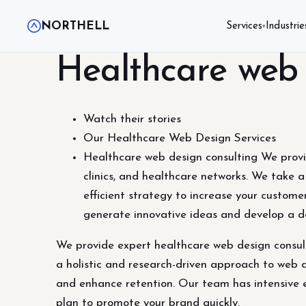
NORTHELL
Services
Industrie
▾
Healthcare web 
Watch their stories
Our Healthcare Web Design Services
Healthcare web design consulting We provide
clinics, and healthcare networks. We take 
efficient strategy to increase your custom
generate innovative ideas and develop a d
We provide expert healthcare web design consulti
a holistic and research-driven approach to web 
and enhance retention. Our team has intensive 
plan to promote your brand quickly.