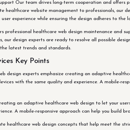
pport Our team drives long-term cooperation and offers p
ate healthcare website management to professionals, our des
t user experience while ensuring the design adheres to the
rs professional healthcare web design maintenance and supp
our design experts are ready to resolve all possible design
 the latest trends and standards.
ices Key Points
eb design experts emphasize creating an adaptive healthca
evices with the same quality and experience. A mobile-res
eating an adaptive healthcare web design to let your user
ience. A mobile-responsive approach can help you build bra
e healthcare web design concepts that help meet the stri