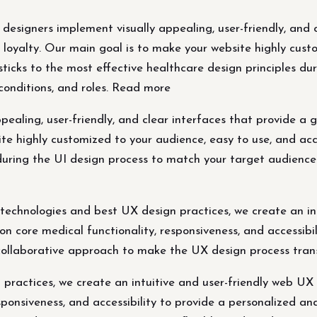
esigners implement visually appealing, user-friendly, and c
 loyalty. Our main goal is to make your website highly cust
sticks to the most effective healthcare design principles du
conditions, and roles. Read more
ealing, user-friendly, and clear interfaces that provide a 
te highly customized to your audience, easy to use, and acc
during the UI design process to match your target audience'
chnologies and best UX design practices, we create an int
on core medical functionality, responsiveness, and accessib
collaborative approach to make the UX design process trans
practices, we create an intuitive and user-friendly web UX 
esponsiveness, and accessibility to provide a personalized a