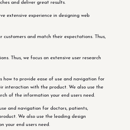
ches and deliver great results.
ve extensive experience in designing web
r customers and match their expectations. Thus,
ns. Thus, we focus on extensive user research
ws how to provide ease of use and navigation for
eir interaction with the product. We also use the
arch of the information your end users need.
se and navigation for doctors, patients,
 product. We also use the leading design
on your end users need.