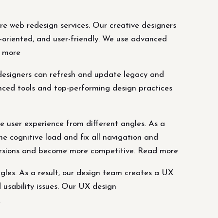
re web redesign services. Our creative designers
oriented, and user-friendly. We use advanced
d more
 designers can refresh and update legacy and
nced tools and top-performing design practices
 user experience from different angles. As a
he cognitive load and fix all navigation and
versions and become more competitive. Read more
gles. As a result, our design team creates a UX
d usability issues. Our UX design
.