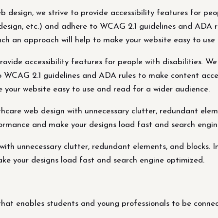
 design, we strive to provide accessibility features for peop
st design, etc.) and adhere to WCAG 2.1 guidelines and ADA 
Such an approach will help to make your website easy to use
vide accessibility features for people with disabilities. We 
to WCAG 2.1 guidelines and ADA rules to make content access
 your website easy to use and read for a wider audience.
hcare web design with unnecessary clutter, redundant eleme
ormance and make your designs load fast and search engin
with unnecessary clutter, redundant elements, and blocks. 
ke your designs load fast and search engine optimized.
at enables students and young professionals to be connect