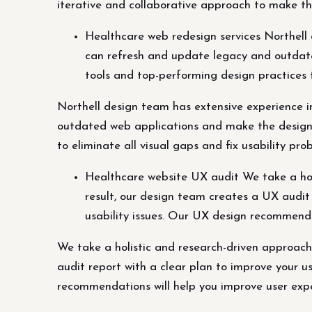
iterative and collaborative approach to make th
Healthcare web redesign services Northell 
can refresh and update legacy and outdate
tools and top-performing design practices t
Northell design team has extensive experience i
outdated web applications and make the design a
to eliminate all visual gaps and fix usability pro
Healthcare website UX audit We take a holi
result, our design team creates a UX audit 
usability issues. Our UX design recommend
We take a holistic and research-driven approach
audit report with a clear plan to improve your us
recommendations will help you improve user exp