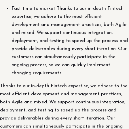
Fast time to market Thanks to our in-depth Fintech
expertise, we adhere to the most efficient
development and management practices, both Agile
and mixed. We support continuous integration,
deployment, and testing to speed up the process and
provide deliverables during every short iteration. Our
customers can simultaneously participate in the
ongoing process, so we can quickly implement
changing requirements.
Thanks to our in-depth Fintech expertise, we adhere to the
most efficient development and management practices,
both Agile and mixed. We support continuous integration,
deployment, and testing to speed up the process and
provide deliverables during every short iteration. Our
customers can simultaneously participate in the ongoing