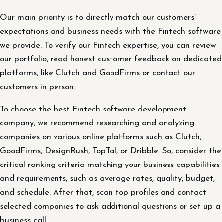
Our main priority is to directly match our customers’
expectations and business needs with the Fintech software
we provide. To verify our Fintech expertise, you can review
our portfolio, read honest customer feedback on dedicated
platforms, like Clutch and GoodFirms or contact our
customers in person.
To choose the best Fintech software development
company, we recommend researching and analyzing
companies on various online platforms such as Clutch,
GoodFirms, DesignRush, TopTal, or Dribble. So, consider the
critical ranking criteria matching your business capabilities
and requirements, such as average rates, quality, budget,
and schedule. After that, scan top profiles and contact
selected companies to ask additional questions or set up a
business call.