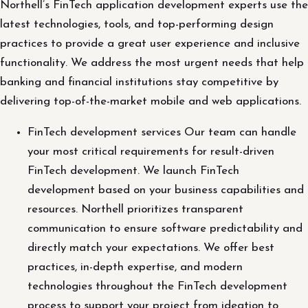
Northell’s FinTech application development experts use the
latest technologies, tools, and top-performing design
practices to provide a great user experience and inclusive
functionality. We address the most urgent needs that help
banking and financial institutions stay competitive by
delivering top-of-the-market mobile and web applications.
FinTech development services Our team can handle
your most critical requirements for result-driven
FinTech development. We launch FinTech
development based on your business capabilities and
resources. Northell prioritizes transparent
communication to ensure software predictability and
directly match your expectations. We offer best
practices, in-depth expertise, and modern
technologies throughout the FinTech development
process to support your project from ideation to