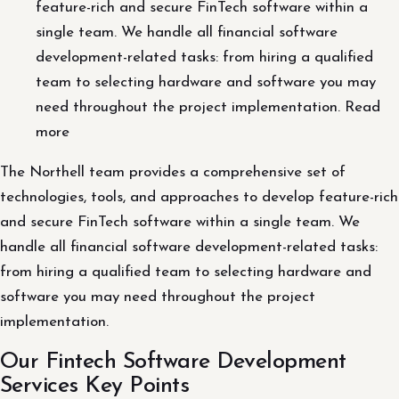
feature-rich and secure FinTech software within a
single team. We handle all financial software
development-related tasks: from hiring a qualified
team to selecting hardware and software you may
need throughout the project implementation. Read
more
The Northell team provides a comprehensive set of
technologies, tools, and approaches to develop feature-rich
and secure FinTech software within a single team. We
handle all financial software development-related tasks:
from hiring a qualified team to selecting hardware and
software you may need throughout the project
implementation.
Our Fintech Software Development
Services Key Points