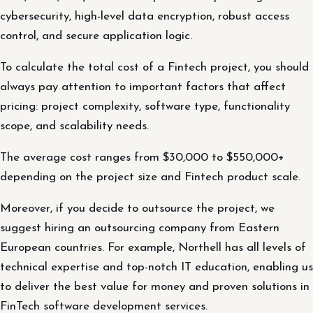
cybersecurity, high-level data encryption, robust access
control, and secure application logic.
To calculate the total cost of a Fintech project, you should
always pay attention to important factors that affect
pricing: project complexity, software type, functionality
scope, and scalability needs.
The average cost ranges from $30,000 to $550,000+
depending on the project size and Fintech product scale.
Moreover, if you decide to outsource the project, we
suggest hiring an outsourcing company from Eastern
European countries. For example, Northell has all levels of
technical expertise and top-notch IT education, enabling us
to deliver the best value for money and proven solutions in
FinTech software development services.