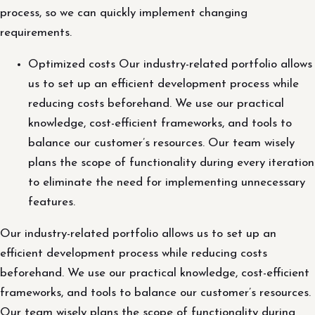
process, so we can quickly implement changing
requirements.
Optimized costs Our industry-related portfolio allows
us to set up an efficient development process while
reducing costs beforehand. We use our practical
knowledge, cost-efficient frameworks, and tools to
balance our customer’s resources. Our team wisely
plans the scope of functionality during every iteration
to eliminate the need for implementing unnecessary
features.
Our industry-related portfolio allows us to set up an
efficient development process while reducing costs
beforehand. We use our practical knowledge, cost-efficient
frameworks, and tools to balance our customer’s resources.
Our team wisely plans the scope of functionality during