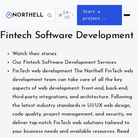
Start a
EN-
NORTHELL
▾
Open m
US
project →
Fintech Software Development
Watch their stories
Our Fintech Software Development Services
FinTech web development The Northell FinTech web
development team can take care of all the key
aspects of web development: front-end, back-end,
third-party integrations, and architecture. Following
the latest industry standards in UI/UX web design,
code quality, project management, and security, we
deliver top-notch FinTech web solutions tailored to
your business needs and available resources. Read