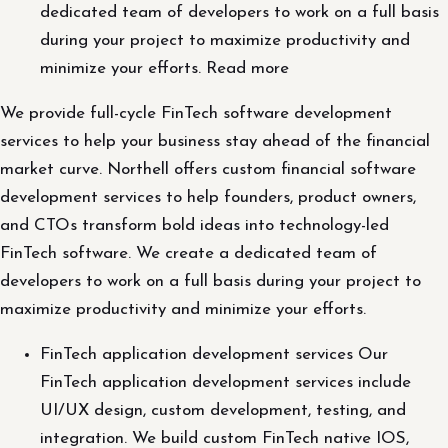
dedicated team of developers to work on a full basis
during your project to maximize productivity and
minimize your efforts. Read more
We provide full-cycle FinTech software development
services to help your business stay ahead of the financial
market curve. Northell offers custom financial software
development services to help founders, product owners,
and CTOs transform bold ideas into technology-led
FinTech software. We create a dedicated team of
developers to work on a full basis during your project to
maximize productivity and minimize your efforts.
FinTech application development services Our
FinTech application development services include
UI/UX design, custom development, testing, and
integration. We build custom FinTech native IOS,