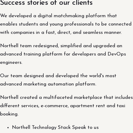
Success stories of our clients
We developed a digital matchmaking platform that
enables students and young professionals to be connected
with companies in a fast, direct, and seamless manner.
Northell team redesigned, simplified and upgraded an
advanced training platform for developers and DevOps
engineers.
Our team designed and developed the world's most
advanced marketing automation platform.
Northell created a multifaceted marketplace that includes
different services, e-commerce, apartment rent and taxi
booking.
Northell Technology Stack Speak to us