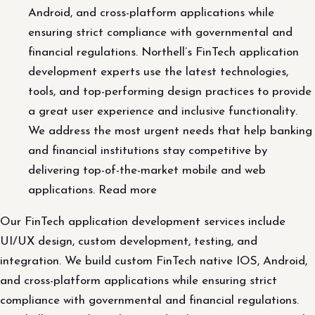
Android, and cross-platform applications while
ensuring strict compliance with governmental and
financial regulations. Northell’s FinTech application
development experts use the latest technologies,
tools, and top-performing design practices to provide
a great user experience and inclusive functionality.
We address the most urgent needs that help banking
and financial institutions stay competitive by
delivering top-of-the-market mobile and web
applications. Read more
Our FinTech application development services include
UI/UX design, custom development, testing, and
integration. We build custom FinTech native IOS, Android,
and cross-platform applications while ensuring strict
compliance with governmental and financial regulations.