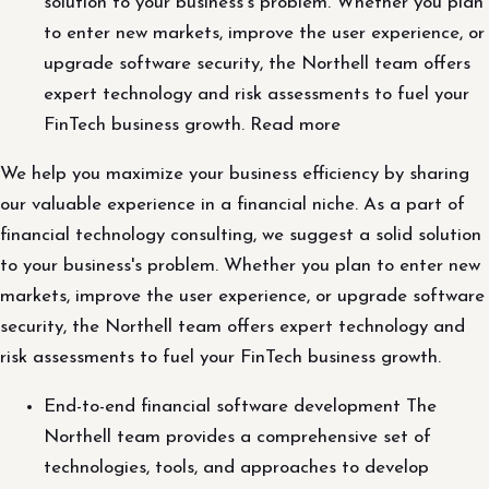
solution to your business's problem. Whether you plan
to enter new markets, improve the user experience, or
upgrade software security, the Northell team offers
expert technology and risk assessments to fuel your
FinTech business growth. Read more
We help you maximize your business efficiency by sharing
our valuable experience in a financial niche. As a part of
financial technology consulting, we suggest a solid solution
to your business's problem. Whether you plan to enter new
markets, improve the user experience, or upgrade software
security, the Northell team offers expert technology and
risk assessments to fuel your FinTech business growth.
End-to-end financial software development The
Northell team provides a comprehensive set of
technologies, tools, and approaches to develop