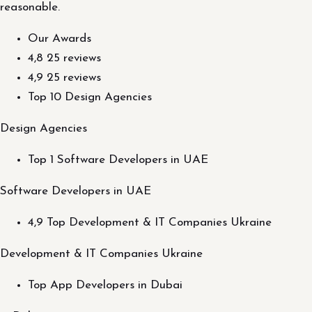
reasonable.
Our Awards
4,8 25 reviews
4,9 25 reviews
Top 10 Design Agencies
Design Agencies
Top 1 Software Developers in UAE
Software Developers in UAE
4,9 Top Development & IT Companies Ukraine
Development & IT Companies Ukraine
Top App Developers in Dubai