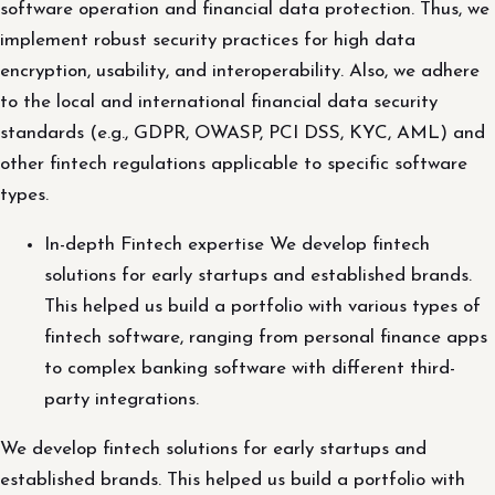
software operation and financial data protection. Thus, we
implement robust security practices for high data
encryption, usability, and interoperability. Also, we adhere
to the local and international financial data security
standards (e.g., GDPR, OWASP, PCI DSS, KYC, AML) and
other fintech regulations applicable to specific software
types.
In-depth Fintech expertise We develop fintech
solutions for early startups and established brands.
This helped us build a portfolio with various types of
fintech software, ranging from personal finance apps
to complex banking software with different third-
party integrations.
We develop fintech solutions for early startups and
established brands. This helped us build a portfolio with