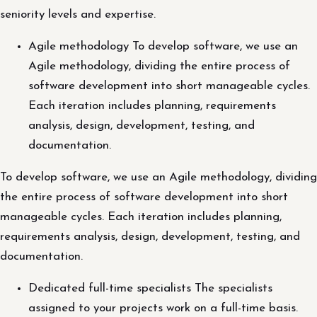
seniority levels and expertise.
Agile methodology To develop software, we use an
Agile methodology, dividing the entire process of
software development into short manageable cycles.
Each iteration includes planning, requirements
analysis, design, development, testing, and
documentation.
To develop software, we use an Agile methodology, dividing
the entire process of software development into short
manageable cycles. Each iteration includes planning,
requirements analysis, design, development, testing, and
documentation.
Dedicated full-time specialists The specialists
assigned to your projects work on a full-time basis.