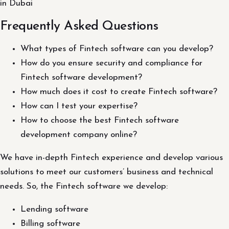
in Dubai
Frequently Asked Questions
What types of Fintech software can you develop?
How do you ensure security and compliance for
Fintech software development?
How much does it cost to create Fintech software?
How can I test your expertise?
How to choose the best Fintech software
development company online?
We have in-depth Fintech experience and develop various
solutions to meet our customers’ business and technical
needs. So, the Fintech software we develop:
Lending software
Billing software