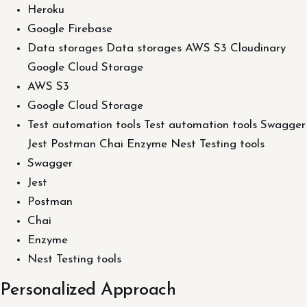
Heroku
Google Firebase
Data storages Data storages AWS S3 Cloudinary
Google Cloud Storage
AWS S3
Google Cloud Storage
Test automation tools Test automation tools Swagger
Jest Postman Chai Enzyme Nest Testing tools
Swagger
Jest
Postman
Chai
Enzyme
Nest Testing tools
Personalized Approach