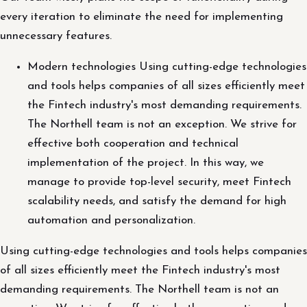
every iteration to eliminate the need for implementing
unnecessary features.
Modern technologies Using cutting-edge technologies
and tools helps companies of all sizes efficiently meet
the Fintech industry's most demanding requirements.
The Northell team is not an exception. We strive for
effective both cooperation and technical
implementation of the project. In this way, we
manage to provide top-level security, meet Fintech
scalability needs, and satisfy the demand for high
automation and personalization.
Using cutting-edge technologies and tools helps companies
of all sizes efficiently meet the Fintech industry's most
demanding requirements. The Northell team is not an