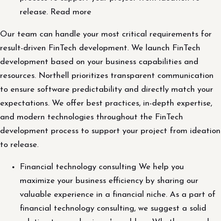
release. Read more
Our team can handle your most critical requirements for
result-driven FinTech development. We launch FinTech
development based on your business capabilities and
resources. Northell prioritizes transparent communication
to ensure software predictability and directly match your
expectations. We offer best practices, in-depth expertise,
and modern technologies throughout the FinTech
development process to support your project from ideation
to release.
Financial technology consulting We help you
maximize your business efficiency by sharing our
valuable experience in a financial niche. As a part of
financial technology consulting, we suggest a solid