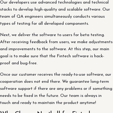
Our developers use advanced technologies and technical
stacks to develop high-quality and scalable software. Our
team of QA engineers simultaneously conducts various
types of testing for all developed components.
Next, we deliver the software to users for beta testing.
After receiving feedback from users, we make adjustments
and improvements to the software. At this step, our main
goal is to make sure that the Fintech software is hack-
proof and bug-free.
Once our customer receives the ready-to-use software, our
cooperation does not end there. We guarantee long-term
software support if there are any problems or if something
needs to be fixed in the future. Our team is always in
touch and ready to maintain the product anytime!