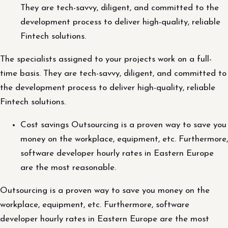
They are tech-savvy, diligent, and committed to the
development process to deliver high-quality, reliable
Fintech solutions.
The specialists assigned to your projects work on a full-
time basis. They are tech-savvy, diligent, and committed to
the development process to deliver high-quality, reliable
Fintech solutions.
Cost savings Outsourcing is a proven way to save you
money on the workplace, equipment, etc. Furthermore,
software developer hourly rates in Eastern Europe
are the most reasonable.
Outsourcing is a proven way to save you money on the
workplace, equipment, etc. Furthermore, software
developer hourly rates in Eastern Europe are the most