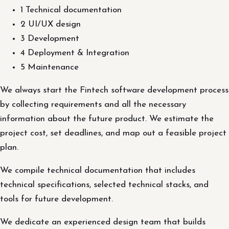
1 Technical documentation
2 UI/UX design
3 Development
4 Deployment & Integration
5 Maintenance
We always start the Fintech software development process
by collecting requirements and all the necessary
information about the future product. We estimate the
project cost, set deadlines, and map out a feasible project
plan.
We compile technical documentation that includes
technical specifications, selected technical stacks, and
tools for future development.
We dedicate an experienced design team that builds