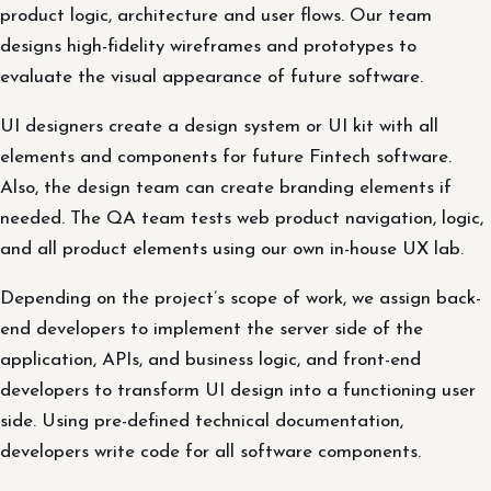
product logic, architecture and user flows. Our team
designs high-fidelity wireframes and prototypes to
evaluate the visual appearance of future software.
UI designers create a design system or UI kit with all
elements and components for future Fintech software.
Also, the design team can create branding elements if
needed. The QA team tests web product navigation, logic,
and all product elements using our own in-house UX lab.
Depending on the project’s scope of work, we assign back-
end developers to implement the server side of the
application, APIs, and business logic, and front-end
developers to transform UI design into a functioning user
side. Using pre-defined technical documentation,
developers write code for all software components.