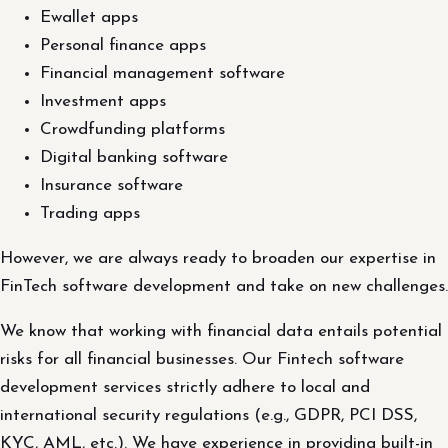
Ewallet apps
Personal finance apps
Financial management software
Investment apps
Crowdfunding platforms
Digital banking software
Insurance software
Trading apps
However, we are always ready to broaden our expertise in
FinTech software development and take on new challenges.
We know that working with financial data entails potential
risks for all financial businesses. Our Fintech software
development services strictly adhere to local and
international security regulations (e.g., GDPR, PCI DSS,
KYC, AML, etc.). We have experience in providing built-in