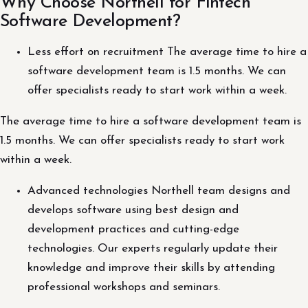
Why Choose Northell for Fintech
Software Development?
Less effort on recruitment The average time to hire a
software development team is 1.5 months. We can
offer specialists ready to start work within a week.
The average time to hire a software development team is
1.5 months. We can offer specialists ready to start work
within a week.
Advanced technologies Northell team designs and
develops software using best design and
development practices and cutting-edge
technologies. Our experts regularly update their
knowledge and improve their skills by attending
professional workshops and seminars.