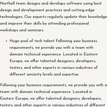
Northell team designs and develops software using best
design and development practices and cutting-edge
technologies. Our experts regularly update their knowledge
and improve their skills by attending professional
workshops and seminars.
Huge pool of tech talent Following your business
requirements, we provide you with a team with
domain technical experience. Located in Eastern
Europe, we offer talented designers, developers,
testers, and other experts in various industries of
different seniority levels and expertise.
Following your business requirements, we provide you with a
team with domain technical experience. Located in
Eastern Europe, we offer talented designers, developers,
testers, and other experts in various industries of different