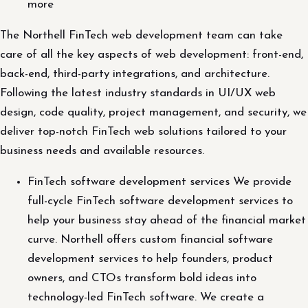
more
The Northell FinTech web development team can take
care of all the key aspects of web development: front-end,
back-end, third-party integrations, and architecture.
Following the latest industry standards in UI/UX web
design, code quality, project management, and security, we
deliver top-notch FinTech web solutions tailored to your
business needs and available resources.
FinTech software development services We provide
full-cycle FinTech software development services to
help your business stay ahead of the financial market
curve. Northell offers custom financial software
development services to help founders, product
owners, and CTOs transform bold ideas into
technology-led FinTech software. We create a