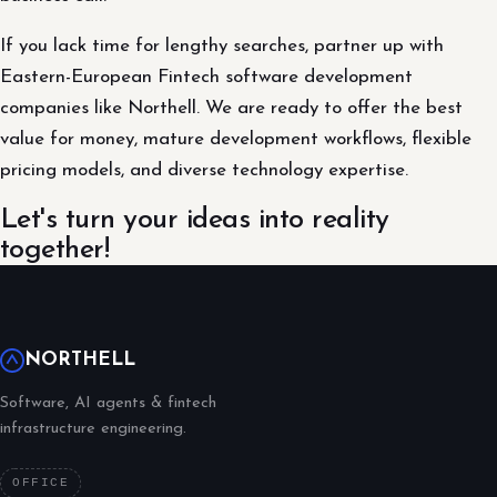
If you lack time for lengthy searches, partner up with
Eastern-European Fintech software development
companies like Northell. We are ready to offer the best
value for money, mature development workflows, flexible
pricing models, and diverse technology expertise.
Let's turn your ideas into reality
together!
NORTHELL
Software, AI agents & fintech
infrastructure engineering.
OFFICE