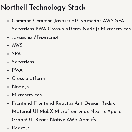
Northell Technology Stack
Common Common Javascript/Typescript AWS SPA
Serverless PWA Cross-platform Node.js Microservices
Javascript/Typescript
AWS
SPA
Serverless
PWA
Cross-platform
Node.js
Microservices
Frontend Frontend React.js Ant Design Redux
Material UI MobX Microfrontends Next.js Apollo
GraphQL React Native AWS Apmlify
React.js