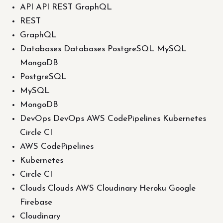
API API REST GraphQL
REST
GraphQL
Databases Databases PostgreSQL MySQL
MongoDB
PostgreSQL
MySQL
MongoDB
DevOps DevOps AWS CodePipelines Kubernetes
Circle CI
AWS CodePipelines
Kubernetes
Circle CI
Clouds Clouds AWS Cloudinary Heroku Google
Firebase
Cloudinary