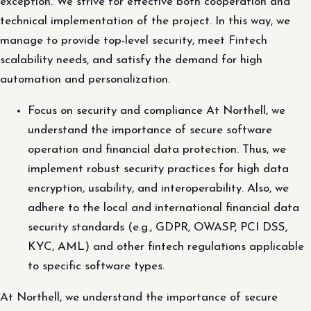
exception. We strive for effective both cooperation and
technical implementation of the project. In this way, we
manage to provide top-level security, meet Fintech
scalability needs, and satisfy the demand for high
automation and personalization.
Focus on security and compliance At Northell, we
understand the importance of secure software
operation and financial data protection. Thus, we
implement robust security practices for high data
encryption, usability, and interoperability. Also, we
adhere to the local and international financial data
security standards (e.g., GDPR, OWASP, PCI DSS,
KYC, AML) and other fintech regulations applicable
to specific software types.
At Northell, we understand the importance of secure