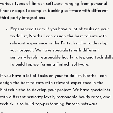
various types of fintech software, ranging from personal
finance apps to complex banking software with different
third-party integrations.
Experienced team If you have a lot of tasks on your
to-do list, Northell can assign the best talents with
relevant experience in the Fintech niche to develop
your project. We have specialists with different
seniority levels, reasonable hourly rates, and tech skills
to build top-performing Fintech software.
If you have a lot of tasks on your to-do list, Northell can
assign the best talents with relevant experience in the
Fintech niche to develop your project. We have specialists
with different seniority levels, reasonable hourly rates, and
tech skills to build top-performing Fintech software.