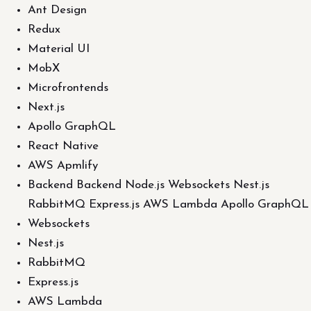
Ant Design
Redux
Material UI
MobX
Microfrontends
Next.js
Apollo GraphQL
React Native
AWS Apmlify
Backend Backend Node.js Websockets Nest.js
RabbitMQ Express.js AWS Lambda Apollo GraphQL
Websockets
Nest.js
RabbitMQ
Express.js
AWS Lambda