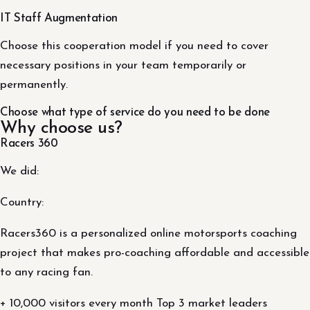
IT Staff Augmentation
Choose this cooperation model if you need to cover
necessary positions in your team temporarily or
permanently.
Choose what type of service do you need to be done
Why choose us?
Racers 360
We did:
Country:
Racers360 is a personalized online motorsports coaching
project that makes pro-coaching affordable and accessible
to any racing fan.
+ 10,000 visitors every month Top 3 market leaders