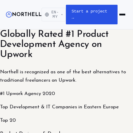
Start a project
EN-
NORTHELL
▾
Open m
MY
→
Globally Rated #1 Product
Development Agency on
Upwork
Northell is recognized as one of the best alternatives to
traditional freelancers on Upwork.
#1 Upwork Agency 2020
Top Development & IT Companies in Eastern Europe
Top 20