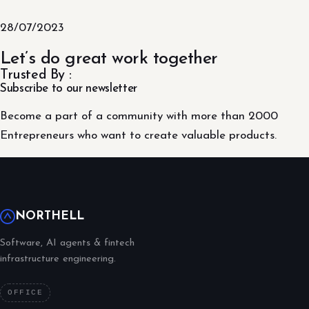
28/07/2023
Let’s do great work together
Trusted By :
Subscribe to our newsletter
Become a part of a community with more than 2000
Entrepreneurs who want to create valuable products.
NORTHELL
Software, AI agents & fintech
infrastructure engineering.
OFFICE