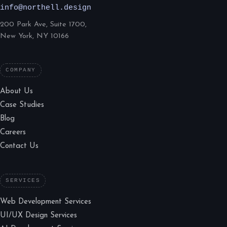
info@northell.design
200 Park Ave, Suite 1700,
New York, NY 10166
COMPANY
About Us
Case Studies
Blog
Careers
Contact Us
SERVICES
Web Development Services
UI/UX Design Services