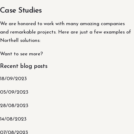
Case Studies
We are honored to work with many amazing companies
and remarkable projects. Here are just a few examples of
Northell solutions:
Want to see more?
Recent blog posts
18/09/2023
05/09/2023
28/08/2023
14/08/2023
07/08/2023