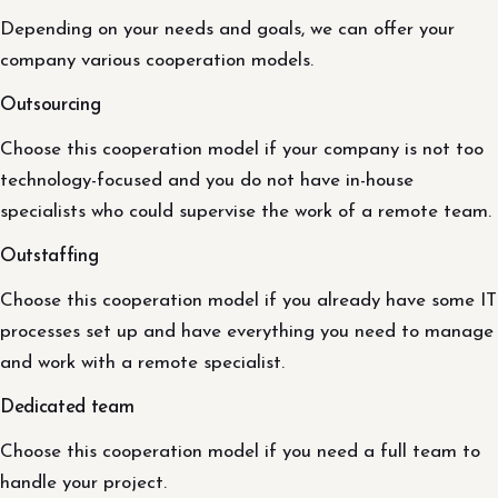
Depending on your needs and goals, we can offer your
company various cooperation models.
Outsourcing
Choose this cooperation model if your company is not too
technology-focused and you do not have in-house
specialists who could supervise the work of a remote team.
Outstaffing
Choose this cooperation model if you already have some IT
processes set up and have everything you need to manage
and work with a remote specialist.
Dedicated team
Choose this cooperation model if you need a full team to
handle your project.