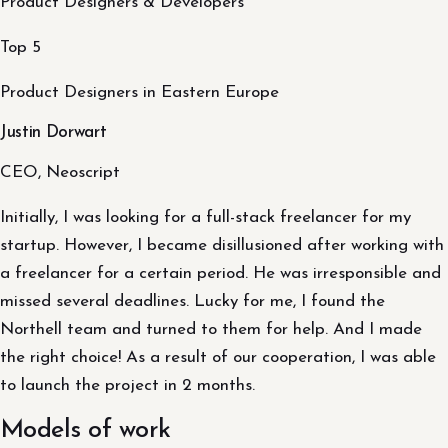
Product Designers & Developers
Top 5
Product Designers in Eastern Europe
Justin Dorwart
CEO, Neoscript
Initially, I was looking for a full-stack freelancer for my
startup. However, I became disillusioned after working with
a freelancer for a certain period. He was irresponsible and
missed several deadlines. Lucky for me, I found the
Northell team and turned to them for help. And I made
the right choice! As a result of our cooperation, I was able
to launch the project in 2 months.
Models of work