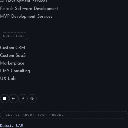
AI Development Services
Fintech Software Development
MVP Development Services
SOLUTIONS
Custom CRM
Custom SaaS
Marketplace
LMS Consulting
UX Lab
TELL US ABOUT YOUR PROJECT
Dubai, UAE