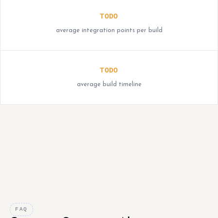
TODO
average integration points per build
TODO
average build timeline
FAQ