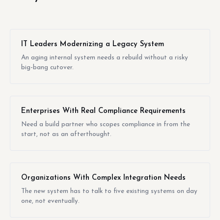
IT Leaders Modernizing a Legacy System
An aging internal system needs a rebuild without a risky
big-bang cutover.
Enterprises With Real Compliance Requirements
Need a build partner who scopes compliance in from the
start, not as an afterthought.
Organizations With Complex Integration Needs
The new system has to talk to five existing systems on day
one, not eventually.