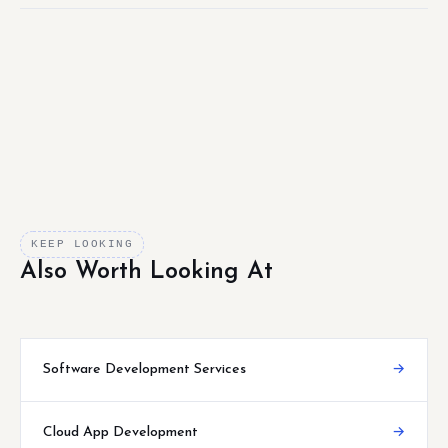
KEEP LOOKING
Also Worth Looking At
Software Development Services
→
Cloud App Development
→