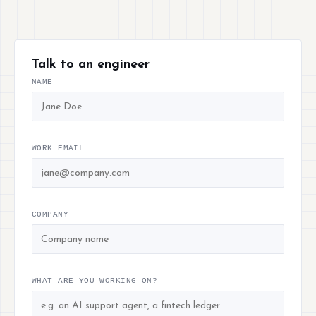
Talk to an engineer
NAME
WORK EMAIL
COMPANY
WHAT ARE YOU WORKING ON?