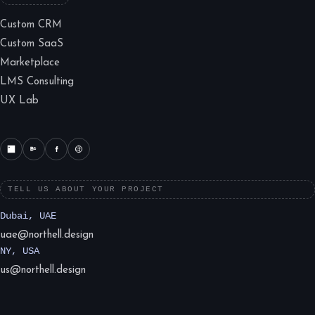
Custom CRM
Custom SaaS
Marketplace
LMS Consulting
UX Lab
TELL US ABOUT YOUR PROJECT
Dubai, UAE
uae@northell.design
NY, USA
us@northell.design