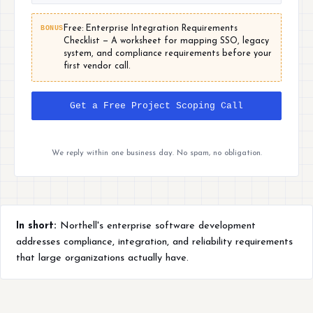
BONUS
Free: Enterprise Integration Requirements
Checklist — A worksheet for mapping SSO, legacy
system, and compliance requirements before your
first vendor call.
Get a Free Project Scoping Call
We reply within one business day. No spam, no obligation.
In short:
Northell's enterprise software development
addresses compliance, integration, and reliability requirements
that large organizations actually have.