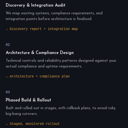
Discovery & Integration Audit
We map existing systems, compliance requirements, and
integration points before architecture is finalized.
→ Discovery report + integration map
02
Architecture & Compliance Design
Technical controls and reliability patterns designed against your
actual compliance and uptime requirements.
→ Architecture + compliance plan
03
Phased Build & Rollout
Built and rolled out in stages, with rollback plans, to avoid risky
big-bang cutovers.
→ Staged, monitored rollout