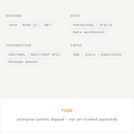
BACKEND
DATA
Java
Node.js
.NET
PostgreSQL
Oracle
Data warehouses
INTEGRATION
INFRA
SSO/SAML
REST/SOAP APIs
AWS
Azure
Kubernetes
Message queues
TODO
enterprise systems shipped — not yet tracked separately