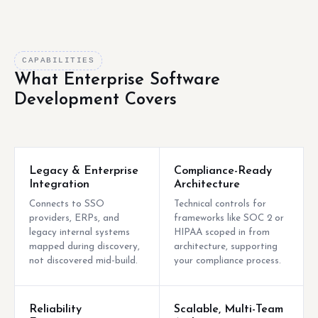
CAPABILITIES
What Enterprise Software
Development Covers
Legacy & Enterprise
Compliance-Ready
Integration
Architecture
Connects to SSO
Technical controls for
providers, ERPs, and
frameworks like SOC 2 or
legacy internal systems
HIPAA scoped in from
mapped during discovery,
architecture, supporting
not discovered mid-build.
your compliance process.
Reliability
Scalable, Multi-Team