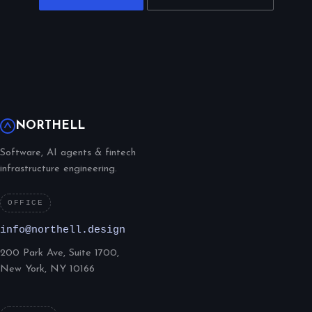
NORTHELL
Software, AI agents & fintech
infrastructure engineering.
OFFICE
info@northell.design
200 Park Ave, Suite 1700,
New York, NY 10166