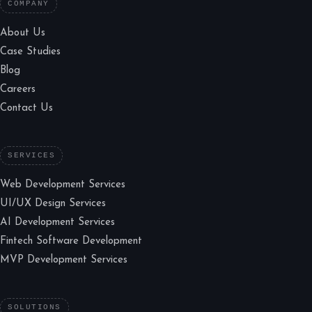
COMPANY
About Us
Case Studies
Blog
Careers
Contact Us
SERVICES
Web Development Services
UI/UX Design Services
AI Development Services
Fintech Software Development
MVP Development Services
SOLUTIONS