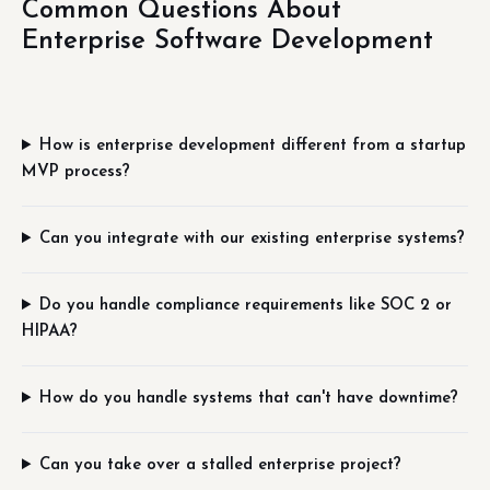
Common Questions About
Enterprise Software Development
How is enterprise development different from a startup
MVP process?
Can you integrate with our existing enterprise systems?
Do you handle compliance requirements like SOC 2 or
HIPAA?
How do you handle systems that can't have downtime?
Can you take over a stalled enterprise project?