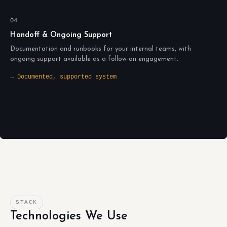
04
Handoff & Ongoing Support
Documentation and runbooks for your internal teams, with
ongoing support available as a follow-on engagement.
→ Documented, supported system
STACK
Technologies We Use