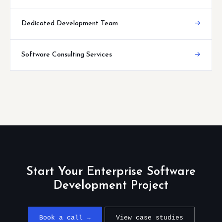
Dedicated Development Team
→
Software Consulting Services
→
Start Your Enterprise Software
Development Project
Book a call →
View case studies