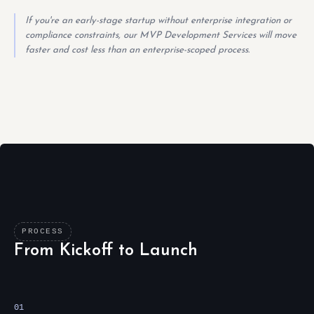
If you're an early-stage startup without enterprise integration or
compliance constraints, our MVP Development Services will move
faster and cost less than an enterprise-scoped process.
PROCESS
From Kickoff to Launch
01