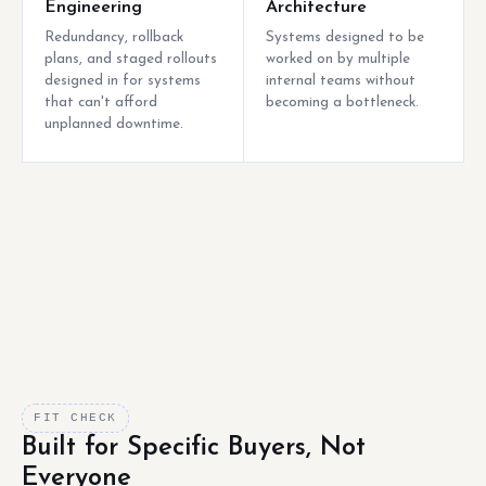
Engineering
Architecture
Redundancy, rollback
Systems designed to be
plans, and staged rollouts
worked on by multiple
designed in for systems
internal teams without
that can't afford
becoming a bottleneck.
unplanned downtime.
FIT CHECK
Built for Specific Buyers, Not
Everyone