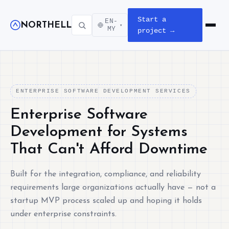
Start a
EN-
NORTHELL
▾
Open m
MY
project →
ENTERPRISE SOFTWARE DEVELOPMENT SERVICES
Enterprise Software
Development for Systems
That Can't Afford Downtime
Built for the integration, compliance, and reliability
requirements large organizations actually have — not a
startup MVP process scaled up and hoping it holds
under enterprise constraints.