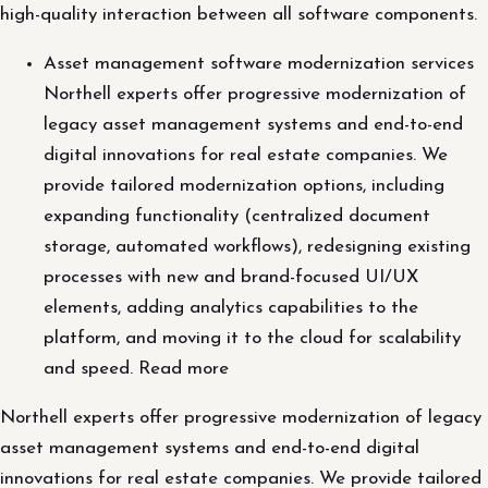
high-quality interaction between all software components.
Asset management software modernization services
Northell experts offer progressive modernization of
legacy asset management systems and end-to-end
digital innovations for real estate companies. We
provide tailored modernization options, including
expanding functionality (centralized document
storage, automated workflows), redesigning existing
processes with new and brand-focused UI/UX
elements, adding analytics capabilities to the
platform, and moving it to the cloud for scalability
and speed. Read more
Northell experts offer progressive modernization of legacy
asset management systems and end-to-end digital
innovations for real estate companies. We provide tailored