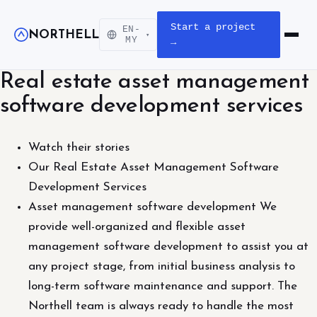
Start a project
EN-
NORTHELL
▾
Open m
MY
→
Real estate asset management
software development services
Watch their stories
Our Real Estate Asset Management Software
Development Services
Asset management software development We
provide well-organized and flexible asset
management software development to assist you at
any project stage, from initial business analysis to
long-term software maintenance and support. The
Northell team is always ready to handle the most