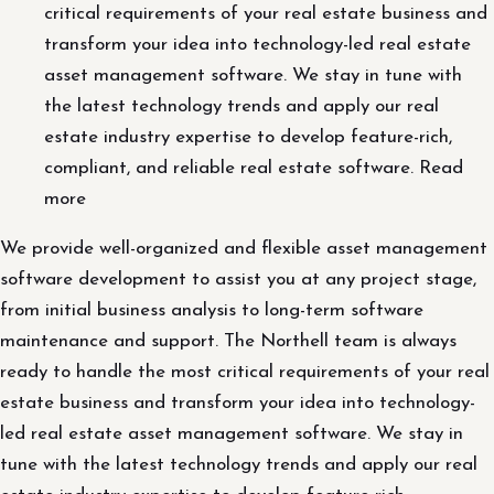
critical requirements of your real estate business and
transform your idea into technology-led real estate
asset management software. We stay in tune with
the latest technology trends and apply our real
estate industry expertise to develop feature-rich,
compliant, and reliable real estate software. Read
more
We provide well-organized and flexible asset management
software development to assist you at any project stage,
from initial business analysis to long-term software
maintenance and support. The Northell team is always
ready to handle the most critical requirements of your real
estate business and transform your idea into technology-
led real estate asset management software. We stay in
tune with the latest technology trends and apply our real