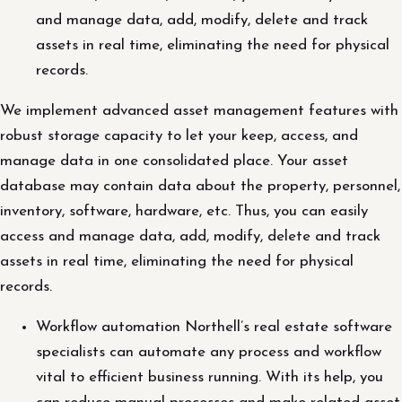
and manage data, add, modify, delete and track
assets in real time, eliminating the need for physical
records.
We implement advanced asset management features with
robust storage capacity to let your keep, access, and
manage data in one consolidated place. Your asset
database may contain data about the property, personnel,
inventory, software, hardware, etc. Thus, you can easily
access and manage data, add, modify, delete and track
assets in real time, eliminating the need for physical
records.
Workflow automation Northell’s real estate software
specialists can automate any process and workflow
vital to efficient business running. With its help, you