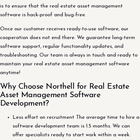
is to ensure that the real estate asset management
software is hack-proof and bug-free.
Once our customer receives ready-to-use software, our
cooperation does not end there. We guarantee long-term
software support, regular functionality updates, and
troubleshooting. Our team is always in touch and ready to
maintain your real estate asset management software
anytime!
Why Choose Northell for Real Estate
Asset Management Software
Development?
Less effort on recruitment The average time to hire a
software development team is 1.5 months. We can
offer specialists ready to start work within a week.