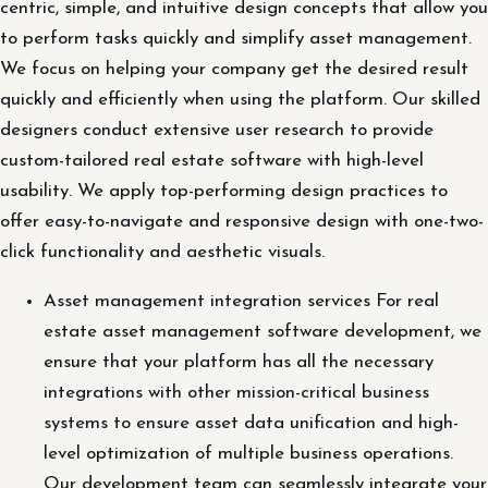
centric, simple, and intuitive design concepts that allow you
to perform tasks quickly and simplify asset management.
We focus on helping your company get the desired result
quickly and efficiently when using the platform. Our skilled
designers conduct extensive user research to provide
custom-tailored real estate software with high-level
usability. We apply top-performing design practices to
offer easy-to-navigate and responsive design with one-two-
click functionality and aesthetic visuals.
Asset management integration services For real
estate asset management software development, we
ensure that your platform has all the necessary
integrations with other mission-critical business
systems to ensure asset data unification and high-
level optimization of multiple business operations.
Our development team can seamlessly integrate your