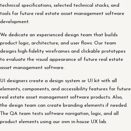
technical specifications, selected technical stacks, and
tools for future real estate asset management software
development.
We dedicate an experienced design team that builds
product logic, architecture, and user flows. Our team
designs high-fidelity wireframes and clickable prototypes
to evaluate the visual appearance of future real estate
asset management software.
UI designers create a design system or UI kit with all
elements, components, and accessibility features for future
real estate asset management software products. Also,
the design team can create branding elements if needed.
The QA team tests software navigation, logic, and all
product elements using our own in-house UX lab.