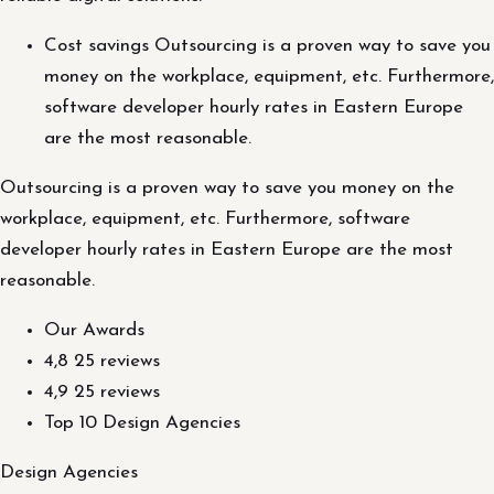
Cost savings Outsourcing is a proven way to save you
money on the workplace, equipment, etc. Furthermore,
software developer hourly rates in Eastern Europe
are the most reasonable.
Outsourcing is a proven way to save you money on the
workplace, equipment, etc. Furthermore, software
developer hourly rates in Eastern Europe are the most
reasonable.
Our Awards
4,8 25 reviews
4,9 25 reviews
Top 10 Design Agencies
Design Agencies