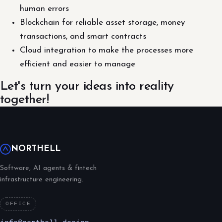
human errors
Blockchain for reliable asset storage, money
transactions, and smart contracts
Cloud integration to make the processes more
efficient and easier to manage
Let's turn your ideas into reality
together!
NORTHELL
Software, AI agents & fintech
infrastructure engineering.
OFFICE