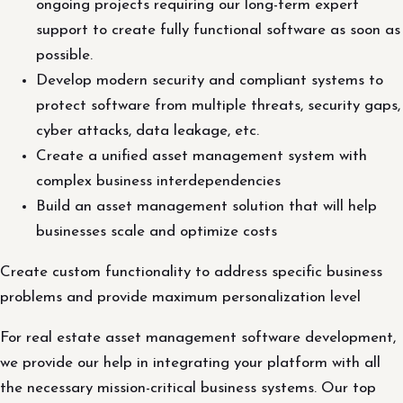
ongoing projects requiring our long-term expert
support to create fully functional software as soon as
possible.
Develop modern security and compliant systems to
protect software from multiple threats, security gaps,
cyber attacks, data leakage, etc.
Create a unified asset management system with
complex business interdependencies
Build an asset management solution that will help
businesses scale and optimize costs
Create custom functionality to address specific business
problems and provide maximum personalization level
For real estate asset management software development,
we provide our help in integrating your platform with all
the necessary mission-critical business systems. Our top