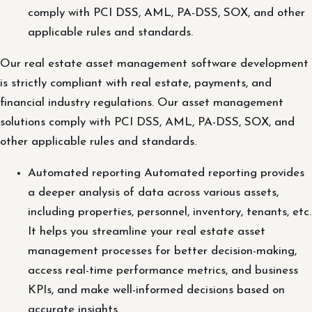
comply with PCI DSS, AML, PA-DSS, SOX, and other
applicable rules and standards.
Our real estate asset management software development
is strictly compliant with real estate, payments, and
financial industry regulations. Our asset management
solutions comply with PCI DSS, AML, PA-DSS, SOX, and
other applicable rules and standards.
Automated reporting Automated reporting provides
a deeper analysis of data across various assets,
including properties, personnel, inventory, tenants, etc.
It helps you streamline your real estate asset
management processes for better decision-making,
access real-time performance metrics, and business
KPIs, and make well-informed decisions based on
accurate insights.