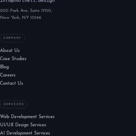
info@northell.design
200 Park Ave, Suite 1700,
New York, NY 10166
COMPANY
About Us
Case Studies
Blog
Careers
Contact Us
SERVICES
Web Development Services
UI/UX Design Services
AI Development Services