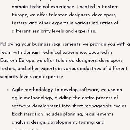
domain technical experience. Located in Eastern
Europe, we offer talented designers, developers,
testers, and other experts in various industries of
different seniority levels and expertise.
Following your business requirements, we provide you with a
team with domain technical experience. Located in
Eastern Europe, we offer talented designers, developers,
testers, and other experts in various industries of different
seniority levels and expertise.
Agile methodology To develop software, we use an
agile methodology, dividing the entire process of
software development into short manageable cycles.
Each iteration includes planning, requirements
analysis, design, development, testing, and