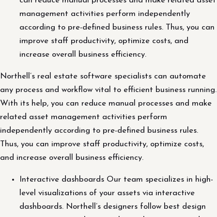
can reduce manual processes and make related asset
management activities perform independently
according to pre-defined business rules. Thus, you can
improve staff productivity, optimize costs, and
increase overall business efficiency.
Northell’s real estate software specialists can automate
any process and workflow vital to efficient business running.
With its help, you can reduce manual processes and make
related asset management activities perform
independently according to pre-defined business rules.
Thus, you can improve staff productivity, optimize costs,
and increase overall business efficiency.
Interactive dashboards Our team specializes in high-
level visualizations of your assets via interactive
dashboards. Northell’s designers follow best design