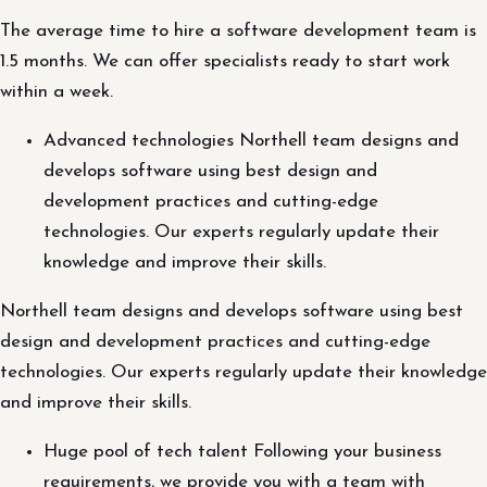
The average time to hire a software development team is
1.5 months. We can offer specialists ready to start work
within a week.
Advanced technologies Northell team designs and
develops software using best design and
development practices and cutting-edge
technologies. Our experts regularly update their
knowledge and improve their skills.
Northell team designs and develops software using best
design and development practices and cutting-edge
technologies. Our experts regularly update their knowledge
and improve their skills.
Huge pool of tech talent Following your business
requirements, we provide you with a team with