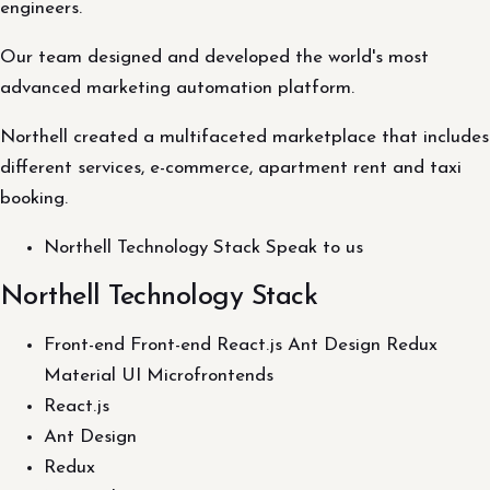
engineers.
Our team designed and developed the world's most
advanced marketing automation platform.
Northell created a multifaceted marketplace that includes
different services, e-commerce, apartment rent and taxi
booking.
Northell Technology Stack Speak to us
Northell Technology Stack
Front-end Front-end React.js Ant Design Redux
Material UI Microfrontends
React.js
Ant Design
Redux