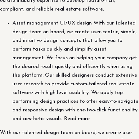
estate industry expertise to develop feature-rich,
compliant, and reliable real estate software.
Asset management UI/UX design With our talented
design team on board, we create user-centric, simple,
and intuitive design concepts that allow you to
perform tasks quickly and simplify asset
management. We focus on helping your company get
the desired result quickly and efficiently when using
the platform. Our skilled designers conduct extensive
user research to provide custom-tailored real estate
software with high-level usability. We apply top-
performing design practices to offer easy-to-navigate
and responsive design with one-two-click functionality
and aesthetic visuals. Read more
With our talented design team on board, we create user-