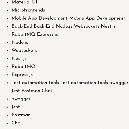
Material UI
Microfrontends
Mobile App Development Mobile App Development
Back-End Back-End Node.js Websockets Nest.js
RabbitMQ Express.js
Node.js
Websockets
Nest.js
RabbitMQ
Express.js
Test automation tools Test automation tools Swagger
Jest Postman Chai
Swagger
Jest
Postman
Chai