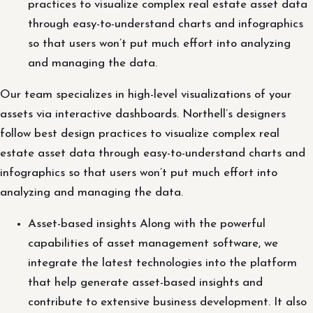
practices to visualize complex real estate asset data
through easy-to-understand charts and infographics
so that users won’t put much effort into analyzing
and managing the data.
Our team specializes in high-level visualizations of your
assets via interactive dashboards. Northell’s designers
follow best design practices to visualize complex real
estate asset data through easy-to-understand charts and
infographics so that users won’t put much effort into
analyzing and managing the data.
Asset-based insights Along with the powerful
capabilities of asset management software, we
integrate the latest technologies into the platform
that help generate asset-based insights and
contribute to extensive business development. It also