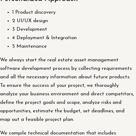
1 Product discovery
2 UI/UX design
3 Development
4 Deployment & Integration
5 Maintenance
We always start the real estate asset management
software development process by collecting requirements
and all the necessary information about future products.
To ensure the success of your project, we thoroughly
analyze your business environment and direct competitors,
define the project goals and scope, analyze risks and
opportunities, estimate the budget, set deadlines, and
map out a feasible project plan.
We compile technical documentation that includes