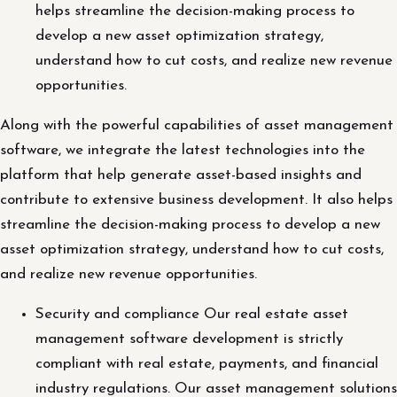
helps streamline the decision-making process to
develop a new asset optimization strategy,
understand how to cut costs, and realize new revenue
opportunities.
Along with the powerful capabilities of asset management
software, we integrate the latest technologies into the
platform that help generate asset-based insights and
contribute to extensive business development. It also helps
streamline the decision-making process to develop a new
asset optimization strategy, understand how to cut costs,
and realize new revenue opportunities.
Security and compliance Our real estate asset
management software development is strictly
compliant with real estate, payments, and financial
industry regulations. Our asset management solutions