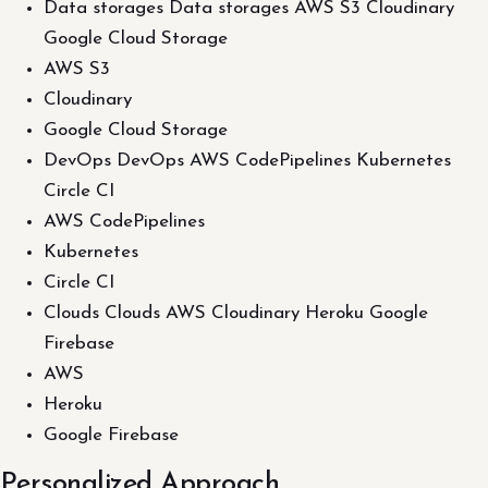
Data storages Data storages AWS S3 Cloudinary
Google Cloud Storage
AWS S3
Cloudinary
Google Cloud Storage
DevOps DevOps AWS CodePipelines Kubernetes
Circle CI
AWS CodePipelines
Kubernetes
Circle CI
Clouds Clouds AWS Cloudinary Heroku Google
Firebase
AWS
Heroku
Google Firebase
Personalized Approach