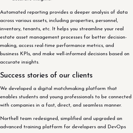
Automated reporting provides a deeper analysis of data
across various assets, including properties, personnel,
inventory, tenants, etc. It helps you streamline your real
estate asset management processes for better decision-
making, access real-time performance metrics, and
business KPIs, and make well-informed decisions based on
accurate insights.
Success stories of our clients
We developed a digital matchmaking platform that
enables students and young professionals to be connected
with companies in a fast, direct, and seamless manner.
Northell team redesigned, simplified and upgraded an
advanced training platform for developers and DevOps