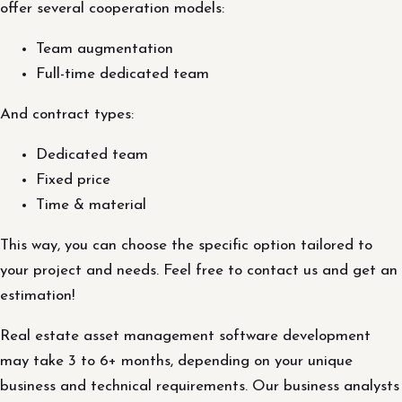
offer several cooperation models:
Team augmentation
Full-time dedicated team
And contract types:
Dedicated team
Fixed price
Time & material
This way, you can choose the specific option tailored to
your project and needs. Feel free to contact us and get an
estimation!
Real estate asset management software development
may take 3 to 6+ months, depending on your unique
business and technical requirements. Our business analysts