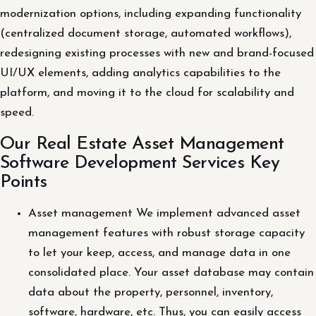
modernization options, including expanding functionality
(centralized document storage, automated workflows),
redesigning existing processes with new and brand-focused
UI/UX elements, adding analytics capabilities to the
platform, and moving it to the cloud for scalability and
speed.
Our Real Estate Asset Management
Software Development Services Key
Points
Asset management We implement advanced asset
management features with robust storage capacity
to let your keep, access, and manage data in one
consolidated place. Your asset database may contain
data about the property, personnel, inventory,
software, hardware, etc. Thus, you can easily access