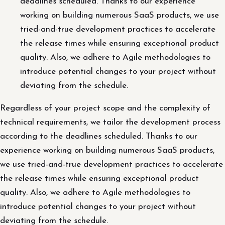
deadlines scheduled. Thanks to our experience
working on building numerous SaaS products, we use
tried-and-true development practices to accelerate
the release times while ensuring exceptional product
quality. Also, we adhere to Agile methodologies to
introduce potential changes to your project without
deviating from the schedule.
Regardless of your project scope and the complexity of
technical requirements, we tailor the development process
according to the deadlines scheduled. Thanks to our
experience working on building numerous SaaS products,
we use tried-and-true development practices to accelerate
the release times while ensuring exceptional product
quality. Also, we adhere to Agile methodologies to
introduce potential changes to your project without
deviating from the schedule.