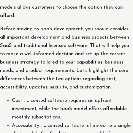
models allows customers to choose the option they can
afford.
Before moving to SaaS development, you should consider
all important development and business aspects between
SaaS and traditional licensed software. That will help you
to make a well-informed decision and set up the correct
business strategy tailored to your capabilities, business
needs, and product requirements. Let’s highlight the core
differences between the two options regarding cost,
accessibility, updates, security, and customization.
Cost . Licensed software requires an upfront
investment, while the SaaS model offers affordable
monthly subscriptions.
Accessibility . Licensed software is limited to a single