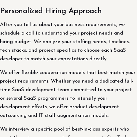
Personalized Hiring Approach
After you tell us about your business requirements, we
schedule a call to understand your project needs and
hiring budget. We analyze your staffing needs, timelines,
tech stacks, and project specifics to choose each SaaS
developer to match your expectations directly.
We offer flexible cooperation models that best match your
project requirements. Whether you need a dedicated full-
time SaaS development team committed to your project
or several SaaS programmers to intensify your
development efforts, we offer product development
outsourcing and IT staff augmentation models.
We interview a specific pool of best-in-class experts who