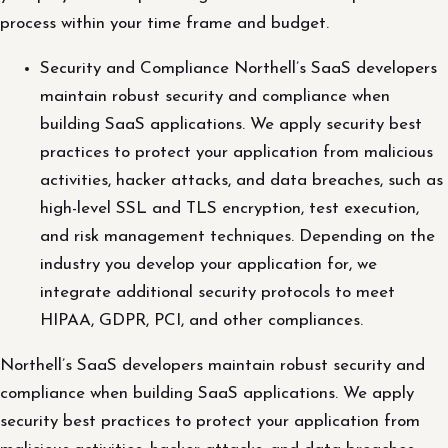
process within your time frame and budget.
Security and Compliance Northell’s SaaS developers
maintain robust security and compliance when
building SaaS applications. We apply security best
practices to protect your application from malicious
activities, hacker attacks, and data breaches, such as
high-level SSL and TLS encryption, test execution,
and risk management techniques. Depending on the
industry you develop your application for, we
integrate additional security protocols to meet
HIPAA, GDPR, PCI, and other compliances.
Northell’s SaaS developers maintain robust security and
compliance when building SaaS applications. We apply
security best practices to protect your application from