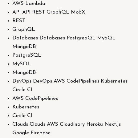
AWS Lambda
API API REST GraphQL MobX
REST
GraphQL
Databases Databases PostgreSQL MySQL
MongoDB
PostgreSQL
MySQL
MongoDB
DevOps DevOps AWS CodePipelines Kubernetes
Circle CI
AWS CodePipelines
Kubernetes
Circle CI
Clouds Clouds AWS Cloudinary Heroku Next.js
Google Firebase