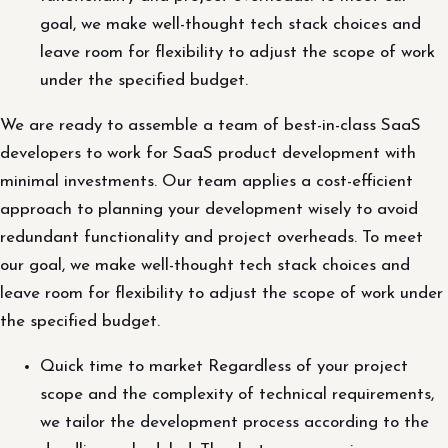
goal, we make well-thought tech stack choices and
leave room for flexibility to adjust the scope of work
under the specified budget.
We are ready to assemble a team of best-in-class SaaS
developers to work for SaaS product development with
minimal investments. Our team applies a cost-efficient
approach to planning your development wisely to avoid
redundant functionality and project overheads. To meet
our goal, we make well-thought tech stack choices and
leave room for flexibility to adjust the scope of work under
the specified budget.
Quick time to market Regardless of your project
scope and the complexity of technical requirements,
we tailor the development process according to the