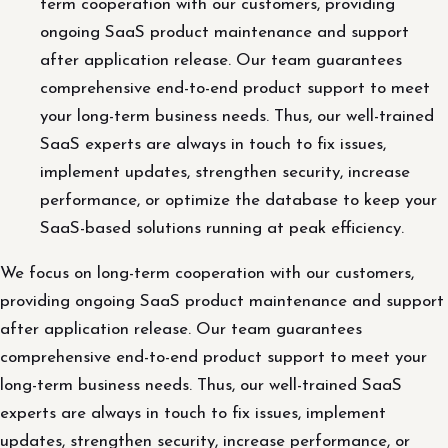
term cooperation with our customers, providing
ongoing SaaS product maintenance and support
after application release. Our team guarantees
comprehensive end-to-end product support to meet
your long-term business needs. Thus, our well-trained
SaaS experts are always in touch to fix issues,
implement updates, strengthen security, increase
performance, or optimize the database to keep your
SaaS-based solutions running at peak efficiency.
We focus on long-term cooperation with our customers,
providing ongoing SaaS product maintenance and support
after application release. Our team guarantees
comprehensive end-to-end product support to meet your
long-term business needs. Thus, our well-trained SaaS
experts are always in touch to fix issues, implement
updates, strengthen security, increase performance, or