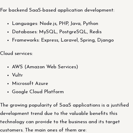
For backend SaaS-based application development:
Languages: Node.js, PHP, Java, Python
Databases: MySQL, PostgreSQL, Redis
Frameworks: Express, Laravel, Spring, Django
Cloud services:
AWS (Amazon Web Services)
Vultr
Microsoft Azure
Google Cloud Platform
The growing popularity of SaaS applications is a justified
development trend due to the valuable benefits this
technology can provide to the business and its target
customers. The main ones of them are: