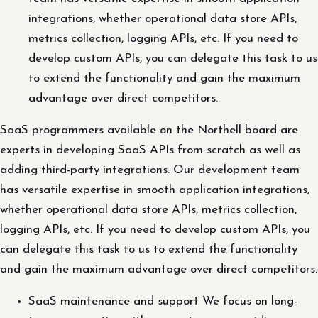
integrations, whether operational data store APIs,
metrics collection, logging APIs, etc. If you need to
develop custom APIs, you can delegate this task to us
to extend the functionality and gain the maximum
advantage over direct competitors.
SaaS programmers available on the Northell board are
experts in developing SaaS APIs from scratch as well as
adding third-party integrations. Our development team
has versatile expertise in smooth application integrations,
whether operational data store APIs, metrics collection,
logging APIs, etc. If you need to develop custom APIs, you
can delegate this task to us to extend the functionality
and gain the maximum advantage over direct competitors.
SaaS maintenance and support We focus on long-