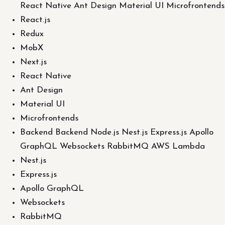
React Native Ant Design Material UI Microfrontends
React.js
Redux
MobX
Next.js
React Native
Ant Design
Material UI
Microfrontends
Backend Backend Node.js Nest.js Express.js Apollo
GraphQL Websockets RabbitMQ AWS Lambda
Nest.js
Express.js
Apollo GraphQL
Websockets
RabbitMQ