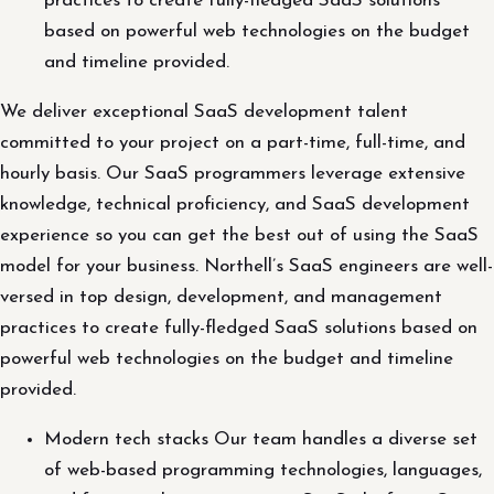
practices to create fully-fledged SaaS solutions
based on powerful web technologies on the budget
and timeline provided.
We deliver exceptional SaaS development talent
committed to your project on a part-time, full-time, and
hourly basis. Our SaaS programmers leverage extensive
knowledge, technical proficiency, and SaaS development
experience so you can get the best out of using the SaaS
model for your business. Northell’s SaaS engineers are well-
versed in top design, development, and management
practices to create fully-fledged SaaS solutions based on
powerful web technologies on the budget and timeline
provided.
Modern tech stacks Our team handles a diverse set
of web-based programming technologies, languages,