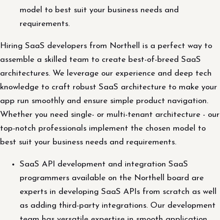
model to best suit your business needs and
requirements.
Hiring SaaS developers from Northell is a perfect way to
assemble a skilled team to create best-of-breed SaaS
architectures. We leverage our experience and deep tech
knowledge to craft robust SaaS architecture to make your
app run smoothly and ensure simple product navigation.
Whether you need single- or multi-tenant architecture - our
top-notch professionals implement the chosen model to
best suit your business needs and requirements.
SaaS API development and integration SaaS
programmers available on the Northell board are
experts in developing SaaS APIs from scratch as well
as adding third-party integrations. Our development
team has versatile expertise in smooth application