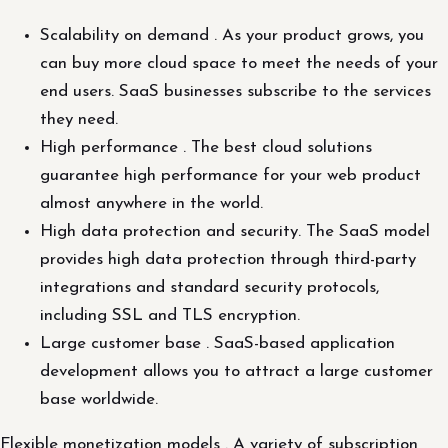
Scalability on demand . As your product grows, you
can buy more cloud space to meet the needs of your
end users. SaaS businesses subscribe to the services
they need.
High performance . The best cloud solutions
guarantee high performance for your web product
almost anywhere in the world.
High data protection and security. The SaaS model
provides high data protection through third-party
integrations and standard security protocols,
including SSL and TLS encryption.
Large customer base . SaaS-based application
development allows you to attract a large customer
base worldwide.
Flexible monetization models . A variety of subscription