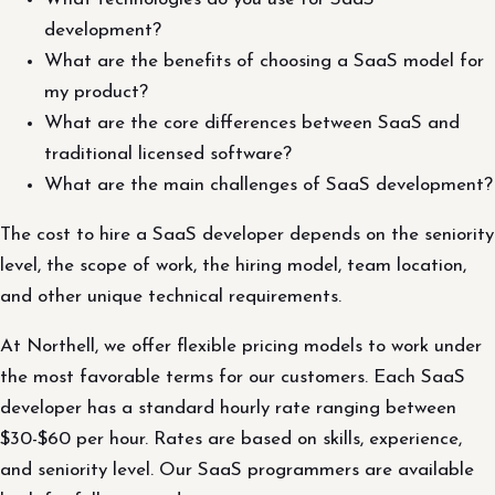
development?
What are the benefits of choosing a SaaS model for
my product?
What are the core differences between SaaS and
traditional licensed software?
What are the main challenges of SaaS development?
The cost to hire a SaaS developer depends on the seniority
level, the scope of work, the hiring model, team location,
and other unique technical requirements.
At Northell, we offer flexible pricing models to work under
the most favorable terms for our customers. Each SaaS
developer has a standard hourly rate ranging between
$30-$60 per hour. Rates are based on skills, experience,
and seniority level. Our SaaS programmers are available