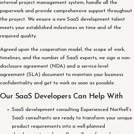
internal project management system, handle all the
paperwork and provide comprehensive support throughout
the project. We ensure a new SaaS development talent
meets your established milestones on time and of the
required quality.
Agreed upon the cooperation model, the scope of work,
timelines, and the number of SaaS experts, we sign a non-
disclosure agreement (NDA) and a service-level
agreement (SLA) document to maintain your business
confidentiality and get to work as soon as possible.
Our SaaS Developers Can Help With
SaaS development consulting Experienced Northell’s
SaaS consultants are ready to transform your unique
product requirements into a well-planned