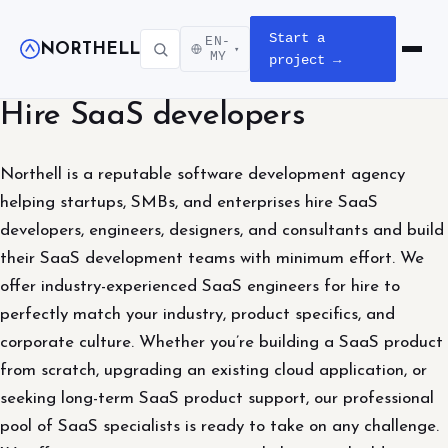
Start a
EN-
NORTHELL
▾
Open m
MY
project →
Hire SaaS developers
Northell is a reputable software development agency
helping startups, SMBs, and enterprises hire SaaS
developers, engineers, designers, and consultants and build
their SaaS development teams with minimum effort. We
offer industry-experienced SaaS engineers for hire to
perfectly match your industry, product specifics, and
corporate culture. Whether you’re building a SaaS product
from scratch, upgrading an existing cloud application, or
seeking long-term SaaS product support, our professional
pool of SaaS specialists is ready to take on any challenge.