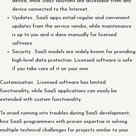
device, while SaaS solutions are accessible from any
device connected to the Internet.
Updates . SaaS apps entail regular and convenient
updates from the service vendor, while maintenance
is up to you and is done manually for licensed
software.
Security . SaaS models are widely known for providing
high-level data protection. Licensed software is safe
if you take care of it on your own.
Customization . Licensed software has limited
functionality, while SaaS applications can easily be
extended with custom functionality.
To avoid running into troubles during SaaS development,
hire SaaS programmers with proven expertise in solving
multiple technical challenges for projects similar to your