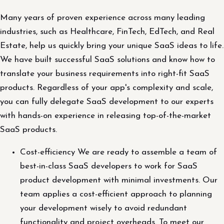
Many years of proven experience across many leading
industries, such as Healthcare, FinTech, EdTech, and Real
Estate, help us quickly bring your unique SaaS ideas to life.
We have built successful SaaS solutions and know how to
translate your business requirements into right-fit SaaS
products. Regardless of your app's complexity and scale,
you can fully delegate SaaS development to our experts
with hands-on experience in releasing top-of-the-market
SaaS products.
Cost-efficiency We are ready to assemble a team of
best-in-class SaaS developers to work for SaaS
product development with minimal investments. Our
team applies a cost-efficient approach to planning
your development wisely to avoid redundant
functionality and project overheads. To meet our