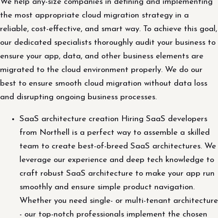
We help any-size companies in defining and implementing
the most appropriate cloud migration strategy in a
reliable, cost-effective, and smart way. To achieve this goal,
our dedicated specialists thoroughly audit your business to
ensure your app, data, and other business elements are
migrated to the cloud environment properly. We do our
best to ensure smooth cloud migration without data loss
and disrupting ongoing business processes.
SaaS architecture creation Hiring SaaS developers
from Northell is a perfect way to assemble a skilled
team to create best-of-breed SaaS architectures. We
leverage our experience and deep tech knowledge to
craft robust SaaS architecture to make your app run
smoothly and ensure simple product navigation.
Whether you need single- or multi-tenant architecture
- our top-notch professionals implement the chosen