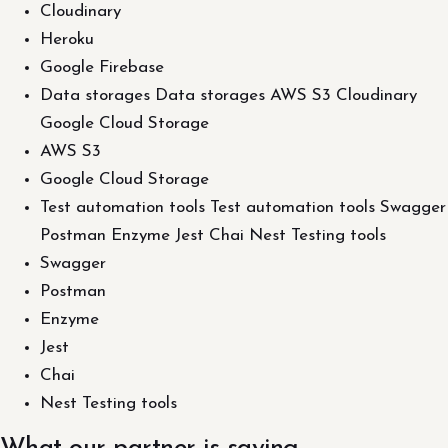
Cloudinary
Heroku
Google Firebase
Data storages Data storages AWS S3 Cloudinary
Google Cloud Storage
AWS S3
Google Cloud Storage
Test automation tools Test automation tools Swagger
Postman Enzyme Jest Chai Nest Testing tools
Swagger
Postman
Enzyme
Jest
Chai
Nest Testing tools