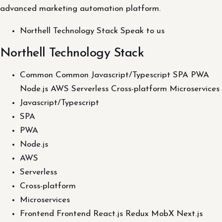
advanced marketing automation platform.
Northell Technology Stack Speak to us
Northell Technology Stack
Common Common Javascript/Typescript SPA PWA
Node.js AWS Serverless Cross-platform Microservices
Javascript/Typescript
SPA
PWA
Node.js
AWS
Serverless
Cross-platform
Microservices
Frontend Frontend React.js Redux MobX Next.js