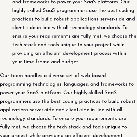
and frameworks to power your SaaS platform. Our
highly-skilled SaaS programmers use the best coding
practices to build robust applications server-side and
client-side in line with all technology standards. To
ensure your requirements are fully met, we choose the
tech stack and tools unique to your project while
providing an efficient development process within
your time frame and budget.
Our team handles a diverse set of web-based
programming technologies, languages, and frameworks to
power your SaaS platform. Our highly-skilled SaaS
programmers use the best coding practices to build robust
applications server-side and client-side in line with all
technology standards. To ensure your requirements are
fully met, we choose the tech stack and tools unique to
your project while providing an efficient development