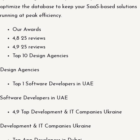
optimize the database to keep your SaaS-based solutions
running at peak efficiency.
Our Awards
4,8 25 reviews
4,9 25 reviews
Top 10 Design Agencies
Design Agencies
Top 1 Software Developers in UAE
Software Developers in UAE
4,9 Top Development & IT Companies Ukraine
Development & IT Companies Ukraine