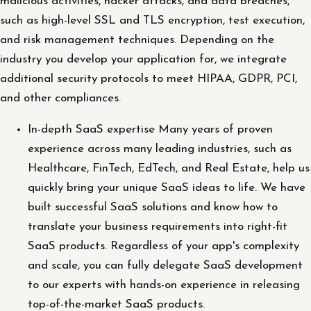
malicious activities, hacker attacks, and data breaches,
such as high-level SSL and TLS encryption, test execution,
and risk management techniques. Depending on the
industry you develop your application for, we integrate
additional security protocols to meet HIPAA, GDPR, PCI,
and other compliances.
In-depth SaaS expertise Many years of proven
experience across many leading industries, such as
Healthcare, FinTech, EdTech, and Real Estate, help us
quickly bring your unique SaaS ideas to life. We have
built successful SaaS solutions and know how to
translate your business requirements into right-fit
SaaS products. Regardless of your app's complexity
and scale, you can fully delegate SaaS development
to our experts with hands-on experience in releasing
top-of-the-market SaaS products.