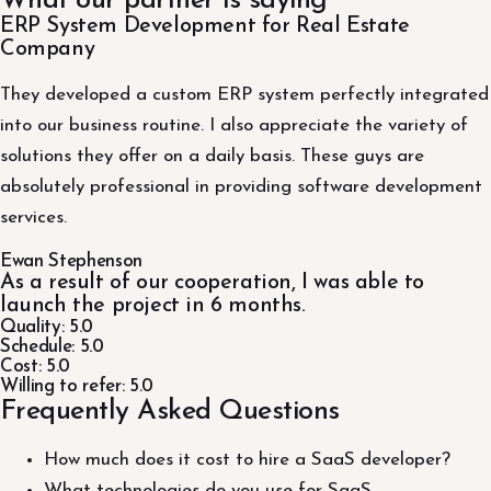
What our partner is saying
ERP System Development for Real Estate
Company
They developed a custom ERP system perfectly integrated
into our business routine. I also appreciate the variety of
solutions they offer on a daily basis. These guys are
absolutely professional in providing software development
services.
Ewan Stephenson
As a result of our cooperation, I was able to
launch the project in 6 months.
Quality: 5.0
Schedule: 5.0
Cost: 5.0
Willing to refer: 5.0
Frequently Asked Questions
How much does it cost to hire a SaaS developer?
What technologies do you use for SaaS