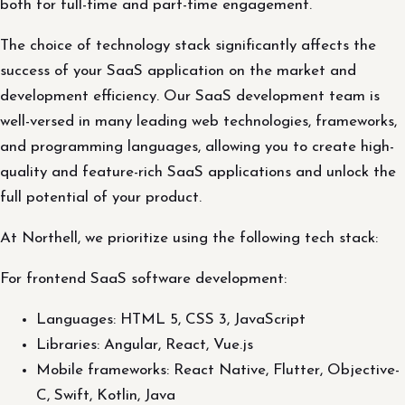
both for full-time and part-time engagement.
The choice of technology stack significantly affects the
success of your SaaS application on the market and
development efficiency. Our SaaS development team is
well-versed in many leading web technologies, frameworks,
and programming languages, allowing you to create high-
quality and feature-rich SaaS applications and unlock the
full potential of your product.
At Northell, we prioritize using the following tech stack:
For frontend SaaS software development:
Languages: HTML 5, CSS 3, JavaScript
Libraries: Angular, React, Vue.js
Mobile frameworks: React Native, Flutter, Objective-
C, Swift, Kotlin, Java