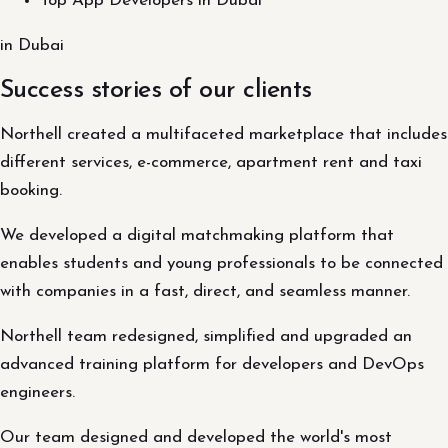
Top App Developers in Dubai
in Dubai
Success stories of our clients
Northell created a multifaceted marketplace that includes
different services, e-commerce, apartment rent and taxi
booking.
We developed a digital matchmaking platform that
enables students and young professionals to be connected
with companies in a fast, direct, and seamless manner.
Northell team redesigned, simplified and upgraded an
advanced training platform for developers and DevOps
engineers.
Our team designed and developed the world's most