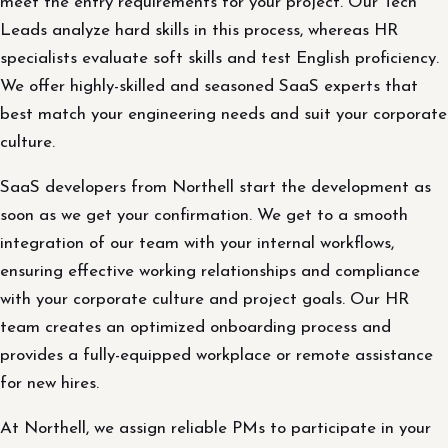
meet the entry requirements for your project. Our Tech
Leads analyze hard skills in this process, whereas HR
specialists evaluate soft skills and test English proficiency.
We offer highly-skilled and seasoned SaaS experts that
best match your engineering needs and suit your corporate
culture.
SaaS developers from Northell start the development as
soon as we get your confirmation. We get to a smooth
integration of our team with your internal workflows,
ensuring effective working relationships and compliance
with your corporate culture and project goals. Our HR
team creates an optimized onboarding process and
provides a fully-equipped workplace or remote assistance
for new hires.
At Northell, we assign reliable PMs to participate in your