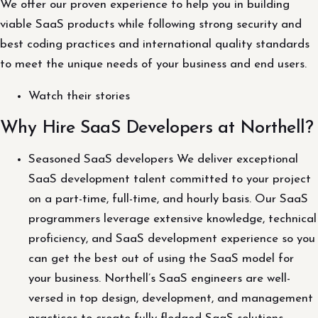
We offer our proven experience to help you in building
viable SaaS products while following strong security and
best coding practices and international quality standards
to meet the unique needs of your business and end users.
Watch their stories
Why Hire SaaS Developers at Northell?
Seasoned SaaS developers We deliver exceptional
SaaS development talent committed to your project
on a part-time, full-time, and hourly basis. Our SaaS
programmers leverage extensive knowledge, technical
proficiency, and SaaS development experience so you
can get the best out of using the SaaS model for
your business. Northell’s SaaS engineers are well-
versed in top design, development, and management