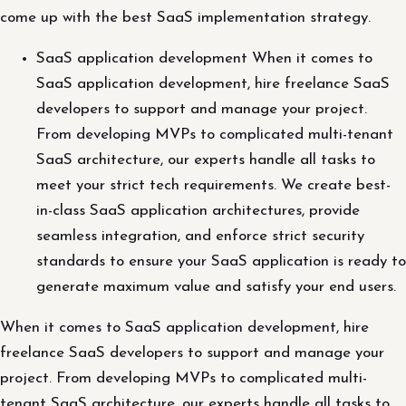
come up with the best SaaS implementation strategy.
SaaS application development When it comes to
SaaS application development, hire freelance SaaS
developers to support and manage your project.
From developing MVPs to complicated multi-tenant
SaaS architecture, our experts handle all tasks to
meet your strict tech requirements. We create best-
in-class SaaS application architectures, provide
seamless integration, and enforce strict security
standards to ensure your SaaS application is ready to
generate maximum value and satisfy your end users.
When it comes to SaaS application development, hire
freelance SaaS developers to support and manage your
project. From developing MVPs to complicated multi-
tenant SaaS architecture, our experts handle all tasks to