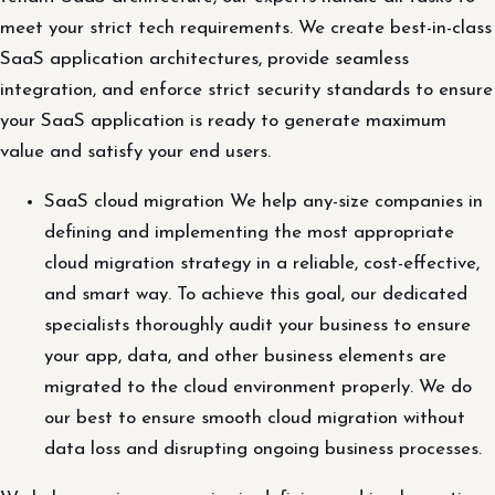
meet your strict tech requirements. We create best-in-class
SaaS application architectures, provide seamless
integration, and enforce strict security standards to ensure
your SaaS application is ready to generate maximum
value and satisfy your end users.
SaaS cloud migration We help any-size companies in
defining and implementing the most appropriate
cloud migration strategy in a reliable, cost-effective,
and smart way. To achieve this goal, our dedicated
specialists thoroughly audit your business to ensure
your app, data, and other business elements are
migrated to the cloud environment properly. We do
our best to ensure smooth cloud migration without
data loss and disrupting ongoing business processes.