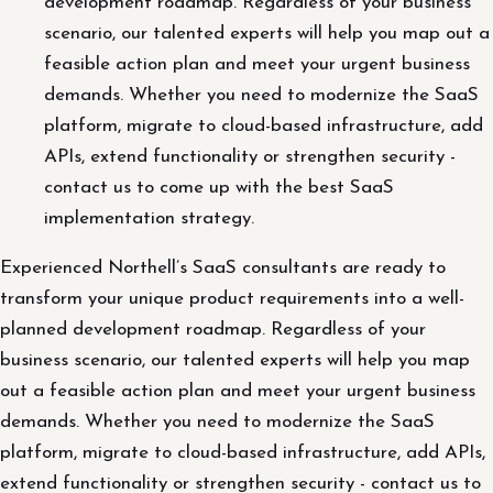
development roadmap. Regardless of your business
scenario, our talented experts will help you map out a
feasible action plan and meet your urgent business
demands. Whether you need to modernize the SaaS
platform, migrate to cloud-based infrastructure, add
APIs, extend functionality or strengthen security -
contact us to come up with the best SaaS
implementation strategy.
Experienced Northell’s SaaS consultants are ready to
transform your unique product requirements into a well-
planned development roadmap. Regardless of your
business scenario, our talented experts will help you map
out a feasible action plan and meet your urgent business
demands. Whether you need to modernize the SaaS
platform, migrate to cloud-based infrastructure, add APIs,
extend functionality or strengthen security - contact us to