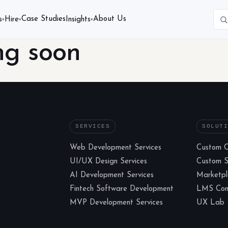
Case Studies
About Us
s
Hire
Insights
▾
▾
▾
ng soon
SERVICES
SOLUT
Web Development Services
Custom 
UI/UX Design Services
Custom 
AI Development Services
Marketp
Fintech Software Development
LMS Cons
MVP Development Services
UX Lab