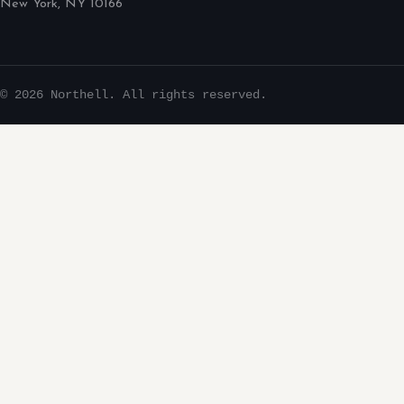
New York, NY 10166
© 2026 Northell. All rights reserved.