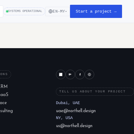
Start a project →
EN-MY
SYSTEMS OPERATIONAL
▾
IONS
CRM
TELL US ABOUT YOUR PROJECT
SaaS
lace
Dubai, UAE
ulting
uae@northell.design
NY, USA
us@northell.design