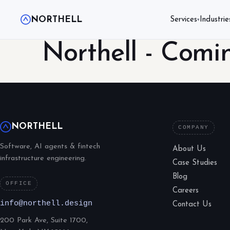
NORTHELL
Services
Industrie
▾
Northell - Comi
NORTHELL
COMPANY
Software, AI agents & fintech
About Us
infrastructure engineering.
Case Studies
Blog
OFFICE
Careers
info@northell.design
Contact Us
200 Park Ave, Suite 1700,