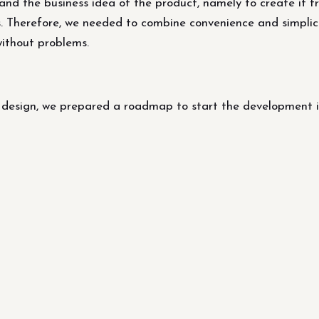
d the business idea of ​​the product, namely to create it fr
. Therefore, we needed to combine convenience and simplicit
without problems.
s design, we prepared a roadmap to start the development i