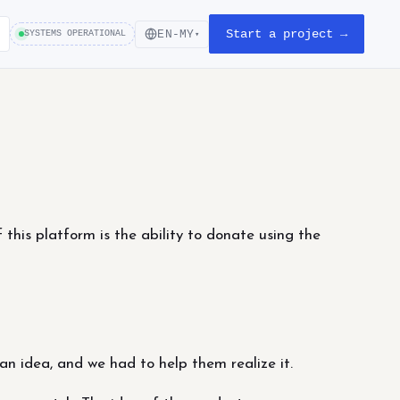
Start a project →
EN-MY
SYSTEMS OPERATIONAL
▾
 this platform is the ability to donate using the
 an idea, and we had to help them realize it.