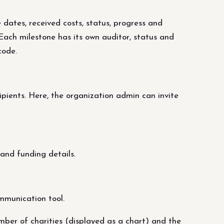
 dates, received costs, status, progress and
. Each milestone has its own auditor, status and
code.
ipients. Here, the organization admin can invite
and funding details.
mmunication tool.
mber of charities (displayed as a chart) and the