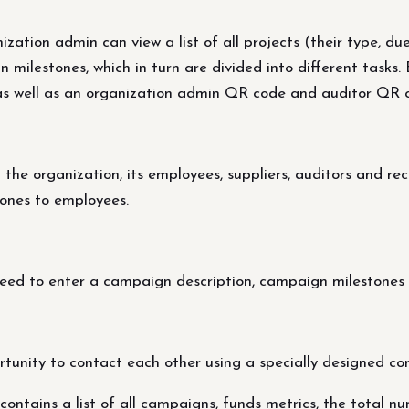
tion admin can view a list of all projects (their type, due
in milestones, which in turn are divided into different tasks
 as well as an organization admin QR code and auditor QR 
the organization, its employees, suppliers, auditors and rec
ones to employees.
ed to enter a campaign description, campaign milestones 
rtunity to contact each other using a specially designed co
ntains a list of all campaigns, funds metrics, the total nu