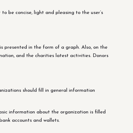
to be concise, light and pleasing to the user’s
is presented in the form of a graph. Also, on the
tion, and the charities latest activities. Donors
izations should fill in general information
sic information about the organization is filled
 bank accounts and wallets.