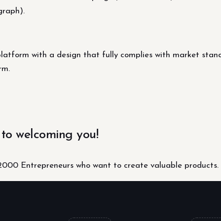
graph).
platform with a design that fully complies with market stan
rm.
 to welcoming you!
000 Entrepreneurs who want to create valuable products.