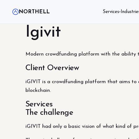
NORTHELL
Services
Industrie
▾
Igivit
Modern crowdfunding platform with the ability 
Client Overview
iGIVIT is a crowdfunding platform that aims to at
blockchain.
Services
The challenge
iGIVIT had only a basic vision of ​​what kind of 