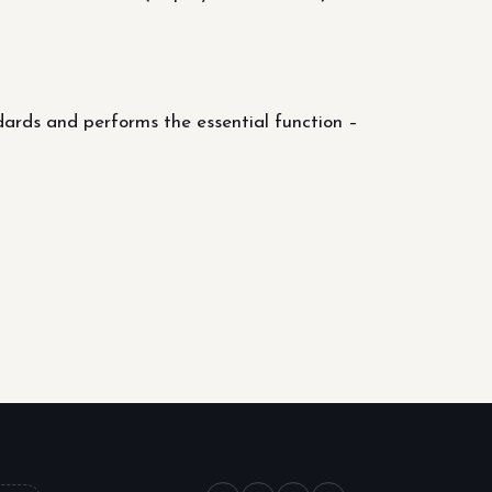
dards and performs the essential function –