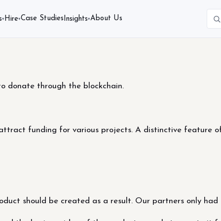
Case Studies
About Us
s
Hire
Insights
▾
▾
▾
to donate through the blockchain.
tract funding for various projects. A distinctive feature of
product should be created as a result. Our partners only had