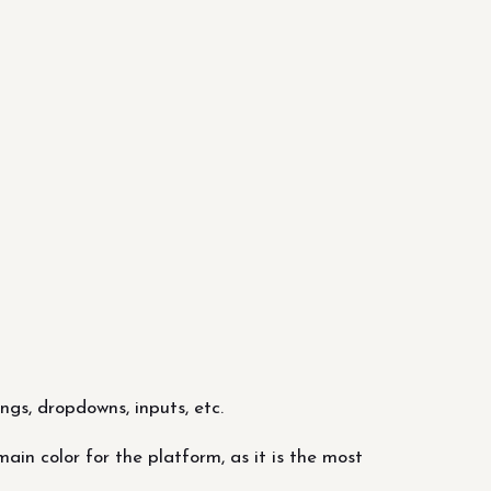
ngs, dropdowns, inputs, etc.
in color for the platform, as it is the most