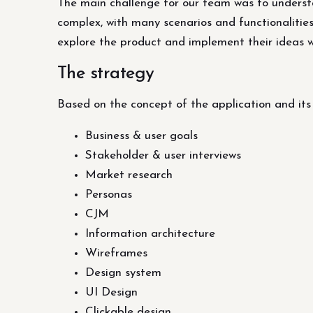
The main challenge for our team was to understan
complex, with many scenarios and functionalities
explore the product and implement their ideas 
The strategy
Based on the concept of the application and it
Business & user goals
Stakeholder & user interviews
Market research
Personas
CJM
Information architecture
Wireframes
Design system
UI Design
Clickable design