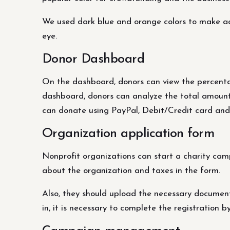
We used dark blue and orange colors to make acce
eye.
Donor Dashboard
On the dashboard, donors can view the percentage
dashboard, donors can analyze the total amount o
can donate using PayPal, Debit/Credit card and
Organization application form
Nonprofit organizations can start a charity camp
about the organization and taxes in the form.
Also, they should upload the necessary documents
in, it is necessary to complete the registration 