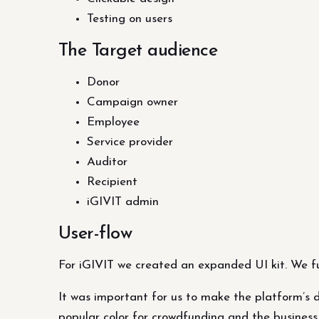
Testing on users
The Target audience
Donor
Campaign owner
Employee
Service provider
Auditor
Recipient
iGIVIT admin
User-flow
For iGIVIT we created an expanded UI kit. We ful
It was important for us to make the platform’s d
popular color for crowdfunding and the business 