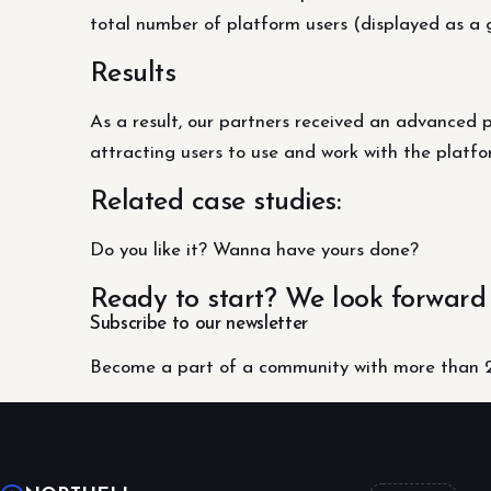
total number of platform users (displayed as a 
Results
As a result, our partners received an advanced 
attracting users to use and work with the platfo
Related case studies:
Do you like it? Wanna have yours done?
Ready to start? We look forward
Subscribe to our newsletter
Become a part of a community with more than 2