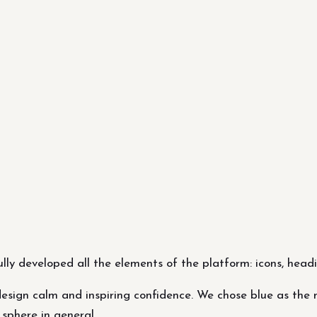
ly developed all the elements of the platform: icons, headi
esign calm and inspiring confidence. We chose blue as the ma
sphere in general.