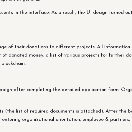
nts in the interface. As a result, the UI design turned out 
 of their donations to different projects. All information 
f donated money, a list of various projects for further dona
 blockchain.
aign after completing the detailed application form. Organ
 (the list of required documents is attached). After the ba
by entering organizational orientation, employee & partners,