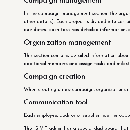
Campaign management
In the campaign management section, the organiza
other details). Each project is divided into certa
due dates. Each task has detailed information,
Organization management
This section contains detailed information about 
additional members and assign tasks and milest
Campaign creation
When creating a new campaign, organizations ne
Communication tool
Each employee, auditor or supplier has the oppo
The iGIVIT admin has a special dashboard that co