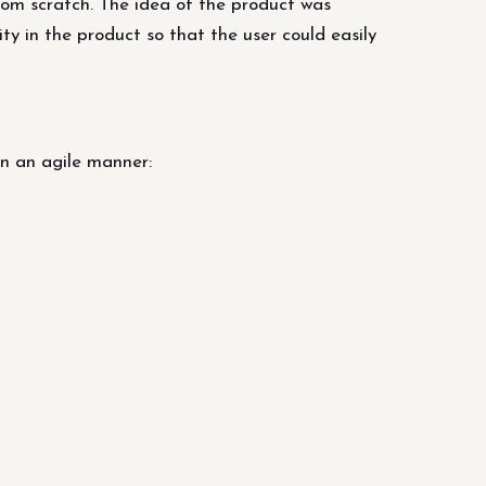
om scratch. The idea of ​​the product was
y in the product so that the user could easily
n an agile manner: