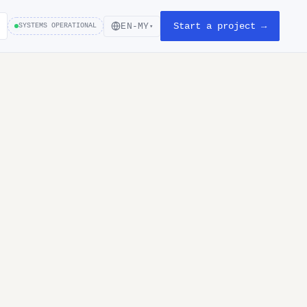
Start a project →
EN-MY
SYSTEMS OPERATIONAL
▾