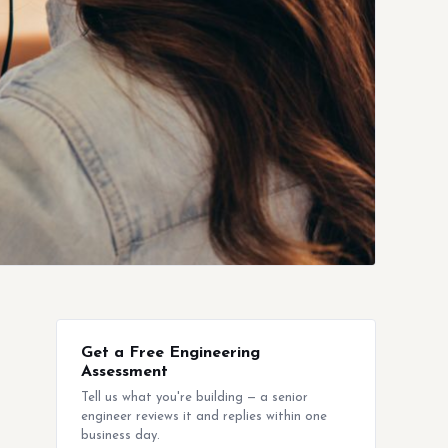
Get a Free Engineering
Assessment
Tell us what you're building — a senior
engineer reviews it and replies within one
business day.