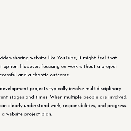
ideo-sharing website like YouTube, it might feel that
st option. However, focusing on work without a project
ccessful and a chaotic outcome.
evelopment projects typically involve multidisciplinary
erent stages and times. When multiple people are involved,
an clearly understand work, responsibilities, and progress.
 a website project plan: