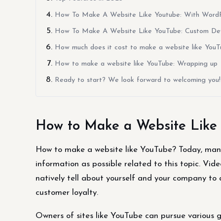
How To Make A Website Like Youtube: With WordPre
How To Make A Website Like YouTube: Custom Deve
How much does it cost to make a website like You
How to make a website like YouTube: Wrapping up
Ready to start? We look forward to welcoming you!
How to Make a Website Like
How to make a website like YouTube? Today, many
information as possible related to this topic. Vid
natively tell about yourself and your company to
customer loyalty.
Owners of sites like YouTube can pursue various g