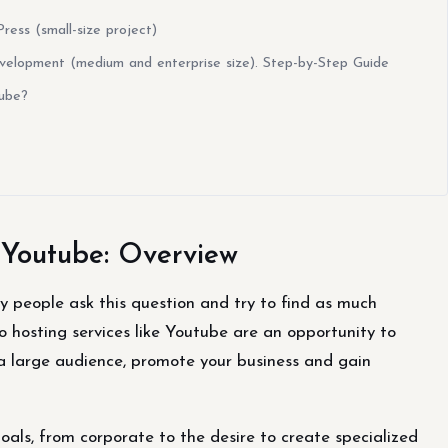
ss (small-size project)
lopment (medium and enterprise size). Step-by-Step Guide
Tube?
 Youtube: Overview
 people ask this question and try to find as much
eo hosting services like Youtube are an opportunity to
 a large audience, promote your business and gain
oals, from corporate to the desire to create specialized