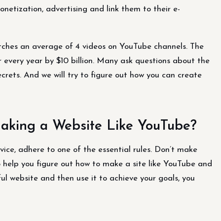
netization, advertising and link them to their e-
atches an average of 4 videos on YouTube channels. The
r every year by $10 billion. Many ask questions about the
ecrets. And we will try to figure out how you can create
king a Website Like YouTube?
vice, adhere to one of the essential rules. Don’t make
help you figure out how to make a site like YouTube and
ful website and then use it to achieve your goals, you