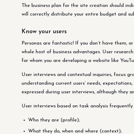
The business plan for the site creation should ind
will correctly distribute your entire budget and s
Know your users
Personas are fantastic! If you don’t have them, or
whole host of business advantages. User research 
for whom you are developing a website like YouTu
User interviews and contextual inquiries, focus g
understanding current users’ needs, expectations,
expressed during user interviews, although they a
User interviews based on task analysis frequently 
Who they are (profile);
What they do, when and where (context);