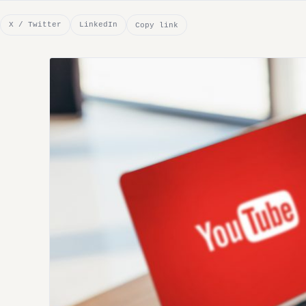
X / Twitter
LinkedIn
Copy link