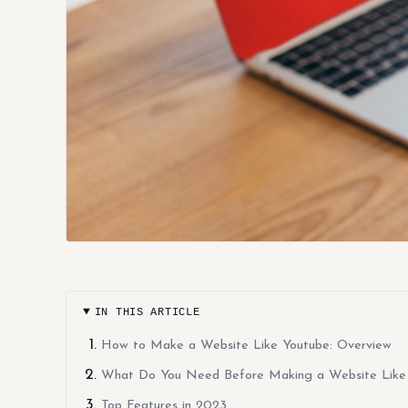
IN THIS ARTICLE
How to Make a Website Like Youtube: Overview
What Do You Need Before Making a Website Like
Top Features in 2023