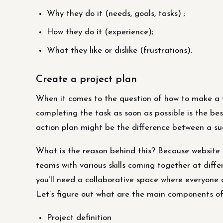
Why they do it (needs, goals, tasks) ;
How they do it (experience);
What they like or dislike (frustrations).
Create a project plan
When it comes to the question of how to make a v
completing the task as soon as possible is the be
action plan might be the difference between a su
What is the reason behind this? Because website d
teams with various skills coming together at diff
you’ll need a collaborative space where everyone c
Let’s figure out what are the main components of
Project definition