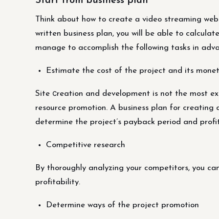
Start from business plan
Think about how to create a video streaming webs
written business plan, you will be able to calculat
manage to accomplish the following tasks in adva
Estimate the cost of the project and its monet
Site сreation and development is not the most exp
resource promotion. A business plan for creating 
determine the project’s payback period and profit
Competitive research
By thoroughly analyzing your competitors, you can
profitability.
Determine ways of the project promotion