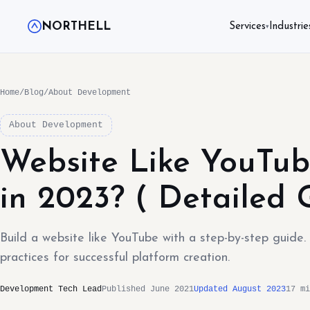
NORTHELL
Services
Industrie
▾
Home
/
Blog
/
About Development
About Development
Website Like YouTub
in 2023? ( Detailed 
Build a website like YouTube with a step-by-step guide
practices for successful platform creation.
Development Tech Lead
Published June 2021
Updated August 2023
17 mi