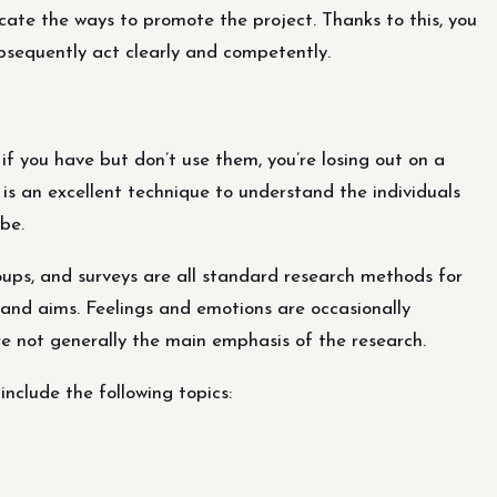
icate the ways to promote the project. Thanks to this, you
ubsequently act clearly and competently.
 if you have but don’t use them, you’re losing out on a
is an excellent technique to understand the individuals
be.
roups, and surveys are all standard research methods for
 and aims. Feelings and emotions are occasionally
re not generally the main emphasis of the research.
include the following topics: