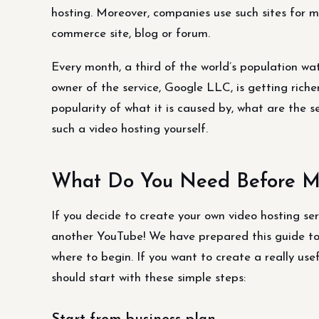
hosting. Moreover, companies use such sites for mo
commerce site, blog or forum.
Every month, a third of the world’s population w
owner of the service, Google LLC, is getting riche
popularity of what it is caused by, what are the s
such a video hosting yourself.
What Do You Need Before Ma
If you decide to create your own video hosting ser
another YouTube! We have prepared this guide to 
where to begin. If you want to create a really use
should start with these simple steps: