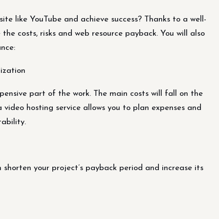
ite like YouTube and achieve success? Thanks to a well-
e the costs, risks and web resource payback. You will also
nce:
ization
ensive part of the work. The main costs will fall on the
a video hosting service allows you to plan expenses and
ability.
 shorten your project’s payback period and increase its