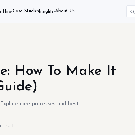
Case Studies
About Us
s
Hire
Insights
▾
▾
▾
e: How To Make It
Guide)
. Explore core processes and best
n read