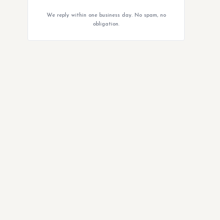
We reply within one business day. No spam, no
obligation.