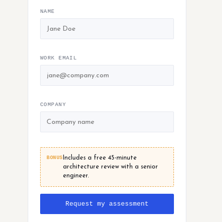
NAME
WORK EMAIL
COMPANY
BONUS
Includes a free 45-minute
architecture review with a senior
engineer.
Request my assessment