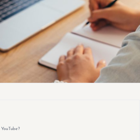
 YouTube?