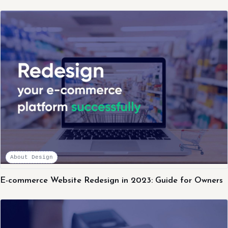
About Design
E-commerce Website Redesign in 2023: Guide for Owners