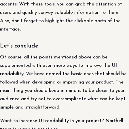
accents. With these tools, you can grab the attention of
users and quickly convey valuable information to them.
Also, don’t forget to highlight the clickable parts of the
interface.
Let’s conclude
Of course, all the points mentioned above can be
supplemented with even more ways to improve the UI
readability. We have named the basic ones that should be
followed when developing or improving your product. The
main thing you should keep in mind is to be closer to your
audience and try not to overcomplicate what can be kept
simple and straightforward.
Want to increase UI readability in your project? Northell