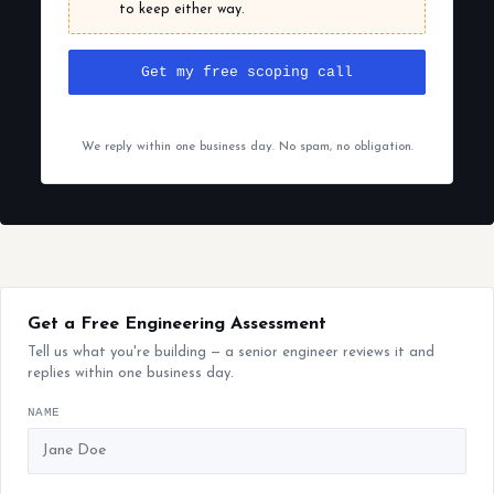
to keep either way.
Get my free scoping call
We reply within one business day. No spam, no obligation.
Get a Free Engineering Assessment
Tell us what you're building — a senior engineer reviews it and
replies within one business day.
NAME