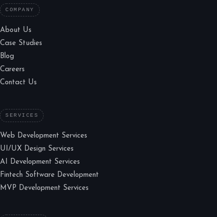
COMPANY
About Us
Case Studies
Blog
Careers
Contact Us
SERVICES
Web Development Services
UI/UX Design Services
AI Development Services
Fintech Software Development
MVP Development Services