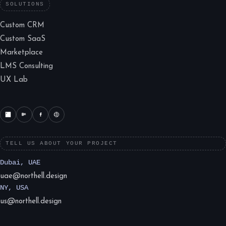
SOLUTIONS
Custom CRM
Custom SaaS
Marketplace
LMS Consulting
UX Lab
TELL US ABOUT YOUR PROJECT
Dubai, UAE
uae@northell.design
NY, USA
us@northell.design