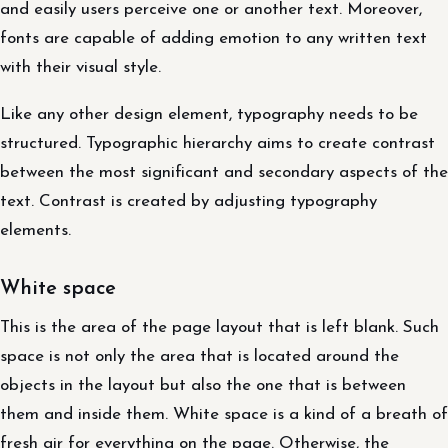
and easily users perceive one or another text. Moreover,
fonts are capable of adding emotion to any written text
with their visual style.
Like any other design element, typography needs to be
structured. Typographic hierarchy aims to create contrast
between the most significant and secondary aspects of the
text. Contrast is created by adjusting typography
elements.
White space
This is the area of ​​the page layout that is left blank. Such
space is not only the area that is located around the
objects in the layout but also the one that is between
them and inside them. White space is a kind of a breath of
fresh air for everything on the page. Otherwise, the