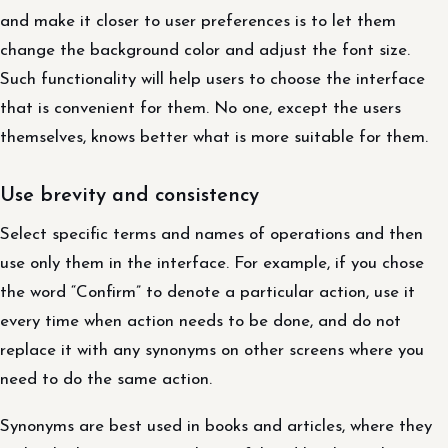
and make it closer to user preferences is to let them
change the background color and adjust the font size.
Such functionality will help users to choose the interface
that is convenient for them. No one, except the users
themselves, knows better what is more suitable for them.
Use brevity and consistency
Select specific terms and names of operations and then
use only them in the interface. For example, if you chose
the word “Confirm” to denote a particular action, use it
every time when action needs to be done, and do not
replace it with any synonyms on other screens where you
need to do the same action.
Synonyms are best used in books and articles, where they