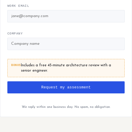
WORK EMAIL
COMPANY
BONUS
Includes a free 45-minute architecture review with a
senior engineer.
Request my assessment
We reply within one business day. No spam, no obligation.