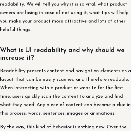
readability. We will tell you why it is so vital, what product
owners are losing in case of not using it, what tips will help
you make your product more attractive and lots of other
helpful things.
What is UI readability and why should we
increase it?
Readability presents content and navigation elements as a
layout that can be easily scanned and therefore readable.
When interacting with a product or website for the first
time, users quickly scan the content to analyze and find
what they need. Any piece of content can become a clue in
this process: words, sentences, images or animations.
By the way, this kind of behavior is nothing new. Over the