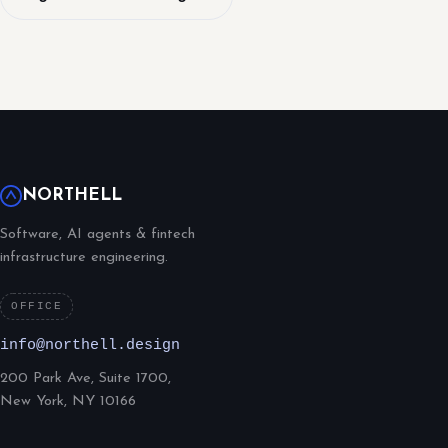
NORTHELL
Software, AI agents & fintech
infrastructure engineering.
OFFICE
info@northell.design
200 Park Ave, Suite 1700,
New York, NY 10166