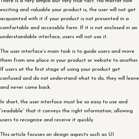
There is a very simple but very true fact. No matter how
exciting and valuable your product is, the user will not get
acquainted with it if your product is not presented in a
comfortable and accessible form. If it is not enclosed in an
understandable interface, users will not use it.
The user interface’s main task is to guide users and move
them from one place in your product or website to another.
If users at the first stage of using your product get
confused and do not understand what to do, they will leave
and never come back.
In short, the user interface must be so easy to use and
“readable” that it conveys the right information, allowing
users to recognize and receive it quickly.
This article focuses on design aspects such as UI