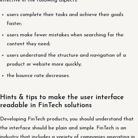
effective in the following aspects:
users complete their tasks and achieve their goals
faster;
users make fewer mistakes when searching for the
content they need;
users understand the structure and navigation of a
product or website more quickly;
the bounce rate decreases.
Hints & tips to make the user interface
readable in FinTech solutions
Developing FinTech products, you should understand that
the interface should be plain and simple. FinTech is an
industry that includes a variety of companies operating in