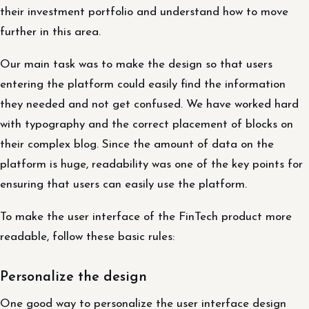
their investment portfolio and understand how to move
further in this area.
Our main task was to make the design so that users
entering the platform could easily find the information
they needed and not get confused. We have worked hard
with typography and the correct placement of blocks on
their complex blog. Since the amount of data on the
platform is huge, readability was one of the key points for
ensuring that users can easily use the platform.
To make the user interface of the FinTech product more
readable, follow these basic rules:
Personalize the design
One good way to personalize the user interface design