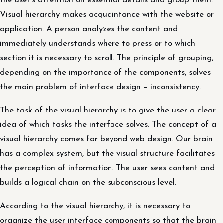
the user’s attention on essential details and group them.
Visual hierarchy makes acquaintance with the website or
application. A person analyzes the content and
immediately understands where to press or to which
section it is necessary to scroll. The principle of grouping,
depending on the importance of the components, solves
the main problem of interface design – inconsistency.
The task of the visual hierarchy is to give the user a clear
idea of ​​which tasks the interface solves. The concept of a
visual hierarchy comes far beyond web design. Our brain
has a complex system, but the visual structure facilitates
the perception of information. The user sees content and
builds a logical chain on the subconscious level.
According to the visual hierarchy, it is necessary to
organize the user interface components so that the brain