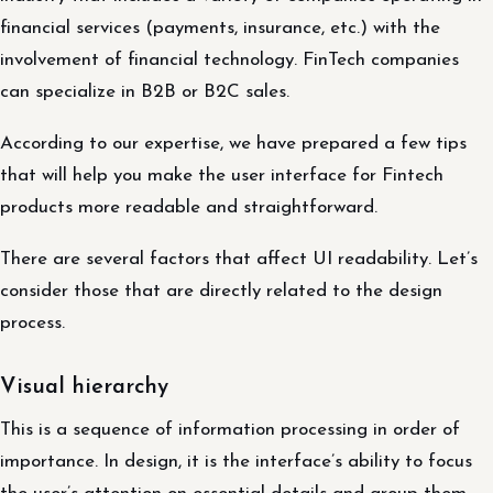
financial services (payments, insurance, etc.) with the
involvement of financial technology. FinTech companies
can specialize in B2B or B2C sales.
According to our expertise, we have prepared a few tips
that will help you make the user interface for Fintech
products more readable and straightforward.
There are several factors that affect UI readability. Let’s
consider those that are directly related to the design
process.
Visual hierarchy
This is a sequence of information processing in order of
importance. In design, it is the interface’s ability to focus