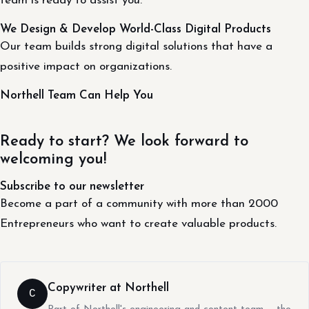
team is ready to assist you.
We Design & Develop World-Class Digital Products
Our team builds strong digital solutions that have a
positive impact on organizations.
Northell Team Can Help You
Ready to start? We look forward to
welcoming you!
Subscribe to our newsletter
Become a part of a community with more than 2000
Entrepreneurs who want to create valuable products.
Copywriter at Northell
C