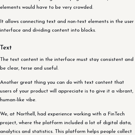
elements would have to be very crowded.
It allows connecting text and non-text elements in the user
interface and dividing content into blocks.
Text
The text content in the interface must stay consistent and
be clear, terse and useful.
Another great thing you can do with text content that
users of your product will appreciate is to give it a vibrant,
human-like vibe.
We, at Northell, had experience working with a FinTech
project, where the platform included a lot of digital data,
analytics and statistics. This platform helps people collect