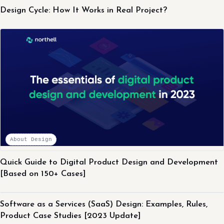
Design Cycle: How It Works in Real Project?
About Design
Quick Guide to Digital Product Design and Development
[Based on 150+ Cases]
About Design
Software as a Services (SaaS) Design: Examples, Rules,
Product Case Studies [2023 Update]