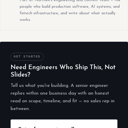
Part of Northell's engineering and content team — the
people who build production software, AI systems, and
fintech infrastructure, and write about what actually
works.
GET STARTED
Need Engineers Who Ship This, Not
Slides?
Tell us what you're building. A senior engineer
replies within one business day with an honest
read on scope, timeline, and fit — no sales rep in
between.