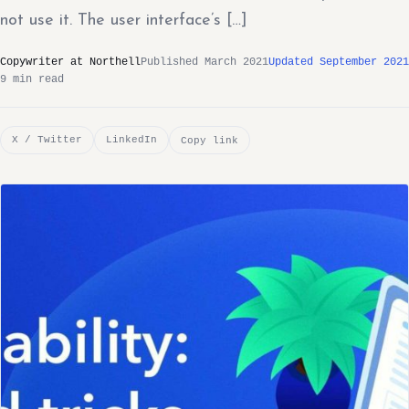
not use it. The user interface’s […]
Copywriter at Northell
Published March 2021
Updated September 2021
9 min read
X / Twitter
LinkedIn
Copy link