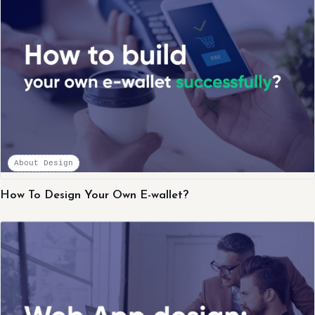
About Design
How To Design Your Own E-wallet?