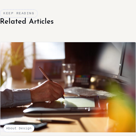
KEEP READING
Related Articles
About Design