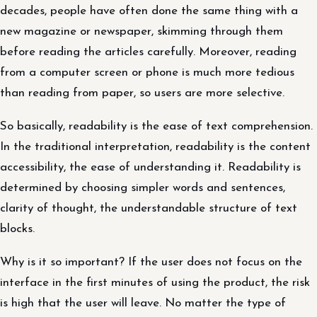
decades, people have often done the same thing with a
new magazine or newspaper, skimming through them
before reading the articles carefully. Moreover, reading
from a computer screen or phone is much more tedious
than reading from paper, so users are more selective.
So basically, readability is the ease of text comprehension.
In the traditional interpretation, readability is the content
accessibility, the ease of understanding it. Readability is
determined by choosing simpler words and sentences,
clarity of thought, the understandable structure of text
blocks.
Why is it so important? If the user does not focus on the
interface in the first minutes of using the product, the risk
is high that the user will leave. No matter the type of