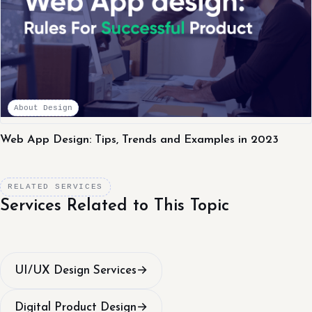
About Design
Web App Design: Tips, Trends and Examples in 2023
RELATED SERVICES
Services Related to This Topic
UI/UX Design Services
→
Digital Product Design
→