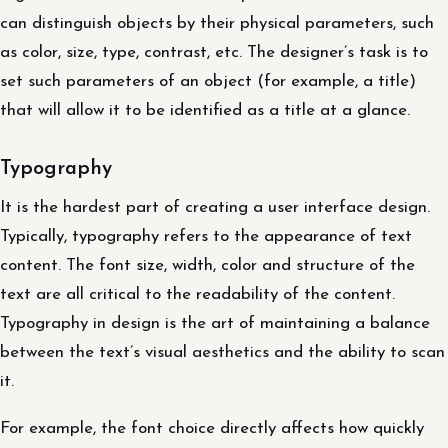
can distinguish objects by their physical parameters, such
as color, size, type, contrast, etc. The designer’s task is to
set such parameters of an object (for example, a title)
that will allow it to be identified as a title at a glance.
Typography
It is the hardest part of creating a user interface design.
Typically, typography refers to the appearance of text
content. The font size, width, color and structure of the
text are all critical to the readability of the content.
Typography in design is the art of maintaining a balance
between the text’s visual aesthetics and the ability to scan
it.
For example, the font choice directly affects how quickly