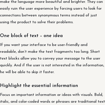
make the language more beautiful and brighter. They can
easily ruin the user experience by forcing users to look for
connections between synonymous terms instead of just
using the product to solve their problems.
One block of text – one idea
If you want your interface to be user-friendly and
readable, don’t make the text fragments too long. Short
text blocks allow you to convey your message to the user
quickly. And if the user is not interested in the information,
he will be able to skip it faster.
Highlight the essential information
Focus on important information or ideas with visuals. Bold,
italic, and color-coded words or phrases are traditional text