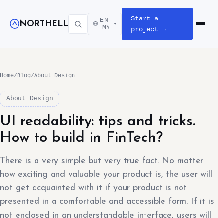
Start a
EN-
NORTHELL
▾
Open m
MY
project →
Home
/
Blog
/
About Design
About Design
UI readability: tips and tricks.
How to build in FinTech?
There is a very simple but very true fact. No matter
how exciting and valuable your product is, the user will
not get acquainted with it if your product is not
presented in a comfortable and accessible form. If it is
not enclosed in an understandable interface, users will