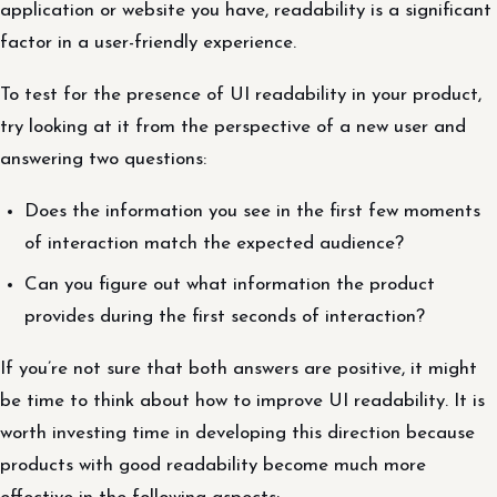
application or website you have, readability is a significant
factor in a user-friendly experience.
To test for the presence of UI readability in your product,
try looking at it from the perspective of a new user and
answering two questions:
Does the information you see in the first few moments
of interaction match the expected audience?
Can you figure out what information the product
provides during the first seconds of interaction?
If you’re not sure that both answers are positive, it might
be time to think about how to improve UI readability. It is
worth investing time in developing this direction because
products with good readability become much more