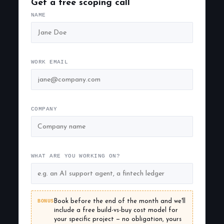
Get a free scoping call
NAME
WORK EMAIL
COMPANY
WHAT ARE YOU WORKING ON?
BONUS
Book before the end of the month and we'll
include a free build-vs-buy cost model for
your specific project — no obligation, yours