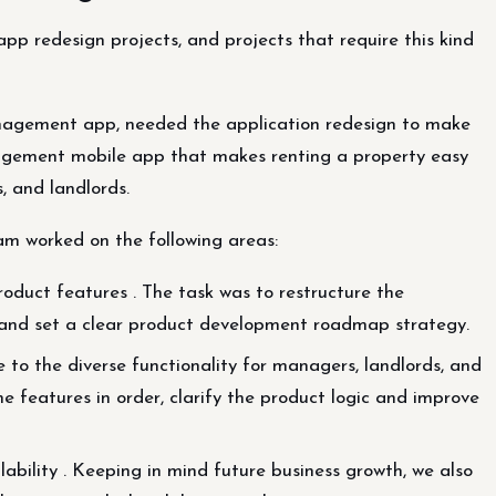
 app redesign projects, and projects that require this kind
anagement app, needed the application redesign to make
nagement mobile app that makes renting a property easy
, and landlords.
am worked on the following areas:
duct features . The task was to restructure the
se and set a clear product development roadmap strategy.
 to the diverse functionality for managers, landlords, and
he features in order, clarify the product logic and improve
lability . Keeping in mind future business growth, we also