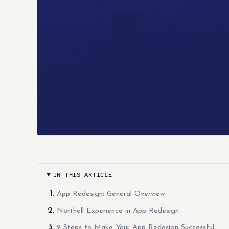
IN THIS ARTICLE
App Redesign: General Overview
Northell Experience in App Redesign
9 Steps to Make Your App Redesign Successful