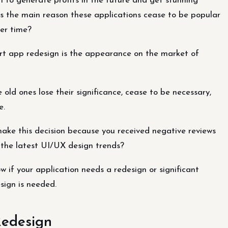
 to generate profits in the future and get stunning
 is the main reason these applications cease to be popular
er time?
rt app redesign is the appearance on the market of
old ones lose their significance, cease to be necessary,
e.
make this decision because you received negative reviews
r the latest UI/UX design trends?
 if your application needs a redesign or significant
sign is needed.
Redesign