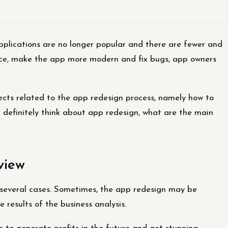
plications are no longer popular and there are fewer and
ence, make the app more modern and fix bugs, app owners
pects related to the app redesign process, namely how to
d definitely think about app redesign, what are the main
view
several cases. Sometimes, the app redesign may be
 results of the business analysis.