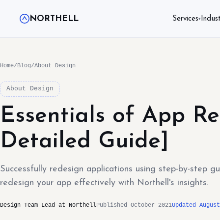
NORTHELL
Services
Indust
▾
Home
/
Blog
/
About Design
About Design
Essentials of App Re
Detailed Guide]
Successfully redesign applications using step-by-step g
redesign your app effectively with Northell's insights.
Design Team Lead at Northell
Published October 2021
Updated August