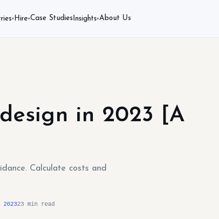
Case Studies
About Us
ries
Hire
Insights
▾
▾
▾
design in 2023 [A
uidance. Calculate costs and
 2023
23 min read