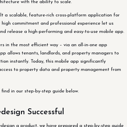
itecture with the ability to scale.
lt a scalable, feature-rich cross-platform application for
high commitment and professional experience let us
 and release a high-performing and easy-to-use mobile app.
s in the most efficient way – via an all-in-one app
pp allows tenants, landlords, and property managers to
ion instantly. Today, this mobile app significantly
nt access to property data and property management from
find in our step-by-step guide below.
design Successful
edesign a product, we have prepared a step-by-step guide