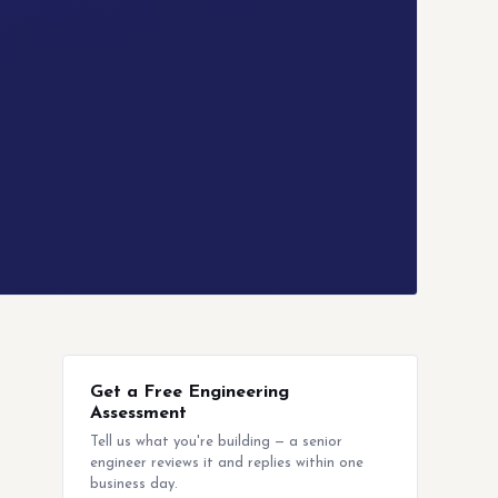
Get a Free Engineering
Assessment
Tell us what you're building — a senior
engineer reviews it and replies within one
business day.