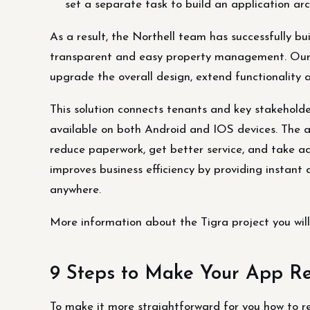
set a separate task to build an application arch
As a result, the Northell team has successfully bui
transparent and easy property management. Our 
upgrade the overall design, extend functionality
This solution connects tenants and key stakeholder
available on both Android and IOS devices. The a
reduce paperwork, get better service, and take act
improves business efficiency by providing insta
anywhere.
More information about the Tigra project you will 
9 Steps to Make Your App Re
To make it more straightforward for you how to r