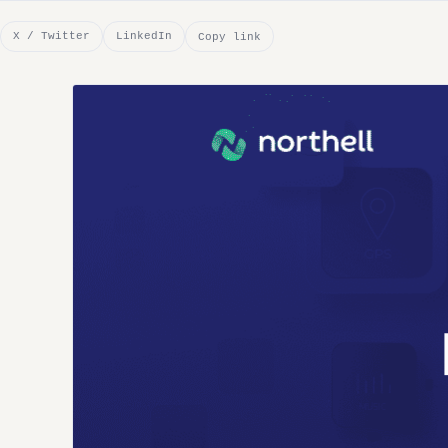
X / Twitter
LinkedIn
Copy link