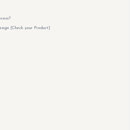
ocess?
esign [Check your Product]