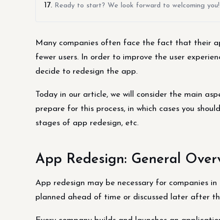
Ready to start? We look forward to welcoming you!
Many companies often face the fact that their ap
fewer users. In order to improve the user experi
decide to redesign the app.
Today in our article, we will consider the main as
prepare for this process, in which cases you shoul
stages of app redesign, etc.
App Redesign: General Over
App redesign may be necessary for companies in 
planned ahead of time or discussed later after the