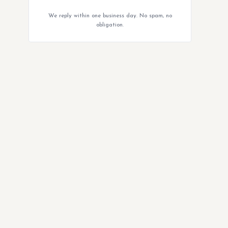
We reply within one business day. No spam, no
obligation.