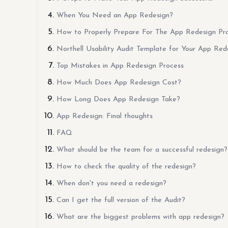
When You Need an App Redesign?
How to Properly Prepare For The App Redesign Pr
Northell Usability Audit Template for Your App Red
Top Mistakes in App Redesign Process
How Much Does App Redesign Cost?
How Long Does App Redesign Take?
App Redesign: Final thoughts
FAQ
What should be the team for a successful redesign?
How to check the quality of the redesign?
When don't you need a redesign?
Can I get the full version of the Audit?
What are the biggest problems with app redesign?