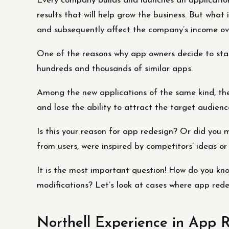
Every company builds and launches an application
results that will help grow the business. But what
and subsequently affect the company’s income ov
One of the reasons why app owners decide to sta
hundreds and thousands of similar apps.
Among the new applications of the same kind, the 
and lose the ability to attract the target audienc
Is this your reason for app redesign? Or did you 
from users, were inspired by competitors’ ideas o
It is the most important question! How do you know
modifications? Let’s look at cases where app rede
Northell Experience in App 