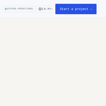
Start a project →
EN-MY
SYSTEMS OPERATIONAL
▾