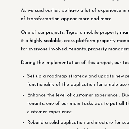
As we said earlier, we have a lot of experience in
of transformation appear more and more.
One of our projects, Tigra, a mobile property m
it a highly scalable, cross-platform property ma
for everyone involved: tenants, property managers
During the implementation of this project, our te
Set up a roadmap strategy and update new pro
functionality of the application for simple u
Enhance the level of customer experience . Due
tenants, one of our main tasks was to put all t
customer experience.
Rebuild a solid application architecture for sca