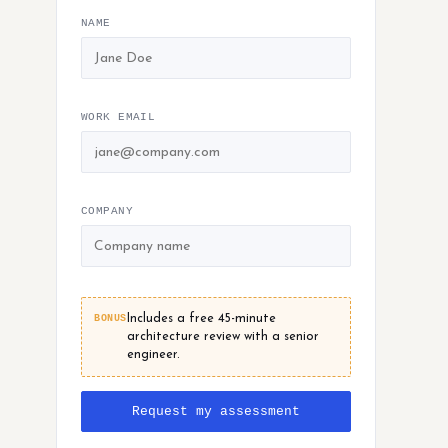
NAME
WORK EMAIL
COMPANY
BONUS
Includes a free 45-minute
architecture review with a senior
engineer.
Request my assessment