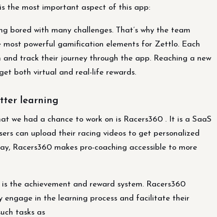
s the most important aspect of this app:
ing bored with many challenges. That’s why the team
 most powerful gamification elements for Zettlo. Each
h and track their journey through the app. Reaching a new
get both virtual and real-life rewards.
tter learning
t we had a chance to work on is Racers360 . It is a SaaS
Users can upload their racing videos to get personalized
s way, Racers360 makes pro-coaching accessible to more
m is the achievement and reward system. Racers360
y engage in the learning process and facilitate their
such tasks as