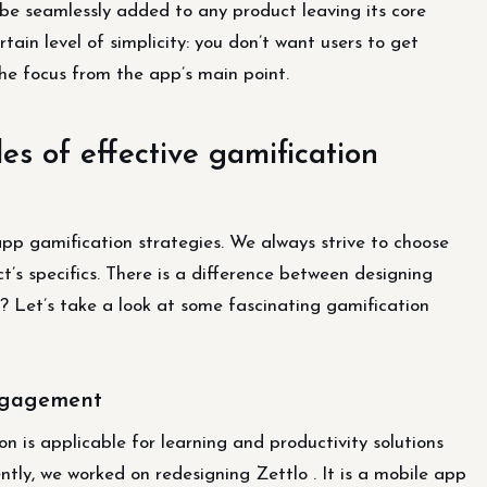
n be seamlessly added to any product leaving its core
tain level of simplicity: you don’t want users to get
he focus from the app’s main point.
s of effective gamification
p gamification strategies. We always strive to choose
’s specifics. There is a difference between designing
t? Let’s take a look at some fascinating gamification
engagement
 is applicable for learning and productivity solutions
ently, we worked on redesigning Zettlo . It is a mobile app