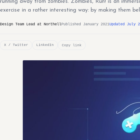
running away from zombies. Zombies, Run! is an immers
exercise in a rather interesting way: by making them bel
Design Team Lead at Northell
Published January 2021
Updated July 2
X / Twitter
LinkedIn
Copy link