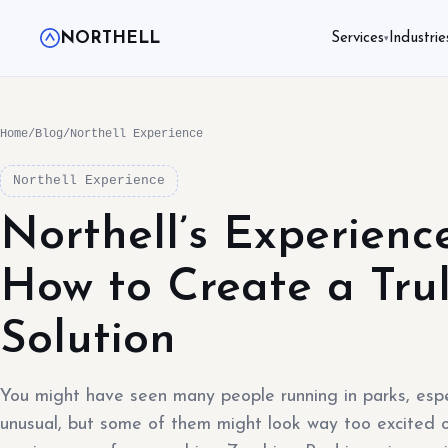
NORTHELL
Services
Industrie
▾
Home
/
Blog
/
Northell Experience
Northell Experience
Northell’s Experienc
How to Create a Tru
Solution
You might have seen many people running in parks, espe
unusual, but some of them might look way too excited 