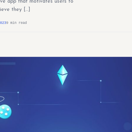
ive app that motivates users to
ieve they […]
023
9 min read