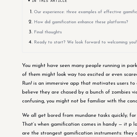
IN THIS ARTICLE
Our experience: three examples of effective gamific
How did gamification enhance these platforms?
Final thoughts
Ready to start? We look forward to welcoming you!
You might have seen many people running in parks
of them might look way too excited or even scar
Run! is an immersive app that motivates users to 
believe they are chased by a bunch of zombies via
confusing, you might not be familiar with the con
We all get bored from mundane tasks quickly; for 
That’s when gamification comes in handy — it p l
are the strongest gamification instruments: they 