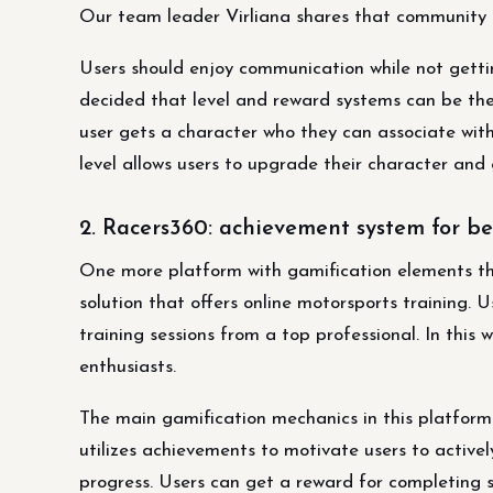
Our team leader Virliana shares that community i
Users should enjoy communication while not gett
decided that level and reward systems can be the
user gets a character who they can associate wit
level allows users to upgrade their character and 
2. Racers360: achievement system for be
One more platform with gamification elements tha
solution that offers online motorsports training. 
training sessions from a top professional. In thi
enthusiasts.
The main gamification mechanics in this platfor
utilizes achievements to motivate users to activel
progress. Users can get a reward for completing 