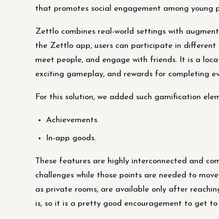
that promotes social engagement among young p
Zettlo combines real-world settings with augmente
the Zettlo app, users can participate in different 
meet people, and engage with friends. It is a loc
exciting gameplay, and rewards for completing ev
For this solution, we added such gamification ele
Achievements
In-app goods.
These features are highly interconnected and com
challenges while those points are needed to move 
as private rooms, are available only after reachin
is, so it is a pretty good encouragement to get to 