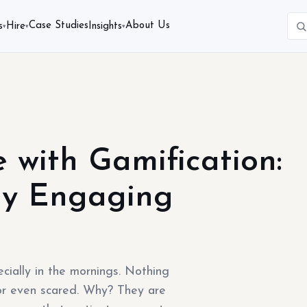
Case Studies
About Us
s
Hire
Insights
▾
▾
▾
e with Gamification:
ly Engaging
cially in the mornings. Nothing
or even scared. Why? They are