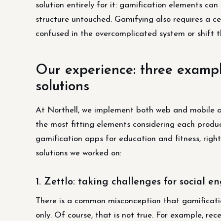
solution entirely for it: gamification elements ca
structure untouched. Gamifying also requires a cer
confused in the overcomplicated system or shift t
Our experience: three example
solutions
At Northell, we implement both web and mobile ap
the most fitting elements considering each product
gamification apps for education and fitness, righ
solutions we worked on:
1. Zettlo: taking challenges for social 
There is a common misconception that gamification
only. Of course, that is not true. For example, rec