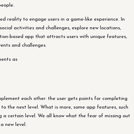
eople.
d reality to engage users in a game-like experience. In
social activities and challenges, explore new locations,
ation-based app that attracts users with unique features,
ents and challenges.
ments as
plement each other: the user gets points for completing
to the next level. What is more, some app features, such
g a certain level. We all know what the fear of missing out
a new level.