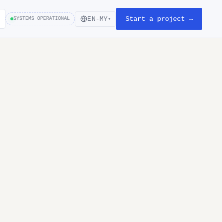
Start a project →
EN-MY
SYSTEMS OPERATIONAL
▾