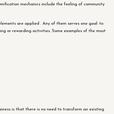
amification mechanics include the feeling of community
ements are applied . Any of them serves one goal: to
iring or rewarding activities. Some examples of the most
iness is that there is no need to transform an existing