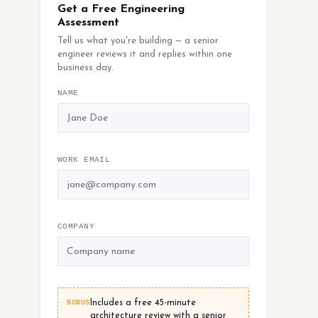
Get a Free Engineering
Assessment
Tell us what you're building — a senior
engineer reviews it and replies within one
business day.
NAME
WORK EMAIL
COMPANY
BONUS
Includes a free 45-minute
architecture review with a senior