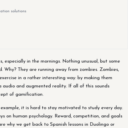
ation solutions
, especially in the mornings. Nothing unusual, but some
ed. Why? They are running away from zombies. Zombies,
exercise in a rather interesting way: by making them
 audio and augmented reality. If all of this sounds
cept of gamification.
example, it is hard to stay motivated to study every day.
ays on human psychology. Reward, competition, and goals
are why we get back to Spanish lessons in Duolingo or