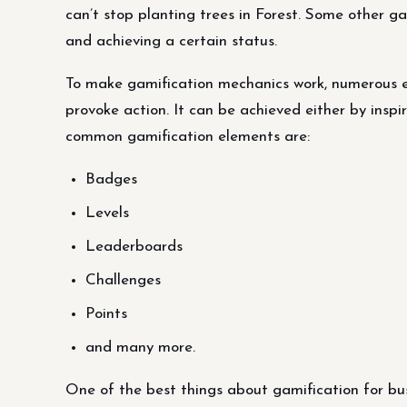
can’t stop planting trees in Forest. Some other g
and achieving a certain status.
To make gamification mechanics work, numerous el
provoke action. It can be achieved either by insp
common gamification elements are:
Badges
Levels
Leaderboards
Challenges
Points
and many more.
One of the best things about gamification for bus