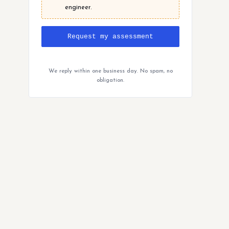
engineer.
Request my assessment
We reply within one business day. No spam, no
obligation.