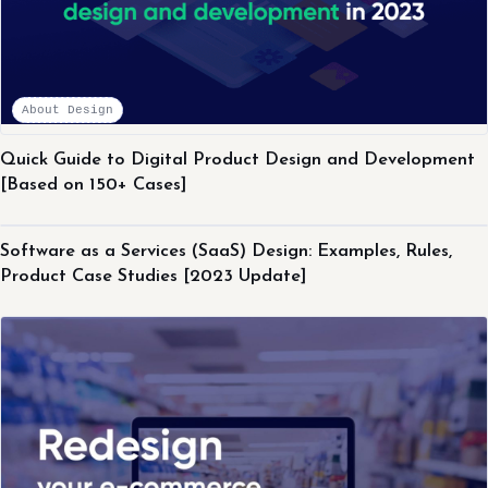
About Design
Quick Guide to Digital Product Design and Development
[Based on 150+ Cases]
About Design
Software as a Services (SaaS) Design: Examples, Rules,
Product Case Studies [2023 Update]