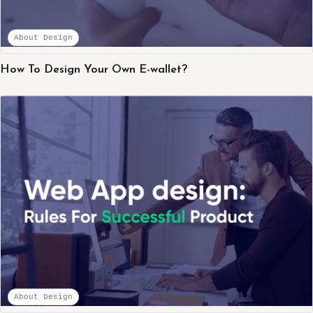
About Design
How To Design Your Own E-wallet?
About Design