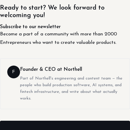
Ready to start? We look forward to
welcoming you!
Subscribe to our newsletter
Become a part of a community with more than 2000
Entrepreneurs who want to create valuable products.
Founder & CEO at Northell
F
Part of Northell's engineering and content team — the
people who build production software, AI systems, and
fintech infrastructure, and write about what actually
works.