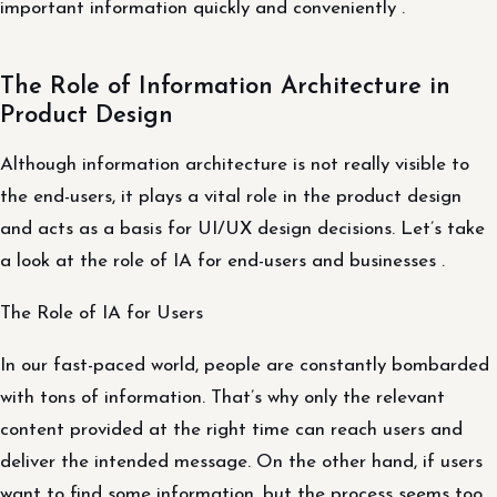
important information quickly and conveniently .
The Role of Information Architecture in
Product Design
Although information architecture is not really visible to
the end-users, it plays a vital role in the product design
and acts as a basis for UI/UX design decisions. Let’s take
a look at the role of IA for end-users and businesses .
The Role of IA for Users
In our fast-paced world, people are constantly bombarded
with tons of information. That’s why only the relevant
content provided at the right time can reach users and
deliver the intended message. On the other hand, if users
want to find some information, but the process seems too