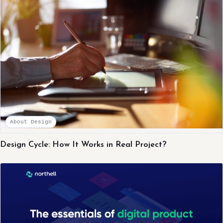
About Design
Design Cycle: How It Works in Real Project?