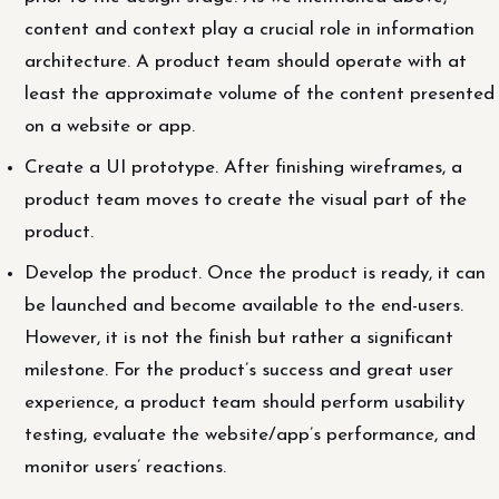
content and context play a crucial role in information
architecture. A product team should operate with at
least the approximate volume of the content presented
on a website or app.
Create a UI prototype. After finishing wireframes, a
product team moves to create the visual part of the
product.
Develop the product. Once the product is ready, it can
be launched and become available to the end-users.
However, it is not the finish but rather a significant
milestone. For the product’s success and great user
experience, a product team should perform usability
testing, evaluate the website/app’s performance, and
monitor users’ reactions.