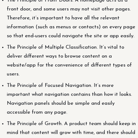
The Principle of Front Doors. A homepage acts as a
front door, and some users may not visit other pages.
Therefore, it’s important to have all the relevant
information (such as menus or contacts) on every page
so that end-users could navigate the site or app easily.
The Principle of Multiple Classification. It’s vital to
deliver different ways to browse content on a
website/app for the convenience of different types of
users.
The Principle of Focused Navigation. It’s more
important what navigation contains than how it looks.
Navigation panels should be simple and easily
accessible from any page.
The Principle of Growth. A product team should keep in
mind that content will grow with time, and there should