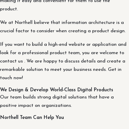
making it easy and convenient for them to use the
product.
We at Northell believe that information architecture is a
crucial factor to consider when creating a product design.
If you want to build a high-end website or application and
look for a professional product team, you are welcome to
contact us . We are happy to discuss details and create a
remarkable solution to meet your business needs. Get in
touch now!
We Design & Develop World-Class Digital Products
Our team builds strong digital solutions that have a
positive impact on organizations.
Northell Team Can Help You