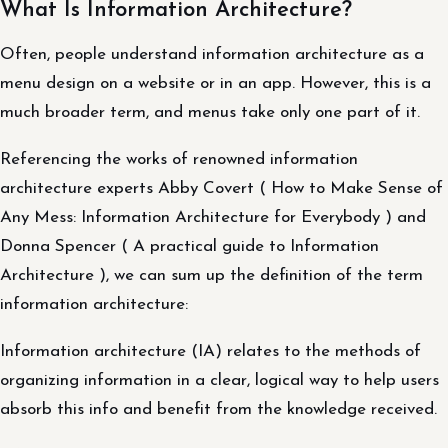
What Is Information Architecture?
Often, people understand information architecture as a
menu design on a website or in an app. However, this is a
much broader term, and menus take only one part of it.
Referencing the works of renowned information
architecture experts Abby Covert ( How to Make Sense of
Any Mess: Information Architecture for Everybody ) and
Donna Spencer ( A practical guide to Information
Architecture ), we can sum up the definition of the term
information architecture:
Information architecture (IA) relates to the methods of
organizing information in a clear, logical way to help users
absorb this info and benefit from the knowledge received.