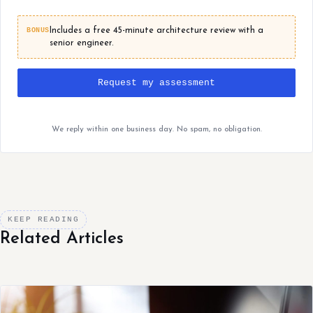
BONUS
Includes a free 45-minute architecture review with a
senior engineer.
Request my assessment
We reply within one business day. No spam, no obligation.
KEEP READING
Related Articles