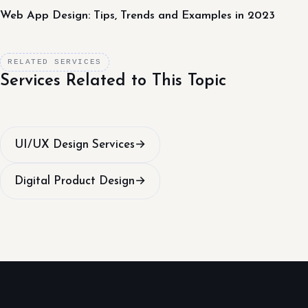
Web App Design: Tips, Trends and Examples in 2023
RELATED SERVICES
Services Related to This Topic
UI/UX Design Services
→
Digital Product Design
→