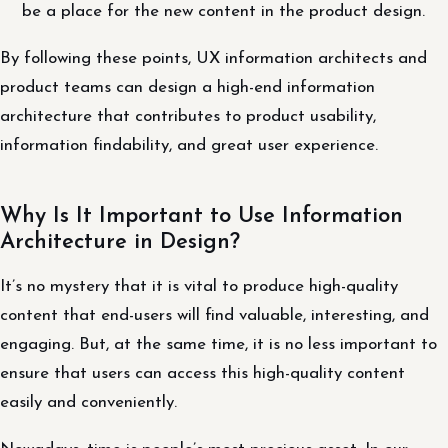
be a place for the new content in the product design.
By following these points, UX information architects and
product teams can design a high-end information
architecture that contributes to product usability,
information findability, and great user experience.
Why Is It Important to Use Information
Architecture in Design?
It’s no mystery that it is vital to produce high-quality
content that end-users will find valuable, interesting, and
engaging. But, at the same time, it is no less important to
ensure that users can access this high-quality content
easily and conveniently.