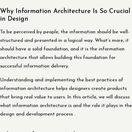
Why Information Architecture Is So Crucial
in Design
To be perceived by people, the information should be well-
structured and presented in a logical way. What’s more, it
should have a solid foundation, and it is the information
architecture that allows building this foundation for
successful information delivery.
Understanding and implementing the best practices of
information architecture helps designers create products
that bring real value to users. In this article, we will discuss
what information architecture is and the role it plays in the
design and development process .