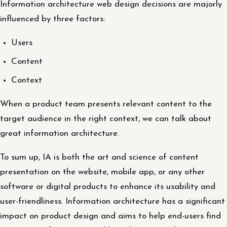
Information architecture web design decisions are majorly
influenced by three factors:
Users
Content
Context
When a product team presents relevant content to the
target audience in the right context, we can talk about
great information architecture.
To sum up, IA is both the art and science of content
presentation on the website, mobile app, or any other
software or digital products to enhance its usability and
user-friendliness. Information architecture has a significant
impact on product design and aims to help end-users find