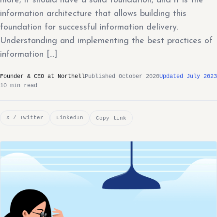
more, it should have a solid foundation, and it is the
information architecture that allows building this
foundation for successful information delivery.
Understanding and implementing the best practices of
information […]
Founder & CEO at Northell
Published October 2020
Updated July 2023
10 min read
X / Twitter
LinkedIn
Copy link