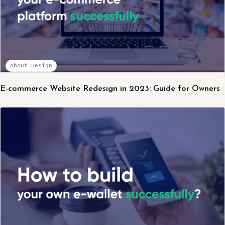
About Design
E-commerce Website Redesign in 2023: Guide for Owners