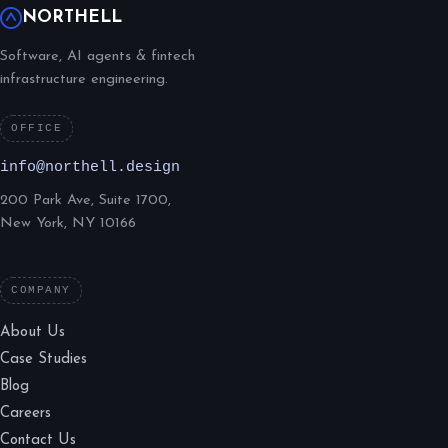
NORTHELL
Software, AI agents & fintech
infrastructure engineering.
OFFICE
info@northell.design
200 Park Ave, Suite 1700,
New York, NY 10166
COMPANY
About Us
Case Studies
Blog
Careers
Contact Us