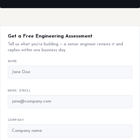
Get a Free Engineering Assessment
Tell us what you're building — a senior engineer reviews it and
replies within one business day.
NAME
WORK EMAIL
COMPANY