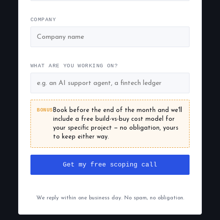
COMPANY
WHAT ARE YOU WORKING ON?
BONUS
Book before the end of the month and we'll
include a free build-vs-buy cost model for
your specific project — no obligation, yours
to keep either way.
Get my free scoping call
We reply within one business day. No spam, no obligation.