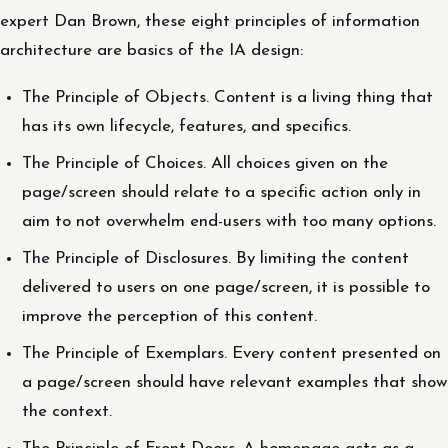
expert Dan Brown, these eight principles of information
architecture are basics of the IA design:
The Principle of Objects. Content is a living thing that
has its own lifecycle, features, and specifics.
The Principle of Choices. All choices given on the
page/screen should relate to a specific action only in
aim to not overwhelm end-users with too many options.
The Principle of Disclosures. By limiting the content
delivered to users on one page/screen, it is possible to
improve the perception of this content.
The Principle of Exemplars. Every content presented on
a page/screen should have relevant examples that show
the context.