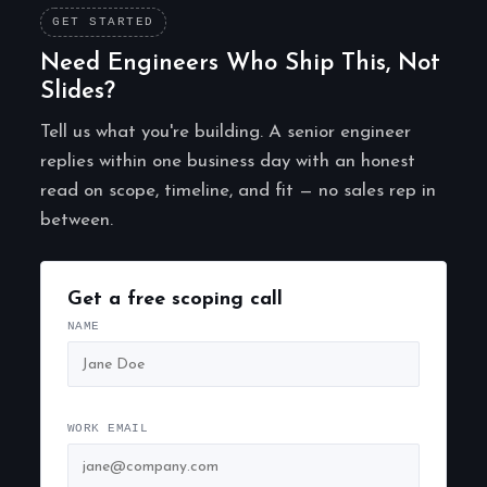
GET STARTED
Need Engineers Who Ship This, Not
Slides?
Tell us what you're building. A senior engineer
replies within one business day with an honest
read on scope, timeline, and fit — no sales rep in
between.
Get a free scoping call
NAME
WORK EMAIL