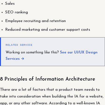
Sales
SEO ranking
Employee recruiting and retention
Reduced marketing and customer support costs
RELATED SERVICE
Working on something like this?
See our UI/UX Design
Services →
8 Principles of Information Architecture
There are a lot of factors that a product team needs to
take into consideration when building the IA for a website,
app, or any other software. According to a well-known IA