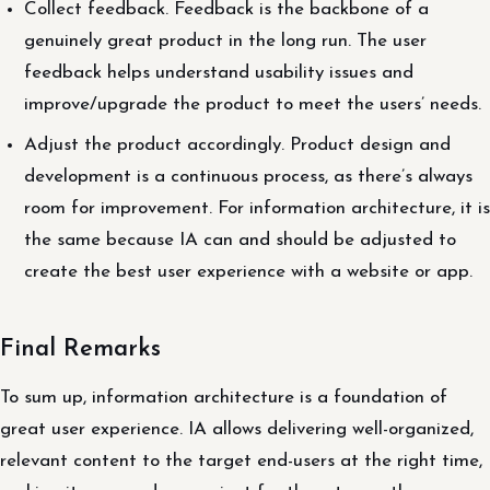
Collect feedback. Feedback is the backbone of a
genuinely great product in the long run. The user
feedback helps understand usability issues and
improve/upgrade the product to meet the users’ needs.
Adjust the product accordingly. Product design and
development is a continuous process, as there’s always
room for improvement. For information architecture, it is
the same because IA can and should be adjusted to
create the best user experience with a website or app.
Final Remarks
To sum up, information architecture is a foundation of
great user experience. IA allows delivering well-organized,
relevant content to the target end-users at the right time,