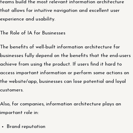
teams build the most relevant information architecture
that allows for intuitive navigation and excellent user
experience and usability.
The Role of IA for Businesses
The benefits of well-built information architecture for
businesses fully depend on the benefits that the end-users
achieve from using the product. If users find it hard to
access important information or perform some actions on
the website/app, businesses can lose potential and loyal
customers.
Also, for companies, information architecture plays an
important role in:
Brand reputation