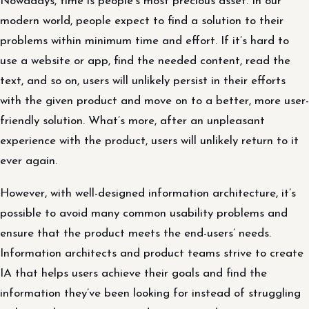
Nowadays, time is people’s most precious asset. In our
modern world, people expect to find a solution to their
problems within minimum time and effort. If it’s hard to
use a website or app, find the needed content, read the
text, and so on, users will unlikely persist in their efforts
with the given product and move on to a better, more user-
friendly solution. What’s more, after an unpleasant
experience with the product, users will unlikely return to it
ever again.
However, with well-designed information architecture, it’s
possible to avoid many common usability problems and
ensure that the product meets the end-users’ needs.
Information architects and product teams strive to create
IA that helps users achieve their goals and find the
information they’ve been looking for instead of struggling