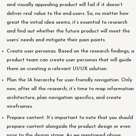
and visually appealing product will fail if it doesn’t
deliver real value to the end-users. So, no matter how
great the initial idea seems, it’s essential to research
and find out whether the future product will meet the
users’ needs and mitigate their pain points.
Create user personas. Based on the research findings, a
product team can create user personas that will guide
them on creating a relevant UI/UX solution.
Plan the IA hierarchy for user-friendly navigation. Only
now, after all the research, it’s time to map information
architecture, plan navigation specifics, and create
wireframes.
Prepare content. It’s important to note that you should
prepare content alongside the product design or even
prior to the design stage. As we mentioned above,