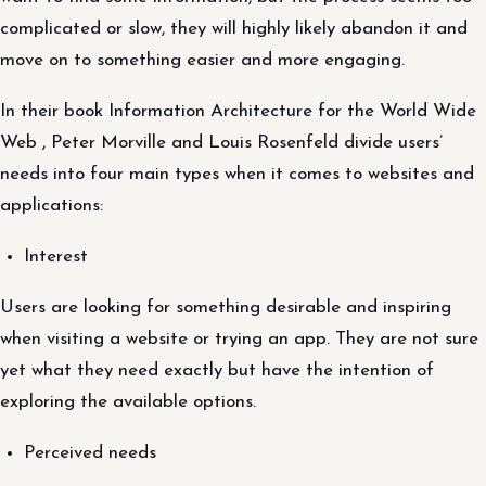
complicated or slow, they will highly likely abandon it and
move on to something easier and more engaging.
In their book Information Architecture for the World Wide
Web , Peter Morville and Louis Rosenfeld divide users’
needs into four main types when it comes to websites and
applications:
Interest
Users are looking for something desirable and inspiring
when visiting a website or trying an app. They are not sure
yet what they need exactly but have the intention of
exploring the available options.
Perceived needs