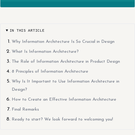
IN THIS ARTICLE
Why Information Architecture Is So Crucial in Design
What Is Information Architecture?
The Role of Information Architecture in Product Design
8 Principles of Information Architecture
Why Is It Important to Use Information Architecture in
Design?
How to Create an Effective Information Architecture
Final Remarks
Ready to start? We look forward to welcoming you!