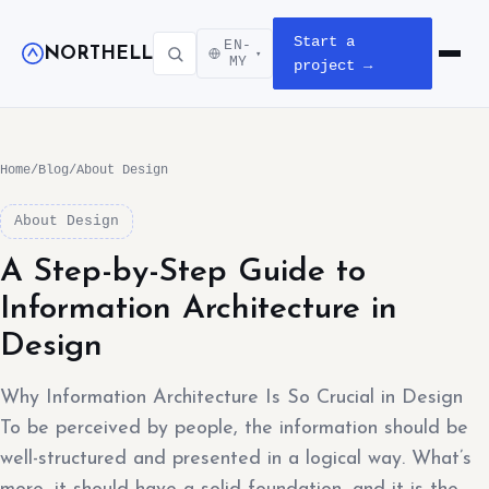
Start a
EN-
NORTHELL
▾
Open m
MY
project →
Home
/
Blog
/
About Design
About Design
A Step-by-Step Guide to
Information Architecture in
Design
Why Information Architecture Is So Crucial in Design
To be perceived by people, the information should be
well-structured and presented in a logical way. What’s