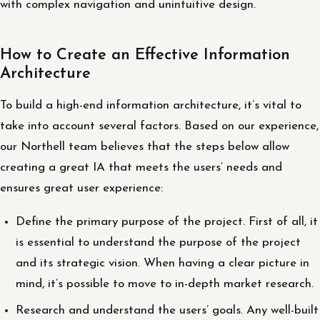
with complex navigation and unintuitive design.
How to Create an Effective Information
Architecture
To build a high-end information architecture, it’s vital to
take into account several factors. Based on our experience,
our Northell team believes that the steps below allow
creating a great IA that meets the users’ needs and
ensures great user experience:
Define the primary purpose of the project. First of all, it
is essential to understand the purpose of the project
and its strategic vision. When having a clear picture in
mind, it’s possible to move to in-depth market research.
Research and understand the users’ goals. Any well-built