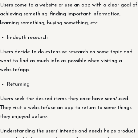
Users come to a website or use an app with a clear goal of
achieving something: finding important information,
learning something, buying something, etc.
In-depth research
Users decide to do extensive research on some topic and
want to find as much info as possible when visiting a
website/app.
Returning
Users seek the desired items they once have seen/used.
They visit a website/use an app to return to some things
they enjoyed before.
Understanding the users’ intends and needs helps product