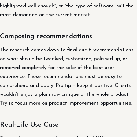
highlighted well enough”, or “the type of software isn’t the
most demanded on the current market”.
Composing recommendations
The research comes down to final audit recommendations
on what should be tweaked, customized, polished up, or
removed completely for the sake of the best user
experience. These recommendations must be easy to
comprehend and apply. Pro tip – keep it positive. Clients
wouldn’t enjoy a plain raw critique of the whole product.
Try to focus more on product improvement opportunities.
Real-Life Use Case