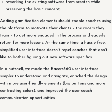
reworking the existing software from scratch while
preserving the basic concept;
Adding gamification elements should enable coaches using
the platform to motivate their clients – the racers they
train – to get more engaged in the process and eagerly
return for more lessons. At the same time, a hassle-free,
simplified user interface doesn’t repel coaches that don’t
like to bother figuring out new software specifics.
In a nutshell, we made the Racers360 user interface
simpler to understand and navigate, enriched the design
with more user-friendly elements (big buttons and more
contrasting colors), and improved the user-coach
communication opportunities.