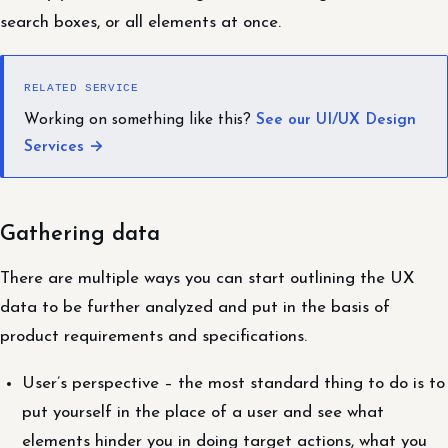
search boxes, or all elements at once.
RELATED SERVICE
Working on something like this?
See our UI/UX Design
Services →
Gathering data
There are multiple ways you can start outlining the UX
data to be further analyzed and put in the basis of
product requirements and specifications.
User’s perspective – the most standard thing to do is to
put yourself in the place of a user and see what
elements hinder you in doing target actions, what you