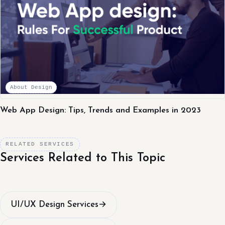
About Design
Web App Design: Tips, Trends and Examples in 2023
RELATED SERVICES
Services Related to This Topic
UI/UX Design Services
→