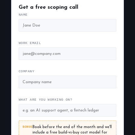
Get a free scoping call
NAME
WORK EMAIL
COMPANY
WHAT ARE YOU WORKING ON?
BONUS
Book before the end of the month and we'll
include a free build-vs-buy cost model for