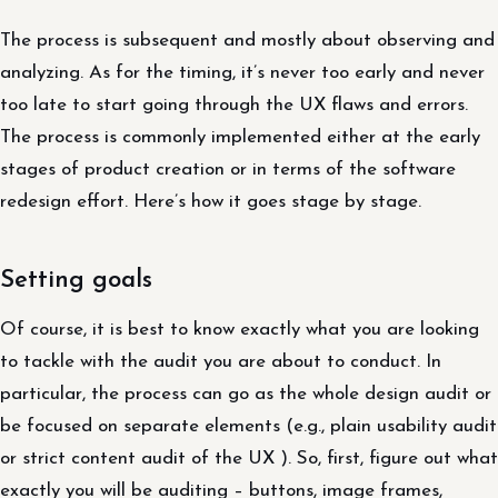
The process is subsequent and mostly about observing and
analyzing. As for the timing, it’s never too early and never
too late to start going through the UX flaws and errors.
The process is commonly implemented either at the early
stages of product creation or in terms of the software
redesign effort. Here’s how it goes stage by stage.
Setting goals
Of course, it is best to know exactly what you are looking
to tackle with the audit you are about to conduct. In
particular, the process can go as the whole design audit or
be focused on separate elements (e.g., plain usability audit
or strict content audit of the UX ). So, first, figure out what
exactly you will be auditing – buttons, image frames,