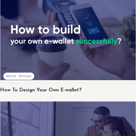
About Design
How To Design Your Own E-wallet?