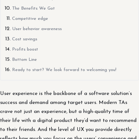
The Benefits We Got
Competitive edge
User behavior awareness
Cost savings
Profits boost
Bottom Line
Ready to start? We look forward to welcoming you!
User experience is the backbone of a software solution’s
success and demand among target users. Modern TAs
crave not just an experience, but a high-quality time of
their life with a digital product they’d want to recommend
to their friends. And the level of UX you provide directly
reflects how much you focus on the users’ convenience and