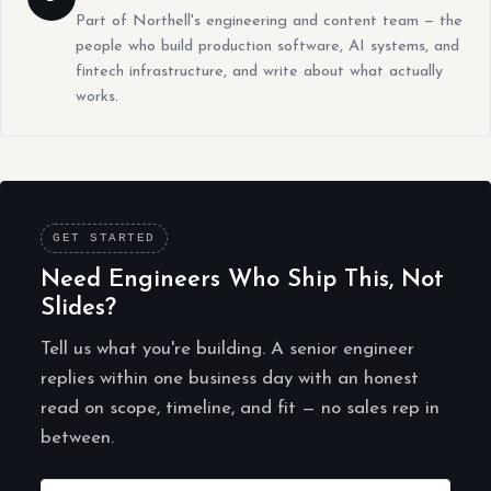
Part of Northell's engineering and content team — the
people who build production software, AI systems, and
fintech infrastructure, and write about what actually
works.
GET STARTED
Need Engineers Who Ship This, Not
Slides?
Tell us what you're building. A senior engineer
replies within one business day with an honest
read on scope, timeline, and fit — no sales rep in
between.