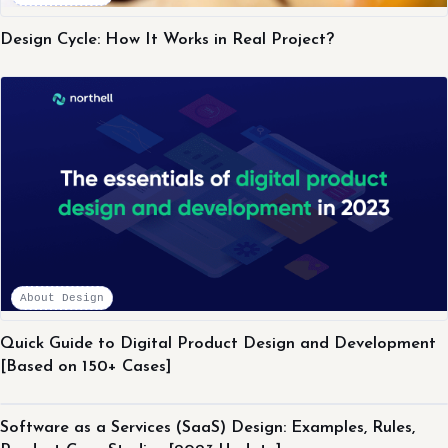
Design Cycle: How It Works in Real Project?
About Design
Quick Guide to Digital Product Design and Development
[Based on 150+ Cases]
About Design
Software as a Services (SaaS) Design: Examples, Rules,