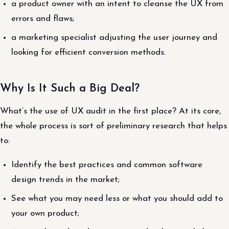
a product owner with an intent to cleanse the UX from
errors and flaws;
a marketing specialist adjusting the user journey and
looking for efficient conversion methods.
Why Is It Such a Big Deal?
What’s the use of UX audit in the first place? At its core,
the whole process is sort of preliminary research that helps
to:
Identify the best practices and common software
design trends in the market;
See what you may need less or what you should add to
your own product;