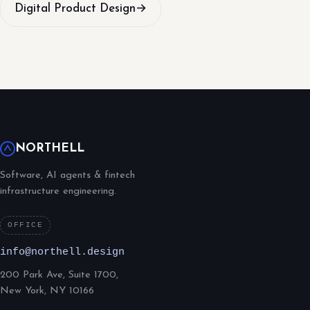
Digital Product Design
→
NORTHELL
Software, AI agents & fintech
infrastructure engineering.
OFFICE
info@northell.design
200 Park Ave, Suite 1700,
New York, NY 10166