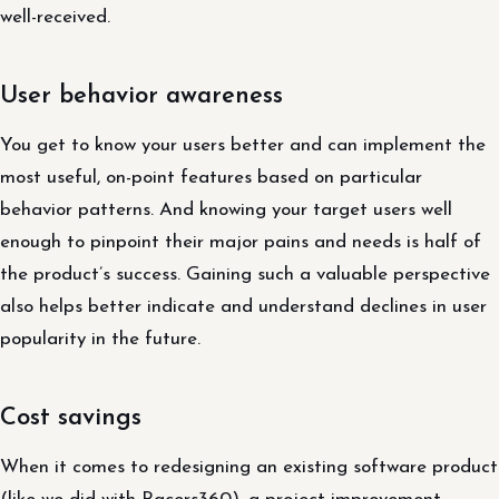
well-received.
User behavior awareness
You get to know your users better and can implement the
most useful, on-point features based on particular
behavior patterns. And knowing your target users well
enough to pinpoint their major pains and needs is half of
the product’s success. Gaining such a valuable perspective
also helps better indicate and understand declines in user
popularity in the future.
Cost savings
When it comes to redesigning an existing software product