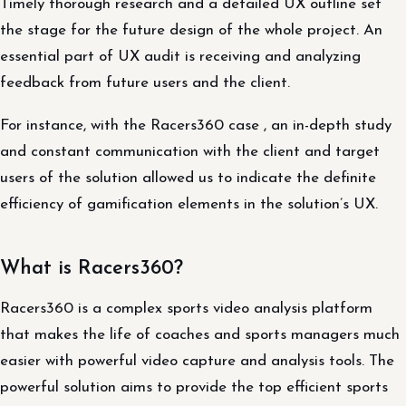
Timely thorough research and a detailed UX outline set
the stage for the future design of the whole project. An
essential part of UX audit is receiving and analyzing
feedback from future users and the client.
For instance, with the Racers360 case , an in-depth study
and constant communication with the client and target
users of the solution allowed us to indicate the definite
efficiency of gamification elements in the solution’s UX.
What is Racers360?
Racers360 is a complex sports video analysis platform
that makes the life of coaches and sports managers much
easier with powerful video capture and analysis tools. The
powerful solution aims to provide the top efficient sports