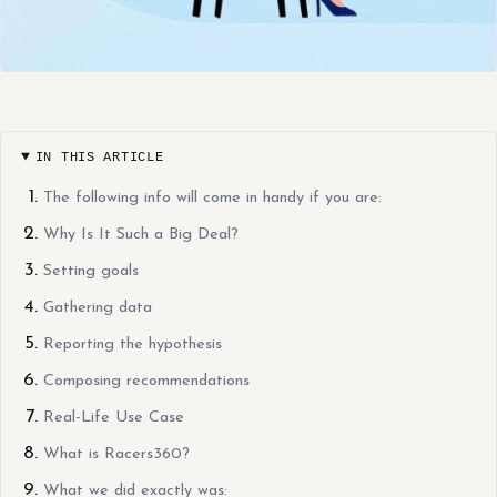
IN THIS ARTICLE
The following info will come in handy if you are:
Why Is It Such a Big Deal?
Setting goals
Gathering data
Reporting the hypothesis
Composing recommendations
Real-Life Use Case
What is Racers360?
What we did exactly was: