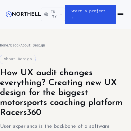
Start a project
EN-
NORTHELL
▾
Open m
MY
→
Home
/
Blog
/
About Design
About Design
How UX audit changes
everything? Creating new UX
design for the biggest
motorsports coaching platform
Racers360
User experience is the backbone of a software