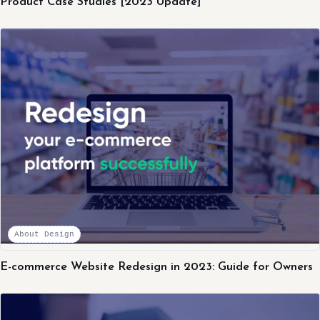
Product Case Studies [2023 Update]
About Design
E-commerce Website Redesign in 2023: Guide for Owners