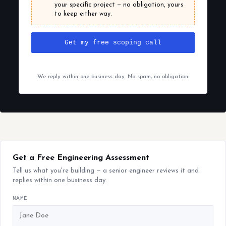
your specific project — no obligation, yours
to keep either way.
Get my free scoping call
We reply within one business day. No spam, no obligation.
Get a Free Engineering Assessment
Tell us what you're building — a senior engineer reviews it and
replies within one business day.
NAME