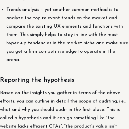
Trends analysis – yet another common method is to
analyze the top relevant trends on the market and
compare the existing UX elements and functions with
them. This simply helps to stay in line with the most
hyped-up tendencies in the market niche and make sure
you get a firm competitive edge to operate in the
arena.
Reporting the hypothesis
Based on the insights you gather in terms of the above
efforts, you can outline in detail the scope of auditing, i.e.,
what and why you should audit in the first place. This is
called a hypothesis and it can go something like “the
website lacks efficient CTAs”, “the product’s value isn’t