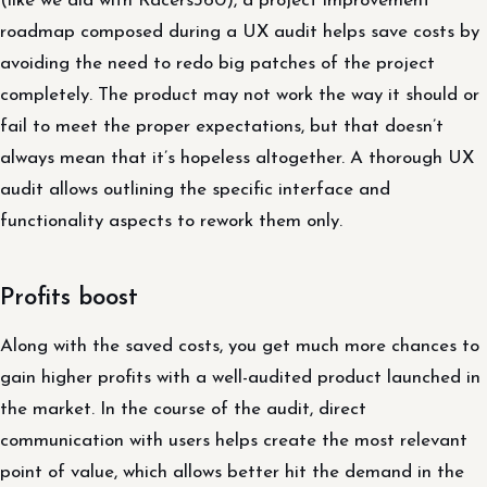
(like we did with Racers360), a project improvement
roadmap composed during a UX audit helps save costs by
avoiding the need to redo big patches of the project
completely. The product may not work the way it should or
fail to meet the proper expectations, but that doesn’t
always mean that it’s hopeless altogether. A thorough UX
audit allows outlining the specific interface and
functionality aspects to rework them only.
Profits boost
Along with the saved costs, you get much more chances to
gain higher profits with a well-audited product launched in
the market. In the course of the audit, direct
communication with users helps create the most relevant
point of value, which allows better hit the demand in the