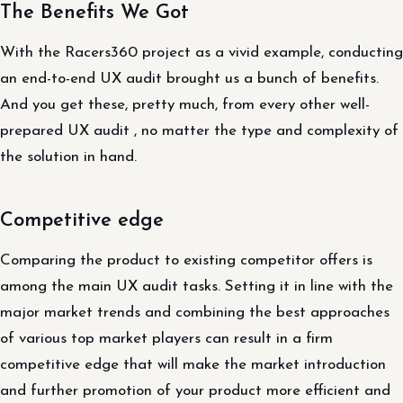
The Benefits We Got
With the Racers360 project as a vivid example, conducting
an end-to-end UX audit brought us a bunch of benefits.
And you get these, pretty much, from every other well-
prepared UX audit , no matter the type and complexity of
the solution in hand.
Competitive edge
Comparing the product to existing competitor offers is
among the main UX audit tasks. Setting it in line with the
major market trends and combining the best approaches
of various top market players can result in a firm
competitive edge that will make the market introduction
and further promotion of your product more efficient and