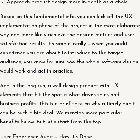
Approach product design more in-depth as a whole.
Based on this fundamental info, you can kick off the UX
implementation phase of the project in the most elaborate
way and more likely achieve the desired metrics and user
satisfaction results. It’s simple, really – when you audit
experience you are about to introduce to the target
audience, you know for sure how the whole software design
would work and act in practice.
And in the long run, a well-design product with UX
elements that hit the spot is what drives sales and
business profits. This is a brief take on why a timely audit
can be such a big deal. We mention more particular
benefits below. But let’s start from the top.
User Experience Audit – How It’s Done