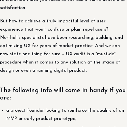
satisfaction.
But how to achieve a truly impactful level of user
experience that won’t confuse or plain repel users?
Northell’s specialists have been researching, building, and
optimizing UX for years of market practice. And we can
now state one thing for sure – UX audit is a “must-do”
procedure when it comes to any solution at the stage of
design or even a running digital product.
The following info will come in handy if you
are:
a project founder looking to reinforce the quality of an
MVP or early product prototype;