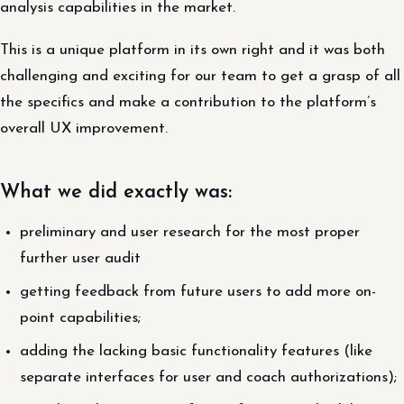
analysis capabilities in the market.
This is a unique platform in its own right and it was both
challenging and exciting for our team to get a grasp of all
the specifics and make a contribution to the platform’s
overall UX improvement.
What we did exactly was:
preliminary and user research for the most proper
further user audit
getting feedback from future users to add more on-
point capabilities;
adding the lacking basic functionality features (like
separate interfaces for user and coach authorizations);