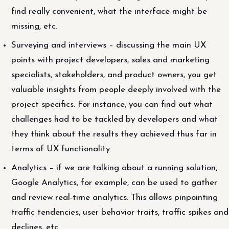
find really convenient, what the interface might be
missing, etc.
Surveying and interviews – discussing the main UX
points with project developers, sales and marketing
specialists, stakeholders, and product owners, you get
valuable insights from people deeply involved with the
project specifics. For instance, you can find out what
challenges had to be tackled by developers and what
they think about the results they achieved thus far in
terms of UX functionality.
Analytics – if we are talking about a running solution,
Google Analytics, for example, can be used to gather
and review real-time analytics. This allows pinpointing
traffic tendencies, user behavior traits, traffic spikes and
declines, etc.