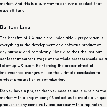
market. And this is a sure way to achieve a product that
pays off fast.
Bottom Line
The benefits of UX audit are undeniable – preparation is
everything in the development of a software product of
any purpose and complexity. Note also that the last but
not least important stage of the whole process should be a
follow-up UX audit. Reinforcing the proper effect of
implemented changes will be the ultimate conclusion to
project preparation or optimization.
Do you have a project that you need to make sure hits the
market with a proper bang? Contact us to create a unique
product of any complexity and puropse with a top-notch