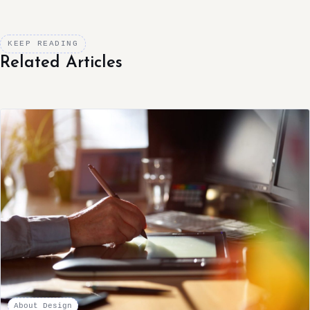
KEEP READING
Related Articles
About Design