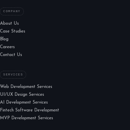
COMPANY
About Us
Case Studies
Blog
Careers
Contact Us
SERVICES
Web Development Services
UI/UX Design Services
AI Development Services
Fintech Software Development
MVP Development Services