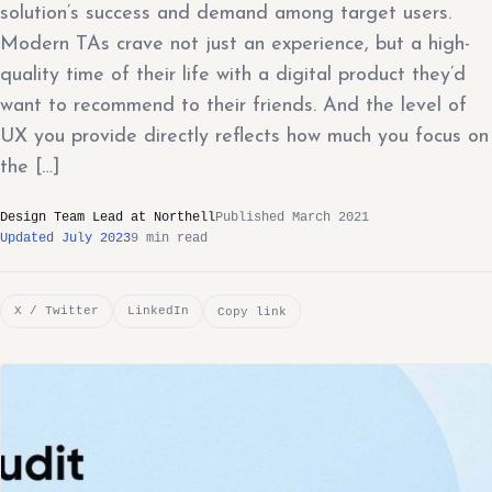
solution’s success and demand among target users.
Modern TAs crave not just an experience, but a high-
quality time of their life with a digital product they’d
want to recommend to their friends. And the level of
UX you provide directly reflects how much you focus on
the […]
Design Team Lead at Northell
Published March 2021
Updated July 2023
9 min read
X / Twitter
LinkedIn
Copy link