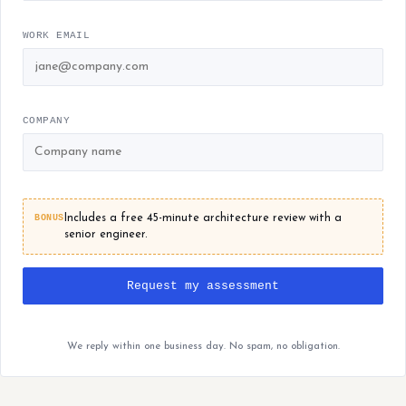
WORK EMAIL
COMPANY
BONUS
Includes a free 45-minute architecture review with a
senior engineer.
Request my assessment
We reply within one business day. No spam, no obligation.