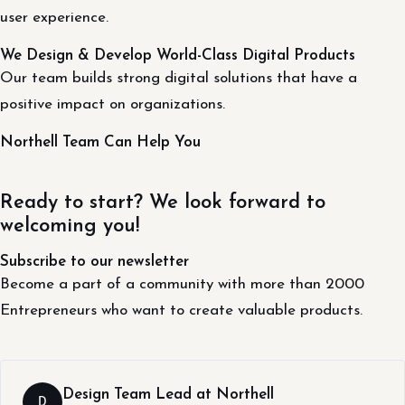
user experience.
We Design & Develop World-Class Digital Products
Our team builds strong digital solutions that have a
positive impact on organizations.
Northell Team Can Help You
Ready to start? We look forward to
welcoming you!
Subscribe to our newsletter
Become a part of a community with more than 2000
Entrepreneurs who want to create valuable products.
Design Team Lead at Northell
D