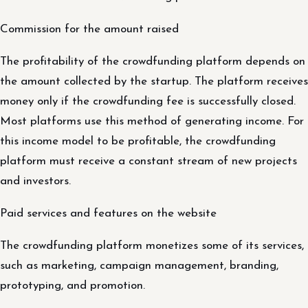
Commission for the amount raised
The profitability of the crowdfunding platform depends on
the amount collected by the startup. The platform receives
money only if the crowdfunding fee is successfully closed.
Most platforms use this method of generating income. For
this income model to be profitable, the crowdfunding
platform must receive a constant stream of new projects
and investors.
Paid services and features on the website
The crowdfunding platform monetizes some of its services,
such as marketing, campaign management, branding,
prototyping, and promotion.