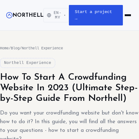
Start a project
EN-
NORTHELL
▾
Open m
MY
→
Home
/
Blog
/
Northell Experience
Northell Experience
How To Start A Crowdfunding
Website In 2023 (Ultimate Step-
by-Step Guide From Northell)
Do you want your crowdfunding website but don't know
how to do it? In this guide, you will find all the answers
to your questions - how to start a crowdfunding