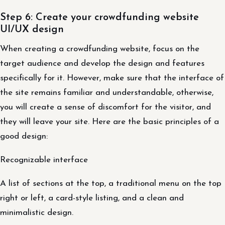
Step 6: Create your crowdfunding website
UI/UX design
When creating a crowdfunding website, focus on the
target audience and develop the design and features
specifically for it. However, make sure that the interface of
the site remains familiar and understandable, otherwise,
you will create a sense of discomfort for the visitor, and
they will leave your site. Here are the basic principles of a
good design:
Recognizable interface
A list of sections at the top, a traditional menu on the top
right or left, a card-style listing, and a clean and
minimalistic design.