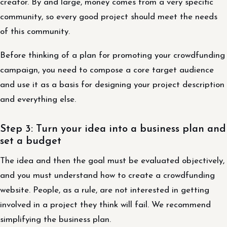
creator. By and large, money comes from a very specific
community, so every good project should meet the needs
of this community.
Before thinking of a plan for promoting your crowdfunding
campaign, you need to compose a core target audience
and use it as a basis for designing your project description
and everything else.
Step 3: Turn your idea into a business plan and
set a budget
The idea and then the goal must be evaluated objectively,
and you must understand how to create a crowdfunding
website. People, as a rule, are not interested in getting
involved in a project they think will fail. We recommend
simplifying the business plan.