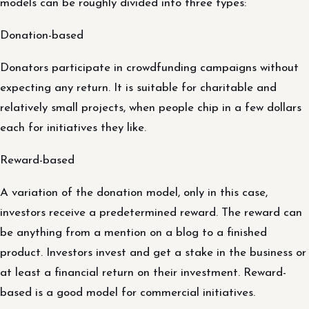
models can be roughly divided into three types:
Donation-based
Donators participate in crowdfunding campaigns without
expecting any return. It is suitable for charitable and
relatively small projects, when people chip in a few dollars
each for initiatives they like.
Reward-based
A variation of the donation model, only in this case,
investors receive a predetermined reward. The reward can
be anything from a mention on a blog to a finished
product. Investors invest and get a stake in the business or
at least a financial return on their investment. Reward-
based is a good model for commercial initiatives.