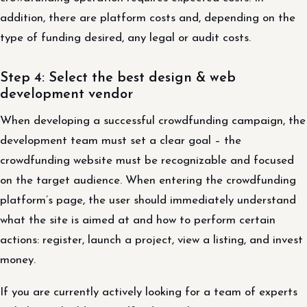
addition, there are platform costs and, depending on the
type of funding desired, any legal or audit costs.
Step 4: Select the best design & web
development vendor
When developing a successful crowdfunding campaign, the
development team must set a clear goal – the
crowdfunding website must be recognizable and focused
on the target audience. When entering the crowdfunding
platform’s page, the user should immediately understand
what the site is aimed at and how to perform certain
actions: register, launch a project, view a listing, and invest
money.
If you are currently actively looking for a team of experts