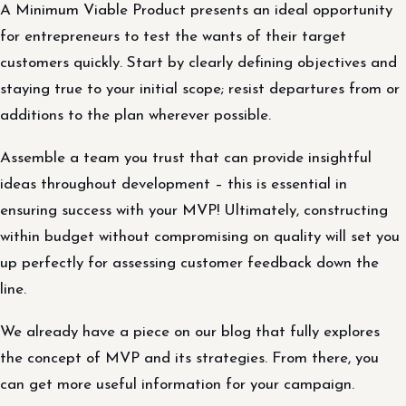
A Minimum Viable Product presents an ideal opportunity
for entrepreneurs to test the wants of their target
customers quickly. Start by clearly defining objectives and
staying true to your initial scope; resist departures from or
additions to the plan wherever possible.
Assemble a team you trust that can provide insightful
ideas throughout development – this is essential in
ensuring success with your MVP! Ultimately, constructing
within budget without compromising on quality will set you
up perfectly for assessing customer feedback down the
line.
We already have a piece on our blog that fully explores
the concept of MVP and its strategies. From there, you
can get more useful information for your campaign.