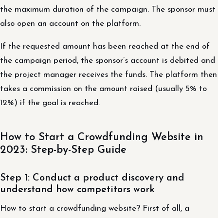
the maximum duration of the campaign. The sponsor must
also open an account on the platform.
If the requested amount has been reached at the end of
the campaign period, the sponsor’s account is debited and
the project manager receives the funds. The platform then
takes a commission on the amount raised (usually 5% to
12%) if the goal is reached.
How to Start a Crowdfunding Website in
2023: Step-by-Step Guide
Step 1: Conduct a product discovery and
understand how competitors work
How to start a crowdfunding website? First of all, a