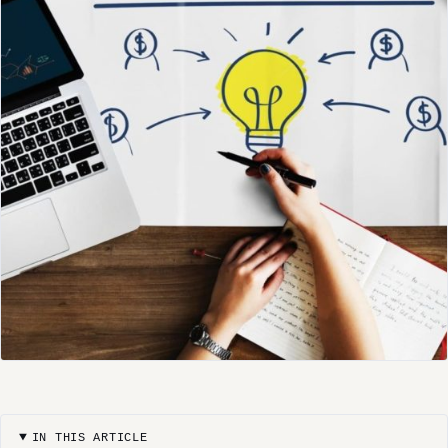
IN THIS ARTICLE