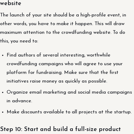
website
The launch of your site should be a high-profile event, in
other words, you have to make it happen. This will draw
maximum attention to the crowdfunding website. To do
this, you need to:
Find authors of several interesting, worthwhile
crowdfunding campaigns who will agree to use your
platform for fundraising. Make sure that the first
initiatives raise money as quickly as possible.
Organize email marketing and social media campaigns
in advance.
Make discounts available to all projects at the startup.
Step 10: Start and build a full-size product