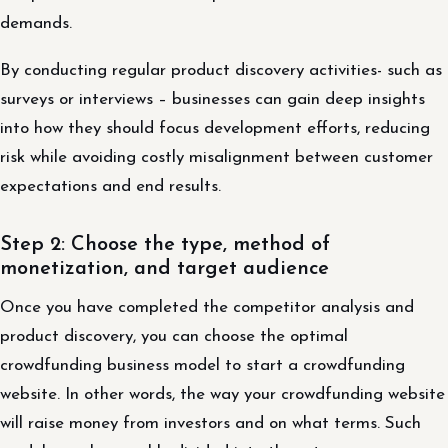
demands.
By conducting regular product discovery activities- such as
surveys or interviews – businesses can gain deep insights
into how they should focus development efforts, reducing
risk while avoiding costly misalignment between customer
expectations and end results.
Step 2: Choose the type, method of
monetization, and target audience
Once you have completed the competitor analysis and
product discovery, you can choose the optimal
crowdfunding business model to start a crowdfunding
website. In other words, the way your crowdfunding website
will raise money from investors and on what terms. Such