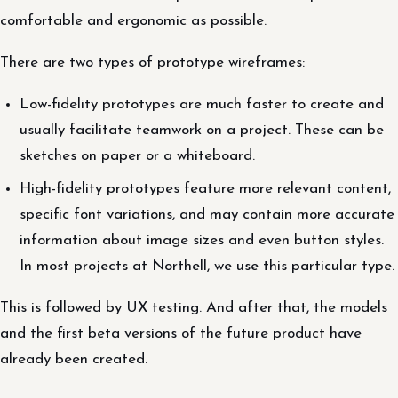
comfortable and ergonomic as possible.
There are two types of prototype wireframes:
Low-fidelity prototypes are much faster to create and
usually facilitate teamwork on a project. These can be
sketches on paper or a whiteboard.
High-fidelity prototypes feature more relevant content,
specific font variations, and may contain more accurate
information about image sizes and even button styles.
In most projects at Northell, we use this particular type.
This is followed by UX testing. And after that, the models
and the first beta versions of the future product have
already been created.