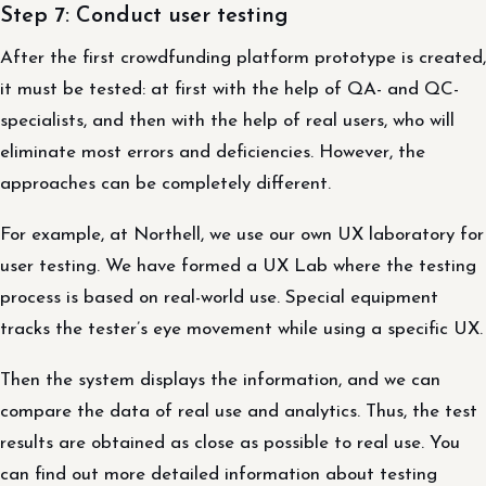
Step 7: Conduct user testing
After the first crowdfunding platform prototype is created,
it must be tested: at first with the help of QA- and QC-
specialists, and then with the help of real users, who will
eliminate most errors and deficiencies. However, the
approaches can be completely different.
For example, at Northell, we use our own UX laboratory for
user testing. We have formed a UX Lab where the testing
process is based on real-world use. Special equipment
tracks the tester’s eye movement while using a specific UX.
Then the system displays the information, and we can
compare the data of real use and analytics. Thus, the test
results are obtained as close as possible to real use. You
can find out more detailed information about testing