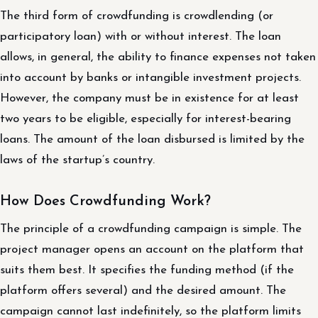
The third form of crowdfunding is crowdlending (or
participatory loan) with or without interest. The loan
allows, in general, the ability to finance expenses not taken
into account by banks or intangible investment projects.
However, the company must be in existence for at least
two years to be eligible, especially for interest-bearing
loans. The amount of the loan disbursed is limited by the
laws of the startup’s country.
How Does Crowdfunding Work?
The principle of a crowdfunding campaign is simple. The
project manager opens an account on the platform that
suits them best. It specifies the funding method (if the
platform offers several) and the desired amount. The
campaign cannot last indefinitely, so the platform limits