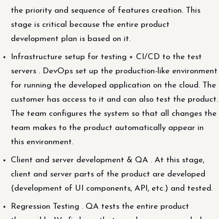
the priority and sequence of features creation. This
stage is critical because the entire product
development plan is based on it.
Infrastructure setup for testing + CI/CD to the test
servers . DevOps set up the production-like environment
for running the developed application on the cloud. The
customer has access to it and can also test the product.
The team configures the system so that all changes the
team makes to the product automatically appear in
this environment.
Client and server development & QA . At this stage,
client and server parts of the product are developed
(development of UI components, API, etc.) and tested.
Regression Testing . QA tests the entire product