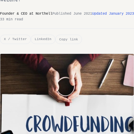
website?
Founder & CEO at Northell
Published June 2021
Updated January 2023
33 min read
X / Twitter
LinkedIn
Copy link