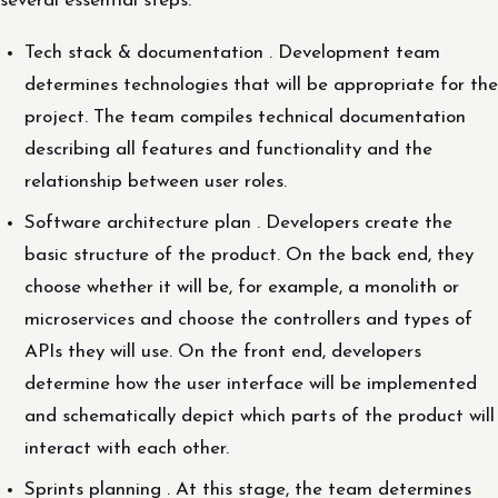
several essential steps:
Tech stack & documentation . Development team
determines technologies that will be appropriate for the
project. The team compiles technical documentation
describing all features and functionality and the
relationship between user roles.
Software architecture plan . Developers create the
basic structure of the product. On the back end, they
choose whether it will be, for example, a monolith or
microservices and choose the controllers and types of
APIs they will use. On the front end, developers
determine how the user interface will be implemented
and schematically depict which parts of the product will
interact with each other.
Sprints planning . At this stage, the team determines