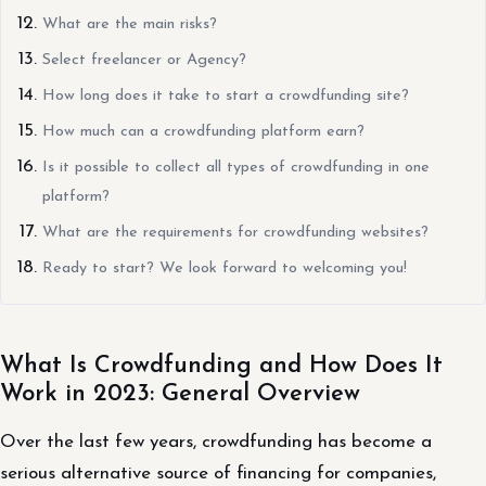
What are the main risks?
Select freelancer or Agency?
How long does it take to start a crowdfunding site?
How much can a crowdfunding platform earn?
Is it possible to collect all types of crowdfunding in one
platform?
What are the requirements for crowdfunding websites?
Ready to start? We look forward to welcoming you!
What Is Crowdfunding and How Does It
Work in 2023: General Overview
Over the last few years, crowdfunding has become a
serious alternative source of financing for companies,