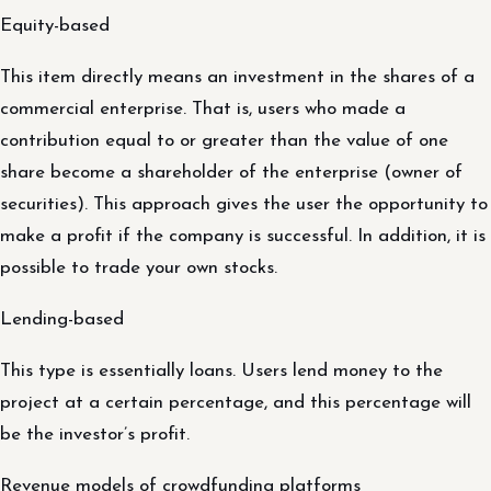
Equity-based
This item directly means an investment in the shares of a
commercial enterprise. That is, users who made a
contribution equal to or greater than the value of one
share become a shareholder of the enterprise (owner of
securities). This approach gives the user the opportunity to
make a profit if the company is successful. In addition, it is
possible to trade your own stocks.
Lending-based
This type is essentially loans. Users lend money to the
project at a certain percentage, and this percentage will
be the investor’s profit.
Revenue models of crowdfunding platforms