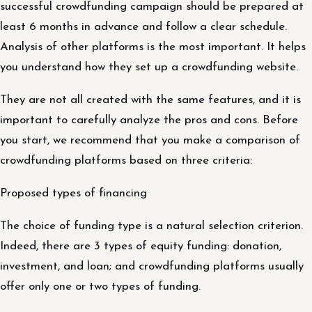
successful crowdfunding campaign should be prepared at
least 6 months in advance and follow a clear schedule.
Analysis of other platforms is the most important. It helps
you understand how they set up a crowdfunding website.
They are not all created with the same features, and it is
important to carefully analyze the pros and cons. Before
you start, we recommend that you make a comparison of
crowdfunding platforms based on three criteria:
Proposed types of financing
The choice of funding type is a natural selection criterion.
Indeed, there are 3 types of equity funding: donation,
investment, and loan; and crowdfunding platforms usually
offer only one or two types of funding.