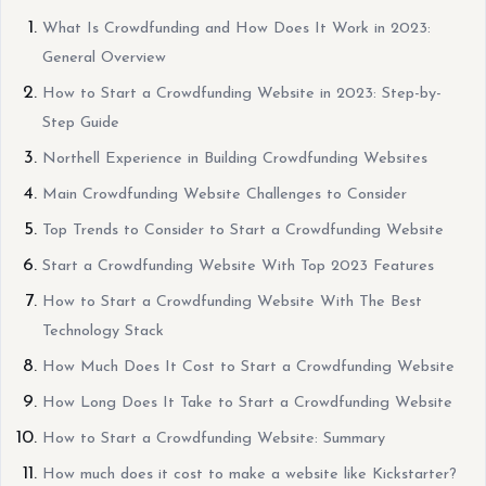
What Is Crowdfunding and How Does It Work in 2023:
General Overview
How to Start a Crowdfunding Website in 2023: Step-by-
Step Guide
Northell Experience in Building Crowdfunding Websites
Main Crowdfunding Website Challenges to Consider
Top Trends to Consider to Start a Crowdfunding Website
Start a Crowdfunding Website With Top 2023 Features
How to Start a Crowdfunding Website With The Best
Technology Stack
How Much Does It Cost to Start a Crowdfunding Website
How Long Does It Take to Start a Crowdfunding Website
How to Start a Crowdfunding Website: Summary
How much does it cost to make a website like Kickstarter?