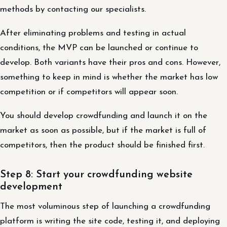
methods by contacting our specialists.
After eliminating problems and testing in actual
conditions, the MVP can be launched or continue to
develop. Both variants have their pros and cons. However,
something to keep in mind is whether the market has low
competition or if competitors will appear soon.
You should develop crowdfunding and launch it on the
market as soon as possible, but if the market is full of
competitors, then the product should be finished first.
Step 8: Start your crowdfunding website
development
The most voluminous step of launching a crowdfunding
platform is writing the site code, testing it, and deploying