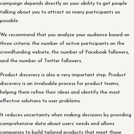
campaign depends directly on your ability to get people
talking about you to attract as many participants as
possible.
We recommend that you analyze your audience based on
three criteria: the number of active participants on the
crowdfunding website, the number of Facebook followers,
and the number of Twitter followers.
Product discovery is also a very important step. Product
discovery is an invaluable process for product teams,
helping them refine their ideas and identify the most
effective solutions to user problems.
It reduces uncertainty when making decisions by providing
comprehensive data about users’ needs and allows
companies to build tailored products that meet those