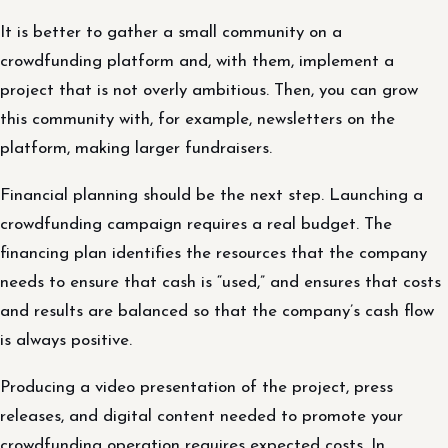
It is better to gather a small community on a
crowdfunding platform and, with them, implement a
project that is not overly ambitious. Then, you can grow
this community with, for example, newsletters on the
platform, making larger fundraisers.
Financial planning should be the next step. Launching a
crowdfunding campaign requires a real budget. The
financing plan identifies the resources that the company
needs to ensure that cash is “used,” and ensures that costs
and results are balanced so that the company’s cash flow
is always positive.
Producing a video presentation of the project, press
releases, and digital content needed to promote your
crowdfunding operation requires expected costs. In