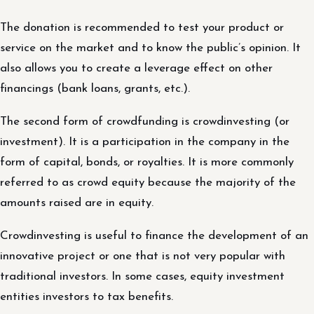
The donation is recommended to test your product or
service on the market and to know the public’s opinion. It
also allows you to create a leverage effect on other
financings (bank loans, grants, etc.).
The second form of crowdfunding is crowdinvesting (or
investment). It is a participation in the company in the
form of capital, bonds, or royalties. It is more commonly
referred to as crowd equity because the majority of the
amounts raised are in equity.
Crowdinvesting is useful to finance the development of an
innovative project or one that is not very popular with
traditional investors. In some cases, equity investment
entities investors to tax benefits.