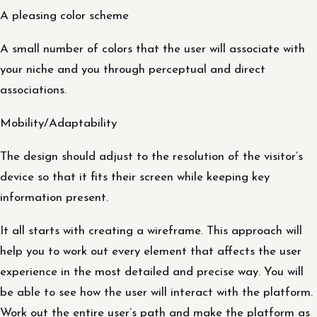
A pleasing color scheme
A small number of colors that the user will associate with
your niche and you through perceptual and direct
associations.
Mobility/Adaptability
The design should adjust to the resolution of the visitor’s
device so that it fits their screen while keeping key
information present.
It all starts with creating a wireframe. This approach will
help you to work out every element that affects the user
experience in the most detailed and precise way. You will
be able to see how the user will interact with the platform.
Work out the entire user’s path and make the platform as