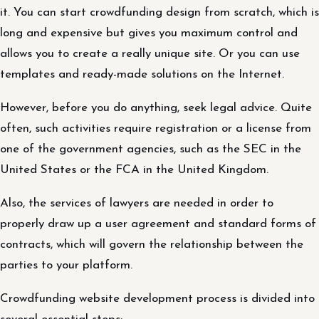
it. You can start crowdfunding design from scratch, which is
long and expensive but gives you maximum control and
allows you to create a really unique site. Or you can use
templates and ready-made solutions on the Internet.
However, before you do anything, seek legal advice. Quite
often, such activities require registration or a license from
one of the government agencies, such as the SEC in the
United States or the FCA in the United Kingdom.
Also, the services of lawyers are needed in order to
properly draw up a user agreement and standard forms of
contracts, which will govern the relationship between the
parties to your platform.
Crowdfunding website development process is divided into