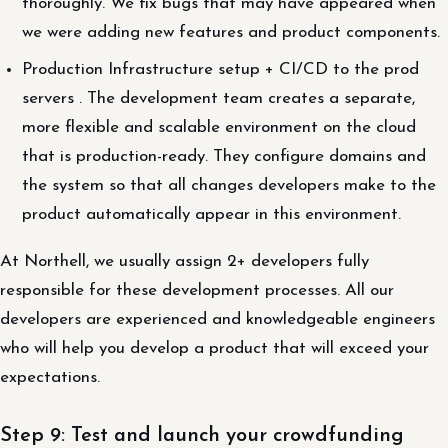
thoroughly. We fix bugs that may have appeared when
we were adding new features and product components.
Production Infrastructure setup + CI/CD to the prod
servers . The development team creates a separate,
more flexible and scalable environment on the cloud
that is production-ready. They configure domains and
the system so that all changes developers make to the
product automatically appear in this environment.
At Northell, we usually assign 2+ developers fully
responsible for these development processes. All our
developers are experienced and knowledgeable engineers
who will help you develop a product that will exceed your
expectations.
Step 9: Test and launch your crowdfunding