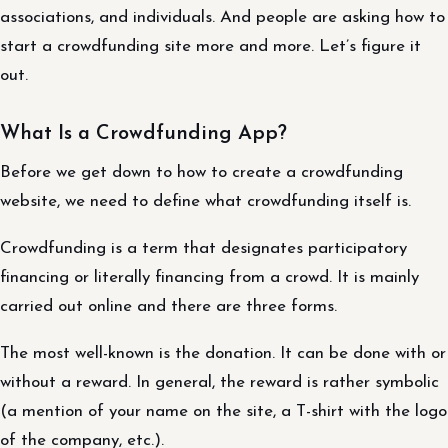
associations, and individuals. And people are asking how to
start a crowdfunding site more and more. Let’s figure it
out.
What Is a Crowdfunding App?
Before we get down to how to create a crowdfunding
website, we need to define what crowdfunding itself is.
Crowdfunding is a term that designates participatory
financing or literally financing from a crowd. It is mainly
carried out online and there are three forms.
The most well-known is the donation. It can be done with or
without a reward. In general, the reward is rather symbolic
(a mention of your name on the site, a T-shirt with the logo
of the company, etc.).