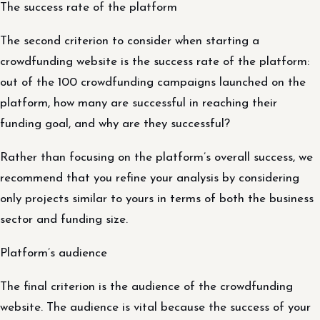
The success rate of the platform
The second criterion to consider when starting a
crowdfunding website is the success rate of the platform:
out of the 100 crowdfunding campaigns launched on the
platform, how many are successful in reaching their
funding goal, and why are they successful?
Rather than focusing on the platform’s overall success, we
recommend that you refine your analysis by considering
only projects similar to yours in terms of both the business
sector and funding size.
Platform’s audience
The final criterion is the audience of the crowdfunding
website. The audience is vital because the success of your