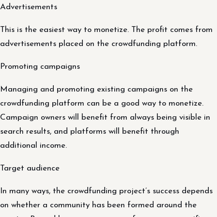
Advertisements
This is the easiest way to monetize. The profit comes from
advertisements placed on the crowdfunding platform.
Promoting campaigns
Managing and promoting existing campaigns on the
crowdfunding platform can be a good way to monetize.
Campaign owners will benefit from always being visible in
search results, and platforms will benefit through
additional income.
Target audience
In many ways, the crowdfunding project’s success depends
on whether a community has been formed around the