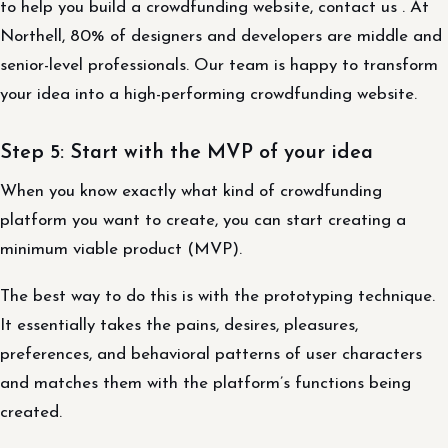
to help you build a crowdfunding website, contact us . At
Northell, 80% of designers and developers are middle and
senior-level professionals. Our team is happy to transform
your idea into a high-performing crowdfunding website.
Step 5: Start with the MVP of your idea
When you know exactly what kind of crowdfunding
platform you want to create, you can start creating a
minimum viable product (MVP).
The best way to do this is with the prototyping technique.
It essentially takes the pains, desires, pleasures,
preferences, and behavioral patterns of user characters
and matches them with the platform’s functions being
created.