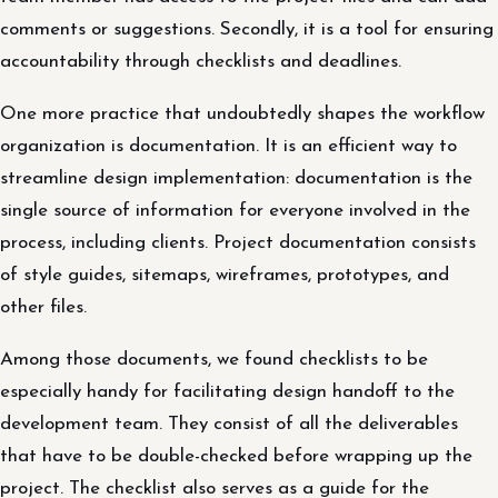
comments or suggestions. Secondly, it is a tool for ensuring
accountability through checklists and deadlines.
One more practice that undoubtedly shapes the workflow
organization is documentation. It is an efficient way to
streamline design implementation: documentation is the
single source of information for everyone involved in the
process, including clients. Project documentation consists
of style guides, sitemaps, wireframes, prototypes, and
other files.
Among those documents, we found checklists to be
especially handy for facilitating design handoff to the
development team. They consist of all the deliverables
that have to be double-checked before wrapping up the
project. The checklist also serves as a guide for the