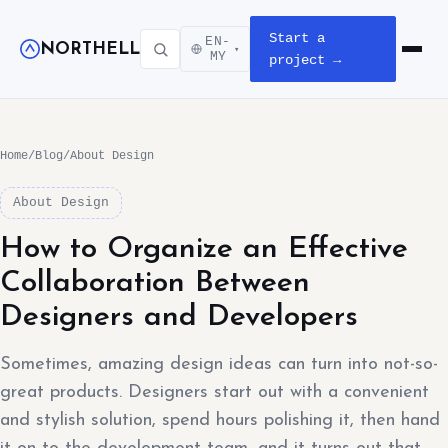
Start a
EN-
NORTHELL
▾
Open m
MY
project →
Home
/
Blog
/
About Design
About Design
How to Organize an Effective
Collaboration Between
Designers and Developers
Sometimes, amazing design ideas can turn into not-so-
great products. Designers start out with a convenient
and stylish solution, spend hours polishing it, then hand