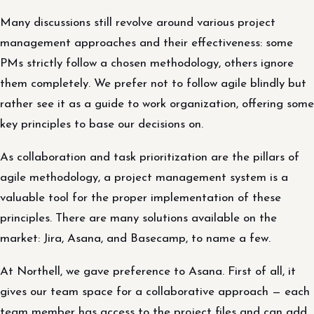
Many discussions still revolve around various project
management approaches and their effectiveness: some
PMs strictly follow a chosen methodology, others ignore
them completely. We prefer not to follow agile blindly but
rather see it as a guide to work organization, offering some
key principles to base our decisions on.
As collaboration and task prioritization are the pillars of
agile methodology, a project management system is a
valuable tool for the proper implementation of these
principles. There are many solutions available on the
market: Jira, Asana, and Basecamp, to name a few.
At Northell, we gave preference to Asana. First of all, it
gives our team space for a collaborative approach — each
team member has access to the project files and can add