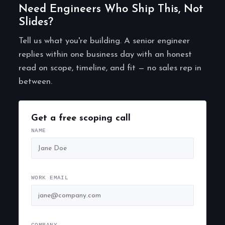
Need Engineers Who Ship This, Not
Slides?
Tell us what you're building. A senior engineer
replies within one business day with an honest
read on scope, timeline, and fit — no sales rep in
between.
Get a free scoping call
NAME
WORK EMAIL