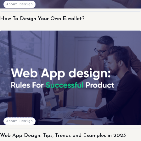
About Design
How To Design Your Own E-wallet?
About Design
Web App Design: Tips, Trends and Examples in 2023