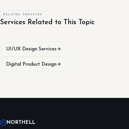
RELATED SERVICES
Services Related to This Topic
UI/UX Design Services
→
Digital Product Design
→
NORTHELL