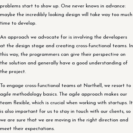
problems start to show up. One never knows in advance:
maybe the incredibly looking design will take way too much
time to develop.
An approach we advocate for is involving the developers
at the design stage and creating cross-functional teams. In
this way, the programmers can give their perspective on
the solution and generally have a good understanding of
the project.
To engage cross-functional teams at Northell, we resort to
agile methodology basics. The agile approach makes our
team flexible, which is crucial when working with startups. It
is also important for us to stay in touch with our clients, so
we are sure that we are moving in the right direction and
meet their expectations.