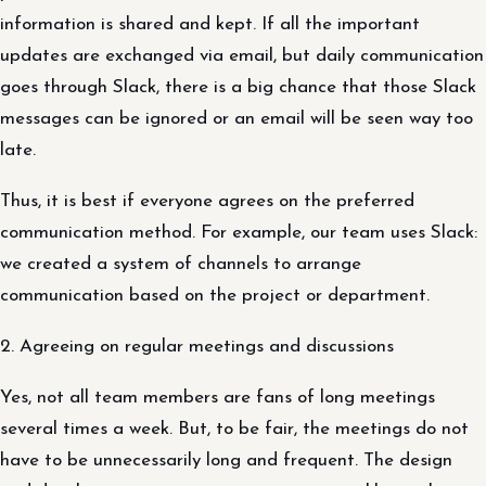
information is shared and kept. If all the important
updates are exchanged via email, but daily communication
goes through Slack, there is a big chance that those Slack
messages can be ignored or an email will be seen way too
late.
Thus, it is best if everyone agrees on the preferred
communication method. For example, our team uses Slack:
we created a system of channels to arrange
communication based on the project or department.
2. Agreeing on regular meetings and discussions
Yes, not all team members are fans of long meetings
several times a week. But, to be fair, the meetings do not
have to be unnecessarily long and frequent. The design