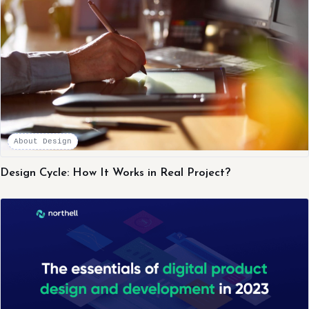
About Design
Design Cycle: How It Works in Real Project?