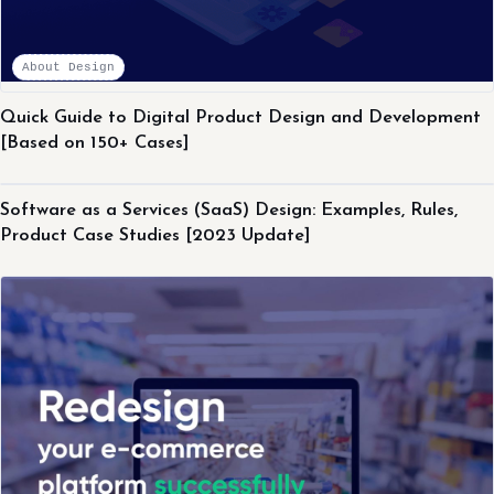
About Design
Quick Guide to Digital Product Design and Development
[Based on 150+ Cases]
About Design
Software as a Services (SaaS) Design: Examples, Rules,
Product Case Studies [2023 Update]