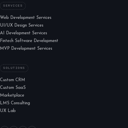
SERVICES
Web Development Services
UI/UX Design Services
AI Development Services
Fintech Software Development
MVP Development Services
SOLUTIONS
Custom CRM
Custom SaaS
Marketplace
LMS Consulting
UX Lab