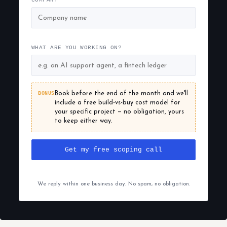
COMPANY
WHAT ARE YOU WORKING ON?
BONUS
Book before the end of the month and we'll
include a free build-vs-buy cost model for
your specific project — no obligation, yours
to keep either way.
Get my free scoping call
We reply within one business day. No spam, no obligation.