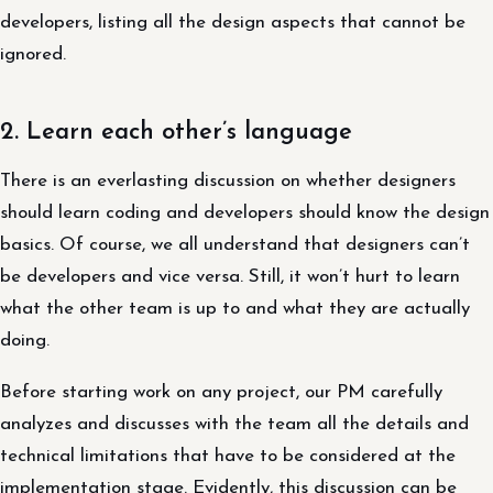
developers, listing all the design aspects that cannot be
ignored.
2. Learn each other’s language
There is an everlasting discussion on whether designers
should learn coding and developers should know the design
basics. Of course, we all understand that designers can’t
be developers and vice versa. Still, it won’t hurt to learn
what the other team is up to and what they are actually
doing.
Before starting work on any project, our PM carefully
analyzes and discusses with the team all the details and
technical limitations that have to be considered at the
implementation stage. Evidently, this discussion can be