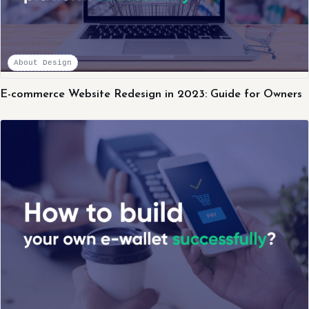
About Design
E-commerce Website Redesign in 2023: Guide for Owners