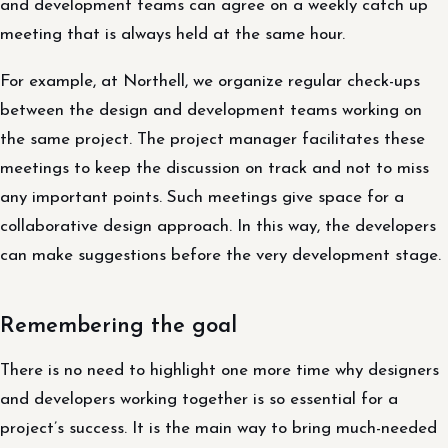
and development teams can agree on a weekly catch up
meeting that is always held at the same hour.
For example, at Northell, we organize regular check-ups
between the design and development teams working on
the same project. The project manager facilitates these
meetings to keep the discussion on track and not to miss
any important points. Such meetings give space for a
collaborative design approach. In this way, the developers
can make suggestions before the very development stage.
Remembering the goal
There is no need to highlight one more time why designers
and developers working together is so essential for a
project’s success. It is the main way to bring much-needed