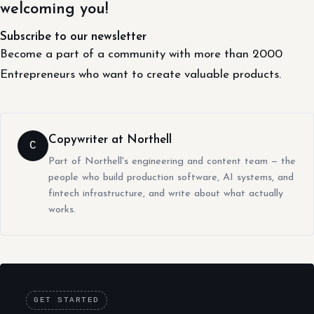
welcoming you!
Subscribe to our newsletter
Become a part of a community with more than 2000
Entrepreneurs who want to create valuable products.
Copywriter at Northell
C
Part of Northell's engineering and content team — the
people who build production software, AI systems, and
fintech infrastructure, and write about what actually
works.
GET STARTED