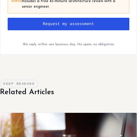
BONUS
Includes a free 45-minute architecture review with a
senior engineer.
Request my assessment
We reply within one business day. No spam, no obligation.
KEEP READING
Related Articles