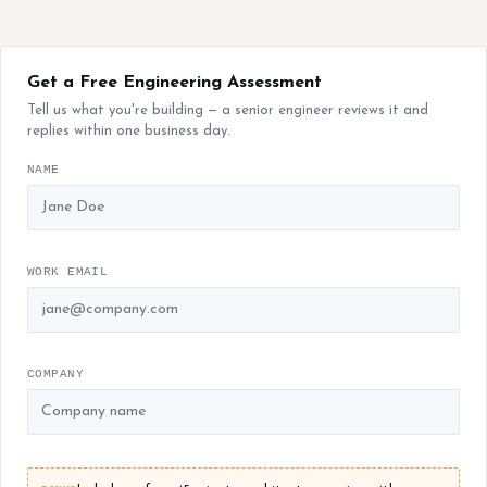
Get a Free Engineering Assessment
Tell us what you're building — a senior engineer reviews it and
replies within one business day.
NAME
WORK EMAIL
COMPANY