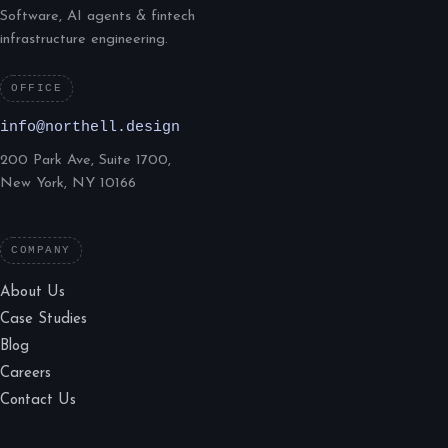
Software, AI agents & fintech
infrastructure engineering.
OFFICE
info@northell.design
200 Park Ave, Suite 1700,
New York, NY 10166
COMPANY
About Us
Case Studies
Blog
Careers
Contact Us