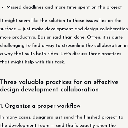
Missed deadlines and more time spent on the project
It might seem like the solution to those issues lies on the
surface — just make development and design collaboration
more productive. Easier said than done. Often, it is quite
challenging to find a way to streamline the collaboration in
a way that suits both sides. Let’s discuss three practices
that might help with this task.
Three valuable practices for an effective
design-development collaboration
1. Organize a proper workflow
In many cases, designers just send the finished project to
the development team — and that’s exactly when the