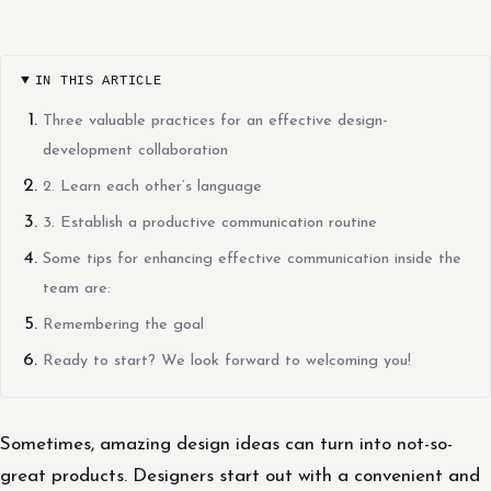
IN THIS ARTICLE
Three valuable practices for an effective design-
development collaboration
2. Learn each other’s language
3. Establish a productive communication routine
Some tips for enhancing effective communication inside the
team are:
Remembering the goal
Ready to start? We look forward to welcoming you!
Sometimes, amazing design ideas can turn into not-so-
great products. Designers start out with a convenient and