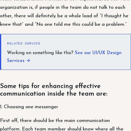
organization is, if people in the team do not talk to each
other, there will definitely be a whole load of “I thought he
knew that” and “No one told me this could be a problem.”
RELATED SERVICE
Working on something like this?
See our UI/UX Design
Services →
Some tips for enhancing effective
communication inside the team are:
1. Choosing one messenger
First off, there should be the main communication
platform. Each team member should know where all the