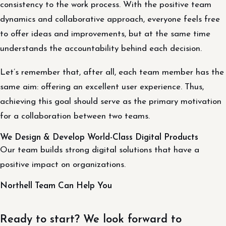
consistency to the work process. With the positive team
dynamics and collaborative approach, everyone feels free
to offer ideas and improvements, but at the same time
understands the accountability behind each decision.
Let’s remember that, after all, each team member has the
same aim: offering an excellent user experience. Thus,
achieving this goal should serve as the primary motivation
for a collaboration between two teams.
We Design & Develop World-Class Digital Products
Our team builds strong digital solutions that have a
positive impact on organizations.
Northell Team Can Help You
Ready to start? We look forward to