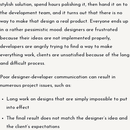
stylish solution, spend hours polishing it, then hand it on to
the development team, and it turns out that there is no
way to make that design a real product. Everyone ends up
in a rather pessimistic mood: designers are frustrated
because their ideas are not implemented properly,
developers are angrily trying to find a way to make
everything work, clients are unsatisfied because of the long
and difficult process.
Poor designer-developer communication can result in
numerous project issues, such as:
Long work on designs that are simply impossible to put
into effect
The final result does not match the designer’s idea and
the client’s expectations