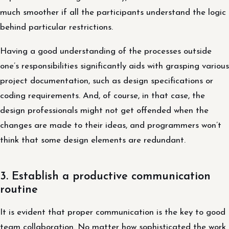
much smoother if all the participants understand the logic
behind particular restrictions.
Having a good understanding of the processes outside
one’s responsibilities significantly aids with grasping various
project documentation, such as design specifications or
coding requirements. And, of course, in that case, the
design professionals might not get offended when the
changes are made to their ideas, and programmers won’t
think that some design elements are redundant.
3. Establish a productive communication
routine
It is evident that proper communication is the key to good
team collaboration. No matter how sophisticated the work