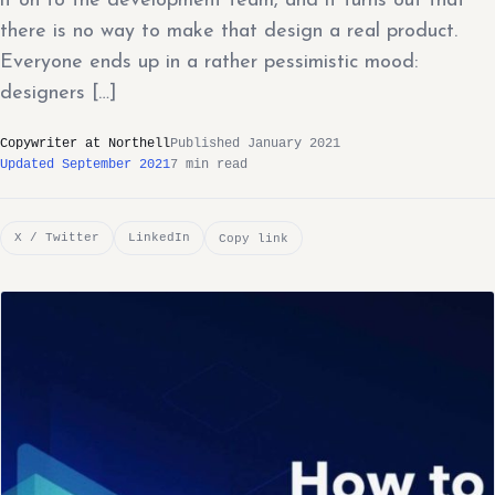
it on to the development team, and it turns out that
there is no way to make that design a real product.
Everyone ends up in a rather pessimistic mood:
designers […]
Copywriter at Northell
Published January 2021
Updated September 2021
7 min read
X / Twitter
LinkedIn
Copy link