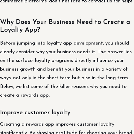
commerce platforms, don’t hesitate to contact us for help!
Why Does Your Business Need to Create a
Loyalty App?
Before jumping into loyalty app development, you should
clearly consider why your business needs it. The answer lies
on the surface: loyalty programs directly influence your
business growth and benefit your business in a variety of
ways, not only in the short term but also in the long term.
Below, we list some of the killer reasons why you need to
create a rewards app.
Improve customer loyalty
Creating a rewards app improves customer loyalty
significantly. By showing gratitude for choosing your brand