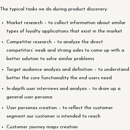
The typical tasks we do during product discovery:
Market research – to collect information about similar
types of loyalty applications that exist in the market
Competitor research – to analyze the direct
competitors’ weak and strong sides to come up with a
better solution to solve similar problems
Target audience analysis and definition – to understand
better the core functionality the end users need
In-depth user interviews and analysis – to draw up a
general user persona
User personas creation – to reflect the customer
segment our customer is intended to reach
Customer journey maps creation