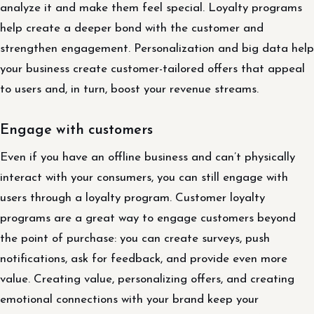
analyze it and make them feel special. Loyalty programs
help create a deeper bond with the customer and
strengthen engagement. Personalization and big data help
your business create customer-tailored offers that appeal
to users and, in turn, boost your revenue streams.
Engage with customers
Even if you have an offline business and can’t physically
interact with your consumers, you can still engage with
users through a loyalty program. Customer loyalty
programs are a great way to engage customers beyond
the point of purchase: you can create surveys, push
notifications, ask for feedback, and provide even more
value. Creating value, personalizing offers, and creating
emotional connections with your brand keep your