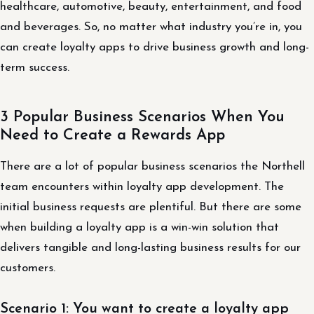
healthcare, automotive, beauty, entertainment, and food
and beverages. So, no matter what industry you’re in, you
can create loyalty apps to drive business growth and long-
term success.
3 Popular Business Scenarios When You
Need to Create a Rewards App
There are a lot of popular business scenarios the Northell
team encounters within loyalty app development. The
initial business requests are plentiful. But there are some
when building a loyalty app is a win-win solution that
delivers tangible and long-lasting business results for our
customers.
Scenario 1: You want to create a loyalty app