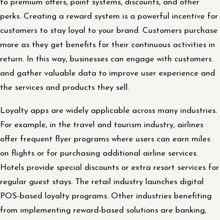
to premium offers, point systems, discounts, and other
perks. Creating a reward system is a powerful incentive for
customers to stay loyal to your brand. Customers purchase
more as they get benefits for their continuous activities in
return. In this way, businesses can engage with customers
and gather valuable data to improve user experience and
the services and products they sell.
Loyalty apps are widely applicable across many industries.
For example, in the travel and tourism industry, airlines
offer frequent flyer programs where users can earn miles
on flights or for purchasing additional airline services.
Hotels provide special discounts or extra resort services for
regular guest stays. The retail industry launches digital
POS-based loyalty programs. Other industries benefiting
from implementing reward-based solutions are banking,