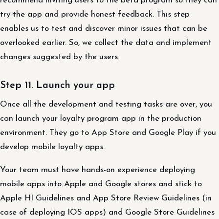
recommend inviting users to the beta program so they can
try the app and provide honest feedback. This step
enables us to test and discover minor issues that can be
overlooked earlier. So, we collect the data and implement
changes suggested by the users.
Step 11. Launch your app
Once all the development and testing tasks are over, you
can launch your loyalty program app in the production
environment. They go to App Store and Google Play if you
develop mobile loyalty apps.
Your team must have hands-on experience deploying
mobile apps into Apple and Google stores and stick to
Apple HI Guidelines and App Store Review Guidelines (in
case of deploying IOS apps) and Google Store Guidelines