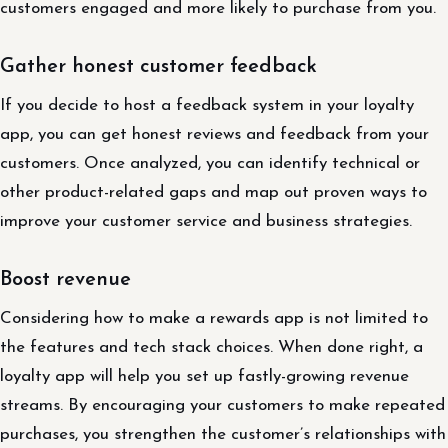
customers engaged and more likely to purchase from you.
Gather honest customer feedback
If you decide to host a feedback system in your loyalty
app, you can get honest reviews and feedback from your
customers. Once analyzed, you can identify technical or
other product-related gaps and map out proven ways to
improve your customer service and business strategies.
Boost revenue
Considering how to make a rewards app is not limited to
the features and tech stack choices. When done right, a
loyalty app will help you set up fastly-growing revenue
streams. By encouraging your customers to make repeated
purchases, you strengthen the customer’s relationships with