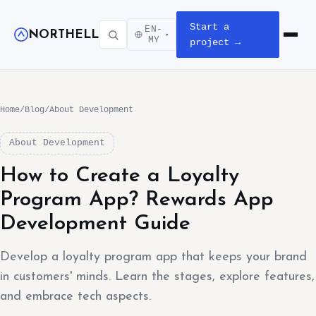
Start a
EN-
NORTHELL
▾
Open m
MY
project →
Home
/
Blog
/
About Development
About Development
How to Create a Loyalty
Program App? Rewards App
Development Guide
Develop a loyalty program app that keeps your brand
in customers' minds. Learn the stages, explore features,
and embrace tech aspects.