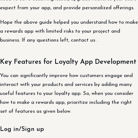
expect from your app, and provide personalized offerings.
Hope the above guide helped you understand how to make
a rewards app with limited risks to your project and
business. If any questions left, contact us .
Key Features for Loyalty App Development
You can significantly improve how customers engage and
interact with your products and services by adding many
useful features to your loyalty app. So, when you consider
how to make a rewards app, prioritize including the right
set of features as given below.
Log in/Sign up