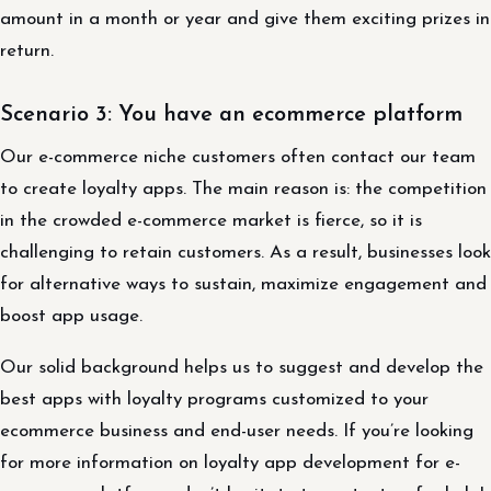
amount in a month or year and give them exciting prizes in
return.
Scenario 3: You have an ecommerce platform
Our e-commerce niche customers often contact our team
to create loyalty apps. The main reason is: the competition
in the crowded e-commerce market is fierce, so it is
challenging to retain customers. As a result, businesses look
for alternative ways to sustain, maximize engagement and
boost app usage.
Our solid background helps us to suggest and develop the
best apps with loyalty programs customized to your
ecommerce business and end-user needs. If you’re looking
for more information on loyalty app development for e-