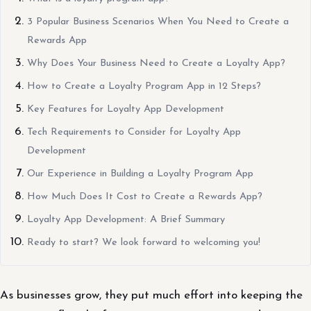
3 Popular Business Scenarios When You Need to Create a
Rewards App
Why Does Your Business Need to Create a Loyalty App?
How to Create a Loyalty Program App in 12 Steps?
Key Features for Loyalty App Development
Tech Requirements to Consider for Loyalty App
Development
Our Experience in Building a Loyalty Program App
How Much Does It Cost to Create a Rewards App?
Loyalty App Development: A Brief Summary
Ready to start? We look forward to welcoming you!
As businesses grow, they put much effort into keeping the