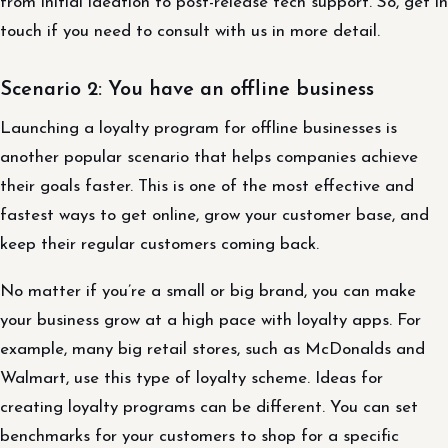
from initial ideation to post-release tech support. So, get in
touch if you need to consult with us in more detail.
Scenario 2: You have an offline business
Launching a loyalty program for offline businesses is
another popular scenario that helps companies achieve
their goals faster. This is one of the most effective and
fastest ways to get online, grow your customer base, and
keep their regular customers coming back.
No matter if you’re a small or big brand, you can make
your business grow at a high pace with loyalty apps. For
example, many big retail stores, such as McDonalds and
Walmart, use this type of loyalty scheme. Ideas for
creating loyalty programs can be different. You can set
benchmarks for your customers to shop for a specific