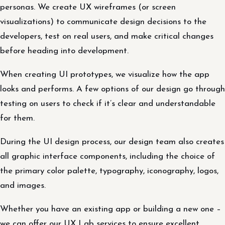
personas. We create UX wireframes (or screen
visualizations) to communicate design decisions to the
developers, test on real users, and make critical changes
before heading into development.
When creating UI prototypes, we visualize how the app
looks and performs. A few options of our design go through
testing on users to check if it’s clear and understandable
for them.
During the UI design process, our design team also creates
all graphic interface components, including the choice of
the primary color palette, typography, iconography, logos,
and images.
Whether you have an existing app or building a new one –
we can offer our UX Lab services to ensure excellent