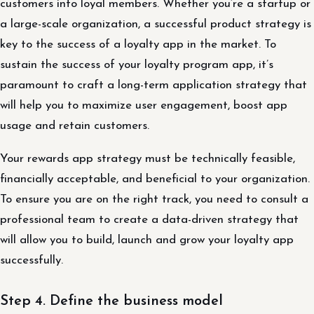
customers into loyal members. Whether you’re a startup or
a large-scale organization, a successful product strategy is
key to the success of a loyalty app in the market. To
sustain the success of your loyalty program app, it’s
paramount to craft a long-term application strategy that
will help you to maximize user engagement, boost app
usage and retain customers.
Your rewards app strategy must be technically feasible,
financially acceptable, and beneficial to your organization.
To ensure you are on the right track, you need to consult a
professional team to create a data-driven strategy that
will allow you to build, launch and grow your loyalty app
successfully.
Step 4. Define the business model