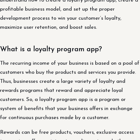
understand how to create a loyalty program app, create a
profitable business model, and set up the proper
development process to win your customer’s loyalty,
maximize user retention, and boost sales.
What is a loyalty program app?
The recurring income of your business is based on a pool of
customers who buy the products and services you provide.
Thus, businesses create a large variety of loyalty and
rewards programs that reward and appreciate loyal
customers. So, a loyalty program app is a program or
system of benefits that your business offers in exchange
for continuous purchases made by a customer.
Rewards can be free products, vouchers, exclusive access