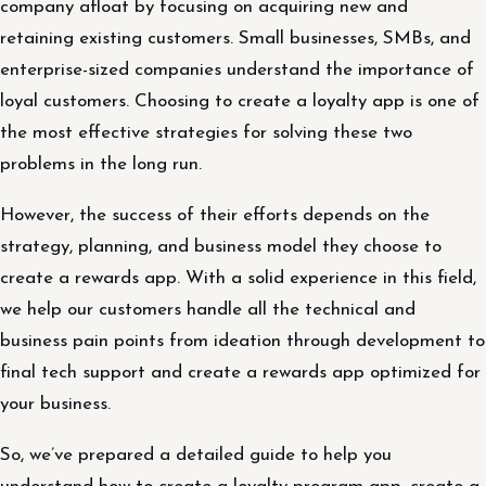
company afloat by focusing on acquiring new and
retaining existing customers. Small businesses, SMBs, and
enterprise-sized companies understand the importance of
loyal customers. Choosing to create a loyalty app is one of
the most effective strategies for solving these two
problems in the long run.
However, the success of their efforts depends on the
strategy, planning, and business model they choose to
create a rewards app. With a solid experience in this field,
we help our customers handle all the technical and
business pain points from ideation through development to
final tech support and create a rewards app optimized for
your business.
So, we’ve prepared a detailed guide to help you