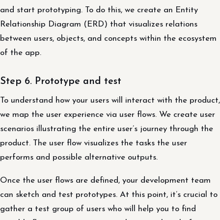
and start prototyping. To do this, we create an Entity
Relationship Diagram (ERD) that visualizes relations
between users, objects, and concepts within the ecosystem
of the app.
Step 6. Prototype and test
To understand how your users will interact with the product,
we map the user experience via user flows. We create user
scenarios illustrating the entire user’s journey through the
product. The user flow visualizes the tasks the user
performs and possible alternative outputs.
Once the user flows are defined, your development team
can sketch and test prototypes. At this point, it’s crucial to
gather a test group of users who will help you to find