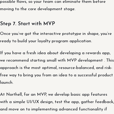
possible flaws, so your team can eliminate them before
moving to the core development stage.
Step 7. Start with MVP
Once you’ve got the interactive prototype in shape, you’re
ready to build your loyalty program application.
If you have a fresh idea about developing a rewards app,
we recommend starting small with MVP development . This
approach is the most optimal, resource-balanced, and risk-
free way to bring you from an idea to a successful product
launch.
At Northell, for an MVP, we develop basic app features
with a simple UI/UX design, test the app, gather feedback,
and move on to implementing advanced functionality if