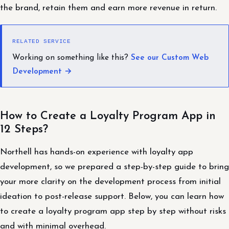
the brand, retain them and earn more revenue in return.
RELATED SERVICE
Working on something like this?
See our Custom Web
Development →
How to Create a Loyalty Program App in
12 Steps?
Northell has hands-on experience with loyalty app
development, so we prepared a step-by-step guide to bring
your more clarity on the development process from initial
ideation to post-release support. Below, you can learn how
to create a loyalty program app step by step without risks
and with minimal overhead.