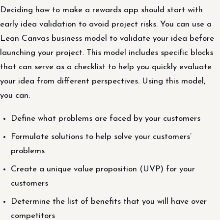
Deciding how to make a rewards app should start with
early idea validation to avoid project risks. You can use a
Lean Canvas business model to validate your idea before
launching your project. This model includes specific blocks
that can serve as a checklist to help you quickly evaluate
your idea from different perspectives. Using this model,
you can:
Define what problems are faced by your customers
Formulate solutions to help solve your customers’
problems
Create a unique value proposition (UVP) for your
customers
Determine the list of benefits that you will have over
competitors