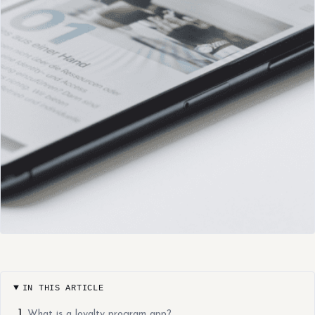
IN THIS ARTICLE
What is a loyalty program app?