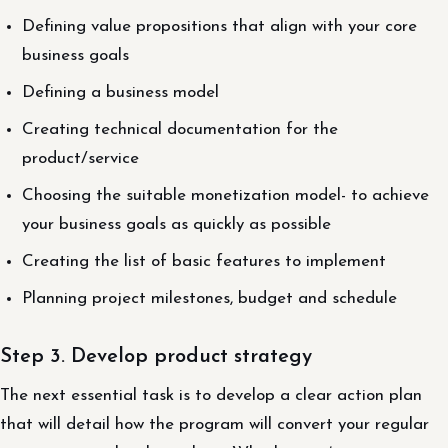
Defining value propositions that align with your core
business goals
Defining a business model
Creating technical documentation for the
product/service
Choosing the suitable monetization model- to achieve
your business goals as quickly as possible
Creating the list of basic features to implement
Planning project milestones, budget and schedule
Step 3. Develop product strategy
The next essential task is to develop a clear action plan
that will detail how the program will convert your regular