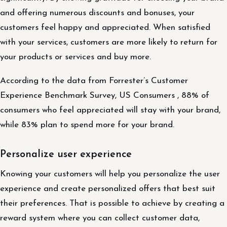
and offering numerous discounts and bonuses, your
customers feel happy and appreciated. When satisfied
with your services, customers are more likely to return for
your products or services and buy more.
According to the data from Forrester’s Customer
Experience Benchmark Survey, US Consumers , 88% of
consumers who feel appreciated will stay with your brand,
while 83% plan to spend more for your brand.
Personalize user experience
Knowing your customers will help you personalize the user
experience and create personalized offers that best suit
their preferences. That is possible to achieve by creating a
reward system where you can collect customer data,