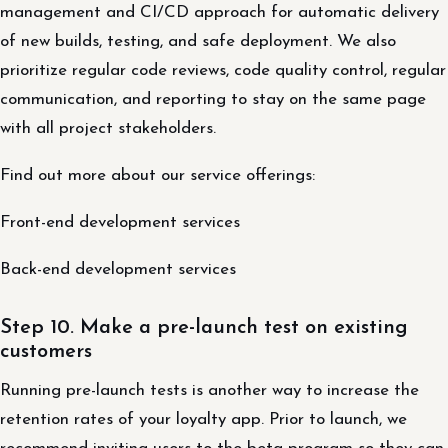
management and CI/CD approach for automatic delivery
of new builds, testing, and safe deployment. We also
prioritize regular code reviews, code quality control, regular
communication, and reporting to stay on the same page
with all project stakeholders.
Find out more about our service offerings:
Front-end development services
Back-end development services
Step 10. Make a pre-launch test on existing
customers
Running pre-launch tests is another way to increase the
retention rates of your loyalty app. Prior to launch, we