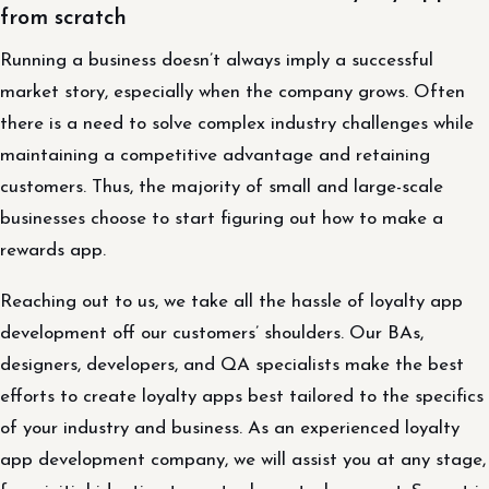
from scratch
Running a business doesn’t always imply a successful
market story, especially when the company grows. Often
there is a need to solve complex industry challenges while
maintaining a competitive advantage and retaining
customers. Thus, the majority of small and large-scale
businesses choose to start figuring out how to make a
rewards app.
Reaching out to us, we take all the hassle of loyalty app
development off our customers’ shoulders. Our BAs,
designers, developers, and QA specialists make the best
efforts to create loyalty apps best tailored to the specifics
of your industry and business. As an experienced loyalty
app development company, we will assist you at any stage,