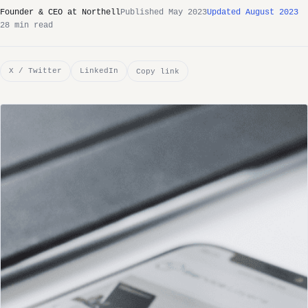
Founder & CEO at Northell
Published May 2023
Updated August 2023
28 min read
X / Twitter
LinkedIn
Copy link