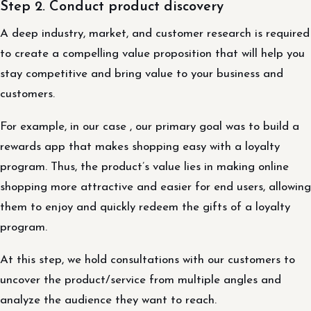
Step 2. Conduct product discovery
A deep industry, market, and customer research is required
to create a compelling value proposition that will help you
stay competitive and bring value to your business and
customers.
For example, in our case , our primary goal was to build a
rewards app that makes shopping easy with a loyalty
program. Thus, the product’s value lies in making online
shopping more attractive and easier for end users, allowing
them to enjoy and quickly redeem the gifts of a loyalty
program.
At this step, we hold consultations with our customers to
uncover the product/service from multiple angles and
analyze the audience they want to reach.