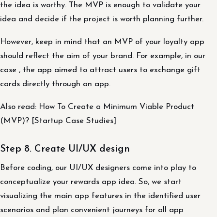
the idea is worthy. The MVP is enough to validate your
idea and decide if the project is worth planning further.
However, keep in mind that an MVP of your loyalty app
should reflect the aim of your brand. For example, in our
case , the app aimed to attract users to exchange gift
cards directly through an app.
Also read: How To Create a Minimum Viable Product
(MVP)? [Startup Case Studies]
Step 8. Create UI/UX design
Before coding, our UI/UX designers come into play to
conceptualize your rewards app idea. So, we start
visualizing the main app features in the identified user
scenarios and plan convenient journeys for all app