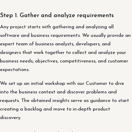
Step 1. Gather and analyze requirements
Any project starts with gathering and analyzing all
software and business requirements. We usually provide an
expert team of business analysts, developers, and
designers that work together to collect and analyze your
business needs, objectives, competitiveness, and customer
expectations.
We set up an initial workshop with our Customer to dive
into the business context and discover problems and
requests. The obtained insights serve as guidance to start
creating a backlog and move to in-depth product
discovery.