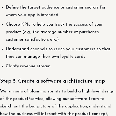
Define the target audience or customer sectors for
whom your app is intended
Choose KPIs to help you track the success of your
product (e.g., the average number of purchases,
customer satisfaction, etc.)
Understand channels to reach your customers so that
they can manage their own loyalty cards
Clarify revenue stream
Step 5. Create a software architecture map
We run sets of planning sprints to build a high-level design
of the product/service, allowing our software team to
sketch out the big picture of the application, understand
how the business will interact with the product concept,