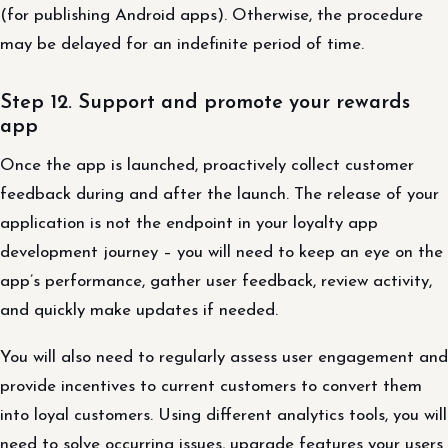
(for publishing Android apps). Otherwise, the procedure
may be delayed for an indefinite period of time.
Step 12. Support and promote your rewards
app
Once the app is launched, proactively collect customer
feedback during and after the launch. The release of your
application is not the endpoint in your loyalty app
development journey – you will need to keep an eye on the
app’s performance, gather user feedback, review activity,
and quickly make updates if needed.
You will also need to regularly assess user engagement and
provide incentives to current customers to convert them
into loyal customers. Using different analytics tools, you will
need to solve occurring issues, upgrade features your users