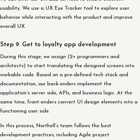
usability. We use a UX Eye Tracker tool to explore user
behavior while interacting with the product and improve
overall UX.
Step 9. Get to loyalty app development
During this stage, we assign (2+ programmers and
architects) to start translating the designed screens into
workable code. Based on a pre-defined tech stack and
documentation, our back-enders implement the
application’s server side, APIs, and business logic. At the
same time, front-enders convert UI design elements into a
functioning user side.
In this process, Northell’s team follows the best
development practices, including Agile project