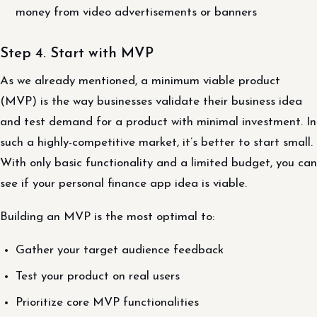
money from video advertisements or banners
Step 4. Start with MVP
As we already mentioned, a minimum viable product
(MVP) is the way businesses validate their business idea
and test demand for a product with minimal investment. In
such a highly-competitive market, it’s better to start small.
With only basic functionality and a limited budget, you can
see if your personal finance app idea is viable.
Building an MVP is the most optimal to:
Gather your target audience feedback
Test your product on real users
Prioritize core MVP functionalities