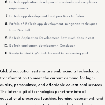
EdTech application development standards and compliance
requirements
EdTech app development best practices to follow
Pitfalls of EdTech app development: mitigation techniques
from Northell
EdTech Application Development: how much does it cost
EdTech application development: Conclusion
Ready to start? We look forward to welcoming you!
Global education systems are embracing a technological
transformation to meet the current demand for high-
quality, personalized, and affordable educational services.
The latest digital technologies penetrate into all
educational processes: teaching, learning, assessment, and