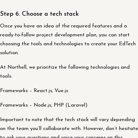
Step 6. Choose a tech stack
Once you have an idea of the required features and a
ready-to-follow project development plan, you can start
choosing the tools and technologies to create your EdTech
solution.
At Northell, we prioritize the following technologies and
tools:
Frameworks – React.js, Vue.js
Frameworks – Node.js, PHP (Laravel)
Important to note that the tech stack will vary depending
on the team you’ll collaborate with. However, don’t hesitate
to ask your questions and voice your concerns on this