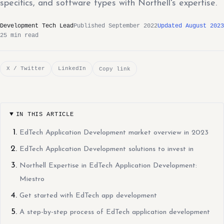
specifics, and software types with Northell's expertise.
Development Tech Lead
Published September 2022
Updated August 2023
25 min read
X / Twitter
LinkedIn
Copy link
IN THIS ARTICLE
EdTech Application Development market overview in 2023
EdTech Application Development solutions to invest in
Northell Expertise in EdTech Application Development:
Miestro
Get started with EdTech app development
A step-by-step process of EdTech application development