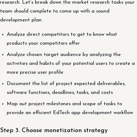
research. Let’s break down the market research tasks your
team should complete to come up with a sound
development plan.
Analyze direct competitors to get to know what
products your competitors offer
Analyze chosen target audience by analyzing the
activities and habits of your potential users to create a
more precise user profile
Document the list of project expected deliverables,
software functions, deadlines, tasks, and costs
Map out project milestones and scope of tasks to
provide an efficient EdTech app development workflow
Step 3. Choose monetization strategy