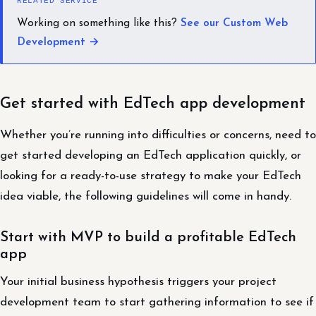
RELATED SERVICE
Working on something like this?
See our Custom Web
Development →
Get started with EdTech app development
Whether you’re running into difficulties or concerns, need to
get started developing an EdTech application quickly, or
looking for a ready-to-use strategy to make your EdTech
idea viable, the following guidelines will come in handy.
Start with MVP to build a profitable EdTech
app
Your initial business hypothesis triggers your project
development team to start gathering information to see if