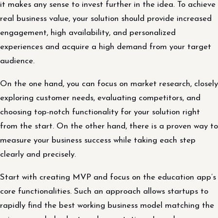
it makes any sense to invest further in the idea. To achieve
real business value, your solution should provide increased
engagement, high availability, and personalized
experiences and acquire a high demand from your target
audience.
On the one hand, you can focus on market research, closely
exploring customer needs, evaluating competitors, and
choosing top-notch functionality for your solution right
from the start. On the other hand, there is a proven way to
measure your business success while taking each step
clearly and precisely.
Start with creating MVP and focus on the education app’s
core functionalities. Such an approach allows startups to
rapidly find the best working business model matching the