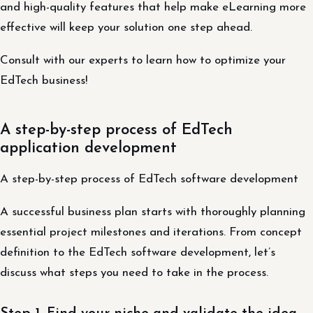
and high-quality features that help make eLearning more
effective will keep your solution one step ahead.
Consult with our experts to learn how to optimize your
EdTech business!
A step-by-step process of EdTech
application development
A step-by-step process of EdTech software development
A successful business plan starts with thoroughly planning
essential project milestones and iterations. From concept
definition to the EdTech software development, let’s
discuss what steps you need to take in the process.