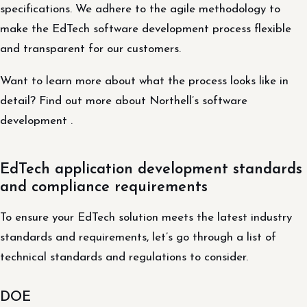
specifications. We adhere to the agile methodology to
make the EdTech software development process flexible
and transparent for our customers.
Want to learn more about what the process looks like in
detail? Find out more about Northell’s software
development .
EdTech application development standards
and compliance requirements
To ensure your EdTech solution meets the latest industry
standards and requirements, let’s go through a list of
technical standards and regulations to consider.
DOE