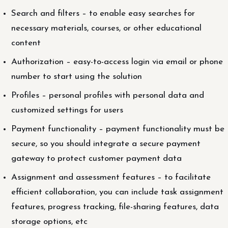
Search and filters – to enable easy searches for
necessary materials, courses, or other educational
content
Authorization – easy-to-access login via email or phone
number to start using the solution
Profiles – personal profiles with personal data and
customized settings for users
Payment functionality – payment functionality must be
secure, so you should integrate a secure payment
gateway to protect customer payment data
Assignment and assessment features – to facilitate
efficient collaboration, you can include task assignment
features, progress tracking, file-sharing features, data
storage options, etc