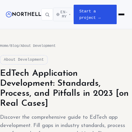
Start a
EN-
NORTHELL
▾
Open m
MY
project →
Home
/
Blog
/
About Development
About Development
EdTech Application
Development: Standards,
Process, and Pitfalls in 2023 [on
Real Cases]
Discover the comprehensive guide to EdTech app
development. Fill gaps in industry standards, process