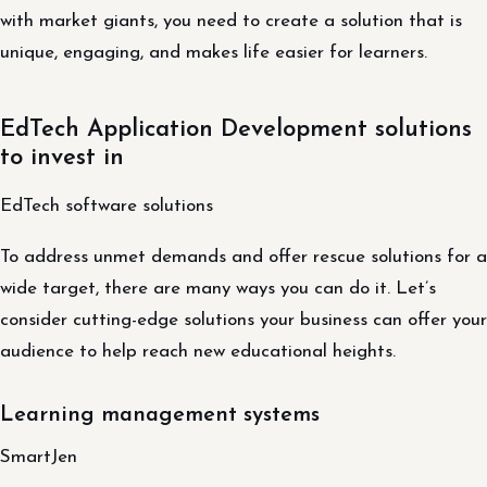
with market giants, you need to create a solution that is
unique, engaging, and makes life easier for learners.
EdTech Application Development solutions
to invest in
EdTech software solutions
To address unmet demands and offer rescue solutions for a
wide target, there are many ways you can do it. Let’s
consider cutting-edge solutions your business can offer your
audience to help reach new educational heights.
Learning management systems
SmartJen