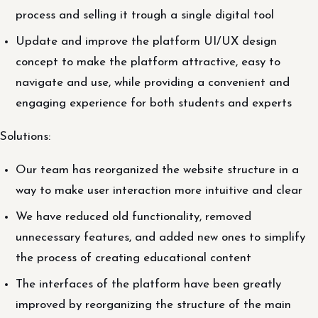
process and selling it trough a single digital tool
Update and improve the platform UI/UX design
concept to make the platform attractive, easy to
navigate and use, while providing a convenient and
engaging experience for both students and experts
Solutions:
Our team has reorganized the website structure in a
way to make user interaction more intuitive and clear
We have reduced old functionality, removed
unnecessary features, and added new ones to simplify
the process of creating educational content
The interfaces of the platform have been greatly
improved by reorganizing the structure of the main