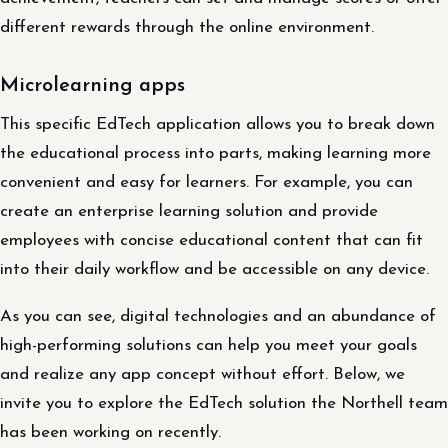
different rewards through the online environment.
Microlearning apps
This specific EdTech application allows you to break down
the educational process into parts, making learning more
convenient and easy for learners. For example, you can
create an enterprise learning solution and provide
employees with concise educational content that can fit
into their daily workflow and be accessible on any device.
As you can see, digital technologies and an abundance of
high-performing solutions can help you meet your goals
and realize any app concept without effort. Below, we
invite you to explore the EdTech solution the Northell team
has been working on recently.