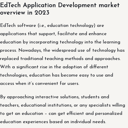
EdTech Application Development market
overview in 2023
EdTech software (i.e., education technology) are
applications that support, facilitate and enhance
education by incorporating technology into the learning
process. Nowadays, the widespread use of technology has
replaced traditional teaching methods and approaches.
With a significant rise in the adoption of different
technologies, education has become easy to use and
access when it’s convenient for users.
By approaching interactive solutions, students and
teachers, educational institutions, or any specialists willing
to get an education – can get efficient and personalized
education experiences based on individual needs.