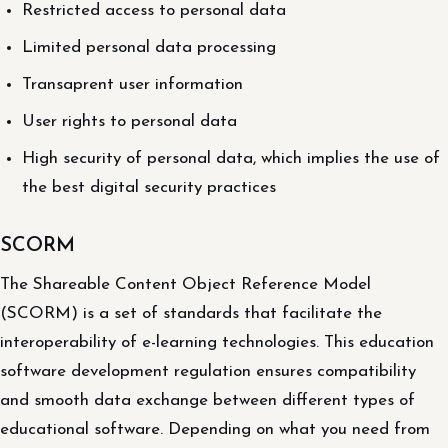
Restricted access to personal data
Limited personal data processing
Transaprent user information
User rights to personal data
High security of personal data, which implies the use of
the best digital security practices
SCORM
The Shareable Content Object Reference Model
(SCORM) is a set of standards that facilitate the
interoperability of e-learning technologies. This education
software development regulation ensures compatibility
and smooth data exchange between different types of
educational software. Depending on what you need from