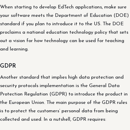
When starting to develop EdTech applications, make sure
your software meets the Department of Education (DOE)
standard if you plan to introduce it to the US. The DOE
proclaims a national education technology policy that sets
out a vision for how technology can be used for teaching
and learning.
GDPR
Another standard that implies high data protection and
security protocols implementation is the General Data
Protection Regulation (GDPR) to introduce the product in
the European Union. The main purpose of the GDPR rules
is to protect the customers’ personal data from being
collected and used. In a nutshell, GDPR requires: