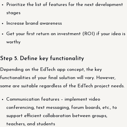
Prioritize the list of features for the next development
stages
Increase brand awareness
Get your first return on investment (ROI) if your idea is
worthy
Step 5. Define key functionality
Depending on the EdTech app concept, the key
functionalities of your final solution will vary. However,
some are suitable regardless of the EdTech project needs.
Communication features – implement video
conferencing, text messaging, forum boards, etc., to
support efficient collaboration between groups,
teachers, and students