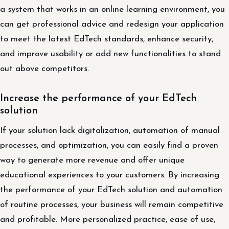
a system that works in an online learning environment, you
can get professional advice and redesign your application
to meet the latest EdTech standards, enhance security,
and improve usability or add new functionalities to stand
out above competitors.
Increase the performance of your EdTech
solution
If your solution lack digitalization, automation of manual
processes, and optimization, you can easily find a proven
way to generate more revenue and offer unique
educational experiences to your customers. By increasing
the performance of your EdTech solution and automation
of routine processes, your business will remain competitive
and profitable. More personalized practice, ease of use,