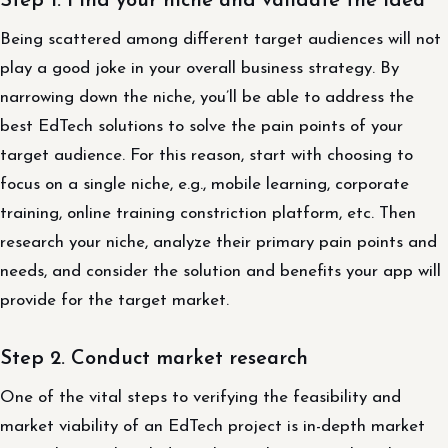
Step 1. Find your niche and validate the idea
Being scattered among different target audiences will not
play a good joke in your overall business strategy. By
narrowing down the niche, you’ll be able to address the
best EdTech solutions to solve the pain points of your
target audience. For this reason, start with choosing to
focus on a single niche, e.g., mobile learning, corporate
training, online training constriction platform, etc. Then
research your niche, analyze their primary pain points and
needs, and consider the solution and benefits your app will
provide for the target market.
Step 2. Conduct market research
One of the vital steps to verifying the feasibility and
market viability of an EdTech project is in-depth market