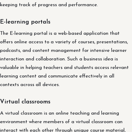
keeping track of progress and performance.
E-learning portals
The E-learning portal is a web-based application that
offers online access to a variety of courses, presentations,
podcasts, and content management for intensive learner
interaction and collaboration. Such a business idea is
valuable in helping teachers and students access relevant
learning content and communicate effectively in all
contexts across all devices.
Virtual classrooms
A virtual classroom is an online teaching and learning
environment where members of a virtual classroom can
interact with each other through unique course material,