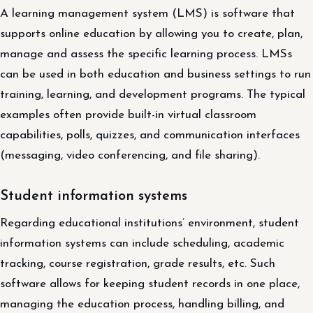
A learning management system (LMS) is software that
supports online education by allowing you to create, plan,
manage and assess the specific learning process. LMSs
can be used in both education and business settings to run
training, learning, and development programs. The typical
examples often provide built-in virtual classroom
capabilities, polls, quizzes, and communication interfaces
(messaging, video conferencing, and file sharing).
Student information systems
Regarding educational institutions’ environment, student
information systems can include scheduling, academic
tracking, course registration, grade results, etc. Such
software allows for keeping student records in one place,
managing the education process, handling billing, and