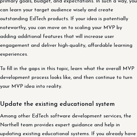
primary goals, budget, and expectations. In such a way, you
can learn your target audience wisely and create
outstanding EdTech products. If your idea is potentially
noteworthy, you can move on to scaling your MVP by
adding additional features that will increase user
engagement and deliver high-quality, affordable learning
experiences.
To fill in the gaps in this topic, learn what the overall MVP
development process looks like, and then continue to turn
your MVP idea into reality.
Update the existing educational system
Among other EdTech software development services, the
Northell team provides expert guidance and help in
updating existing educational systems. If you already have