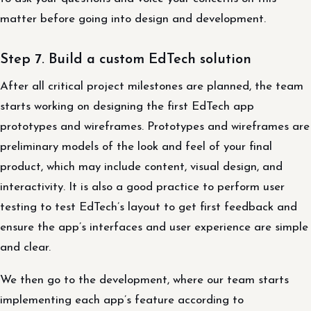
matter before going into design and development.
Step 7. Build a custom EdTech solution
After all critical project milestones are planned, the team
starts working on designing the first EdTech app
prototypes and wireframes. Prototypes and wireframes are
preliminary models of the look and feel of your final
product, which may include content, visual design, and
interactivity. It is also a good practice to perform user
testing to test EdTech’s layout to get first feedback and
ensure the app’s interfaces and user experience are simple
and clear.
We then go to the development, where our team starts
implementing each app’s feature according to