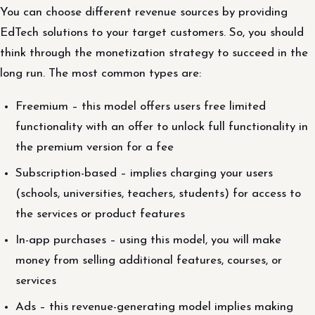
You can choose different revenue sources by providing
EdTech solutions to your target customers. So, you should
think through the monetization strategy to succeed in the
long run. The most common types are:
Freemium – this model offers users free limited
functionality with an offer to unlock full functionality in
the premium version for a fee
Subscription-based – implies charging your users
(schools, universities, teachers, students) for access to
the services or product features
In-app purchases – using this model, you will make
money from selling additional features, courses, or
services
Ads – this revenue-generating model implies making