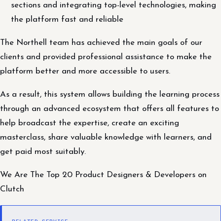
sections and integrating top-level technologies, making
the platform fast and reliable
The Northell team has achieved the main goals of our
clients and provided professional assistance to make the
platform better and more accessible to users.
As a result, this system allows building the learning process
through an advanced ecosystem that offers all features to
help broadcast the expertise, create an exciting
masterclass, share valuable knowledge with learners, and
get paid most suitably.
We Are The Top 20 Product Designers & Developers on
Clutch