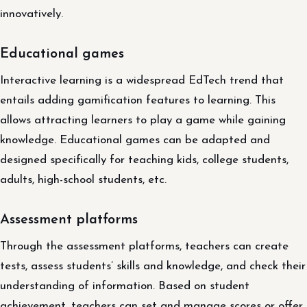
innovatively.
Educational games
Interactive learning is a widespread EdTech trend that
entails adding gamification features to learning. This
allows attracting learners to play a game while gaining
knowledge. Educational games can be adapted and
designed specifically for teaching kids, college students,
adults, high-school students, etc.
Assessment platforms
Through the assessment platforms, teachers can create
tests, assess students’ skills and knowledge, and check their
understanding of information. Based on student
achievement, teachers can set and manage scores or offer