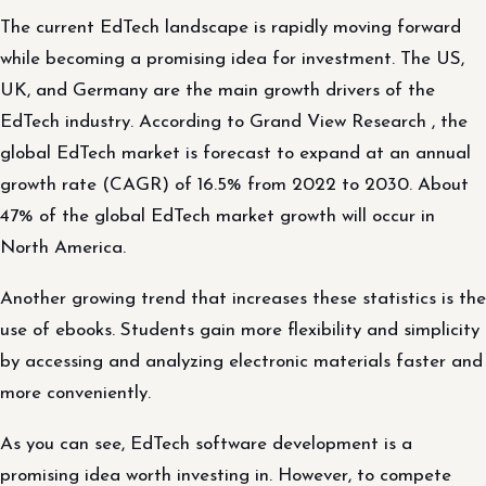
The current EdTech landscape is rapidly moving forward
while becoming a promising idea for investment. The US,
UK, and Germany are the main growth drivers of the
EdTech industry. According to Grand View Research , the
global EdTech market is forecast to expand at an annual
growth rate (CAGR) of 16.5% from 2022 to 2030. About
47% of the global EdTech market growth will occur in
North America.
Another growing trend that increases these statistics is the
use of ebooks. Students gain more flexibility and simplicity
by accessing and analyzing electronic materials faster and
more conveniently.
As you can see, EdTech software development is a
promising idea worth investing in. However, to compete