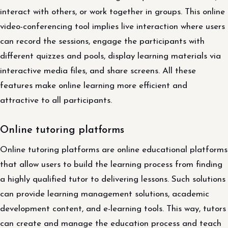
interact with others, or work together in groups. This online
video-conferencing tool implies live interaction where users
can record the sessions, engage the participants with
different quizzes and pools, display learning materials via
interactive media files, and share screens. All these
features make online learning more efficient and
attractive to all participants.
Online tutoring platforms
Online tutoring platforms are online educational platforms
that allow users to build the learning process from finding
a highly qualified tutor to delivering lessons. Such solutions
can provide learning management solutions, academic
development content, and e-learning tools. This way, tutors
can create and manage the education process and teach