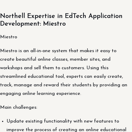
Northell Expertise in EdTech Application
Development: Miestro
Miestro
Miestro is an all-in-one system that makes it easy to
create beautiful online classes, member sites, and
workshops and sell them to customers. Using this
streamlined educational tool, experts can easily create,
track, manage and reward their students by providing an
engaging online learning experience.
Main challenges:
Update existing functionality with new features to
improve the process of creating an online educational