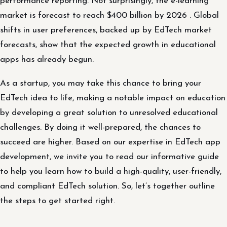
performance reporting. Not surprisingly, the e-learning
market is forecast to reach $400 billion by 2026 . Global
shifts in user preferences, backed up by EdTech market
forecasts, show that the expected growth in educational
apps has already begun.
As a startup, you may take this chance to bring your
EdTech idea to life, making a notable impact on education
by developing a great solution to unresolved educational
challenges. By doing it well-prepared, the chances to
succeed are higher. Based on our expertise in EdTech app
development, we invite you to read our informative guide
to help you learn how to build a high-quality, user-friendly,
and compliant EdTech solution. So, let’s together outline
the steps to get started right.