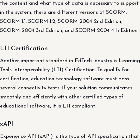
the content and what type of data is necessary to support
in the system, there are different versions of SCORM:
SCORM 1.1, SCORM 1.2, SCORM 2004 2nd Edition,
SCORM 2004 3rd Edition, and SCORM 2004 4th Edition.
LTI Certification
Another important standard in EdTech industry is Learning
Tools Interoperability (LTI) Certification. To qualify for
certification, education technology software must pass
several connectivity tests. If your solution communicates
smoothly and efficiently with other certified types of
educational software, it is LTI compliant.
xAPI
Experience API (xAPI) is the type of API specification that