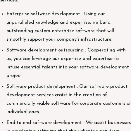
services:
Enterprise software development . Using our
unparalleled knowledge and expertise, we build
outstanding custom enterprise software that will
smoothly support your company’s infrastructure.
Software development outsourcing . Cooperating with
us, you can leverage our expertise and expertise to
infuse essential talents into your software development
project.
Software product development . Our software product
development services assist in the creation of
commercially viable software for corporate customers or
individual ones.
End-to-end software development . We assist businesses