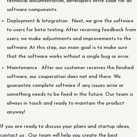
technical documentation, developers write code for all
software components.
Deployment & Integration . Next, we give the software
to users for beta testing. After receiving feedback from
users, we make adjustments and improvements to the
software. At this step, our main goal is to make sure
that the software works without a single bug or error.
Maintenance . After our customer receives the finished
software, our cooperation does not end there. We
guarantee complete software if any issues arise or
something needs to be fixed in the future. Our team is
always in touch and ready to maintain the product
anyway!
If you are ready to discuss your plans and startup ideas,
contact us . Our team will help you create the best