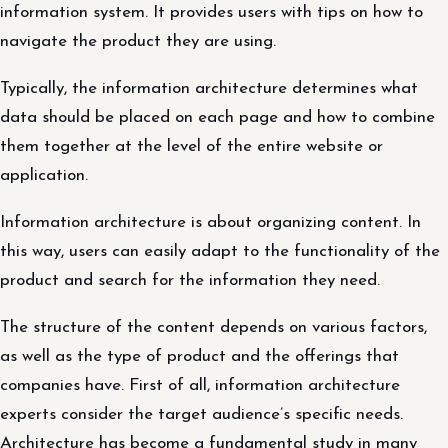
information system. It provides users with tips on how to
navigate the product they are using.
Typically, the information architecture determines what
data should be placed on each page and how to combine
them together at the level of the entire website or
application.
Information architecture is about organizing content. In
this way, users can easily adapt to the functionality of the
product and search for the information they need.
The structure of the content depends on various factors,
as well as the type of product and the offerings that
companies have. First of all, information architecture
experts consider the target audience’s specific needs.
Architecture has become a fundamental study in many