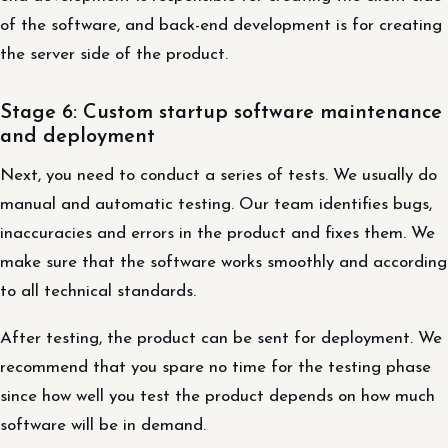
of the software, and back-end development is for creating
the server side of the product.
Stage 6: Custom startup software maintenance
and deployment
Next, you need to conduct a series of tests. We usually do
manual and automatic testing. Our team identifies bugs,
inaccuracies and errors in the product and fixes them. We
make sure that the software works smoothly and according
to all technical standards.
After testing, the product can be sent for deployment. We
recommend that you spare no time for the testing phase
since how well you test the product depends on how much
software will be in demand.