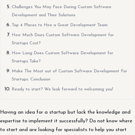
Challenges You May Face During Custom Software
Development and Their Solutions
Top 4 Places to Hire a Great Development Team
How Much Does Custom Software Development for
Startups Cost?
How Long Does Custom Software Development for
Startups Take?
Make The Most out of Custom Software Development For
Startups: Conclusion
Ready to start? We look forward to welcoming you!
Having an idea for a startup but lack the knowledge and
expertise to implement it successfully? Do not know where
to start and are looking for specialists to help you start