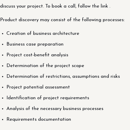
discuss your project. To book a call, follow the link .
Product discovery may consist of the following processes:
Creation of business architecture
Business case preparation
Project cost-benefit analysis
Determination of the project scope
Determination of restrictions, assumptions and risks
Project potential assessment
Identification of project requirements
Analysis of the necessary business processes
Requirements documentation