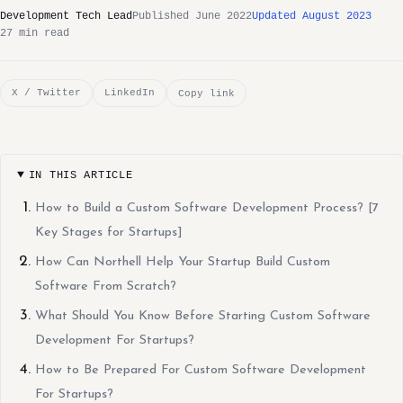
Development Tech Lead
Published June 2022
Updated August 2023
27 min read
X / Twitter
LinkedIn
Copy link
IN THIS ARTICLE
How to Build a Custom Software Development Process? [7
Key Stages for Startups]
How Can Northell Help Your Startup Build Custom
Software From Scratch?
What Should You Know Before Starting Custom Software
Development For Startups?
How to Be Prepared For Custom Software Development
For Startups?