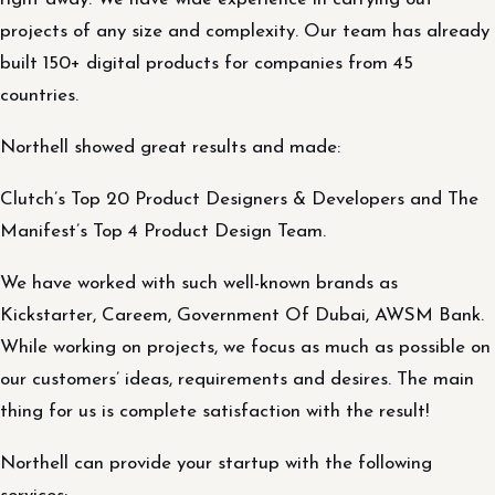
projects of any size and complexity. Our team has already
built 150+ digital products for companies from 45
countries.
Northell showed great results and made:
Clutch’s Top 20 Product Designers & Developers and The
Manifest’s Top 4 Product Design Team.
We have worked with such well-known brands as
Kickstarter, Careem, Government Of Dubai, AWSM Bank.
While working on projects, we focus as much as possible on
our customers’ ideas, requirements and desires. The main
thing for us is complete satisfaction with the result!
Northell can provide your startup with the following