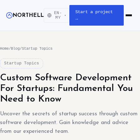
Start a project
EN-
NORTHELL
▾
Open m
MY
→
Home
/
Blog
/
Startup Topics
Startup Topics
Custom Software Development
For Startups: Fundamental You
Need to Know
Uncover the secrets of startup success through custom
software development. Gain knowledge and advice
from our experienced team.