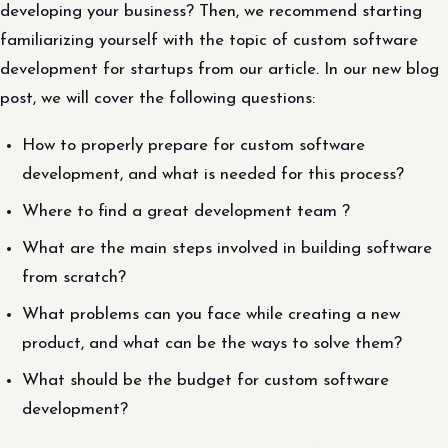
developing your business? Then, we recommend starting
familiarizing yourself with the topic of custom software
development for startups from our article. In our new blog
post, we will cover the following questions:
How to properly prepare for custom software
development, and what is needed for this process?
Where to find a great development team ?
What are the main steps involved in building software
from scratch?
What problems can you face while creating a new
product, and what can be the ways to solve them?
What should be the budget for custom software
development?