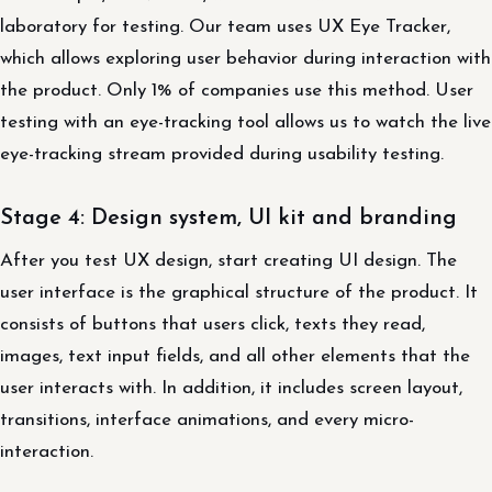
laboratory for testing. Our team uses UX Eye Tracker,
which allows exploring user behavior during interaction with
the product. Only 1% of companies use this method. User
testing with an eye-tracking tool allows us to watch the live
eye-tracking stream provided during usability testing.
Stage 4: Design system, UI kit and branding
After you test UX design, start creating UI design. The
user interface is the graphical structure of the product. It
consists of buttons that users click, texts they read,
images, text input fields, and all other elements that the
user interacts with. In addition, it includes screen layout,
transitions, interface animations, and every micro-
interaction.