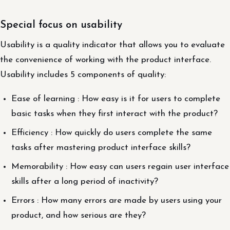
Special focus on usability
Usability is a quality indicator that allows you to evaluate
the convenience of working with the product interface.
Usability includes 5 components of quality:
Ease of learning : How easy is it for users to complete
basic tasks when they first interact with the product?
Efficiency : How quickly do users complete the same
tasks after mastering product interface skills?
Memorability : How easy can users regain user interface
skills after a long period of inactivity?
Errors : How many errors are made by users using your
product, and how serious are they?