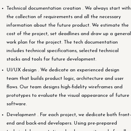
Technical documentation creation . We always start with
the collection of requirements and all the necessary
information about the future product. We estimate the
cost of the project, set deadlines and draw up a general
work plan for the project. The tech documentation
includes technical specifications, selected technical
stacks and tools for future development.
UI/UX design . We dedicate an experienced design
team that builds product logic, architecture and user
flows. Our team designs high-fidelity wireframes and
prototypes to evaluate the visual appearance of future
software.
Development . For each project, we dedicate both front-
end and back-end developers. Using pre-prepared