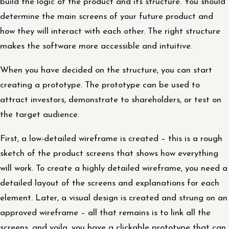
build the logic of the product and its structure. You should
determine the main screens of your future product and
how they will interact with each other. The right structure
makes the software more accessible and intuitive.
When you have decided on the structure, you can start
creating a prototype. The prototype can be used to
attract investors, demonstrate to shareholders, or test on
the target audience.
First, a low-detailed wireframe is created – this is a rough
sketch of the product screens that shows how everything
will work. To create a highly detailed wireframe, you need a
detailed layout of the screens and explanations for each
element. Later, a visual design is created and strung on an
approved wireframe – all that remains is to link all the
screens, and voila, you have a clickable prototype that can