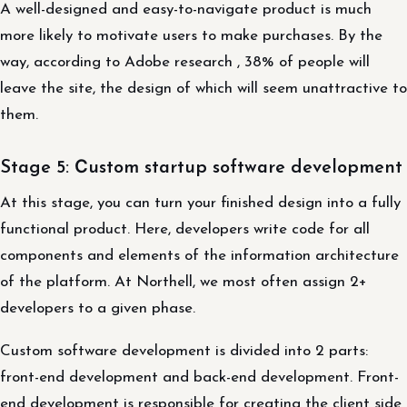
A well-designed and easy-to-navigate product is much
more likely to motivate users to make purchases. By the
way, according to Adobe research , 38% of people will
leave the site, the design of which will seem unattractive to
them.
Stage 5: Сustom startup software development
At this stage, you can turn your finished design into a fully
functional product. Here, developers write code for all
components and elements of the information architecture
of the platform. At Northell, we most often assign 2+
developers to a given phase.
Custom software development is divided into 2 parts:
front-end development and back-end development. Front-
end development is responsible for creating the client side