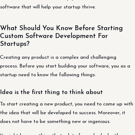
software that will help your startup thrive.
What Should You Know Before Starting
Custom Software Development For
Startups?
Creating any product is a complex and challenging
process. Before you start building your software, you as a
startup need to know the following things:
Idea is the first thing to think about
To start creating a new product, you need to come up with
the idea that will be developed to success. Moreover, it
does not have to be something new or ingenious.