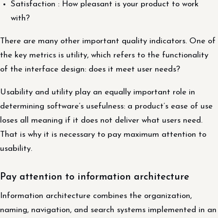
Satisfaction : How pleasant is your product to work
with?
There are many other important quality indicators. One of
the key metrics is utility, which refers to the functionality
of the interface design: does it meet user needs?
Usability and utility play an equally important role in
determining software’s usefulness: a product’s ease of use
loses all meaning if it does not deliver what users need.
That is why it is necessary to pay maximum attention to
usability.
Pay attention to information architecture
Information architecture combines the organization,
naming, navigation, and search systems implemented in an