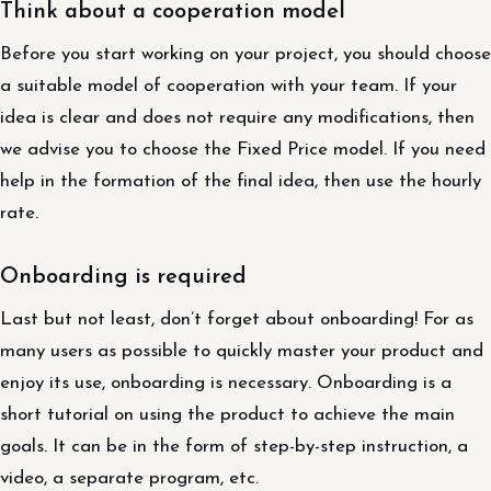
Think about a cooperation model
Before you start working on your project, you should choose
a suitable model of cooperation with your team. If your
idea is clear and does not require any modifications, then
we advise you to choose the Fixed Price model. If you need
help in the formation of the final idea, then use the hourly
rate.
Onboarding is required
Last but not least, don’t forget about onboarding! For as
many users as possible to quickly master your product and
enjoy its use, onboarding is necessary. Onboarding is a
short tutorial on using the product to achieve the main
goals. It can be in the form of step-by-step instruction, a
video, a separate program, etc.