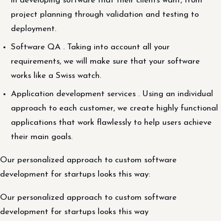
in developing software that their clients want, from
project planning through validation and testing to
deployment.
Software QA . Taking into account all your
requirements, we will make sure that your software
works like a Swiss watch.
Application development services . Using an individual
approach to each customer, we create highly functional
applications that work flawlessly to help users achieve
their main goals.
Our personalized approach to custom software
development for startups looks this way:
Our personalized approach to custom software
development for startups looks this way