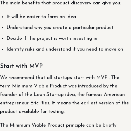
The main benefits that product discovery can give you:
It will be easier to form an idea
Understand why you create a particular product
Decide if the project is worth investing in
Identify risks and understand if you need to move on
Start with MVP
We recommend that all startups start with MVP . The
term Minimum Viable Product was introduced by the
founder of the Lean Startup idea, the famous American
entrepreneur Eric Ries. It means the earliest version of the
product available for testing.
The Minimum Viable Product principle can be briefly