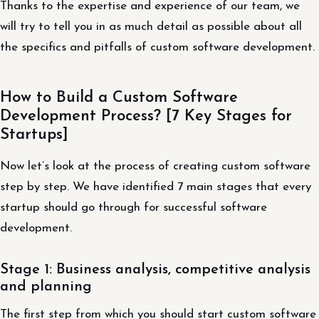
Thanks to the expertise and experience of our team, we
will try to tell you in as much detail as possible about all
the specifics and pitfalls of custom software development.
How to Build a Custom Software
Development Process? [7 Key Stages for
Startups]
Now let’s look at the process of creating custom software
step by step. We have identified 7 main stages that every
startup should go through for successful software
development.
Stage 1: Business analysis, competitive analysis
and planning
The first step from which you should start custom software