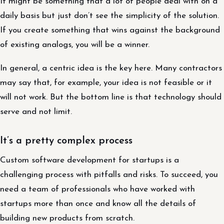
It might be something that a lot of people deal with on a
daily basis but just don’t see the simplicity of the solution.
If you create something that wins against the background
of existing analogs, you will be a winner.
In general, a centric idea is the key here. Many contractors
may say that, for example, your idea is not feasible or it
will not work. But the bottom line is that technology should
serve and not limit.
It’s a pretty complex process
Custom software development for startups is a
challenging process with pitfalls and risks. To succeed, you
need a team of professionals who have worked with
startups more than once and know all the details of
building new products from scratch.