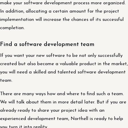
make your software development process more organized.
In addition, allocating a certain amount for the project
implementation will increase the chances of its successful
completion.
Find a software development team
If you want your new software to be not only successfully
created but also become a valuable product in the market,
you will need a skilled and talented software development
team.
There are many ways how and where to find such a team.
We will talk about them in more detail later. But if you are
already ready to share your project idea with an
experienced development team, Northell is ready to help
you turn it into reality.