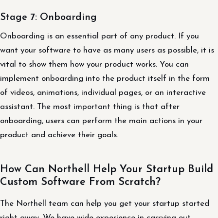
Stage 7: Onboarding
Onboarding is an essential part of any product. If you
want your software to have as many users as possible, it is
vital to show them how your product works. You can
implement onboarding into the product itself in the form
of videos, animations, individual pages, or an interactive
assistant. The most important thing is that after
onboarding, users can perform the main actions in your
product and achieve their goals.
How Can Northell Help Your Startup Build
Custom Software From Scratch?
The Northell team can help you get your startup started
right away. We have wide experience in carrying out