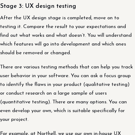
Stage 3: UX design testing
After the UX design stage is completed, move on to
testing it. Compare the result to your expectations and
find out what works and what doesn’t. You will understand
which features will go into development and which ones
should be removed or changed.
There are various testing methods that can help you track
user behavior in your software. You can ask a focus group
to identify the flaws in your product (qualitative testing)
or conduct research on a large sample of users
(quantitative testing). There are many options. You can
even develop your own, which is suitable specifically for
your project.
For example, at Northell, we use our own in-house UX