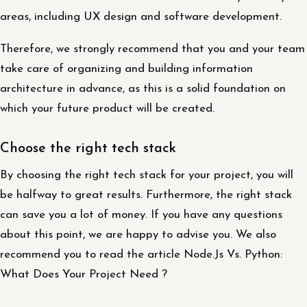
areas, including UX design and software development.
Therefore, we strongly recommend that you and your team
take care of organizing and building information
architecture in advance, as this is a solid foundation on
which your future product will be created.
Choose the right tech stack
By choosing the right tech stack for your project, you will
be halfway to great results. Furthermore, the right stack
can save you a lot of money. If you have any questions
about this point, we are happy to advise you. We also
recommend you to read the article Node.Js Vs. Python:
What Does Your Project Need ?