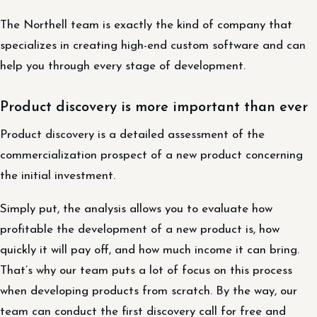
The Northell team is exactly the kind of company that
specializes in creating high-end custom software and can
help you through every stage of development.
Product discovery is more important than ever
Product discovery is a detailed assessment of the
commercialization prospect of a new product concerning
the initial investment.
Simply put, the analysis allows you to evaluate how
profitable the development of a new product is, how
quickly it will pay off, and how much income it can bring.
That’s why our team puts a lot of focus on this process
when developing products from scratch. By the way, our
team can conduct the first discovery call for free and