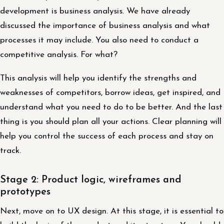
development is business analysis. We have already
discussed the importance of business analysis and what
processes it may include. You also need to conduct a
competitive analysis. For what?
This analysis will help you identify the strengths and
weaknesses of competitors, borrow ideas, get inspired, and
understand what you need to do to be better. And the last
thing is you should plan all your actions. Clear planning will
help you control the success of each process and stay on
track.
Stage 2: Product logic, wireframes and
prototypes
Next, move on to UX design. At this stage, it is essential to