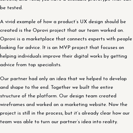
be tested.
A vivid example of how a product’s UX design should be
created is the Oprovi project that our team worked on.
Oprovi is a marketplace that connects experts with people
looking for advice. It is an MVP project that focuses on
helping individuals improve their digital works by getting
advice from top specialists.
Our partner had only an idea that we helped to develop
and shape to the end. Together we built the entire
structure of the platform. Our design team created
wireframes and worked on a marketing website. Now the
project is still in the process, but it’s already clear how our
team was able to turn our partner’s idea into reality.