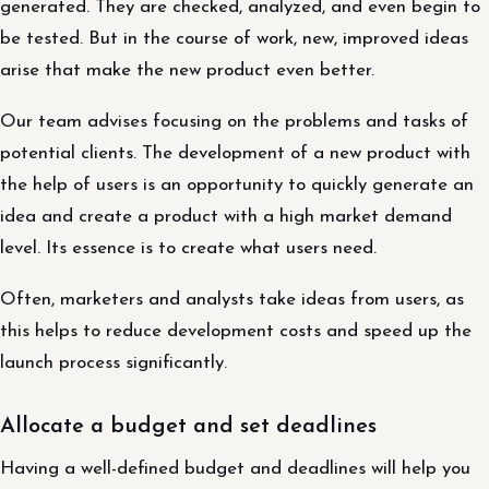
generated. They are checked, analyzed, and even begin to
be tested. But in the course of work, new, improved ideas
arise that make the new product even better.
Our team advises focusing on the problems and tasks of
potential clients. The development of a new product with
the help of users is an opportunity to quickly generate an
idea and create a product with a high market demand
level. Its essence is to create what users need.
Often, marketers and analysts take ideas from users, as
this helps to reduce development costs and speed up the
launch process significantly.
Allocate a budget and set deadlines
Having a well-defined budget and deadlines will help you