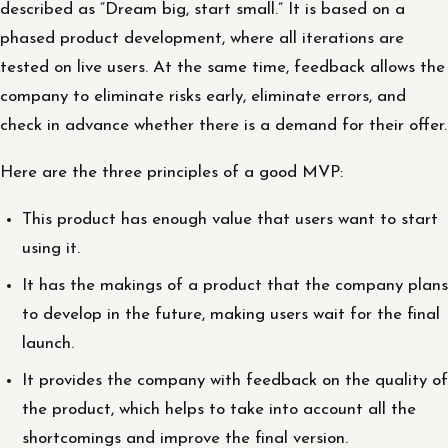
described as “Dream big, start small.” It is based on a
phased product development, where all iterations are
tested on live users. At the same time, feedback allows the
company to eliminate risks early, eliminate errors, and
check in advance whether there is a demand for their offer.
Here are the three principles of a good MVP:
This product has enough value that users want to start
using it.
It has the makings of a product that the company plans
to develop in the future, making users wait for the final
launch.
It provides the company with feedback on the quality of
the product, which helps to take into account all the
shortcomings and improve the final version.