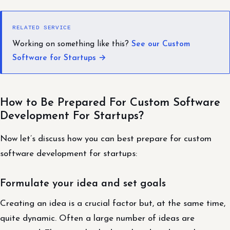
RELATED SERVICE
Working on something like this?
See our Custom
Software for Startups →
How to Be Prepared For Custom Software
Development For Startups?
Now let’s discuss how you can best prepare for custom
software development for startups:
Formulate your idea and set goals
Creating an idea is a crucial factor but, at the same time,
quite dynamic. Often a large number of ideas are