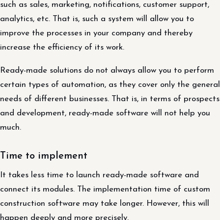
such as sales, marketing, notifications, customer support,
analytics, etc. That is, such a system will allow you to
improve the processes in your company and thereby
increase the efficiency of its work.
Ready-made solutions do not always allow you to perform
certain types of automation, as they cover only the general
needs of different businesses. That is, in terms of prospects
and development, ready-made software will not help you
much.
Time to implement
It takes less time to launch ready-made software and
connect its modules. The implementation time of custom
construction software may take longer. However, this will
happen deeply and more precisely.