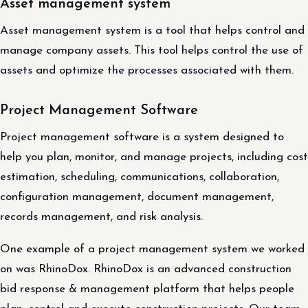
Asset management system
Asset management system is a tool that helps control and
manage company assets. This tool helps control the use of
assets and optimize the processes associated with them.
Project Management Software
Project management software is a system designed to
help you plan, monitor, and manage projects, including cost
estimation, scheduling, communications, collaboration,
configuration management, document management,
records management, and risk analysis.
One example of a project management system we worked
on was RhinoDox. RhinoDox is an advanced construction
bid response & management platform that helps people