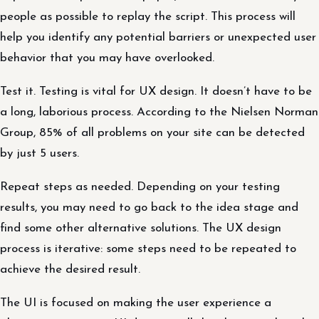
people as possible to replay the script. This process will
help you identify any potential barriers or unexpected user
behavior that you may have overlooked.
Test it. Testing is vital for UX design. It doesn’t have to be
a long, laborious process. According to the Nielsen Norman
Group, 85% of all problems on your site can be detected
by just 5 users.
Repeat steps as needed. Depending on your testing
results, you may need to go back to the idea stage and
find some other alternative solutions. The UX design
process is iterative: some steps need to be repeated to
achieve the desired result.
The UI is focused on making the user experience a