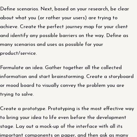
Define scenarios. Next, based on your research, be clear
about what you (or rather your users) are trying to
achieve. Create the perfect journey map for your client
and identify any possible barriers on the way. Define as
many scenarios and uses as possible for your
product/service.
Formulate an idea. Gather together all the collected
information and start brainstorming. Create a storyboard
or mood board to visually convey the problem you are
trying to solve.
Create a prototype. Prototyping is the most effective way
to bring your idea to life even before the development
stage. Lay out a mock-up of the interface with all its
important components on paper, and then ask as many