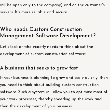
will be open only to the company) and on the customer’s
servers. It’s more reliable and secure.
Who needs Custom Construction
Management Software Development?
Let’s look at who exactly needs to think about the
development of custom construction software:
A business that seeks to grow fast
If your business is planning to grow and scale quickly, then
you need to think about building custom construction
software. Such a system will allow you to optimize most of
your work processes, thereby speeding up the work and
then the development of your business.