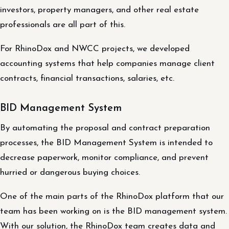
investors, property managers, and other real estate
professionals are all part of this.
For RhinoDox and NWCC projects, we developed
accounting systems that help companies manage client
contracts, financial transactions, salaries, etc.
BID Management System
By automating the proposal and contract preparation
processes, the BID Management System is intended to
decrease paperwork, monitor compliance, and prevent
hurried or dangerous buying choices.
One of the main parts of the RhinoDox platform that our
team has been working on is the BID management system.
With our solution, the RhinoDox team creates data and