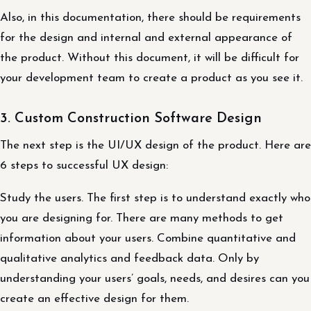
Also, in this documentation, there should be requirements
for the design and internal and external appearance of
the product. Without this document, it will be difficult for
your development team to create a product as you see it.
3. Custom Construction Software Design
The next step is the UI/UX design of the product. Here are
6 steps to successful UX design:
Study the users. The first step is to understand exactly who
you are designing for. There are many methods to get
information about your users. Combine quantitative and
qualitative analytics and feedback data. Only by
understanding your users’ goals, needs, and desires can you
create an effective design for them.