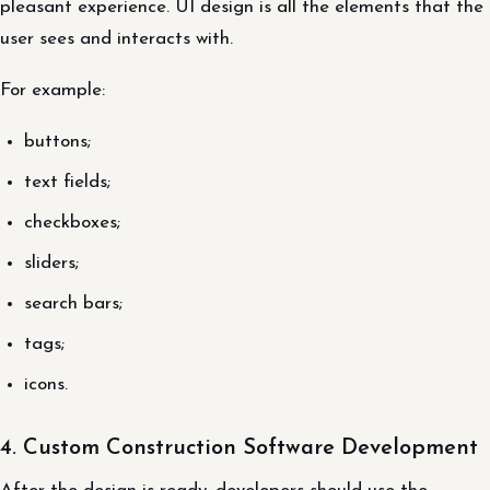
pleasant experience. UI design is all the elements that the
user sees and interacts with.
For example:
buttons;
text fields;
checkboxes;
sliders;
search bars;
tags;
icons.
4. Custom Construction Software Development