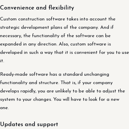
Convenience and flexibility
Custom construction software takes into account the
strategic development plans of the company. And if
necessary, the functionality of the software can be
expanded in any direction. Also, custom software is
developed in such a way that it is convenient for you to use
it.
Ready-made software has a standard unchanging
functionality and structure. That is, if your company
develops rapidly, you are unlikely to be able to adjust the
system to your changes. You will have to look for a new
one.
Updates and support