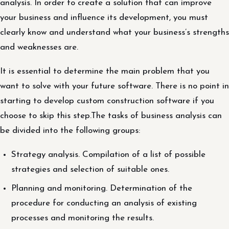
analysis. In order to create a solution that can improve
your business and influence its development, you must
clearly know and understand what your business’s strengths
and weaknesses are.
It is essential to determine the main problem that you
want to solve with your future software. There is no point in
starting to develop custom construction software if you
choose to skip this step.The tasks of business analysis can
be divided into the following groups:
Strategy analysis. Compilation of a list of possible
strategies and selection of suitable ones.
Planning and monitoring. Determination of the
procedure for conducting an analysis of existing
processes and monitoring the results.