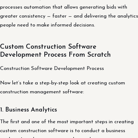
processes automation that allows generating bids with
greater consistency — faster — and delivering the analytics
people need to make informed decisions.
Custom Construction Software
Development Process From Scratch
Construction Software Development Process
Now let’s take a step-by-step look at creating custom
construction management software:
1. Business Analytics
The first and one of the most important steps in creating
custom construction software is to conduct a business