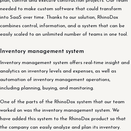
plan, control and execute construction projects. Our team
needed to make custom software that could transform
into SaaS over time. Thanks to our solution, RhinoDox
combines control, information, and a system that can be
easily scaled to an unlimited number of teams in one tool.
Inventory management system
Inventory management system offers real-time insight and
analytics on inventory levels and expenses, as well as
automation of inventory management operations,
including planning, buying, and monitoring.
One of the parts of the RhinoDox system that our team
worked on was the inventory management system. We
have added this system to the RhinoDox product so that
the company can easily analyze and plan its inventory.