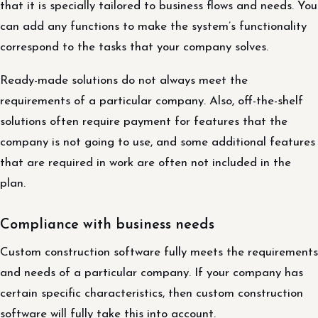
that it is specially tailored to business flows and needs. You
can add any functions to make the system’s functionality
correspond to the tasks that your company solves.
Ready-made solutions do not always meet the
requirements of a particular company. Also, off-the-shelf
solutions often require payment for features that the
company is not going to use, and some additional features
that are required in work are often not included in the
plan.
Compliance with business needs
Custom construction software fully meets the requirements
and needs of a particular company. If your company has
certain specific characteristics, then custom construction
software will fully take this into account.