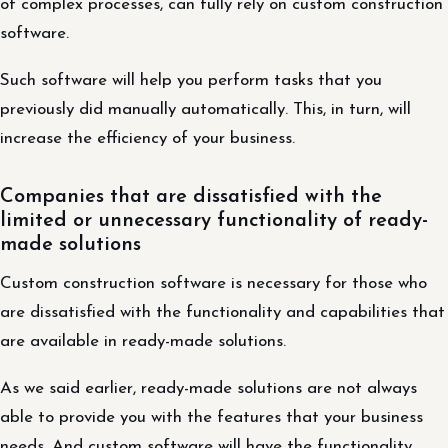
of complex processes, can fully rely on custom construction
software.
Such software will help you perform tasks that you
previously did manually automatically. This, in turn, will
increase the efficiency of your business.
Companies that are dissatisfied with the
limited or unnecessary functionality of ready-
made solutions
Custom construction software is necessary for those who
are dissatisfied with the functionality and capabilities that
are available in ready-made solutions.
As we said earlier, ready-made solutions are not always
able to provide you with the features that your business
needs. And custom software will have the functionality