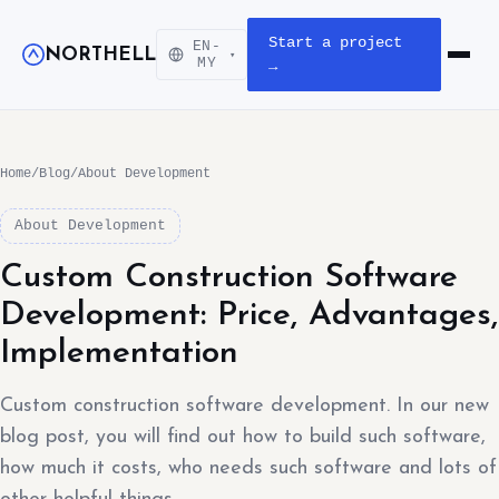
Start a project
EN-
NORTHELL
▾
Open m
MY
→
Home
/
Blog
/
About Development
About Development
Custom Construction Software
Development: Price, Advantages,
Implementation
Custom construction software development. In our new
blog post, you will find out how to build such software,
how much it costs, who needs such software and lots of