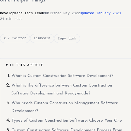
other helpful things.
Development Tech Lead
Published May 2022
Updated January 2023
24 min read
X / Twitter
LinkedIn
Copy link
IN THIS ARTICLE
What is Custom Construction Software Development?
What is the difference between Custom Construction
Software Development and Ready-made?
Who needs Custom Construction Management Software
Development?
Types of Custom Construction Software: Choose Your One
Custom Construction Software Development Process From