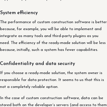
System efficiency
The performance of custom construction software is better
because, for example, you will be able to implement and
integrate as many tools and third-party plugins as you
need. The efficiency of the ready-made solution will be less
because, initially, such a system has fewer capabilities.
Confidentiality and data security
If you choose a ready-made solution, the system owner is
responsible for data protection. It seems to us that this is
not a completely reliable option.
In the case of custom construction software, data can be
stored both on the developer’s servers (and access to them