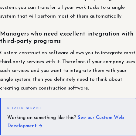
system, you can transfer all your work tasks to a single
system that will perform most of them automatically.
Managers who need excellent integration with
third-party programs
Custom construction software allows you to integrate most
third-party services with it. Therefore, if your company uses
such services and you want to integrate them with your
single system, then you definitely need to think about
creating custom construction software.
RELATED SERVICE
Working on something like this?
See our Custom Web
Development →