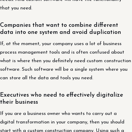
that you need.
Companies that want to combine different
data into one system and avoid duplication
If, at the moment, your company uses a lot of business
process management tools and is often confused about
what is where then you definitely need custom construction
software. Such software will be a single system where you
can store all the data and tools you need.
Executives who need to effectively digitalize
their business
If you are a business owner who wants to carry out a
digital transformation in your company, then you should
start with a custom construction company. Using such a