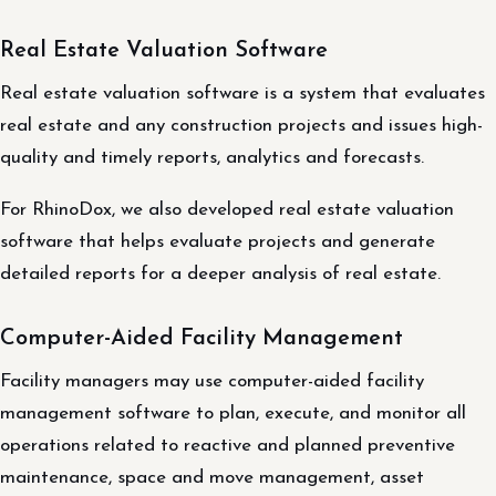
Real Estate Valuation Software
Real estate valuation software is a system that evaluates
real estate and any construction projects and issues high-
quality and timely reports, analytics and forecasts.
For RhinoDox, we also developed real estate valuation
software that helps evaluate projects and generate
detailed reports for a deeper analysis of real estate.
Computer-Aided Facility Management
Facility managers may use computer-aided facility
management software to plan, execute, and monitor all
operations related to reactive and planned preventive
maintenance, space and move management, asset