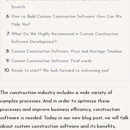
Scratch
How to Build Custom Construction Software: How Can We
Help You?
What Do We Highly Recommend in Custom Construction
Software Development?
Custom Construction Software: Price and Average Timeline
Custom Construction Software: Final words
Ready to start? We look forward to welcoming you!
The construction industry includes a wide variety of
complex processes. And in order to optimize these
processes and improve business efficiency, construction
software is needed. Today in our new blog post, we will talk
about custom construction software and its benefits,