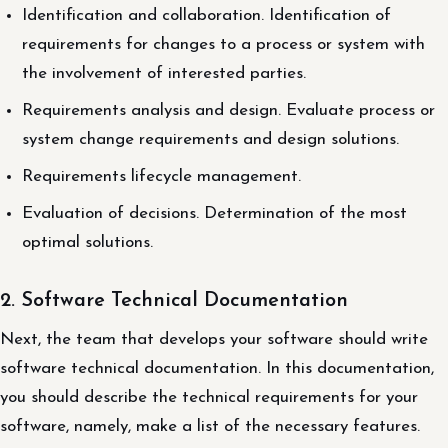
Identification and collaboration. Identification of
requirements for changes to a process or system with
the involvement of interested parties.
Requirements analysis and design. Evaluate process or
system change requirements and design solutions.
Requirements lifecycle management.
Evaluation of decisions. Determination of the most
optimal solutions.
2. Software Technical Documentation
Next, the team that develops your software should write
software technical documentation. In this documentation,
you should describe the technical requirements for your
software, namely, make a list of the necessary features.