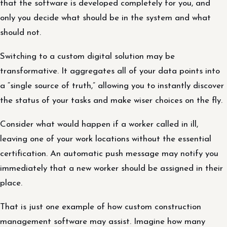
that the software is developed completely for you, and
only you decide what should be in the system and what
should not.
Switching to a custom digital solution may be
transformative. It aggregates all of your data points into
a “single source of truth,” allowing you to instantly discover
the status of your tasks and make wiser choices on the fly.
Consider what would happen if a worker called in ill,
leaving one of your work locations without the essential
certification. An automatic push message may notify you
immediately that a new worker should be assigned in their
place.
That is just one example of how custom construction
management software may assist. Imagine how many