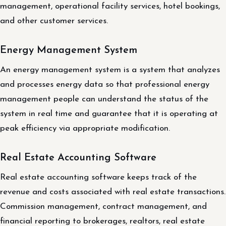
management, operational facility services, hotel bookings,
and other customer services.
Energy Management System
An energy management system is a system that analyzes
and processes energy data so that professional energy
management people can understand the status of the
system in real time and guarantee that it is operating at
peak efficiency via appropriate modification.
Real Estate Accounting Software
Real estate accounting software keeps track of the
revenue and costs associated with real estate transactions.
Commission management, contract management, and
financial reporting to brokerages, realtors, real estate