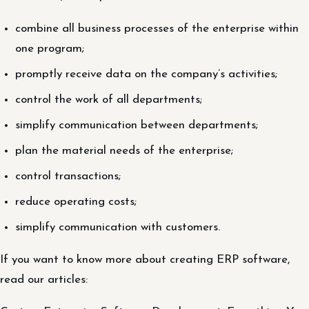
combine all business processes of the enterprise within
one program;
promptly receive data on the company’s activities;
control the work of all departments;
simplify communication between departments;
plan the material needs of the enterprise;
control transactions;
reduce operating costs;
simplify communication with customers.
If you want to know more about creating ERP software,
read our articles: