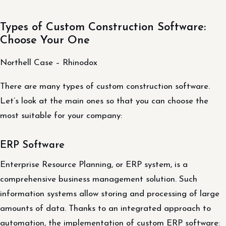
Types of Custom Construction Software:
Choose Your One
Northell Case – Rhinodox
There are many types of custom construction software.
Let’s look at the main ones so that you can choose the
most suitable for your company:
ERP Software
Enterprise Resource Planning, or ERP system, is a
comprehensive business management solution. Such
information systems allow storing and processing of large
amounts of data. Thanks to an integrated approach to
automation, the implementation of custom ERP software: