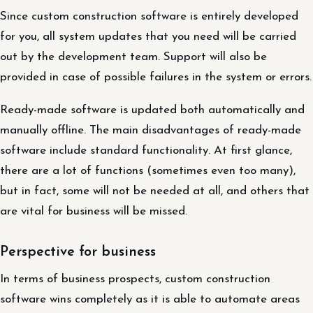
Since custom construction software is entirely developed
for you, all system updates that you need will be carried
out by the development team. Support will also be
provided in case of possible failures in the system or errors.
Ready-made software is updated both automatically and
manually offline. The main disadvantages of ready-made
software include standard functionality. At first glance,
there are a lot of functions (sometimes even too many),
but in fact, some will not be needed at all, and others that
are vital for business will be missed.
Perspective for business
In terms of business prospects, custom construction
software wins completely as it is able to automate areas