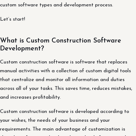
custom software types and development process.
Let’s start!
What is Custom Construction Software
Development?
Custom construction software is software that replaces
manual activities with a collection of custom digital tools
that centralize and monitor all information and duties
across all of your tasks. This saves time, reduces mistakes,
and increases profitability.
Custom construction software is developed according to
your wishes, the needs of your business and your
requirements. The main advantage of customization is