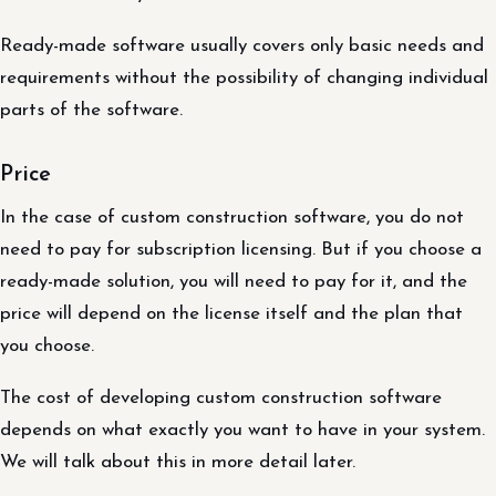
Ready-made software usually covers only basic needs and
requirements without the possibility of changing individual
parts of the software.
Price
In the case of custom construction software, you do not
need to pay for subscription licensing. But if you choose a
ready-made solution, you will need to pay for it, and the
price will depend on the license itself and the plan that
you choose.
The cost of developing custom construction software
depends on what exactly you want to have in your system.
We will talk about this in more detail later.