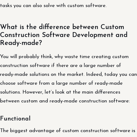
tasks you can also solve with custom software.
What is the difference between Custom
Construction Software Development and
Ready-made?
You will probably think, why waste time creating custom
construction software if there are a large number of
ready-made solutions on the market. Indeed, today you can
choose software from a large number of ready-made
solutions. However, let’s look at the main differences
between custom and ready-made construction software:
Functional
The biggest advantage of custom construction software is