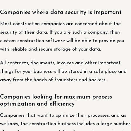
Companies where data security is important
Most construction companies are concerned about the
security of their data. If you are such a company, then
custom construction software will be able to provide you
with reliable and secure storage of your data.
All contracts, documents, invoices and other important
things for your business will be stored in a safe place and
away from the hands of fraudsters and hackers.
Companies looking for maximum process
optimization and efficiency
Companies that want to optimize their processes, and as
we know, the construction business includes a large number