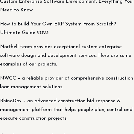
Custom Enterprise Software Development: Everything You
Need to Know
How to Build Your Own ERP System From Scratch?
Ultimate Guide 2023
Northell team provides exceptional custom enterprise
software design and development services. Here are some
examples of our projects:
NWCC – a reliable provider of comprehensive construction
loan management solutions.
RhinoDox – an advanced construction bid response &
management platform that helps people plan, control and
execute construction projects.