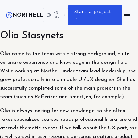
Start a project
EN-
NORTHELL
▾
Open m
MY
→
Olia Stasynets
Olia came to the team with a strong background, quite
extensive experience and knowledge in the design field.
While working at Northell under team lead leadership, she
grew professionally into a middle UI/UX designer. She has
successfully completed some of the main projects in the
team (such as Refferizer and SmartJen, for example).
Olia is always looking for new knowledge, so she often
takes specialized courses, reads professional literature and
attends thematic events. If we talk about the UX part, she
is well-versed in user research, personas creation, product