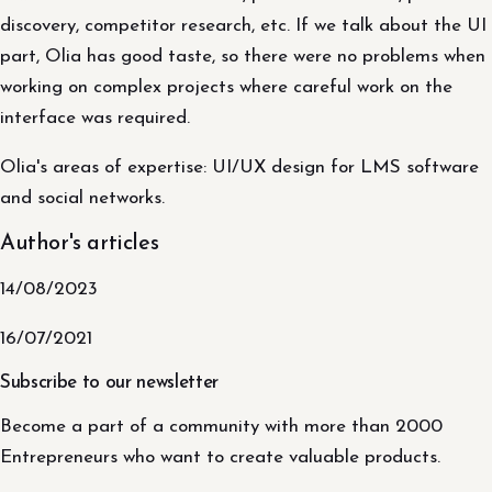
discovery, competitor research, etc. If we talk about the UI
part, Olia has good taste, so there were no problems when
working on complex projects where careful work on the
interface was required.
Olia's areas of expertise: UI/UX design for LMS software
and social networks.
Author's articles
14/08/2023
16/07/2021
Subscribe to our newsletter
Become a part of a community with more than 2000
Entrepreneurs who want to create valuable products.