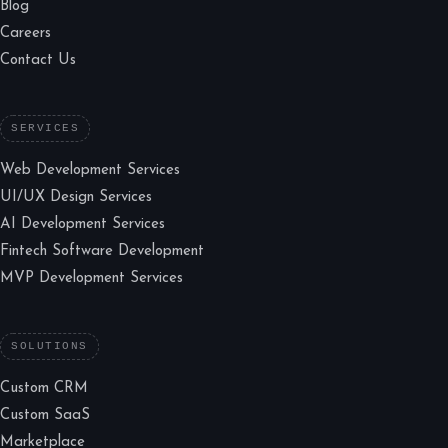
Blog
Careers
Contact Us
SERVICES
Web Development Services
UI/UX Design Services
AI Development Services
Fintech Software Development
MVP Development Services
SOLUTIONS
Custom CRM
Custom SaaS
Marketplace