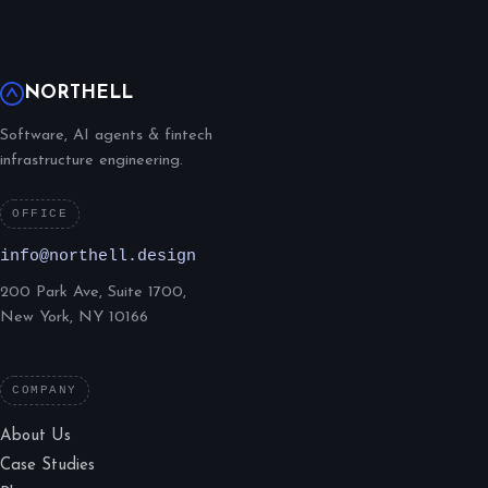
NORTHELL
Software, AI agents & fintech
infrastructure engineering.
OFFICE
info@northell.design
200 Park Ave, Suite 1700,
New York, NY 10166
COMPANY
About Us
Case Studies