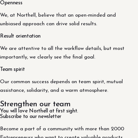
Openness
We, at Northell, believe that an open-minded and
unbiased approach can drive solid results.
Result orientation
We are attentive to all the workflow details, but most
importantly, we clearly see the final goal.
Team spirit
Our common success depends on team spirit, mutual
assistance, solidarity, and a warm atmosphere.
Strengthen our team
You will love Northell at first sight.
Subscribe to our newsletter
Become a part of a community with more than 2000
Entrepreneurs who want to create valuable products.