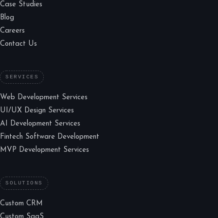
Case Studies
Blog
Careers
Contact Us
SERVICES
Web Development Services
UI/UX Design Services
AI Development Services
Fintech Software Development
MVP Development Services
SOLUTIONS
Custom CRM
Custom SaaS