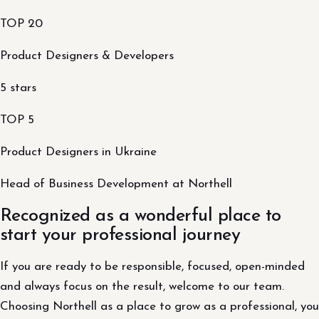
TOP 20
Product Designers & Developers
5 stars
TOP 5
Product Designers in Ukraine
Head of Business Development at Northell
Recognized as a wonderful place to
start your professional journey
If you are ready to be responsible, focused, open-minded
and always focus on the result, welcome to our team.
Choosing Northell as a place to grow as a professional, you