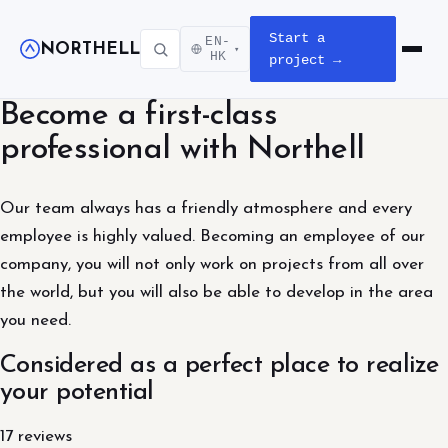
Start a
EN-
NORTHELL
▾
Open m
HK
project →
Become a first-class
professional with Northell
Our team always has a friendly atmosphere and every
employee is highly valued. Becoming an employee of our
company, you will not only work on projects from all over
the world, but you will also be able to develop in the area
you need.
Considered as a perfect place to realize
your potential
17 reviews