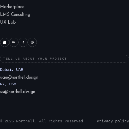
Marketplace
LMS Consulting
UX Lab
TELL US ABOUT YOUR PROJECT
Dubai, UAE
uae@northell.design
NY, USA
us@northell.design
© 2026 Northell. All rights reserved.
Privacy policy