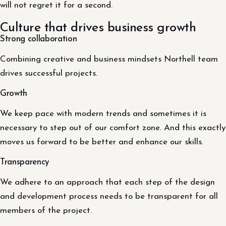
will not regret it for a second.
Culture that drives business growth
Strong collaboration
Combining creative and business mindsets Northell team
drives successful projects.
Growth
We keep pace with modern trends and sometimes it is
necessary to step out of our comfort zone. And this exactly
moves us forward to be better and enhance our skills.
Transparency
We adhere to an approach that each step of the design
and development process needs to be transparent for all
members of the project.