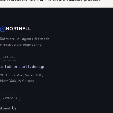
NORTHELL
Software, AI agents & fintech
infrastructure engineering.
OFFICE
info@northell.design
200 Park Ave, Suite 1700,
New York, NY 10166
COMPANY
About Us