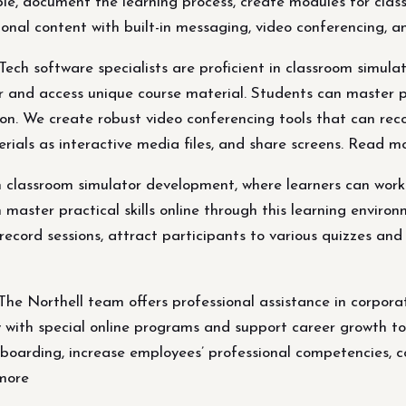
e, document the learning process, create modules for class 
nal content with built-in messaging, video conferencing, and
ch software specialists are proficient in classroom simula
r and access unique course material. Students can master pra
ion. We create robust video conferencing tools that can reco
rials as interactive media files, and share screens. Read m
n classroom simulator development, where learners can work 
aster practical skills online through this learning environm
record sessions, attract participants to various quizzes and
he Northell team offers professional assistance in corpora
y with special online programs and support career growth t
nboarding, increase employees’ professional competencies, 
 more