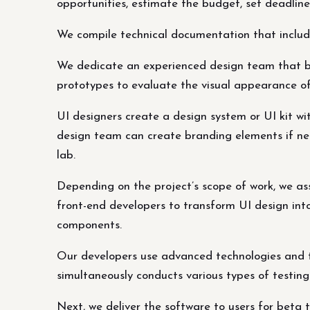
opportunities, estimate the budget, set deadline
We compile technical documentation that includes
We dedicate an experienced design team that buil
prototypes to evaluate the visual appearance of
UI designers create a design system or UI kit wi
design team can create branding elements if ne
lab.
Depending on the project’s scope of work, we ass
front-end developers to transform UI design into
components.
Our developers use advanced technologies and t
simultaneously conducts various types of testin
Next, we deliver the software to users for beta