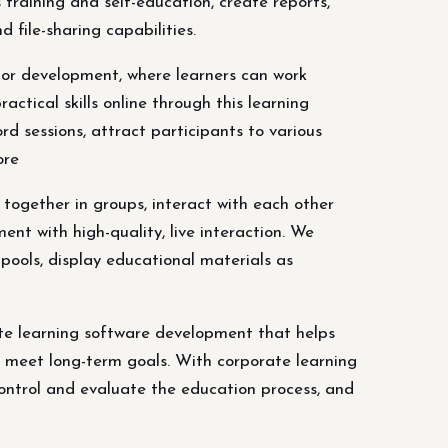
training and self-education, create reports,
 file-sharing capabilities.
tor development, where learners can work
ctical skills online through this learning
rd sessions, attract participants to various
ore
together in groups, interact with each other
ent with high-quality, live interaction. We
 pools, display educational materials as
te learning software development that helps
o meet long-term goals. With corporate learning
control and evaluate the education process, and