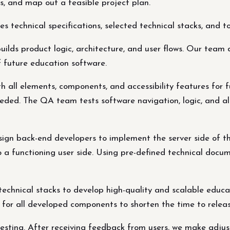
s, and map out a feasible project plan.
 technical specifications, selected technical stacks, and 
ds product logic, architecture, and user flows. Our team d
 future education software.
th all elements, components, and accessibility features for 
eded. The QA team tests software navigation, logic, and al
ign back-end developers to implement the server side of the
 a functioning user side. Using pre-defined technical docum
echnical stacks to develop high-quality and scalable educ
g for all developed components to shorten the time to relea
 testing. After receiving feedback from users, we make adj