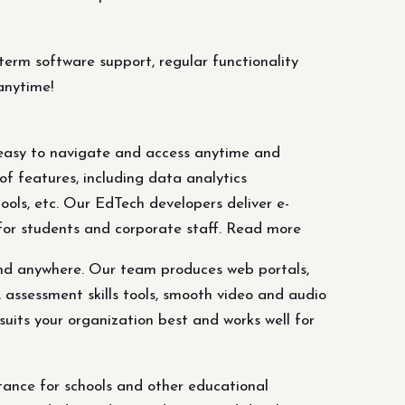
erm software support, regular functionality
anytime!
 easy to navigate and access anytime and
f features, including data analytics
ools, etc. Our EdTech developers deliver e-
 for students and corporate staff. Read more
and anywhere. Our team produces web portals,
, assessment skills tools, smooth video and audio
suits your organization best and works well for
ance for schools and other educational