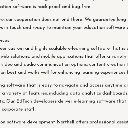
cation software is hack-proof and bug-free.
e, our cooperation does not end there. We guarantee long-t
ys in touch and ready to maintain your education software 
ices
er custom and highly scalable e-learning software that is
eb solutions, and mobile applications that offer a variety o
h video and audio communication options, content creation t
tion best and works well for enhancing learning experiences
ing software that is easy to navigate and access anytime 
r a variety of features, including data analytics dashboards
tc. Our EdTech developers deliver e-learning software that 
 corporate staff.
 software development Northell offers professional assist