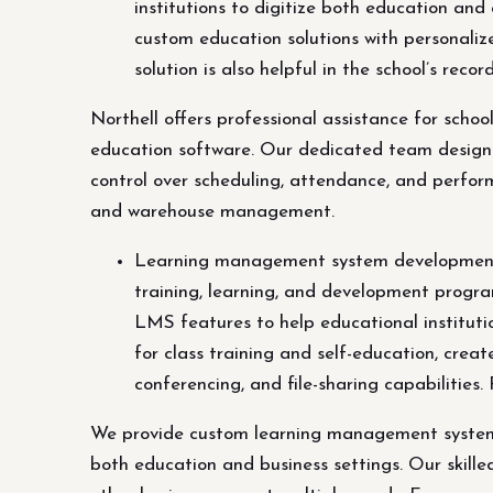
institutions to digitize both education an
custom education solutions with personaliz
solution is also helpful in the school’s 
Northell offers professional assistance for scho
education software. Our dedicated team designs
control over scheduling, attendance, and perform
and warehouse management.
Learning management system development 
training, learning, and development progra
LMS features to help educational instituti
for class training and self-education, crea
conferencing, and file-sharing capabilities
We provide custom learning management system 
both education and business settings. Our skill