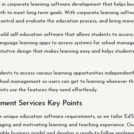
e in corporate learning software development that helps bus
th to meet long-term goals. With corporate learning softwa
control and evaluate the education process, and bring more 
ld self-education software that allows students to access 
anguage learning apps to access systems for school manag
intuitive design that makes learning easy and helps students
udents to access various learning opportunities independent
hool management so users can get to learning whenever they 
ts use the features they need effortlessly.
ment Services Key Points
unique education software requirements, so we tailor EdTec
aging and motivating learning and teaching experience. Our
iable business model and develop a ready-to-follow impleme