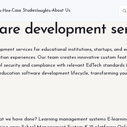
Case Studies
About Us
s
Hire
Insights
▾
▾
▾
are development ser
ent services for educational institutions, startups, and ent
cation experiences. Our team creates innovative custom featu
evel security and compliance with relevant EdTech standar
education software development lifecycle, transforming your
 we have done? Learning management systems E-learning p