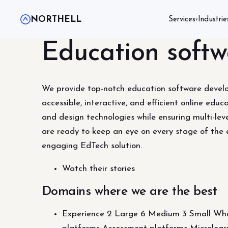
NORTHELL
Services
Industrie
▾
Education softw
We provide top-notch education software developm
accessible, interactive, and efficient online edu
and design technologies while ensuring multi-l
are ready to keep an eye on every stage of the 
engaging EdTech solution.
Watch their stories
Domains where we are the best
Experience 2 Large 6 Medium 3 Small What