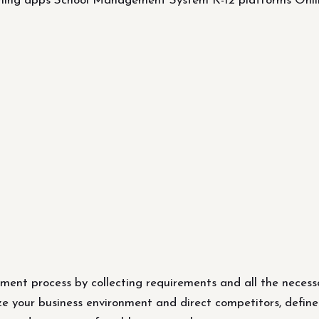
rning apps School Management System K-12 platforms On
ent process by collecting requirements and all the necess
ze your business environment and direct competitors, define