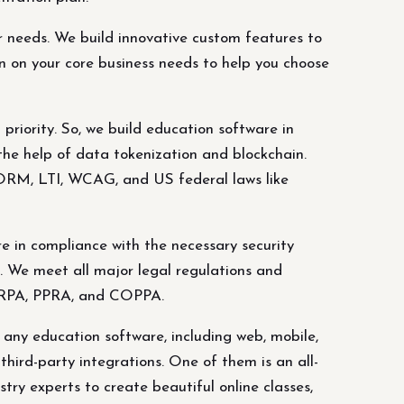
r needs. We build innovative custom features to
n on your core business needs to help you choose
riority. So, we build education software in
the help of data tokenization and blockchain.
CORM, LTI, WCAG, and US federal laws like
e in compliance with the necessary security
. We meet all major legal regulations and
FERPA, PPRA, and COPPA.
any education software, including web, mobile,
hird-party integrations. One of them is an all-
try experts to create beautiful online classes,