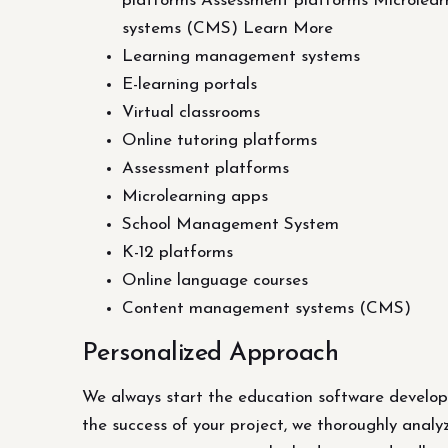
platforms Assessment platforms Microlea
systems (CMS) Learn More
Learning management systems
E-learning portals
Virtual classrooms
Online tutoring platforms
Assessment platforms
Microlearning apps
School Management System
K-12 platforms
Online language courses
Content management systems (CMS)
Personalized Approach
We always start the education software developm
the success of your project, we thoroughly analy