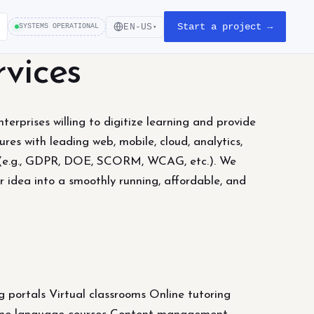
Start a project →
EN-US
SYSTEMS OPERATIONAL
▾
vices
erprises willing to digitize learning and provide
res with leading web, mobile, cloud, analytics,
ds (e.g., GDPR, DOE, SCORM, WCAG, etc.). We
 idea into a smoothly running, affordable, and
ortals Virtual classrooms Online tutoring