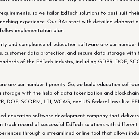
quirements, so we tailor EdTech solutions to best suit thei
aching experience. Our BAs start with detailed elaboratio
follow implementation plan.
ity and compliance of education software are our number 1 p
es, customer data protection, and secure data storage with 
standards of the EdTech industry, including GDPR, DOE, S
e are our number 1 priority. So, we build education softwar
a storage with the help of data tokenization and blockchain
GDPR, DOE, SCORM, LTI, WCAG, and US federal laws like 
fied education software development company that delivers 
track record of successful EdTech solutions with different t
periences through a streamlined online tool that allows indus