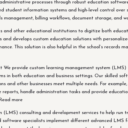
d administrative processes through robust education softw
ed student information systems and high-level control over
records management, billing workflows, document storage, a
ols and other educational institutions to digitize both educ
 and develops custom education solutions with personalize
ance. This solution is also helpful in the school’s records 
We provide custom learning management system (LMS) con
ms in both education and business settings. Our skilled sof
ons and other businesses meet multiple needs. For example
te reports, handle administration tasks and provide educatio
. Read more
(LMS) consulting and development services to help run tra
ed software specialists implement different advanced LMS fe