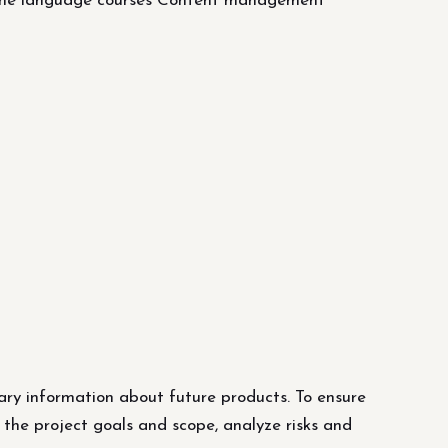
line language courses Content management
ary information about future products. To ensure
 the project goals and scope, analyze risks and