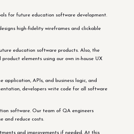
tools for future education software development.
esigns high-fidelity wireframes and clickable
future education software products. Also, the
l product elements using our own in-house UX
 application, APIs, and business logic, and
entation, developers write code for all software
ation software. Our team of QA engineers
se and reduce costs.
ustments and improvements if needed. At this