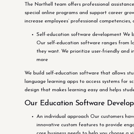
The Northell team offers professional assistanc
special online programs and support career grow
increase employees’ professional competencies, 
Self-education software development We bui
Our self-education software ranges from l
they want. We prioritize user-friendly and 
more
We build self-education software that allows st
language learning apps to access systems for sc
design that makes learning easy and helps studen
Our Education Software Develop
An individual approach Our customers have 
innovative custom features to provide eng
core business needs to help you choose a v