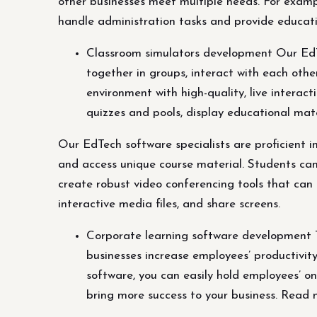
other businesses meet multiple needs. For exampl
handle administration tasks and provide educatio
Classroom simulators development Our EdTe
together in groups, interact with each othe
environment with high-quality, live interact
quizzes and pools, display educational mate
Our EdTech software specialists are proficient i
and access unique course material. Students can m
create robust video conferencing tools that can 
interactive media files, and share screens.
Corporate learning software development T
businesses increase employees’ productivit
software, you can easily hold employees’ o
bring more success to your business. Read