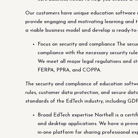
Our customers have unique education software re
provide engaging and motivating learning and te
a viable business model and develop a ready-to-
Focus on security and compliance The secur
compliance with the necessary security rul
We meet all major legal regulations and 
FERPA, PPRA, and COPPA.
The security and compliance of education softwar
rules, customer data protection, and secure dat
standards of the EdTech industry, including 
Broad EdTech expertise Northell is a certi
and desktop applications. We have a proven 
in-one platform for sharing professional ex