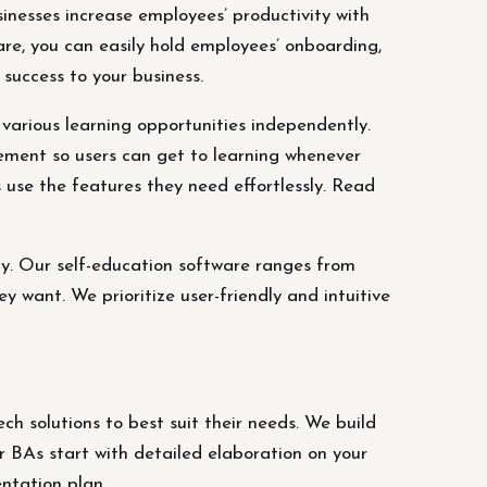
inesses increase employees’ productivity with
re, you can easily hold employees’ onboarding,
success to your business.
various learning opportunities independently.
ement so users can get to learning whenever
 use the features they need effortlessly. Read
ly. Our self-education software ranges from
want. We prioritize user-friendly and intuitive
h solutions to best suit their needs. We build
 BAs start with detailed elaboration on your
ntation plan.