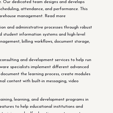
are. Our dedicated team designs and develops
 scheduling, attendance, and performance. This
nd warehouse management. Read more
ation and administrative processes through robust
d student information systems and high-level
management, billing workflows, document storage,
sulting and development services to help run
tware specialists implement different advanced
, document the learning process, create modules
nal content with built-in messaging, video
ining, learning, and development programs in
atures to help educational institutions and