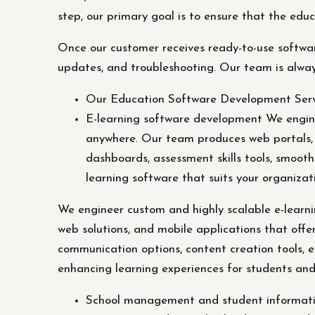
step, our primary goal is to ensure that the edu
Once our customer receives ready-to-use softwar
updates, and troubleshooting. Our team is alwa
Our Education Software Development Serv
E-learning software development We engine
anywhere. Our team produces web portals, w
dashboards, assessment skills tools, smoot
learning software that suits your organiza
We engineer custom and highly scalable e-learn
web solutions, and mobile applications that offe
communication options, content creation tools, e
enhancing learning experiences for students and
School management and student information