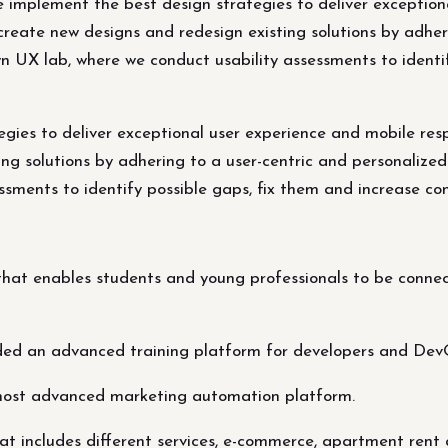
e implement the best design strategies to deliver exceptio
create new designs and redesign existing solutions by adher
wn UX lab, where we conduct usability assessments to identi
egies to deliver exceptional user experience and mobile res
ng solutions by adhering to a user-centric and personalized
sments to identify possible gaps, fix them and increase con
at enables students and young professionals to be connect
ded an advanced training platform for developers and Dev
most advanced marketing automation platform.
t includes different services, e-commerce, apartment rent 