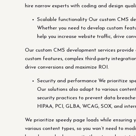
hire narrow experts with coding and design qualif
Scalable functionality Our custom CMS dev
Whether you need to develop custom featur
help you increase website traffic, drive co
Our custom CMS development services provide c
custom features, complex third-party integration
drive conversions and maximize ROI.
Security and performance We prioritize spe
Our solutions also adapt to various content
security practices to prevent data breache
HIPAA, PCI, GLBA, WCAG, SOX, and intern
We prioritize speedy page loads while ensuring y
various content types, so you won’t need to modi