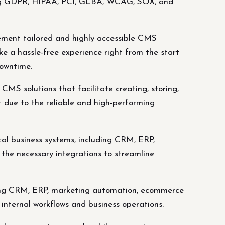
uding GDPR, HIPAA, PCI, GLBA, WCAG, SOX, and
ment tailored and highly accessible CMS
ake a hassle-free experience right from the start
downtime.
S solutions that facilitate creating, storing,
t due to the reliable and high-performing
cal business systems, including CRM, ERP,
the necessary integrations to streamline
luding CRM, ERP, marketing automation, ecommerce
 internal workflows and business operations.