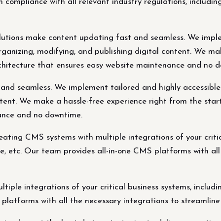
n compliance with all relevant industry regulations, incl
tions make content updating fast and seamless. We imple
 organizing, modifying, and publishing digital content. We m
rchitecture that ensures easy website maintenance and no 
d seamless. We implement tailored and highly accessible CM
ntent. We make a hassle-free experience right from the star
ance and no downtime.
eating CMS systems with multiple integrations of your criti
 etc. Our team provides all-in-one CMS platforms with all 
tiple integrations of your critical business systems, inc
platforms with all the necessary integrations to streamline