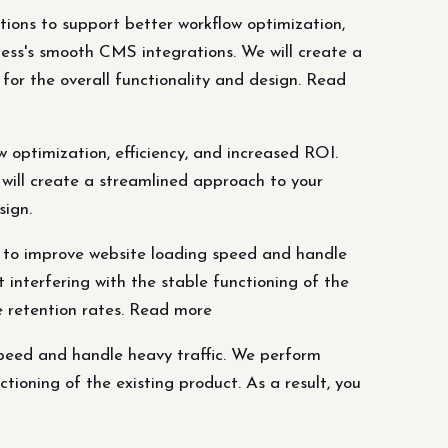
tions to support better workflow optimization,
ess's smooth CMS integrations. We will create a
or the overall functionality and design. Read
 optimization, efficiency, and increased ROI.
will create a streamlined approach to your
sign.
 to improve website loading speed and handle
interfering with the stable functioning of the
se retention rates. Read more
peed and handle heavy traffic. We perform
ioning of the existing product. As a result, you