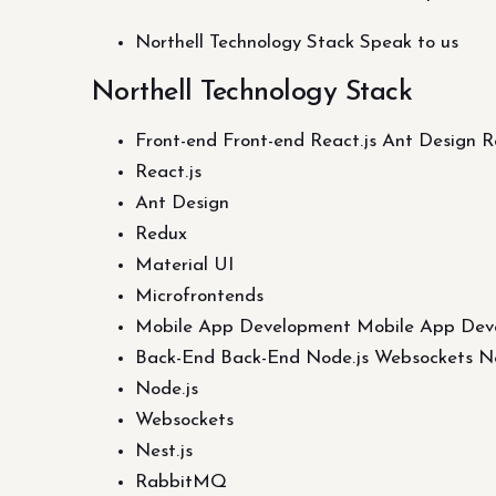
Northell Technology Stack Speak to us
Northell Technology Stack
Front-end Front-end React.js Ant Design 
React.js
Ant Design
Redux
Material UI
Microfrontends
Mobile App Development Mobile App Dev
Back-End Back-End Node.js Websockets Ne
Node.js
Websockets
Nest.js
RabbitMQ