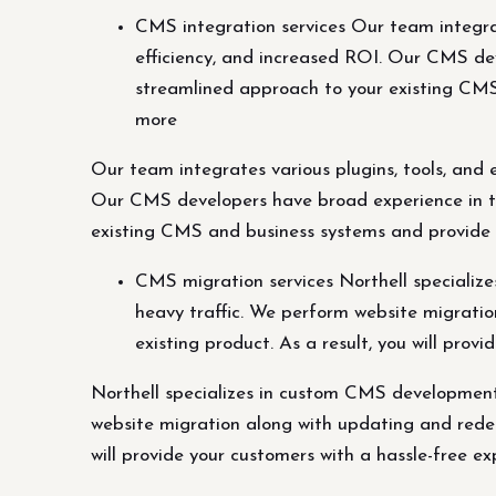
CMS integration services Our team integrat
efficiency, and increased ROI. Our CMS dev
streamlined approach to your existing CMS 
more
Our team integrates various plugins, tools, and 
Our CMS developers have broad experience in ta
existing CMS and business systems and provide su
CMS migration services Northell speciali
heavy traffic. We perform website migratio
existing product. As a result, you will pro
Northell specializes in custom CMS development
website migration along with updating and redesi
will provide your customers with a hassle-free ex