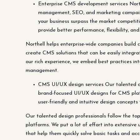
Enterprise CMS development services Northe
management, SEO, and marketing campaign
your business surpass the market competiti
provide better performance, flexibility, 
Northell helps enterprise-wide companies build
create CMS solutions that can be easily integr
our rich experience, we embed best practices int
management.
CMS UI/UX design services Our talented de
brand-focused UI/UX designs for CMS platfo
user-friendly and intuitive design concepts
Our talented design professionals follow the t
platforms. We put a lot of effort into extensive 
that help them quickly solve basic tasks and acc