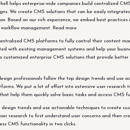
ll helps enterprise-wide companies build centralized CMS p
s. We create CMS solutions that can be easily integrate
on. Based on our rich experience, we embed best practices 
and workflow management. Read more
 centralized CMS platforms to fully control their conten
ated with existing management systems and help your busin
o customized enterprise CMS solutions that provide better p
sign professionals follow the top design trends and use a
rms. We put a lot of effort into extensive user research t
 that help them quickly solve basic tasks and access CMS fu
op design trends and use actionable techniques to create 
user research to first understand user concerns and then cre
ess CMS functionality in two clicks.