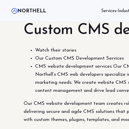
NORTHELL
Services
Indust
▾
Custom CMS dev
Watch their stories
Our Custom CMS Development Services
CMS website development services Our CMS
Northell’s CMS web developers specialize in
marketing needs. We create website CMS s
content management and drive lead conve
Our CMS website development team creates robus
delivering secure and agile CMS solutions that p
with custom themes, plugins, templates, and m