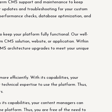
term CMS support and maintenance to keep
ar updates and troubleshooting for your custom
, performance checks, database optimization, and
ep your platform fully functional. Our well-
 CMS solution, website, or application. Within
 CMS architecture upgrades to meet your unique
re efficiently. With its capabilities, your
technical expertise to use the platform. Thus,
s.
 its capabilities, your content managers can
he platform. Thus, you are free of the need to