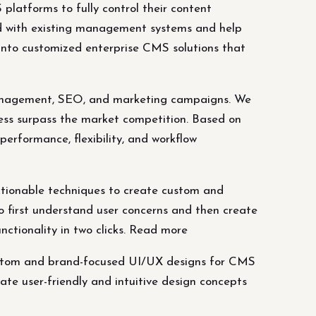
latforms to fully control their content
d with existing management systems and help
into customized enterprise CMS solutions that
t management, SEO, and marketing campaigns. We
ess surpass the market competition. Based on
erformance, flexibility, and workflow
ctionable techniques to create custom and
o first understand user concerns and then create
nctionality in two clicks. Read more
custom and brand-focused UI/UX designs for CMS
ate user-friendly and intuitive design concepts