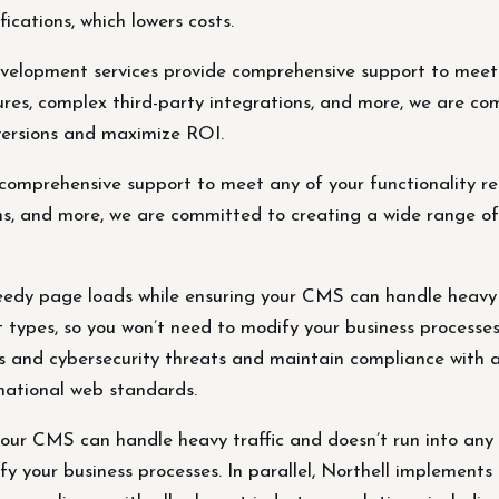
ications, which lowers costs.
elopment services provide comprehensive support to meet a
es, complex third-party integrations, and more, we are com
nversions and maximize ROI.
omprehensive support to meet any of your functionality r
s, and more, we are committed to creating a wide range of f
edy page loads while ensuring your CMS can handle heavy tr
 types, so you won’t need to modify your business processes.
s and cybersecurity threats and maintain compliance with al
ational web standards.
our CMS can handle heavy traffic and doesn’t run into any t
fy your business processes. In parallel, Northell implements