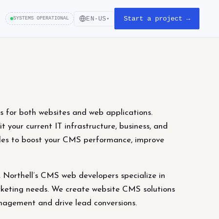
Start a project →
EN-US
SYSTEMS OPERATIONAL
▾
for both websites and web applications.
t your current IT infrastructure, business, and
ules to boost your CMS performance, improve
Northell’s CMS web developers specialize in
marketing needs. We create website CMS solutions
nagement and drive lead conversions.