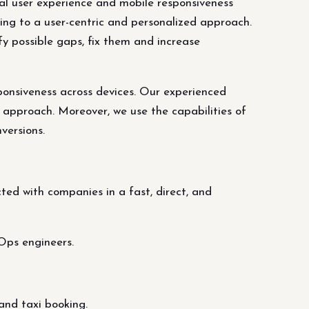
nal user experience and mobile responsiveness
ing to a user-centric and personalized approach.
fy possible gaps, fix them and increase
ponsiveness across devices. Our experienced
 approach. Moreover, we use the capabilities of
versions.
ed with companies in a fast, direct, and
Ops engineers.
and taxi booking.