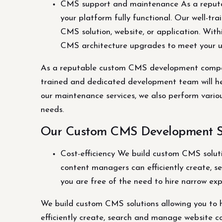
CMS support and maintenance As a reput
your platform fully functional. Our well-t
CMS solution, website, or application. Wit
CMS architecture upgrades to meet your 
As a reputable custom CMS development company
trained and dedicated development team will hel
our maintenance services, we also perform vari
needs.
Our Custom CMS Development Se
Cost-efficiency We build custom CMS solutio
content managers can efficiently create, se
you are free of the need to hire narrow exp
We build custom CMS solutions allowing you to ha
efficiently create, search and manage website con