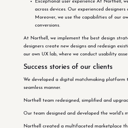
Exceptional user experience At Northell, w
across devices. Our experienced designers 
Moreover, we use the capabilities of our o
conversions.
At Northell, we implement the best design strat
designers create new designs and redesign existi
our own UX lab, where we conduct usability asses
Success stories of our clients
We developed a digital matchmaking platform th
seamless manner.
Northell team redesigned, simplified and upgra
Our team designed and developed the world's 
Northell created a multifaceted marketplace tha