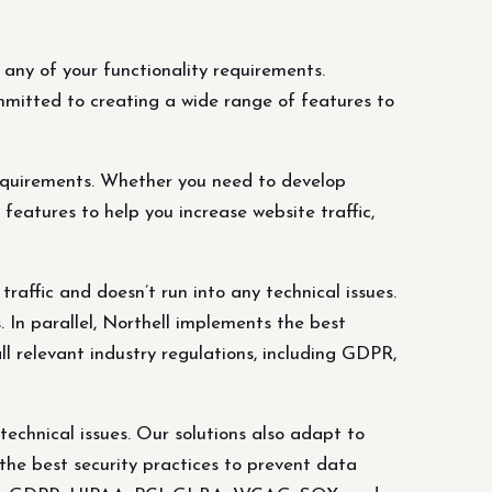
ny of your functionality requirements.
mitted to creating a wide range of features to
equirements. Whether you need to develop
eatures to help you increase website traffic,
affic and doesn’t run into any technical issues.
 In parallel, Northell implements the best
l relevant industry regulations, including GDPR,
echnical issues. Our solutions also adapt to
 the best security practices to prevent data