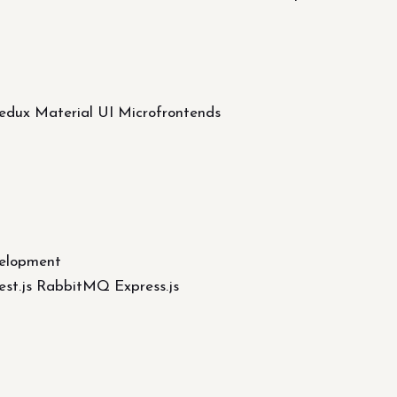
Redux Material UI Microfrontends
elopment
st.js RabbitMQ Express.js