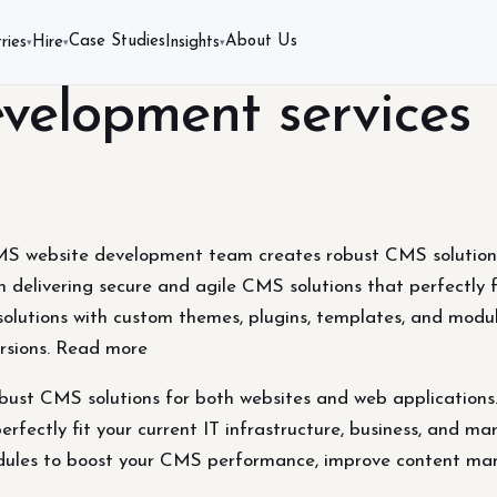
Case Studies
About Us
ries
Hire
Insights
▾
▾
▾
elopment services
 website development team creates robust CMS solutions 
 delivering secure and agile CMS solutions that perfectly fi
olutions with custom themes, plugins, templates, and mod
rsions. Read more
t CMS solutions for both websites and web applications. 
erfectly fit your current IT infrastructure, business, and 
odules to boost your CMS performance, improve content ma