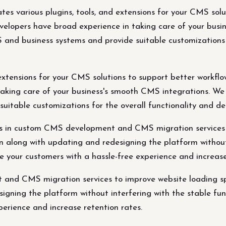
es various plugins, tools, and extensions for your CMS solu
elopers have broad experience in taking care of your busin
and business systems and provide suitable customizations f
extensions for your CMS solutions to support better workflow
king care of your business's smooth CMS integrations. We 
itable customizations for the overall functionality and de
zes in custom CMS development and CMS migration services
n along with updating and redesigning the platform without 
vide your customers with a hassle-free experience and increa
 and CMS migration services to improve website loading s
gning the platform without interfering with the stable funct
perience and increase retention rates.