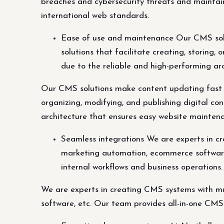
breaches and cybersecurity threats and maintai
international web standards.
Ease of use and maintenance Our CMS solu
solutions that facilitate creating, storing,
due to the reliable and high-performing a
Our CMS solutions make content updating fast an
organizing, modifying, and publishing digital co
architecture that ensures easy website mainten
Seamless integrations We are experts in cr
marketing automation, ecommerce software,
internal workflows and business operations.
We are experts in creating CMS systems with mul
software, etc. Our team provides all-in-one CMS 