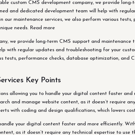
able custom CMS development company, we provide long-
rained and dedicated development team will help with regul
hin our maintenance services, we also perform various tests
unique needs. Read more
, we provide long-term CMS support and maintenance to ke
p with regular updates and troubleshooting for your custom
ous tests, performance checks, database optimization, and
rvices Key Points
ns allowing you to handle your digital content faster and mo
arch and manage website content, as it doesn’t require any 
erts with coding and design qualifications, which lowers cost
ndle your digital content faster and more efficiently. With
tent, as it doesn’t require any technical expertise to use t