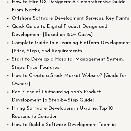
How to Hire UX Designers: A Comprehensive Guide
From Northell
Offshore Software Development Services: Key Points
Quick Guide to Digital Product Design and
Development [Based on 150+ Cases]
Complete Guide to eLearning Platform Development
[Price, Steps, and Requirements]
Start to Develop a Hospital Management System:
Steps, Price, Features
How to Create a Stock Market Website? [Guide for
Owners]
Real Case of Outsourcing SaaS Product
Development [a Step-by-Step Guide]
Hiring Software Developers in Ukraine: Top 10
Reasons to Consider
How to Build a Software Development Team in