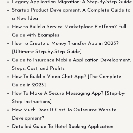
Legacy Application Migration: A Step-By-Step Guide
Startup Product Development: A Complete Guide to
a New Idea
How to Build a Service Marketplace Platform? Full
Guide with Examples
How to Create a Money Transfer App in 2023?
[Ultimate Step-by-Step Guide]
Guide to Insurance Mobile Application Development:
Steps, Cost, and Profits
How To Build a Video Chat App? [The Complete
Guide in 2023]
How To Make A Secure Messaging App? [Step-by-
Step Instructions]
How Much Does It Cost To Outsource Website
Development?
Detailed Guide To Hotel Booking Application