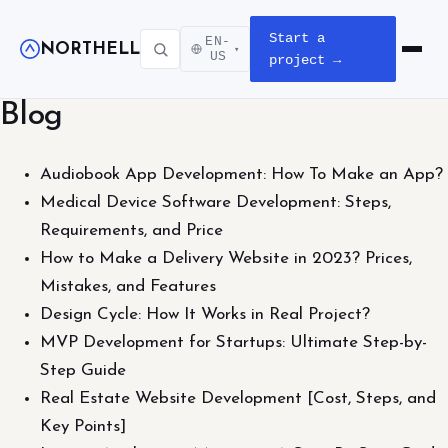
Start a
EN-
NORTHELL
▾
Open m
US
project →
Blog
Audiobook App Development: How To Make an App?
Medical Device Software Development: Steps,
Requirements, and Price
How to Make a Delivery Website in 2023? Prices,
Mistakes, and Features
Design Cycle: How It Works in Real Project?
MVP Development for Startups: Ultimate Step-by-
Step Guide
Real Estate Website Development [Cost, Steps, and
Key Points]