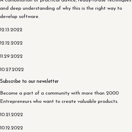
A combination of practical advice, ready-to-use techniques
and deep understanding of why this is the right way to
develop software.
12.13.2022
12.12.2022
11.29.2022
10.27.2022
Subscribe to our newsletter
Become a part of a community with more than 2000
Entrepreneurs who want to create valuable products.
10.21.2022
10.12.2022