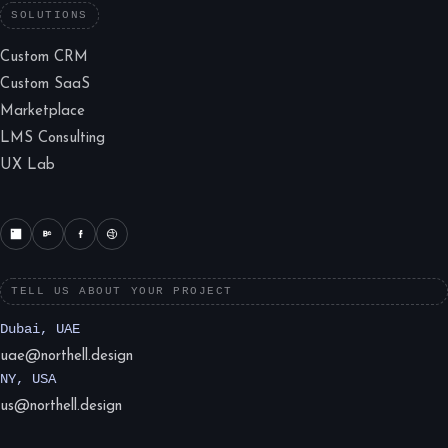
SOLUTIONS
Custom CRM
Custom SaaS
Marketplace
LMS Consulting
UX Lab
TELL US ABOUT YOUR PROJECT
Dubai, UAE
uae@northell.design
NY, USA
us@northell.design