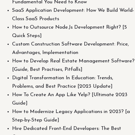
Fundamental You Need to Know
SaaS Application Development: How We Build World-
Class SaaS Products
How to Outsource Node.Js Development Right? [5
Quick Steps]
Custom Construction Software Development: Price,
Advantages, Implementation
How to Develop Real Estate Management Software?
[Guide, Best Practises, Pitfalls]
Digital Transformation In Education: Trends,
Problems, and Best Practice [2023 Update]
How To Create An App Like Yelp? [Ultimate 2023
Guide]
How to Modernize Legacy Applications in 2023? [a
Step-by-Step Guide]
Hire Dedicated Front-End Developers: The Best