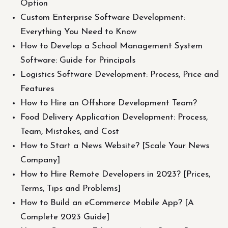
Option
Custom Enterprise Software Development:
Everything You Need to Know
How to Develop a School Management System
Software: Guide for Principals
Logistics Software Development: Process, Price and
Features
How to Hire an Offshore Development Team?
Food Delivery Application Development: Process,
Team, Mistakes, and Cost
How to Start a News Website? [Scale Your News
Company]
How to Hire Remote Developers in 2023? [Prices,
Terms, Tips and Problems]
How to Build an eCommerce Mobile App? [A
Complete 2023 Guide]