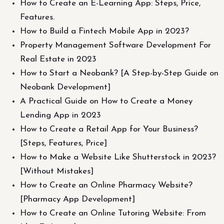
How to Create an E-Learning App: Steps, Price,
Features.
How to Build a Fintech Mobile App in 2023?
Property Management Software Development For
Real Estate in 2023
How to Start a Neobank? [A Step-by-Step Guide on
Neobank Development]
A Practical Guide on How to Create a Money
Lending App in 2023
How to Create a Retail App for Your Business?
[Steps, Features, Price]
How to Make a Website Like Shutterstock in 2023?
[Without Mistakes]
How to Create an Online Pharmacy Website?
[Pharmacy App Development]
How to Create an Online Tutoring Website: From