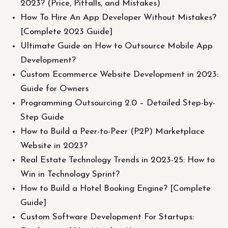
2023? (Price, Pitfalls, and Mistakes)
How To Hire An App Developer Without Mistakes?
[Complete 2023 Guide]
Ultimate Guide on How to Outsource Mobile App
Development?
Сustom Ecommerce Website Development in 2023:
Guide for Owners
Programming Outsourcing 2.0 – Detailed Step-by-
Step Guide
How to Build a Peer-to-Peer (P2P) Marketplace
Website in 2023?
Real Estate Technology Trends in 2023-25: How to
Win in Technology Sprint?
How to Build a Hotel Booking Engine? [Complete
Guide]
Custom Software Development For Startups: