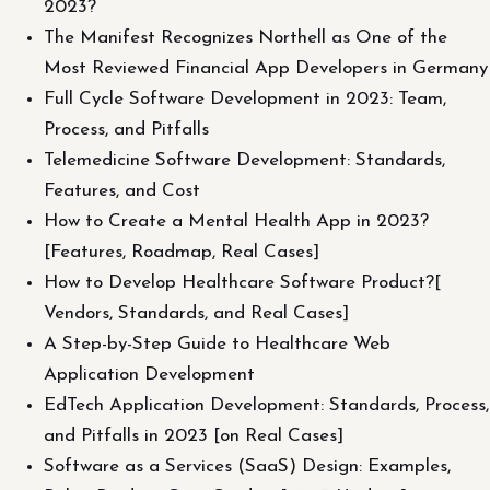
2023?
The Manifest Recognizes Northell as One of the
Most Reviewed Financial App Developers in Germany
Full Cycle Software Development in 2023: Team,
Process, and Pitfalls
Telemedicine Software Development: Standards,
Features, and Cost
How to Create a Mental Health App in 2023?
[Features, Roadmap, Real Cases]
How to Develop Healthcare Software Product?[
Vendors, Standards, and Real Cases]
A Step-by-Step Guide to Healthcare Web
Application Development
EdTech Application Development: Standards, Process,
and Pitfalls in 2023 [on Real Cases]
Software as a Services (SaaS) Design: Examples,