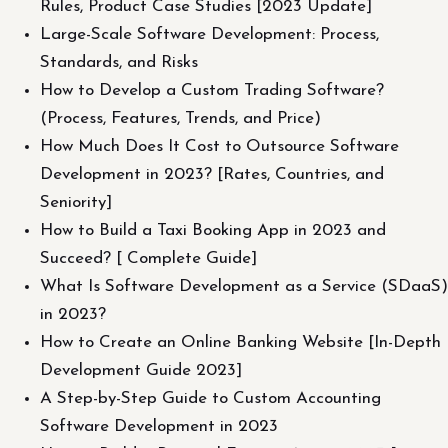
Rules, Product Case Studies [2023 Update]
Large-Scale Software Development: Process,
Standards, and Risks
How to Develop a Custom Trading Software?
(Process, Features, Trends, and Price)
How Much Does It Cost to Outsource Software
Development in 2023? [Rates, Countries, and
Seniority]
How to Build a Taxi Booking App in 2023 and
Succeed? [ Complete Guide]
What Is Software Development as a Service (SDaaS)
in 2023?
How to Create an Online Banking Website [In-Depth
Development Guide 2023]
A Step-by-Step Guide to Custom Accounting
Software Development in 2023