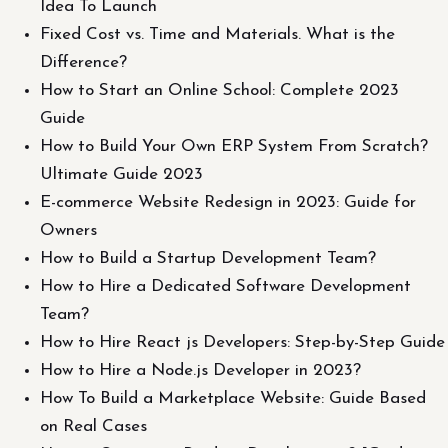
Idea To Launch
Fixed Cost vs. Time and Materials. What is the
Difference?
How to Start an Online School: Complete 2023
Guide
How to Build Your Own ERP System From Scratch?
Ultimate Guide 2023
E-commerce Website Redesign in 2023: Guide for
Owners
How to Build a Startup Development Team?
How to Hire a Dedicated Software Development
Team?
How to Hire React js Developers: Step-by-Step Guide
How to Hire a Node.js Developer in 2023?
How To Build a Marketplace Website: Guide Based
on Real Cases