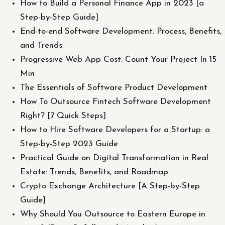
How to Build a Personal Finance App in 2023 [a
Step-by-Step Guide]
End-to-end Software Development: Process, Benefits,
and Trends
Progressive Web App Cost: Count Your Project In 15
Min
The Essentials of Software Product Development
How To Outsource Fintech Software Development
Right? [7 Quick Steps]
How to Hire Software Developers for a Startup: a
Step-by-Step 2023 Guide
Practical Guide on Digital Transformation in Real
Estate: Trends, Benefits, and Roadmap
Crypto Exchange Architecture [A Step-by-Step
Guide]
Why Should You Outsource to Eastern Europe in