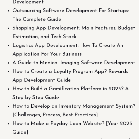
Development
Outsourcing Software Development For Startups:
The Complete Guide
Shopping App Development: Main Features, Budget
Estimation, and Tech Stack
Logistics App Development: How To Create An
Application For Your Business
A Guide to Medical Imaging Software Development
How to Create a Loyalty Program App? Rewards
App Development Guide
How to Build a Gamification Platform in 2023? A
Step-by-Step Guide
How to Develop an Inventory Management System?
[Challenges, Process, Best Practices]
How to Make a Payday Loan Website? [Your 2023
Guide]