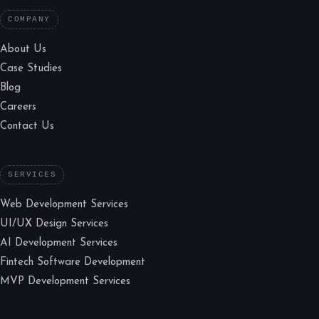
COMPANY
About Us
Case Studies
Blog
Careers
Contact Us
SERVICES
Web Development Services
UI/UX Design Services
AI Development Services
Fintech Software Development
MVP Development Services