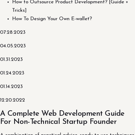
How to Outsource Product Development? [Guide +
Tricks]
How To Design Your Own E-wallet?
07.28.2023
04.05.2023
01.31.2023
01.24.2023
01.14.2023
12.20.2022
A Complete Web Development Guide
For Non-Technical Startup Founder