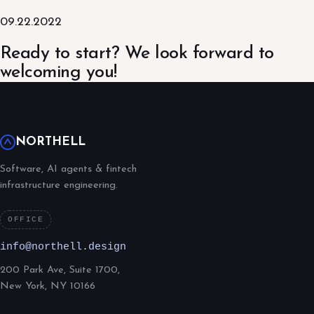
09.22.2022
Ready to start? We look forward to
welcoming you!
NORTHELL
Software, AI agents & fintech
infrastructure engineering.
OFFICE
info@northell.design
200 Park Ave, Suite 1700,
New York, NY 10166