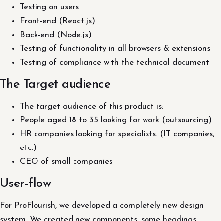
Testing on users
Front-end (React.js)
Back-end (Node.js)
Testing of functionality in all browsers & extensions
Testing of compliance with the technical document
The Target audience
The target audience of this product is:
People aged 18 to 35 looking for work (outsourcing)
HR companies looking for specialists. (IT companies,
etc.)
CEO of small companies
User-flow
For ProFlourish, we developed a completely new design
system. We created new components, some headings,