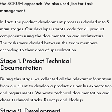
the SCRUM approach. We also used Jira for task
management.
In fact, the product development process is divided into 5
main stages. Our developers wrote code for all product
components using the documentation and architecture.
The tasks were divided between the team members
according to their area of ​​specialization
Stage 1. Product Technical
Documentation
During this stage, we collected all the relevant information
from our client to develop a product as per his expectation
and requirements. We wrote technical documentation and
chose technical stacks: React.js and Node.js.
Stage 2. Development