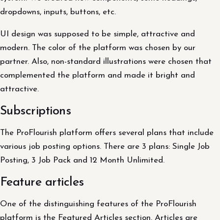
dropdowns, inputs, buttons, etc.
UI design was supposed to be simple, attractive and
modern. The color of the platform was chosen by our
partner. Also, non-standard illustrations were chosen that
complemented the platform and made it bright and
attractive.
Subscriptions
The ProFlourish platform offers several plans that include
various job posting options. There are 3 plans: Single Job
Posting, 3 Job Pack and 12 Month Unlimited.
Feature articles
One of the distinguishing features of the ProFlourish
platform is the Featured Articles section. Articles are