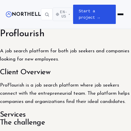
Start a
EN-
NORTHELL
▾
Open m
US
project →
Proflourish
A job search platform for both job seekers and companies
looking for new employees.
Client Overview
ProFlourish is a job search platform where job seekers
connect with the entrepreneurial team. The platform helps
companies and organizations find their ideal candidates.
Services
The challenge