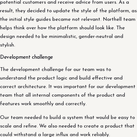
potential customers and receive advice from users. As a
result, they decided to update the style of the platform, as
the initial style guides became not relevant. Northell team
helps think over how the platform should look like. The
design needed to be minimalistic, gender-neutral and
stylish.
Development challenge
The development challenge for our team was to
understand the product logic and build effective and
correct architecture. It was important for our development
team that all internal components of the product and
features work smoothly and correctly.
Our team needed to build a system that would be easy to
scale and refine. We also needed to create a product that
could withstand a large influx and work reliably.