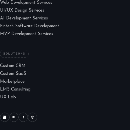
Web Development Services
UI/UX Design Services
AI Development Services
Fintech Software Development
MVP Development Services
SOLUTIONS
Custom CRM
Custom SaaS
Marketplace
LMS Consulting
UX Lab