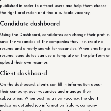
published in order to attract users and help them choose
the right profession and find a suitable vacancy.
Candidate dashboard
Using the Dashboard, candidates can change their profile,
save the vacancies of the companies they like, create a
resume and directly search for vacancies. When creating a
resume, candidates can use a template on the platform or
upload their own resumes.
Client dashboard
On the dashboard, clients can fill in information about
their company, post vacancies and manage their
subscription. When posting a new vacancy, the client
indicates detailed job information (salary, company