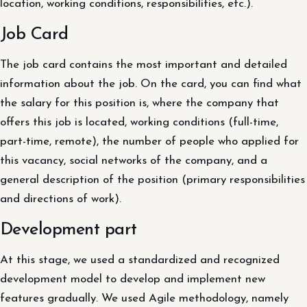
location, working conditions, responsibilities, etc.).
Job Card
The job card contains the most important and detailed
information about the job. On the card, you can find what
the salary for this position is, where the company that
offers this job is located, working conditions (full-time,
part-time, remote), the number of people who applied for
this vacancy, social networks of the company, and a
general description of the position (primary responsibilities
and directions of work).
Development part
At this stage, we used a standardized and recognized
development model to develop and implement new
features gradually. We used Agile methodology, namely