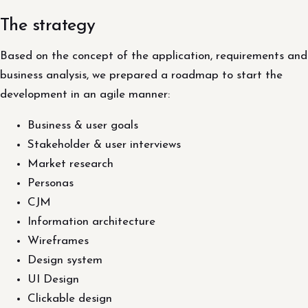
The strategy
Based on the concept of the application, requirements and
business analysis, we prepared a roadmap to start the
development in an agile manner:
Business & user goals
Stakeholder & user interviews
Market research
Personas
CJM
Information architecture
Wireframes
Design system
UI Design
Clickable design