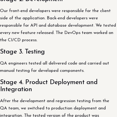
Our front-end developers were responsible for the client
side of the application. Back-end developers were
responsible for API and database development. We tested
every new feature released. The DevOps team worked on
the CI/CD process.
Stage 3. Testing
QA engineers tested all delivered code and carried out
manual testing for developed components.
Stage 4. Product Deployment and
Integration
After the development and regression testing from the
QA team, we switched to production deployment and
integration. The tested version of the product was